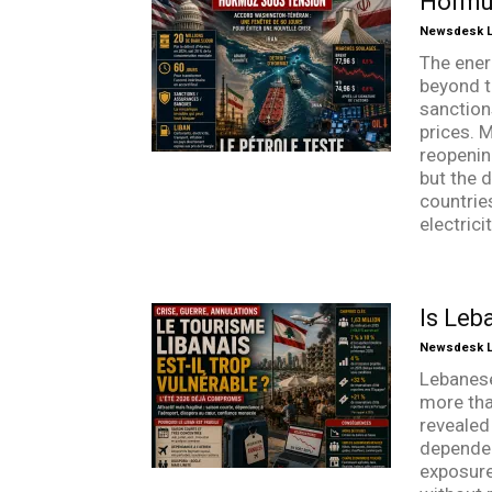
Hormuz
Newsdesk Li
The ener
beyond t
sanction
prices. 
reopenin
but the d
countrie
electrici
Is Leb
Newsdesk Li
Lebanese
more tha
revealed 
dependen
exposure