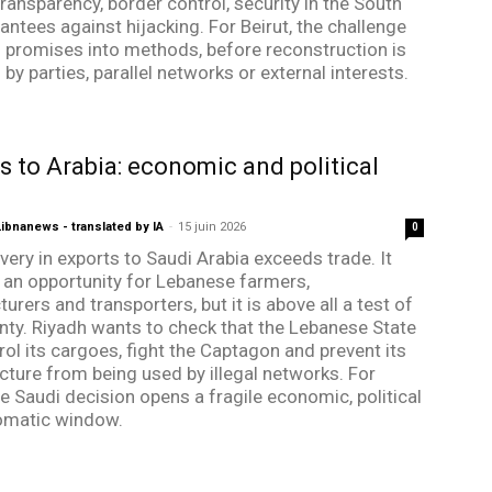
ransparency, border control, security in the South
antees against hijacking. For Beirut, the challenge
rn promises into methods, before reconstruction is
by parties, parallel networks or external interests.
s to Arabia: economic and political
bnanews - translated by IA
-
15 juin 2026
0
very in exports to Saudi Arabia exceeds trade. It
 an opportunity for Lebanese farmers,
rers and transporters, but it is above all a test of
nty. Riyadh wants to check that the Lebanese State
rol its cargoes, fight the Captagon and prevent its
ucture from being used by illegal networks. For
he Saudi decision opens a fragile economic, political
omatic window.