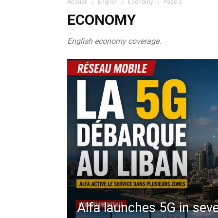
Accueil
English
Economy
Page 2
ECONOMY
English economy coverage.
Alfa launches 5G in seve