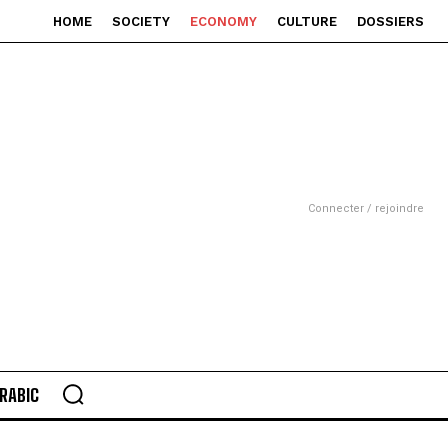
HOME
SOCIETY
ECONOMY
CULTURE
DOSSIERS
Connecter / rejoindre
RABIC