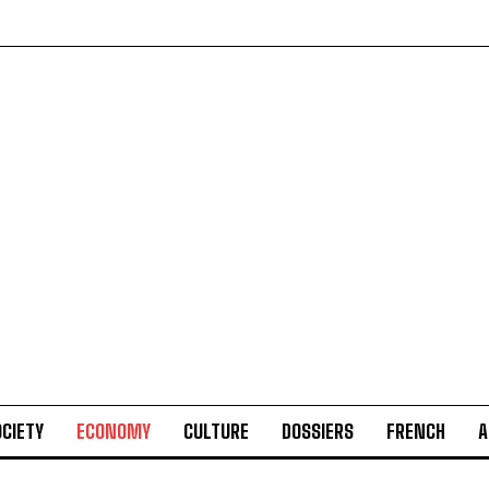
CIETY
ECONOMY
CULTURE
DOSSIERS
FRENCH
A