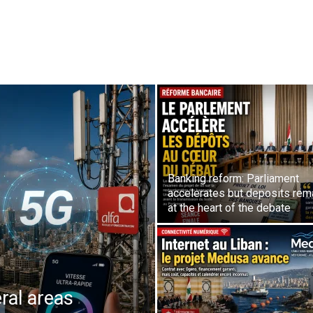
Banking reform: Parliament
accelerates but deposits rem
at the heart of the debate
ral areas