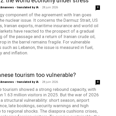
: the world economy under stress
bnanews - translated by IA
-
28 juin 2026
0
gy component of the agreement with Iran goes
he nuclear issue. It concerns the Darmuz Strait, US
s, Iranian exports, maritime insurance and world oil
Markets have reacted to the prospect of a gradual
g of the passage and a return of Iranian crude oil,
rop in the barrel remains fragile. For vulnerable
s such as Lebanon, the issue is measured in fuel,
ty and inflation.
anese tourism too vulnerable?
bnanews - translated by IA
-
28 juin 2026
0
 tourism showed a strong rebound capacity, with
n 1.63 million visitors in 2025. But the war of 2026
a structural vulnerability: short season, airport
ce, late bookings, security warnings and high
 to regional shocks. The diaspora cushions crises,