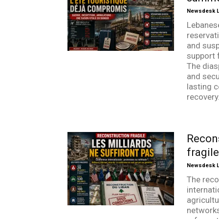
Newsdesk Li
Lebanes
reservati
and susp
support 
The dias
and secur
lasting c
recovery
Recons
fragil
Newsdesk Li
The reco
internat
agricultu
networks