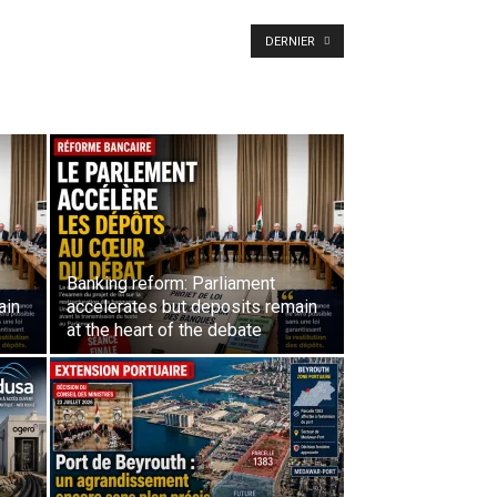
DERNIER
Banking reform: Parliament
ain
accelerates but deposits remain
at the heart of the debate