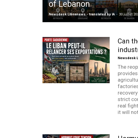
of Lebanon
Newsdesk Libnanews - translated by IA
-
30 juillet 20
Can th
indust
Newsdesk Li
The reop
provides
agricultu
factorie
recovery 
strict co
real figh
it will n