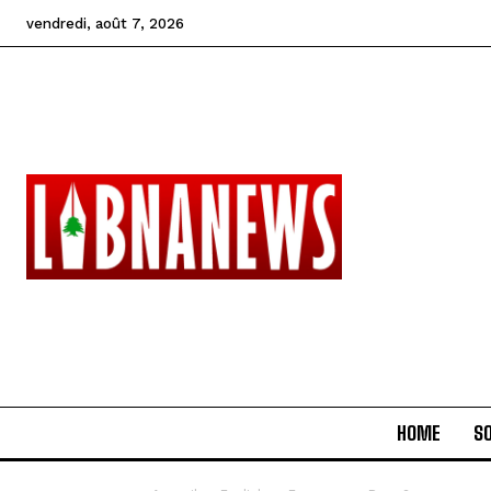
vendredi, août 7, 2026
HOME
SO