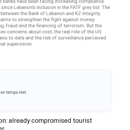
 banks have been facing increasing compliance
since Lebanon's inclusion in the FATF grey list. The
 between the Bank of Lebanon and K2 Integrity
 aims to strengthen the fight against money
g, fraud and the financing of terrorism. But the
ses concerns about cost, the real role of the US
ess to data and the risk of surveillance perceived
ial supervision.
 en temps réel.
n: already compromised tourist
er