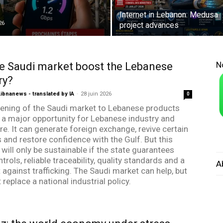
Internet in Lebanon: Medusa
26
project advances
N
e Saudi market boost the Lebanese
ry?
bnanews - translated by IA
-
28 juin 2026
0
ening of the Saudi market to Lebanese products
 a major opportunity for Lebanese industry and
re. It can generate foreign exchange, revive certain
s and restore confidence with the Gulf. But this
will only be sustainable if the state guarantees
ntrols, reliable traceability, quality standards and a
A
t against trafficking. The Saudi market can help, but
ot replace a national industrial policy.