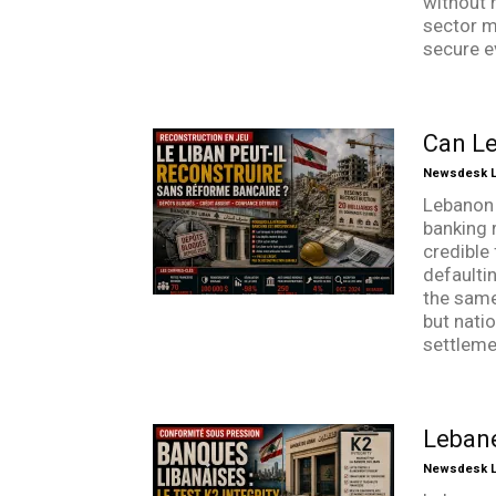
without r
sector m
secure e
Can Le
Newsdesk Li
Lebanon 
banking 
credible 
defaultin
the same
but nati
settlemen
Lebane
Newsdesk Li