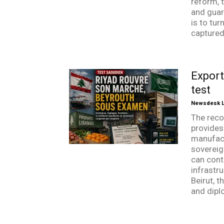
reform, t
and guar
is to tu
captured 
Export
test
Newsdesk Li
The reco
provides
manufactu
sovereig
can cont
infrastr
Beirut, t
and dipl