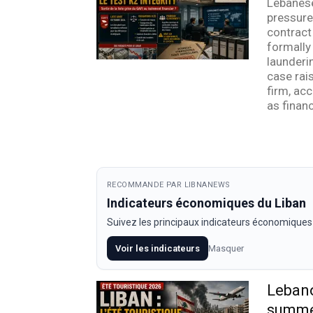
Lebanese
pressure 
contract
formally
launderin
case rai
firm, acc
as financ
RECOMMANDE PAR LIBNANEWS
Indicateurs économiques du Liban
Suivez les principaux indicateurs économiques
Voir les indicateurs
Masquer
Lebano
summ