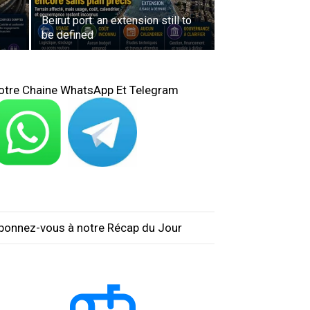
Beirut port: an extension still to
be defined
otre Chaine WhatsApp Et Telegram
bonnez-vous à notre Récap du Jour