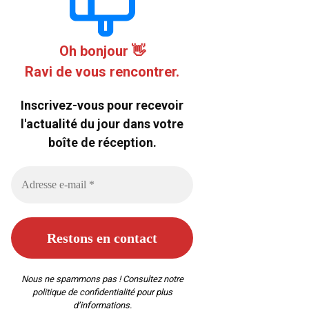
Oh bonjour 👋
Ravi de vous rencontrer.
Inscrivez-vous pour recevoir
l'actualité du jour dans votre
boîte de réception.
Nous ne spammons pas ! Consultez notre
politique de confidentialité
pour plus
d’informations.