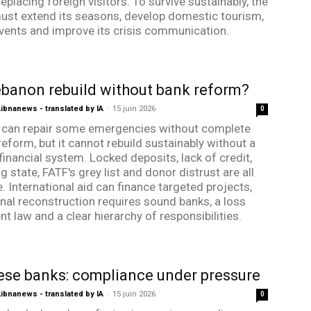
eplacing foreign visitors. To survive sustainably, the
ust extend its seasons, develop domestic tourism,
vents and improve its crisis communication.
banon rebuild without bank reform?
bnanews - translated by IA
-
15 juin 2026
0
can repair some emergencies without complete
reform, but it cannot rebuild sustainably without a
financial system. Locked deposits, lack of credit,
g state, FATF's grey list and donor distrust are all
. International aid can finance targeted projects,
onal reconstruction requires sound banks, a loss
t law and a clear hierarchy of responsibilities.
se banks: compliance under pressure
bnanews - translated by IA
-
15 juin 2026
0