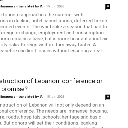
bnanews - translated by IA
-
15 juin 2026
0
e tourism approaches the summer with
ons in decline, hotel cancellations, deferred tickets
ended events. The war broke a season that had to
foreign exchange, employment and consumption.
pora remains a base, but is more hesitant about air
ity risks. Foreign visitors turn away faster. A
easefire can limit losses without ensuring a real
.
truction of Lebanon: conference or
e promise?
bnanews - translated by IA
-
15 juin 2026
0
nstruction of Lebanon will not only depend on an
ional conference. The needs are immense: housing,
re, roads, hospitals, schools, heritage and basic
. But donors will set their conditions: banking