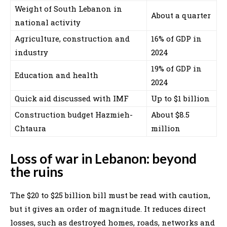
Weight of South Lebanon in
About a quarter
national activity
Agriculture, construction and
16% of GDP in
industry
2024
19% of GDP in
Education and health
2024
Quick aid discussed with IMF
Up to $1 billion
Construction budget Hazmieh-
About $8.5
Chtaura
million
Loss of war in Lebanon: beyond
the ruins
The $20 to $25 billion bill must be read with caution,
but it gives an order of magnitude. It reduces direct
losses, such as destroyed homes, roads, networks and