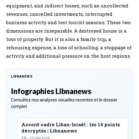
equipment, and indirect losses, such as uncollected
revenues, cancelled investments, interrupted
business activity and lost tourist seasons. These two
dimensions are inseparable. A destroyed house is a
loss of property. But it is also a family trip, a
rehousing expense, a loss of schooling, a stoppage of
activity and additional pressure on the host regions.
LIBNANEWS
Infographies Libnanews
Consultez nos analyses visuelles recentes et le dossier
complet.
Accord-cadre Liban-Israël : les 14 points
décryptés | Libnanews
FR · 27/06/2026