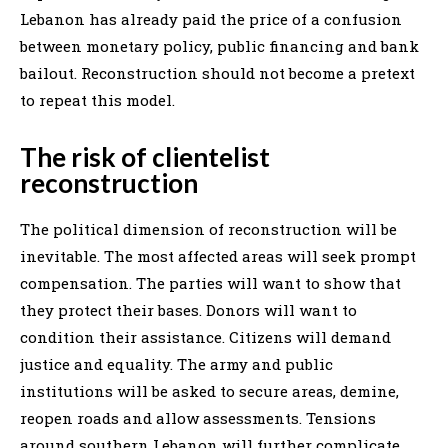
Lebanon has already paid the price of a confusion
between monetary policy, public financing and bank
bailout. Reconstruction should not become a pretext
to repeat this model.
The risk of clientelist
reconstruction
The political dimension of reconstruction will be
inevitable. The most affected areas will seek prompt
compensation. The parties will want to show that
they protect their bases. Donors will want to
condition their assistance. Citizens will demand
justice and equality. The army and public
institutions will be asked to secure areas, demine,
reopen roads and allow assessments. Tensions
around southern Lebanon will further complicate