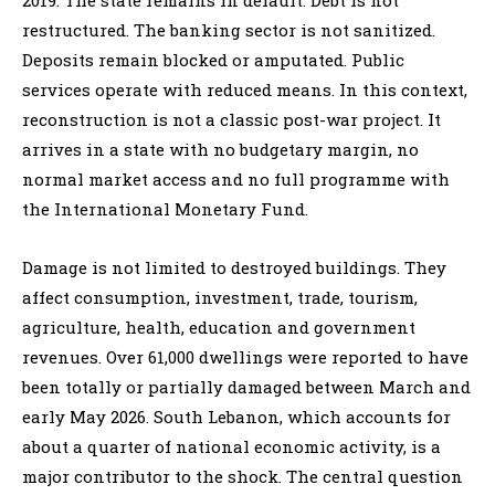
restructured. The banking sector is not sanitized.
Deposits remain blocked or amputated. Public
services operate with reduced means. In this context,
reconstruction is not a classic post-war project. It
arrives in a state with no budgetary margin, no
normal market access and no full programme with
the International Monetary Fund.
Damage is not limited to destroyed buildings. They
affect consumption, investment, trade, tourism,
agriculture, health, education and government
revenues. Over 61,000 dwellings were reported to have
been totally or partially damaged between March and
early May 2026. South Lebanon, which accounts for
about a quarter of national economic activity, is a
major contributor to the shock. The central question