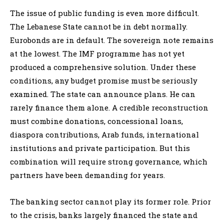
The issue of public funding is even more difficult.
The Lebanese State cannot be in debt normally.
Eurobonds are in default. The sovereign note remains
at the lowest. The IMF programme has not yet
produced a comprehensive solution. Under these
conditions, any budget promise must be seriously
examined. The state can announce plans. He can
rarely finance them alone. A credible reconstruction
must combine donations, concessional loans,
diaspora contributions, Arab funds, international
institutions and private participation. But this
combination will require strong governance, which
partners have been demanding for years.
The banking sector cannot play its former role. Prior
to the crisis, banks largely financed the state and