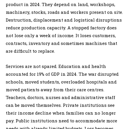
product in 2024. They depend on land, workshops,
machinery, stocks, roads and workers present on site.
Destruction, displacement and logistical disruptions
reduce production capacity. A stopped factory does
not lose only a week of income. It loses customers,
contracts, inventory and sometimes machines that
are difficult to replace.
Services are not spared. Education and health
accounted for 19% of GDP in 2024. The war disrupted
schools, moved students, overloaded hospitals and
moved patients away from their care centres.
Teachers, doctors, nurses and administrative staff
can be moved themselves. Private institutions see
their income decline when families can no longer
pay. Public institutions need to accommodate more
needs with already limited budgets. Loss becomes