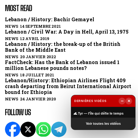
MOST READ
Lebanon / History: Bachir Gemayel
NEWS 14 SEPTEMBRE 2021
Lebanon / Civil War: A Day in Hell, April 13, 1975
NEWS 12 AVRIL 2019
Lebanon / History: the break-up of the British
Bank of the Middle East
NEWS 20 JANVIER 2022
FactCheck: Has the Bank of Lebanon issued 1
million Lebanese pounds notes?
NEWS 18 JUILLET 2021
Lebanon/History: Ethiopian Airlines Flight 409
crash departing from Beirut International Airport
bound for Ethiopia
NEWS 24 JANVIER 2020
−
×
DERNIÈRES VIDÉOS
▶
FOLLOW US
🌊 Tyr — l’île qui défie le temps
Voir toutes les vidéos