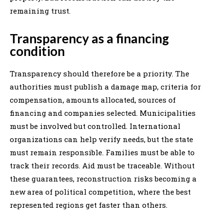
remaining trust.
Transparency as a financing
condition
Transparency should therefore be a priority. The
authorities must publish a damage map, criteria for
compensation, amounts allocated, sources of
financing and companies selected. Municipalities
must be involved but controlled. International
organizations can help verify needs, but the state
must remain responsible. Families must be able to
track their records. Aid must be traceable. Without
these guarantees, reconstruction risks becoming a
new area of political competition, where the best
represented regions get faster than others.