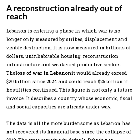
A reconstruction already out of
reach
Lebanon is entering a phase in which war is no
longer only measured by strikes, displacement and
visible destruction. It is now measured in billions of
dollars, uninhabitable housing, reconstruction
infrastructure and weakened productive sectors.
The
loss of war in Lebanon
it would already exceed
$20 billion since 2024 and could reach $25 billion if
hostilities continued. This figure is not only a future
invoice. It describes a country whose economic, fiscal
and social capacities are already under way.
The data is all the more burdensome as Lebanon has
not recovered its financial base since the collapse of
2019. The state remains in default. Debt is not