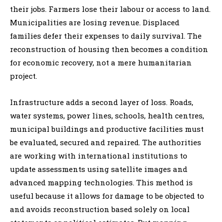
their jobs. Farmers lose their labour or access to land.
Municipalities are losing revenue. Displaced
families defer their expenses to daily survival. The
reconstruction of housing then becomes a condition
for economic recovery, not a mere humanitarian
project.
Infrastructure adds a second layer of loss. Roads,
water systems, power lines, schools, health centres,
municipal buildings and productive facilities must
be evaluated, secured and repaired. The authorities
are working with international institutions to
update assessments using satellite images and
advanced mapping technologies. This method is
useful because it allows for damage to be objected to
and avoids reconstruction based solely on local