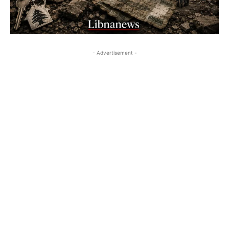
- Advertisement -