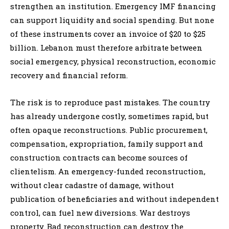
strengthen an institution. Emergency IMF financing
can support liquidity and social spending. But none
of these instruments cover an invoice of $20 to $25
billion. Lebanon must therefore arbitrate between
social emergency, physical reconstruction, economic
recovery and financial reform.
The risk is to reproduce past mistakes. The country
has already undergone costly, sometimes rapid, but
often opaque reconstructions. Public procurement,
compensation, expropriation, family support and
construction contracts can become sources of
clientelism. An emergency-funded reconstruction,
without clear cadastre of damage, without
publication of beneficiaries and without independent
control, can fuel new diversions. War destroys
property. Bad reconstruction can destroy the