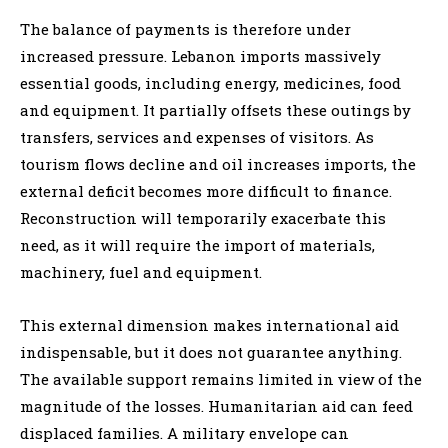
The balance of payments is therefore under
increased pressure. Lebanon imports massively
essential goods, including energy, medicines, food
and equipment. It partially offsets these outings by
transfers, services and expenses of visitors. As
tourism flows decline and oil increases imports, the
external deficit becomes more difficult to finance.
Reconstruction will temporarily exacerbate this
need, as it will require the import of materials,
machinery, fuel and equipment.
This external dimension makes international aid
indispensable, but it does not guarantee anything.
The available support remains limited in view of the
magnitude of the losses. Humanitarian aid can feed
displaced families. A military envelope can