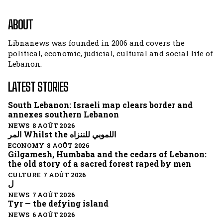
ABOUT
Libnanews was founded in 2006 and covers the
political, economic, judicial, cultural and social life of
Lebanon.
LATEST STORIES
South Lebanon: Israeli map clears border and
annexes southern Lebanon
NEWS 8 AOÛT 2026
المر Whilst the اللموبي للننزاه
ECONOMY 8 AOÛT 2026
Gilgamesh, Humbaba and the cedars of Lebanon:
the old story of a sacred forest raped by men
CULTURE 7 AOÛT 2026
ل
NEWS 7 AOÛT 2026
Tyr — the defying island
NEWS 6 AOÛT 2026