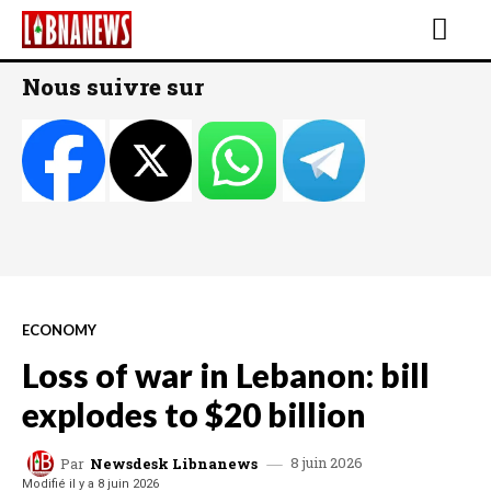
Nous suivre sur
ECONOMY
Loss of war in Lebanon: bill
explodes to $20 billion
8 juin 2026
Par
Newsdesk Libnanews
Modifié il y a
8 juin 2026