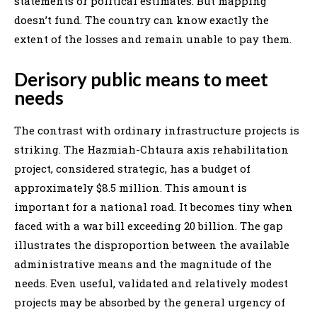
statements or political estimates. But mapping
doesn’t fund. The country can know exactly the
extent of the losses and remain unable to pay them.
Derisory public means to meet
needs
The contrast with ordinary infrastructure projects is
striking. The Hazmiah-Chtaura axis rehabilitation
project, considered strategic, has a budget of
approximately $8.5 million. This amount is
important for a national road. It becomes tiny when
faced with a war bill exceeding 20 billion. The gap
illustrates the disproportion between the available
administrative means and the magnitude of the
needs. Even useful, validated and relatively modest
projects may be absorbed by the general urgency of