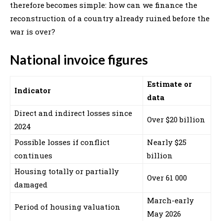
therefore becomes simple: how can we finance the
reconstruction of a country already ruined before the
war is over?
National invoice figures
Estimate or
Indicator
data
Direct and indirect losses since
Over $20 billion
2024
Possible losses if conflict
Nearly $25
continues
billion
Housing totally or partially
Over 61 000
damaged
March-early
Period of housing valuation
May 2026