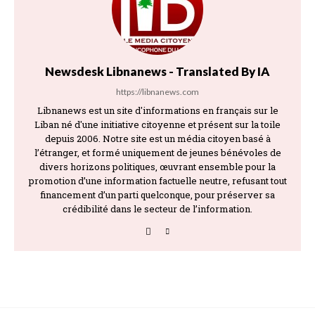
Newsdesk Libnanews - Translated By IA
https://libnanews.com
Libnanews est un site d'informations en français sur le
Liban né d'une initiative citoyenne et présent sur la toile
depuis 2006. Notre site est un média citoyen basé à
l’étranger, et formé uniquement de jeunes bénévoles de
divers horizons politiques, œuvrant ensemble pour la
promotion d’une information factuelle neutre, refusant tout
financement d’un parti quelconque, pour préserver sa
crédibilité dans le secteur de l’information.