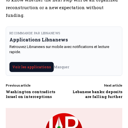
reconstruction or a new expectation without
funding.
RECOMMANDE PAR LIBNANEWS
Applications Libnanews
Retrouvez Libnanews sur mobile avec notifications et lecture
rapide.
Masquer
Voir les applications
Previous article
Next article
Washington contradicts
Lebanese banks: deposits
Israel on interceptions
are falling further