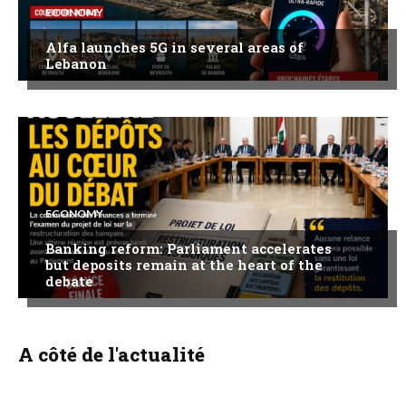
ECONOMY
Alfa launches 5G in several areas of
Lebanon
ECONOMY
Banking reform: Parliament accelerates
but deposits remain at the heart of the
debate
A côté de l'actualité