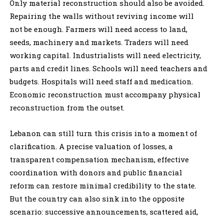
Only material reconstruction should also be avoided.
Repairing the walls without reviving income will
not be enough. Farmers will need access to land,
seeds, machinery and markets. Traders will need
working capital. Industrialists will need electricity,
parts and credit lines. Schools will need teachers and
budgets. Hospitals will need staff and medication.
Economic reconstruction must accompany physical
reconstruction from the outset.
Lebanon can still turn this crisis into a moment of
clarification. A precise valuation of losses, a
transparent compensation mechanism, effective
coordination with donors and public financial
reform can restore minimal credibility to the state.
But the country can also sink into the opposite
scenario: successive announcements, scattered aid,