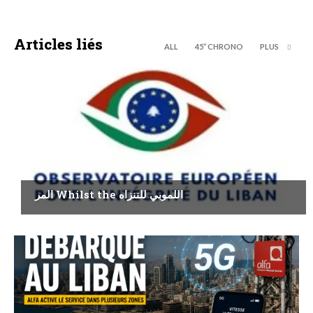
Articles liés
ALL
45’’ CHRONO
PLUS
ECONOMY
المر Whilst the اللموبي للننزاه