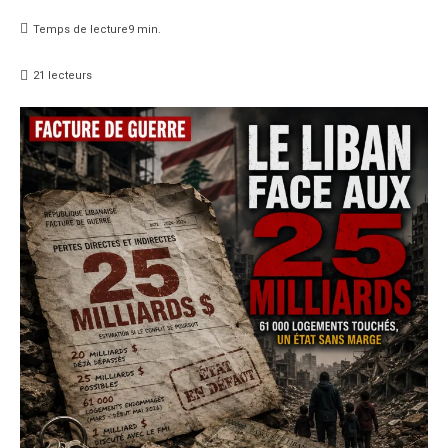
Temps de lecture
9
min.
21
lecteurs