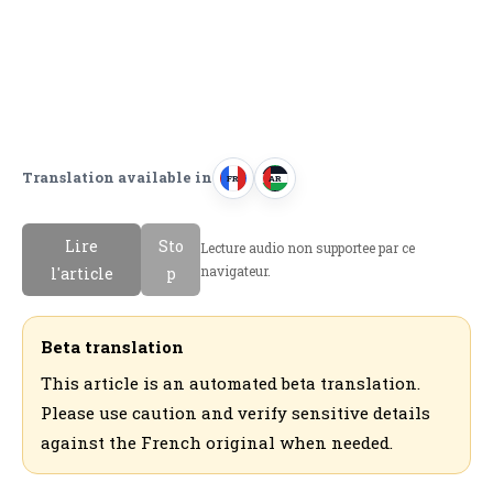
Translation available in
FR
AR
F
ا
r
ل
Lire
Sto
Lecture audio non supportee par ce
a
ع
navigateur.
l'article
p
n
ر
c
ب
a
ي
Beta translation
i
ة
This article is an automated beta translation.
s
Please use caution and verify sensitive details
against the French original when needed.