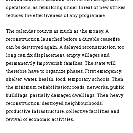
operations, as rebuilding under threat of new strikes
reduces the effectiveness of any programme.
The calendar counts as much as the money. A
reconstruction launched before a durable ceasefire
can be destroyed again. A delayed reconstruction too
long can fix displacement, empty villages and
permanently impoverish families. The state will
therefore have to organize phases. First emergency:
shelter, water, health, food, temporary schools. Then
the minimum rehabilitation: roads, networks, public
buildings, partially damaged dwellings. Then heavy
reconstruction: destroyed neighbourhoods,
productive infrastructure, collective facilities and
revival of economic activities.