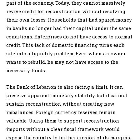
part of the economy. Today, they cannot massively
revive credit for reconstruction without resolving
their own losses. Households that had spared money
in banks no longer had their capital under the same
conditions. Enterprises do not have access to normal
credit. This lack of domestic financing turns each
site into a liquidity problem. Even when an owner
wants to rebuild, he may not have access to the
necessary funds.
The Bank of Lebanon is also facing a limit. It can
preserve apparent monetary stability, but it cannot
sustain reconstruction without creating new
imbalances. Foreign currency reserves remain
valuable. Using them to support reconstruction
imports without a clear fiscal framework would
expose the country to further erosion of its margins.