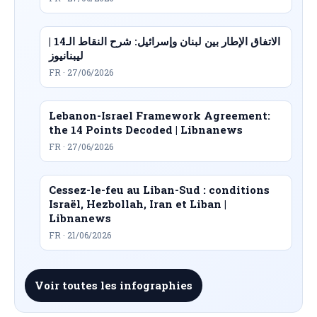
الاتفاق الإطار بين لبنان وإسرائيل: شرح النقاط الـ14 |
ليبنانيوز
FR · 27/06/2026
Lebanon-Israel Framework Agreement:
the 14 Points Decoded | Libnanews
FR · 27/06/2026
Cessez-le-feu au Liban-Sud : conditions
Israël, Hezbollah, Iran et Liban |
Libnanews
FR · 21/06/2026
Voir toutes les infographies