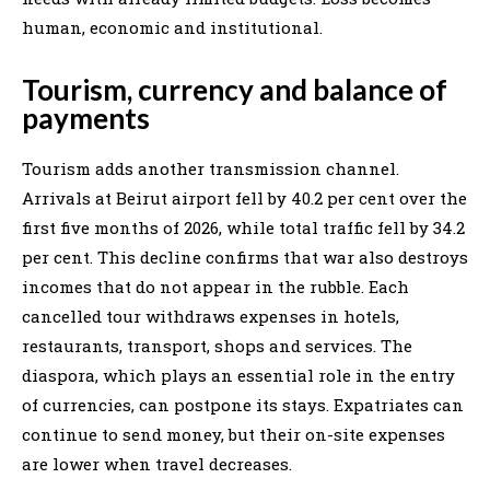
human, economic and institutional.
Tourism, currency and balance of
payments
Tourism adds another transmission channel.
Arrivals at Beirut airport fell by 40.2 per cent over the
first five months of 2026, while total traffic fell by 34.2
per cent. This decline confirms that war also destroys
incomes that do not appear in the rubble. Each
cancelled tour withdraws expenses in hotels,
restaurants, transport, shops and services. The
diaspora, which plays an essential role in the entry
of currencies, can postpone its stays. Expatriates can
continue to send money, but their on-site expenses
are lower when travel decreases.