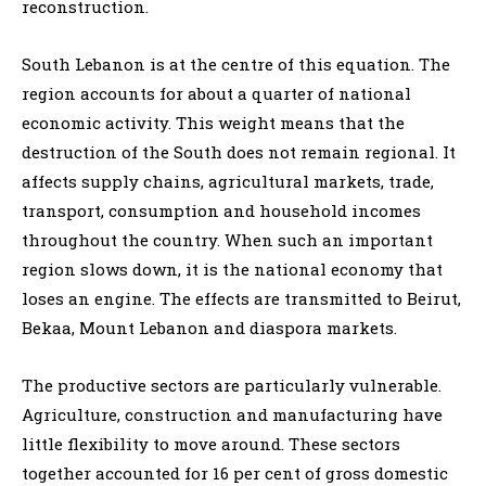
reconstruction.
South Lebanon is at the centre of this equation. The
region accounts for about a quarter of national
economic activity. This weight means that the
destruction of the South does not remain regional. It
affects supply chains, agricultural markets, trade,
transport, consumption and household incomes
throughout the country. When such an important
region slows down, it is the national economy that
loses an engine. The effects are transmitted to Beirut,
Bekaa, Mount Lebanon and diaspora markets.
The productive sectors are particularly vulnerable.
Agriculture, construction and manufacturing have
little flexibility to move around. These sectors
together accounted for 16 per cent of gross domestic