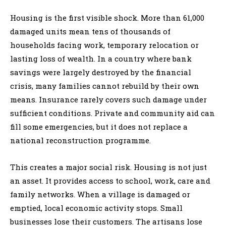
Housing is the first visible shock. More than 61,000
damaged units mean tens of thousands of
households facing work, temporary relocation or
lasting loss of wealth. In a country where bank
savings were largely destroyed by the financial
crisis, many families cannot rebuild by their own
means. Insurance rarely covers such damage under
sufficient conditions. Private and community aid can
fill some emergencies, but it does not replace a
national reconstruction programme.
This creates a major social risk. Housing is not just
an asset. It provides access to school, work, care and
family networks. When a village is damaged or
emptied, local economic activity stops. Small
businesses lose their customers. The artisans lose