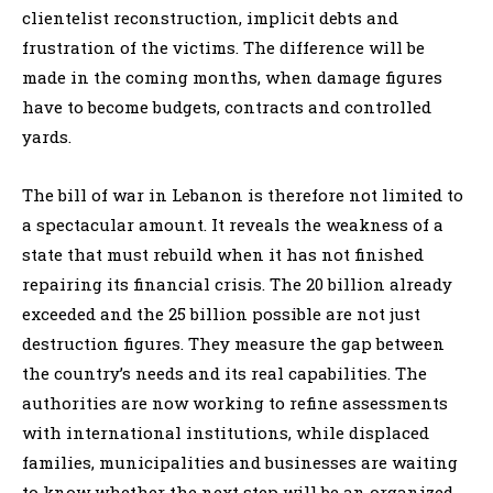
clientelist reconstruction, implicit debts and
frustration of the victims. The difference will be
made in the coming months, when damage figures
have to become budgets, contracts and controlled
yards.
The bill of war in Lebanon is therefore not limited to
a spectacular amount. It reveals the weakness of a
state that must rebuild when it has not finished
repairing its financial crisis. The 20 billion already
exceeded and the 25 billion possible are not just
destruction figures. They measure the gap between
the country’s needs and its real capabilities. The
authorities are now working to refine assessments
with international institutions, while displaced
families, municipalities and businesses are waiting
to know whether the next step will be an organized