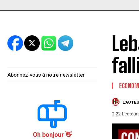
Leb
fal
Abonnez-vous à notre newsletter
ECONOM
L'AUTEU
22
Lecteur
Oh bonjour 👋