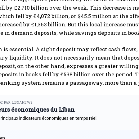
ell by £2,710 billion over the week. This decrease is 
hich fell by £4,072 billion, or $45.5 million at the off
ncreased by £1,363 billion. But this local increase mus
e in demand deposits, while savings deposits in book
n is essential. A sight deposit may reflect cash fl
ry liquidity. It does not necessarily mean that depos
posit, on the other hand, expresses a greater willin
posits in books fell by £538 billion over the period. Th
banking system remains a passageway, more than a p
E PAR LIBNANEWS
eurs économiques du Liban
principaux indicateurs économiques en temps réel.
EWS