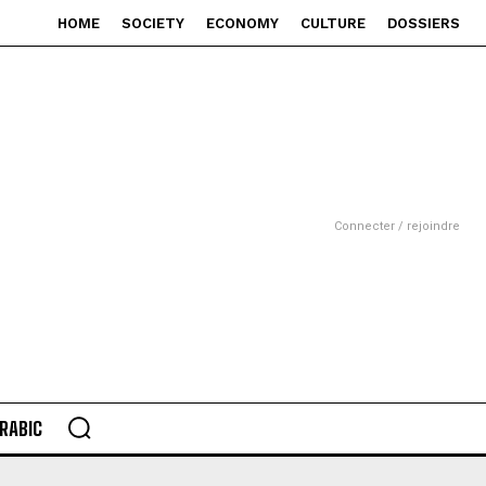
HOME
SOCIETY
ECONOMY
CULTURE
DOSSIERS
Connecter / rejoindre
RABIC