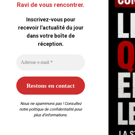
Ravi de vous rencontrer.
Inscrivez-vous pour
recevoir l'actualité du jour
dans votre boîte de
réception.
Nous ne spammons pas ! Consultez
notre
politique de confidentialité
pour
plus d’informations.