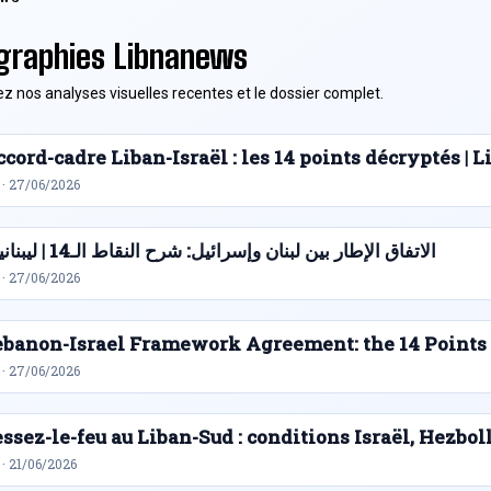
graphies Libnanews
z nos analyses visuelles recentes et le dossier complet.
cord-cadre Liban-Israël : les 14 points décryptés |
 · 27/06/2026
الاتفاق الإطار بين لبنان وإسرائيل: شرح النقاط الـ14 | ليبنانيوز
 · 27/06/2026
ebanon-Israel Framework Agreement: the 14 Points
 · 27/06/2026
ssez-le-feu au Liban-Sud : conditions Israël, Hezbol
· 21/06/2026