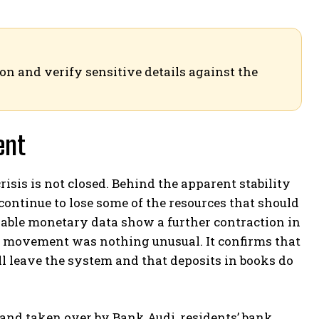
ion and verify sensitive details against the
ent
crisis is not closed. Behind the apparent stability
ontinue to lose some of the resources that should
ilable monetary data show a further contraction in
e movement was nothing unusual. It confirms that
ll leave the system and that deposits in books do
and taken over by Bank Audi, residents’ bank