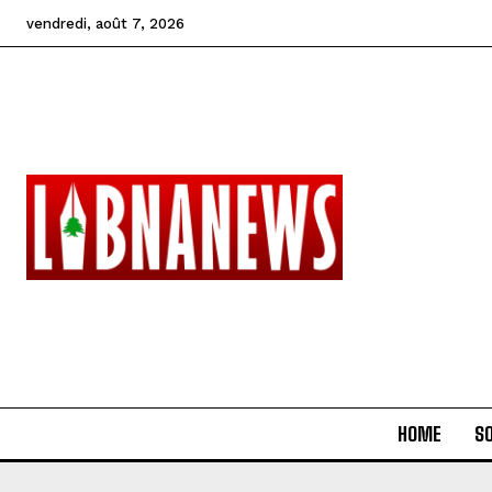
vendredi, août 7, 2026
HOME
SO