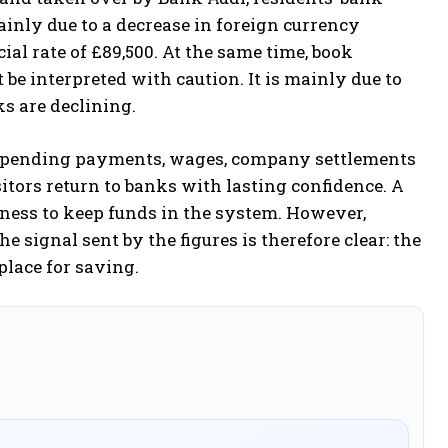
mainly due to a decrease in foreign currency
icial rate of £89,500. At the same time, book
t be interpreted with caution. It is mainly due to
s are declining.
ows, pending payments, wages, company settlements
itors return to banks with lasting confidence. A
gness to keep funds in the system. However,
e signal sent by the figures is therefore clear: the
lace for saving.