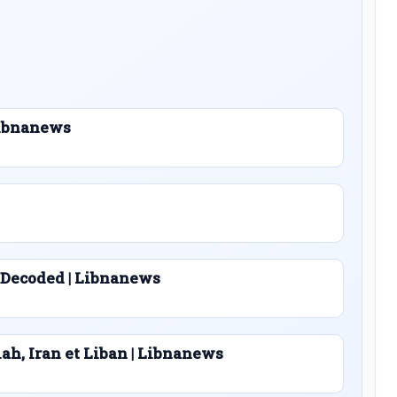
 Libnanews
 Decoded | Libnanews
lah, Iran et Liban | Libnanews