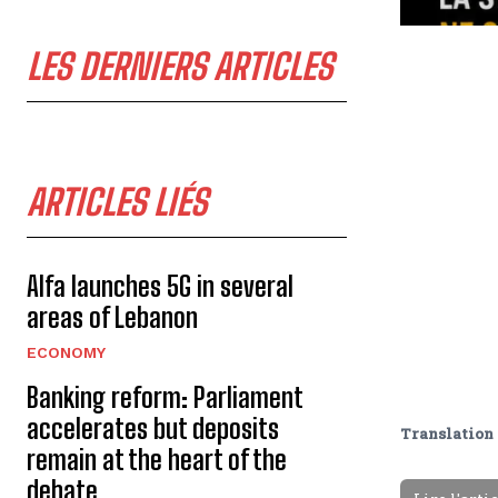
LES DERNIERS ARTICLES
ARTICLES LIÉS
Alfa launches 5G in several
areas of Lebanon
ECONOMY
Banking reform: Parliament
accelerates but deposits
Translation 
remain at the heart of the
debate