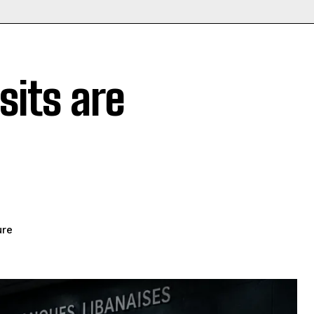
its are
ure