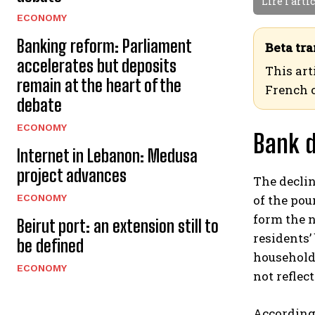
Lire l'arti
ECONOMY
Banking reform: Parliament
Beta tra
accelerates but deposits
This art
remain at the heart of the
French 
debate
ECONOMY
Bank d
Internet in Lebanon: Medusa
project advances
The declin
ECONOMY
of the pou
form the n
Beirut port: an extension still to
residents
be defined
households
ECONOMY
not reflec
According 