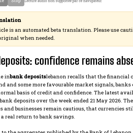
cle
Stop
Lecture audio non supportee par ce navigateur.
a
ع
n
ر
c
ب
nslation
a
ي
icle is an automated beta translation. Please use caut
i
ة
original when needed.
s
eposits: confidence remains abs
e in
bank deposits
lebanon recalls that the financial 
nd and some more favourable market signals, banks c
ormal basis of credit and confidence. The latest ava
’ bank deposits over the week ended 21 May 2026. Th
 and businesses remain cautious, that currencies sti
t a real return to bank savings.
to the aggregates published by the Bank of Lebanon 