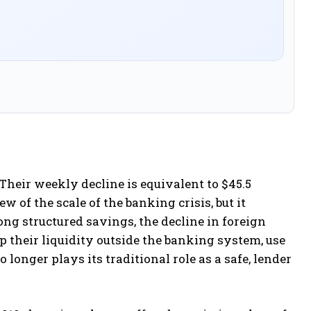
heir weekly decline is equivalent to $45.5
w of the scale of the banking crisis, but it
ong structured savings, the decline in foreign
p their liquidity outside the banking system, use
o longer plays its traditional role as a safe, lender