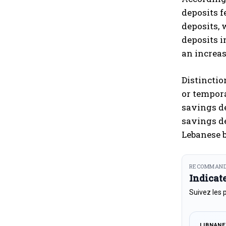
deposits f
deposits, w
deposits i
an increas
Distinctio
or tempora
savings de
savings de
Lebanese 
RECOMMAND
Indicat
Suivez les 
LIBNAN