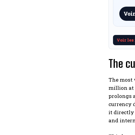
Voir
Voir les
The cu
The most w
million at
prolongs a
currency d
it directly
and inter