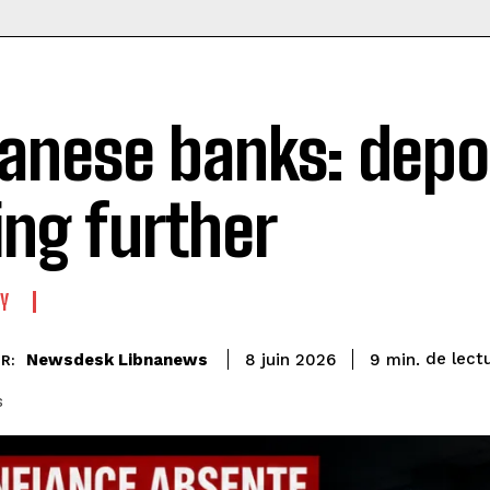
anese banks: depos
ling further
Y
de lect
Newsdesk Libnanews
9
min.
8 juin 2026
R:
s