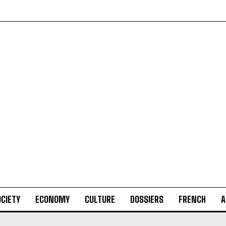
CIETY
ECONOMY
CULTURE
DOSSIERS
FRENCH
A