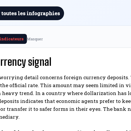
 toutes les infographies
 indicateurs
Masquer
rrency signal
orrying detail concerns foreign currency deposits. T
 the official rate. This amount may seem limited in vie
 heavy trend. In a country where dollarization has l
eposits indicates that economic agents prefer to kee
 or transfer it to safer forms in their eyes. The bank n
mediary.