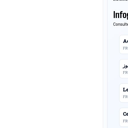
Info
Consulte
Ac
FR
FR
L
FR
Ce
FR 