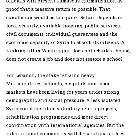
officials will present Damascus’ normalization as
proof that a massive return is possible. That
conclusion would be too quick. Return depends on
local security, available housing, public services,
civil documents, individual guarantees and the
economic capacity of Syria to absorb its citizens. A
ranking lift in Washington does not rebuild a house,
does not create a job and does not restore a school.
For Lebanon, the stake remains heavy.
Municipalities, schools, hospitals and labour
markets have been living for years under strong
demographic and social pressure. A less isolated
Syria could facilitate voluntary return projects,
rehabilitation programmes and more direct
coordination with international agencies. But the
international community will demand guarantees.