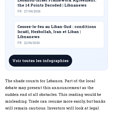
the 14 Points Decoded | Libnanews
FR · 27/06/2026
Cessez-le-feu au Liban-Sud : conditions
Israël, Hezbollah, Iran et Liban |
Libnanews
FR · 21/06/2026
Voir toutes les infographies
The shade counts for Lebanon. Part of the local
debate may present this announcement as the
sudden end of all obstacles. This reading would be
misleading. Trade can resume more easily, but banks
will remain cautious. Investors will look at legal