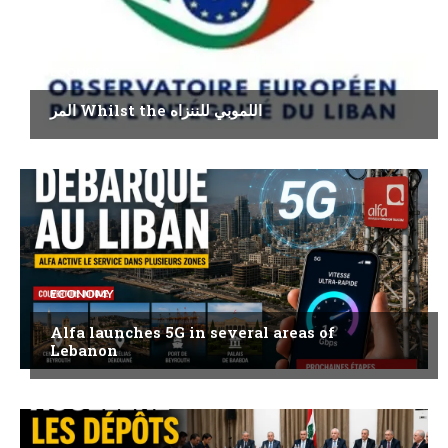
ECONOMY
المر Whilst the اللموبي للننزاه
ECONOMY
Alfa launches 5G in several areas of
Lebanon