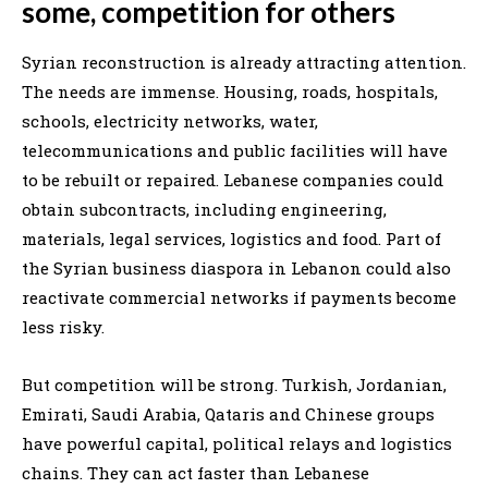
some, competition for others
Syrian reconstruction is already attracting attention.
The needs are immense. Housing, roads, hospitals,
schools, electricity networks, water,
telecommunications and public facilities will have
to be rebuilt or repaired. Lebanese companies could
obtain subcontracts, including engineering,
materials, legal services, logistics and food. Part of
the Syrian business diaspora in Lebanon could also
reactivate commercial networks if payments become
less risky.
But competition will be strong. Turkish, Jordanian,
Emirati, Saudi Arabia, Qataris and Chinese groups
have powerful capital, political relays and logistics
chains. They can act faster than Lebanese