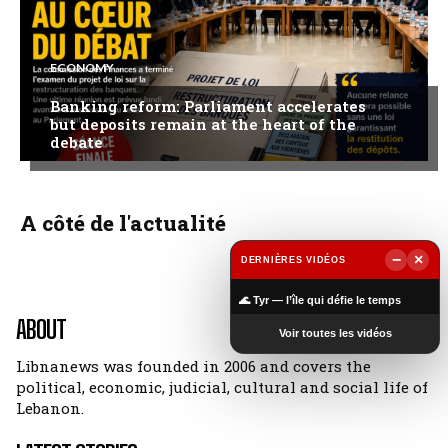
ECONOMY
Banking reform: Parliament accelerates
but deposits remain at the heart of the
debate
A côté de l'actualité
−
×
DERNIÈRES VIDÉOS
▶
🌊 Tyr — l’île qui défie le temps
ABOUT
Voir toutes les vidéos
Libnanews was founded in 2006 and covers the
political, economic, judicial, cultural and social life of
Lebanon.