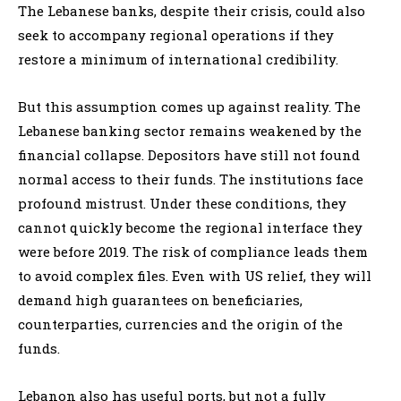
The Lebanese banks, despite their crisis, could also
seek to accompany regional operations if they
restore a minimum of international credibility.
But this assumption comes up against reality. The
Lebanese banking sector remains weakened by the
financial collapse. Depositors have still not found
normal access to their funds. The institutions face
profound mistrust. Under these conditions, they
cannot quickly become the regional interface they
were before 2019. The risk of compliance leads them
to avoid complex files. Even with US relief, they will
demand high guarantees on beneficiaries,
counterparties, currencies and the origin of the
funds.
Lebanon also has useful ports, but not a fully