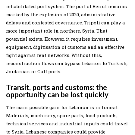
rehabilitated port system. The port of Beirut remains
marked by the explosion of 2020, administrative
delays and contested governance. Tripoli can play a
more important role in northern Syria. That
potential exists. However, it requires investment,
equipment, digitisation of customs and an effective
fight against rent networks. Without this,
reconstruction flows can bypass Lebanon to Turkish,
Jordanian or Gulf ports.
Transit, ports and customs: the
opportunity can be lost quickly
The main possible gain for Lebanon is in transit.
Materials, machinery, spare parts, food products,
technical services and industrial inputs could travel
to Syria. Lebanese companies could provide