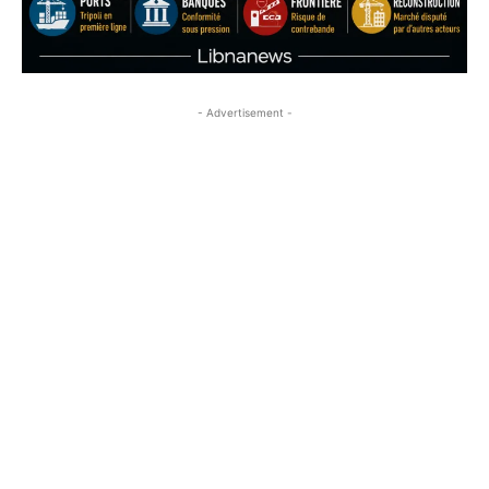
- Advertisement -