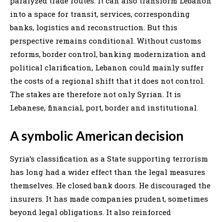
paralyzed trade routes. It can also transform Lebanon
into a space for transit, services, corresponding
banks, logistics and reconstruction. But this
perspective remains conditional. Without customs
reforms, border control, banking modernization and
political clarification, Lebanon could mainly suffer
the costs of a regional shift that it does not control.
The stakes are therefore not only Syrian. It is
Lebanese, financial, port, border and institutional.
A symbolic American decision
Syria’s classification as a State supporting terrorism
has long had a wider effect than the legal measures
themselves. He closed bank doors. He discouraged the
insurers. It has made companies prudent, sometimes
beyond legal obligations. It also reinforced