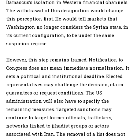
Damascus’s isolation in Western financial channels.
The withdrawal of this designation would change
this perception first. He would tell markets that
Washington no longer considers the Syrian state, in
its current configuration, to be under the same
suspicion regime.
However, this step remains framed. Notification to
Congress does not mean immediate normalization. It
sets a political and institutional deadline. Elected
representatives may challenge the decision, claim
guarantees or request conditions. The US
administration will also have to specify the
remaining measures. Targeted sanctions may
continue to target former officials, traffickers,
networks linked to jihadist groups or actors
associated with Iran. The removal of a list does not