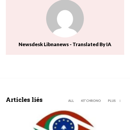
Newsdesk Libnanews - Translated By IA
Articles liés
ALL
45’’ CHRONO
PLUS