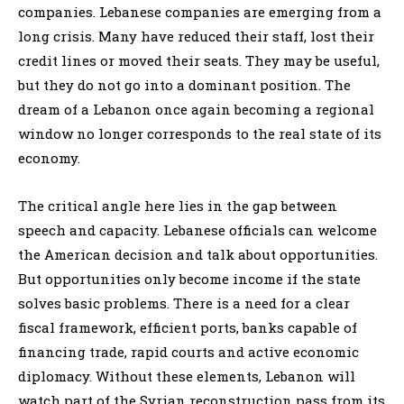
companies. Lebanese companies are emerging from a
long crisis. Many have reduced their staff, lost their
credit lines or moved their seats. They may be useful,
but they do not go into a dominant position. The
dream of a Lebanon once again becoming a regional
window no longer corresponds to the real state of its
economy.
The critical angle here lies in the gap between
speech and capacity. Lebanese officials can welcome
the American decision and talk about opportunities.
But opportunities only become income if the state
solves basic problems. There is a need for a clear
fiscal framework, efficient ports, banks capable of
financing trade, rapid courts and active economic
diplomacy. Without these elements, Lebanon will
watch part of the Syrian reconstruction pass from its