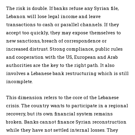
The risk is double. If banks refuse any Syrian file,
Lebanon will lose legal income and leave
transactions to cash or parallel channels. If they
accept too quickly, they may expose themselves to
new sanctions, breach of correspondence or
increased distrust. Strong compliance, public rules
and cooperation with the US, European and Arab
authorities are the key to the right path. It also
involves a Lebanese bank restructuring which is still
incomplete.
This dimension refers to the core of the Lebanese
crisis. The country wants to participate in a regional
recovery, but its own financial system remains
broken. Banks cannot finance Syrian reconstruction
while they have not settled internal losses. They