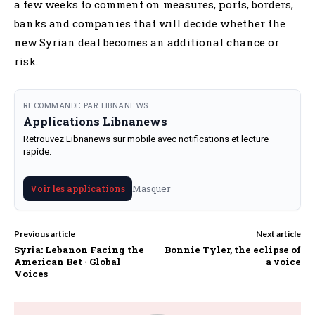
a few weeks to comment on measures, ports, borders,
banks and companies that will decide whether the
new Syrian deal becomes an additional chance or
risk.
RECOMMANDE PAR LIBNANEWS
Applications Libnanews
Retrouvez Libnanews sur mobile avec notifications et lecture
rapide.
Masquer
Voir les applications
Previous article
Next article
Syria: Lebanon Facing the
Bonnie Tyler, the eclipse of
American Bet · Global
a voice
Voices