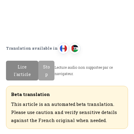
Translation available in
FR
AR
F
ا
r
ل
Lire
Sto
Lecture audio non supportee par ce
a
ع
navigateur.
l'article
p
n
ر
c
ب
a
ي
Beta translation
i
ة
This article is an automated beta translation.
s
Please use caution and verify sensitive details
against the French original when needed.