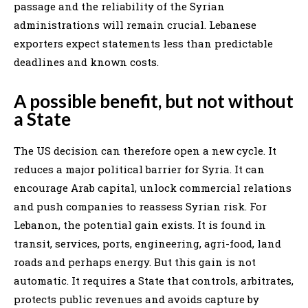
passage and the reliability of the Syrian
administrations will remain crucial. Lebanese
exporters expect statements less than predictable
deadlines and known costs.
A possible benefit, but not without
a State
The US decision can therefore open a new cycle. It
reduces a major political barrier for Syria. It can
encourage Arab capital, unlock commercial relations
and push companies to reassess Syrian risk. For
Lebanon, the potential gain exists. It is found in
transit, services, ports, engineering, agri-food, land
roads and perhaps energy. But this gain is not
automatic. It requires a State that controls, arbitrates,
protects public revenues and avoids capture by