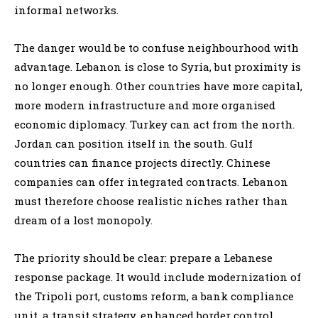
informal networks.
The danger would be to confuse neighbourhood with
advantage. Lebanon is close to Syria, but proximity is
no longer enough. Other countries have more capital,
more modern infrastructure and more organised
economic diplomacy. Turkey can act from the north.
Jordan can position itself in the south. Gulf
countries can finance projects directly. Chinese
companies can offer integrated contracts. Lebanon
must therefore choose realistic niches rather than
dream of a lost monopoly.
The priority should be clear: prepare a Lebanese
response package. It would include modernization of
the Tripoli port, customs reform, a bank compliance
unit, a transit strategy, enhanced border control,