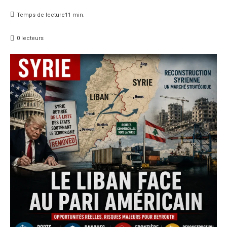
Temps de lecture
11
min.
0
lecteurs