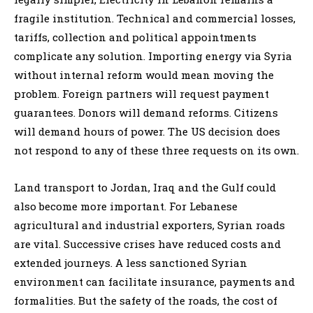
fragile institution. Technical and commercial losses,
tariffs, collection and political appointments
complicate any solution. Importing energy via Syria
without internal reform would mean moving the
problem. Foreign partners will request payment
guarantees. Donors will demand reforms. Citizens
will demand hours of power. The US decision does
not respond to any of these three requests on its own.
Land transport to Jordan, Iraq and the Gulf could
also become more important. For Lebanese
agricultural and industrial exporters, Syrian roads
are vital. Successive crises have reduced costs and
extended journeys. A less sanctioned Syrian
environment can facilitate insurance, payments and
formalities. But the safety of the roads, the cost of