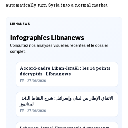
automatically turn Syria into a normal market.
LIBNANEWS
Infographies Libnanews
Consultez nos analyses visuelles recentes et le dossier
complet.
Accord-cadre Liban-Israël : les 14 points
décryptés | Libnanews
FR · 27/06/2026
الاتفاق الإطار بين لبنان وإسرائيل: شرح النقاط الـ14 |
ليبنانيوز
FR · 27/06/2026
Lebanon-Israel Framework Agreement: