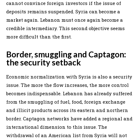
cannot convince foreign investors if the issue of
deposits remains suspended. Syria can become a
market again. Lebanon must once again become a
credible intermediary. This second objective seems
more difficult than the first.
Border, smuggling and Captagon:
the security setback
Economic normalization with Syria is also a security
issue. The more the flow increases, the more control
becomes indispensable. Lebanon has already suffered
from the smuggling of fuel, food, foreign exchange
and illicit products across its eastern and northern
border. Captagon networks have added a regional and
international dimension to this issue. The
withdrawal of an American list from Syria will not