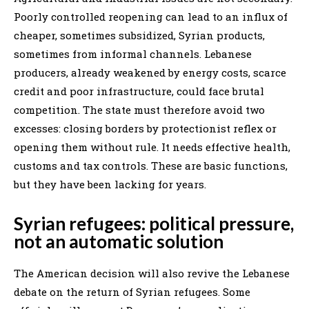
Poorly controlled reopening can lead to an influx of
cheaper, sometimes subsidized, Syrian products,
sometimes from informal channels. Lebanese
producers, already weakened by energy costs, scarce
credit and poor infrastructure, could face brutal
competition. The state must therefore avoid two
excesses: closing borders by protectionist reflex or
opening them without rule. It needs effective health,
customs and tax controls. These are basic functions,
but they have been lacking for years.
Syrian refugees: political pressure,
not an automatic solution
The American decision will also revive the Lebanese
debate on the return of Syrian refugees. Some