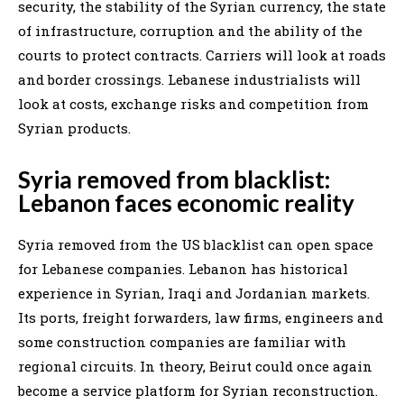
security, the stability of the Syrian currency, the state
of infrastructure, corruption and the ability of the
courts to protect contracts. Carriers will look at roads
and border crossings. Lebanese industrialists will
look at costs, exchange risks and competition from
Syrian products.
Syria removed from blacklist:
Lebanon faces economic reality
Syria removed from the US blacklist can open space
for Lebanese companies. Lebanon has historical
experience in Syrian, Iraqi and Jordanian markets.
Its ports, freight forwarders, law firms, engineers and
some construction companies are familiar with
regional circuits. In theory, Beirut could once again
become a service platform for Syrian reconstruction.