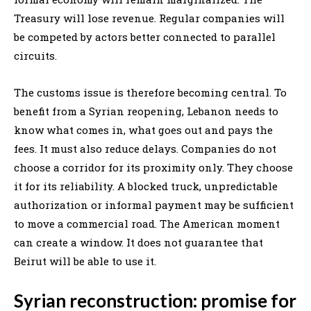
Treasury will lose revenue. Regular companies will
be competed by actors better connected to parallel
circuits.
The customs issue is therefore becoming central. To
benefit from a Syrian reopening, Lebanon needs to
know what comes in, what goes out and pays the
fees. It must also reduce delays. Companies do not
choose a corridor for its proximity only. They choose
it for its reliability. A blocked truck, unpredictable
authorization or informal payment may be sufficient
to move a commercial road. The American moment
can create a window. It does not guarantee that
Beirut will be able to use it.
Syrian reconstruction: promise for