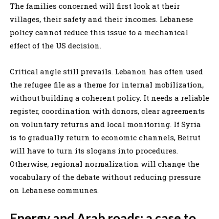
The families concerned will first look at their
villages, their safety and their incomes. Lebanese
policy cannot reduce this issue to a mechanical
effect of the US decision.
Critical angle still prevails. Lebanon has often used
the refugee file as a theme for internal mobilization,
without building a coherent policy. It needs a reliable
register, coordination with donors, clear agreements
on voluntary returns and local monitoring. If Syria
is to gradually return to economic channels, Beirut
will have to turn its slogans into procedures.
Otherwise, regional normalization will change the
vocabulary of the debate without reducing pressure
on Lebanese communes.
Energy and Arab roads: a case to