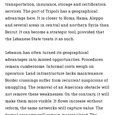
transportation, insurance, storage and certification
services. The port of Tripoli has a geographical
advantage here. It is closer to Homs, Hama, Aleppo
and several areas in central and northern Syria than
Beirut. It can become a strategic tool, provided that
the Lebanese State treats it as such.
Lebanon has often turned its geographical
advantages into missed opportunities. Procedures
remain cumbersome. Informal costs weigh on
operators. Land infrastructure lacks maintenance.
Border crossings suffer from recurrent suspicions of
smuggling. The removal of an American obstacle will
not remove these weaknesses. On the contrary, it will
make them more visible. If flows increase without
reform, the same networks will capture value. The
formal economy will remain marginalized. The