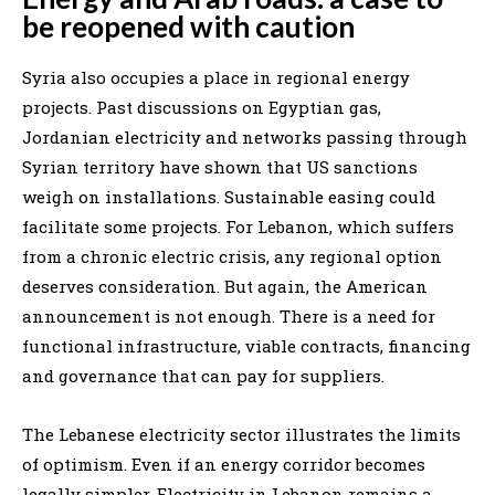
be reopened with caution
Syria also occupies a place in regional energy
projects. Past discussions on Egyptian gas,
Jordanian electricity and networks passing through
Syrian territory have shown that US sanctions
weigh on installations. Sustainable easing could
facilitate some projects. For Lebanon, which suffers
from a chronic electric crisis, any regional option
deserves consideration. But again, the American
announcement is not enough. There is a need for
functional infrastructure, viable contracts, financing
and governance that can pay for suppliers.
The Lebanese electricity sector illustrates the limits
of optimism. Even if an energy corridor becomes
legally simpler, Electricity in Lebanon remains a