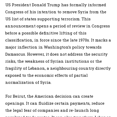
US President Donald Trump has formally informed
Congress of his intention to remove Syria from the
US list of states supporting terrorism. This
announcement opens a period of review in Congress
before a possible definitive lifting of this
classification, in force since the late 1970s. It marks a
major inflection in Washington’s policy towards
Damascus. However, it does not address the security
risks, the weakness of Syrian institutions or the
fragility of Lebanon, a neighbouring country directly
exposed to the economic effects of partial
normalization of Syria.
For Beirut, the American decision can create
openings. It can fluidize certain payments, reduce
the legal fear of companies and re-launch long