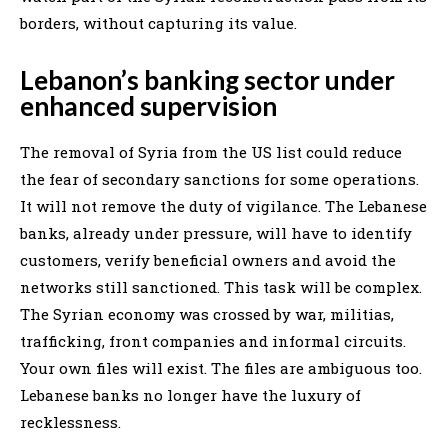
borders, without capturing its value.
Lebanon’s banking sector under
enhanced supervision
The removal of Syria from the US list could reduce
the fear of secondary sanctions for some operations.
It will not remove the duty of vigilance. The Lebanese
banks, already under pressure, will have to identify
customers, verify beneficial owners and avoid the
networks still sanctioned. This task will be complex.
The Syrian economy was crossed by war, militias,
trafficking, front companies and informal circuits.
Your own files will exist. The files are ambiguous too.
Lebanese banks no longer have the luxury of
recklessness.