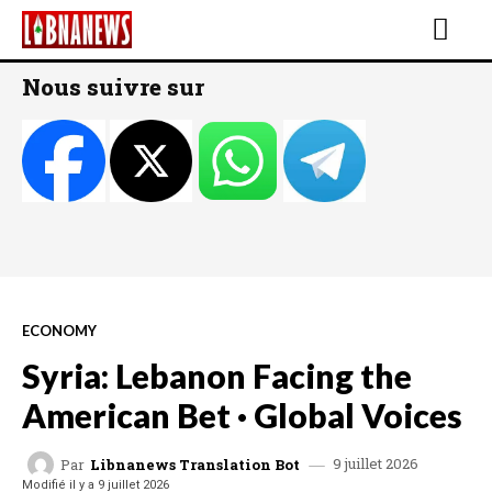
Nous suivre sur
ECONOMY
Syria: Lebanon Facing the
American Bet · Global Voices
9 juillet 2026
Par
Libnanews Translation Bot
Modifié il y a
9 juillet 2026