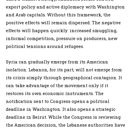
export policy and active diplomacy with Washington
and Arab capitals. Without this framework, the
positive effects will remain dispersed. The negative
effects will happen quickly: increased smuggling,
informal competition, pressure on producers, new
political tensions around refugees.
Syria can gradually emerge from its American
isolation. Lebanon, for its part, will not emerge from
its crisis simply through geographical contagion. It
can take advantage of the movement only if it
restores its own economic instruments. The
notification sent to Congress opens a political
deadline in Washington. It also opens a strategic
deadline in Beirut. While the Congress is reviewing
the American decision, the Lebanese authorities have