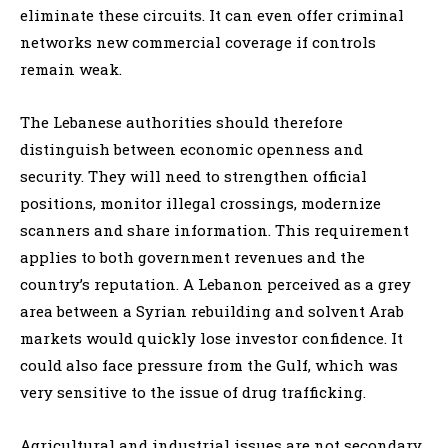
eliminate these circuits. It can even offer criminal
networks new commercial coverage if controls
remain weak.
The Lebanese authorities should therefore
distinguish between economic openness and
security. They will need to strengthen official
positions, monitor illegal crossings, modernize
scanners and share information. This requirement
applies to both government revenues and the
country’s reputation. A Lebanon perceived as a grey
area between a Syrian rebuilding and solvent Arab
markets would quickly lose investor confidence. It
could also face pressure from the Gulf, which was
very sensitive to the issue of drug trafficking.
Agricultural and industrial issues are not secondary.