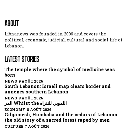
ABOUT
Libnanews was founded in 2006 and covers the
political, economic, judicial, cultural and social life of
Lebanon.
LATEST STORIES
The temple where the symbol of medicine was
born
NEWS 9 AOÛT 2026
South Lebanon: Israeli map clears border and
annexes southern Lebanon
NEWS 8 AOÛT 2026
المر Whilst the اللموبي للننزاه
ECONOMY 8 AOÛT 2026
Gilgamesh, Humbaba and the cedars of Lebanon:
the old story of a sacred forest raped by men
CULTURE 7 AOÛT 2026