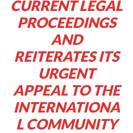
CURRENT LEGAL
PROCEEDINGS
AND
REITERATES ITS
URGENT
APPEAL TO THE
INTERNATIONA
L COMMUNITY