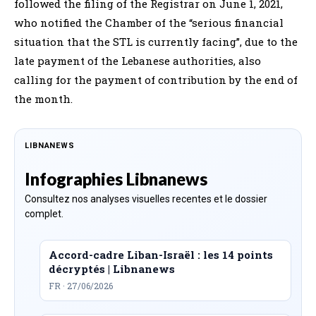
followed the filing of the Registrar on June 1, 2021,
who notified the Chamber of the “serious financial
situation that the STL is currently facing”, due to the
late payment of the Lebanese authorities, also
calling for the payment of contribution by the end of
the month.
LIBNANEWS
Infographies Libnanews
Consultez nos analyses visuelles recentes et le dossier
complet.
Accord-cadre Liban-Israël : les 14 points
décryptés | Libnanews
FR · 27/06/2026