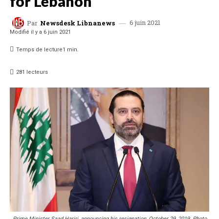
for Lebanon
6 juin 2021
Par
Newsdesk Libnanews
Modifié il y a
6 juin 2021
Temps de lecture
1
min.
281
lecteurs
Prime Minister Saad Hariri, announcing his resignation, October 29, 2019. Photo