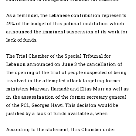
As a reminder, the Lebanese contribution represents
49% of the budget of this judicial institution which
announced the imminent suspension of its work for
lack of funds.
The Trial Chamber of the Special Tribunal for
Lebanon announced on June 3 the cancellation of
the opening of the trial of people suspected of being
involved in the attempted attack targeting former
ministers Marwan Hamadé and Elias Murr as well as
in the assassination of the former secretary general
of the PCL, Georges Hawi. This decision would be
justified by a lack of funds available a, when
According to the statement, this Chamber order