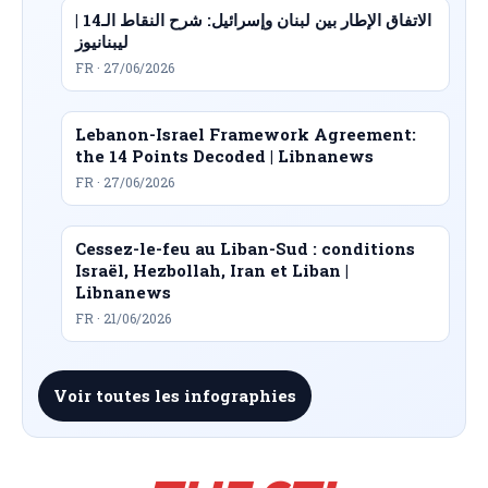
الاتفاق الإطار بين لبنان وإسرائيل: شرح النقاط الـ14 |
ليبنانيوز
FR · 27/06/2026
Lebanon-Israel Framework Agreement:
the 14 Points Decoded | Libnanews
FR · 27/06/2026
Cessez-le-feu au Liban-Sud : conditions
Israël, Hezbollah, Iran et Liban |
Libnanews
FR · 21/06/2026
Voir toutes les infographies