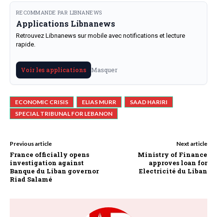
RECOMMANDE PAR LIBNANEWS
Applications Libnanews
Retrouvez Libnanews sur mobile avec notifications et lecture
rapide.
Masquer
Voir les applications
ECONOMIC CRISIS
ELIAS MURR
SAAD HARIRI
SPECIAL TRIBUNAL FOR LEBANON
Previous article
Next article
France officially opens
Ministry of Finance
investigation against
approves loan for
Banque du Liban governor
Electricité du Liban
Riad Salamé