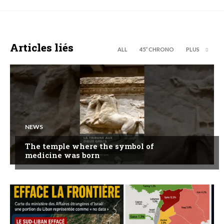
Articles liés
ALL
45’’ CHRONO
PLUS
NEWS
The temple where the symbol of
medicine was born