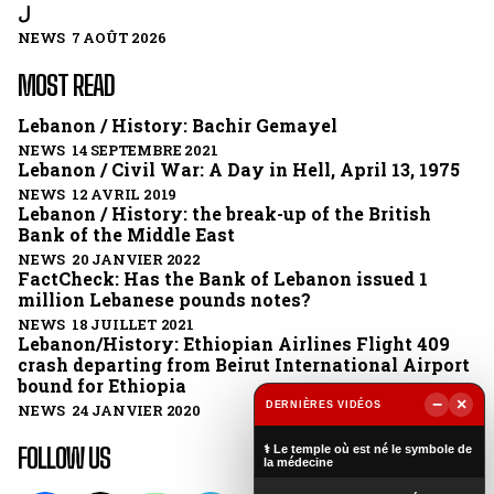
ل
NEWS 7 AOÛT 2026
MOST READ
Lebanon / History: Bachir Gemayel
NEWS 14 SEPTEMBRE 2021
Lebanon / Civil War: A Day in Hell, April 13, 1975
NEWS 12 AVRIL 2019
Lebanon / History: the break-up of the British
Bank of the Middle East
NEWS 20 JANVIER 2022
FactCheck: Has the Bank of Lebanon issued 1
million Lebanese pounds notes?
NEWS 18 JUILLET 2021
Lebanon/History: Ethiopian Airlines Flight 409
crash departing from Beirut International Airport
bound for Ethiopia
−
×
DERNIÈRES VIDÉOS
NEWS 24 JANVIER 2020
▶
FOLLOW US
⚕️ Le temple où est né le symbole de
la médecine