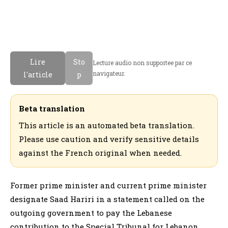
Lire
Sto
Lecture audio non supportee par ce
navigateur.
l'article
p
Beta translation
This article is an automated beta translation.
Please use caution and verify sensitive details
against the French original when needed.
Former prime minister and current prime minister
designate Saad Hariri in a statement called on the
outgoing government to pay the Lebanese
contribution to the Special Tribunal for Lebanon.