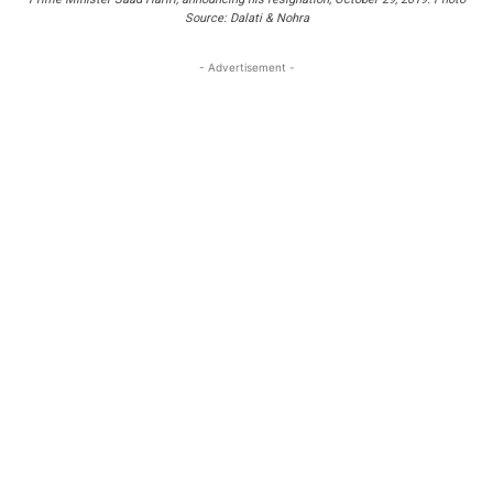
Source: Dalati & Nohra
- Advertisement -