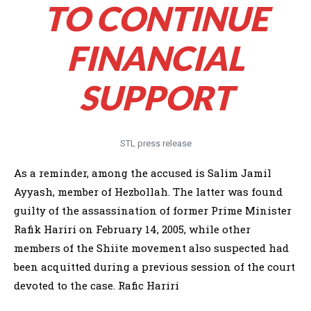
TO CONTINUE
FINANCIAL
SUPPORT
STL press release
As a reminder, among the accused is Salim Jamil
Ayyash, member of Hezbollah. The latter was found
guilty of the assassination of former Prime Minister
Rafik Hariri on February 14, 2005, while other
members of the Shiite movement also suspected had
been acquitted during a previous session of the court
devoted to the case. Rafic Hariri