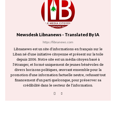
Newsdesk Libnanews - Translated By IA
https://libnanews.com
Libnanews est un site d'informations en français sur le
Liban né d'une initiative citoyenne et présent sur la toile
depuis 2006. Notre site est un média citoyen basé à
l’étranger, et formé uniquement de jeunes bénévoles de
divers horizons politiques, œuvrant ensemble pour la
promotion d’une information factuelle neutre, refusant tout
financement d’un parti quelconque, pour préserver sa
crédibilité dans le secteur de l’information.