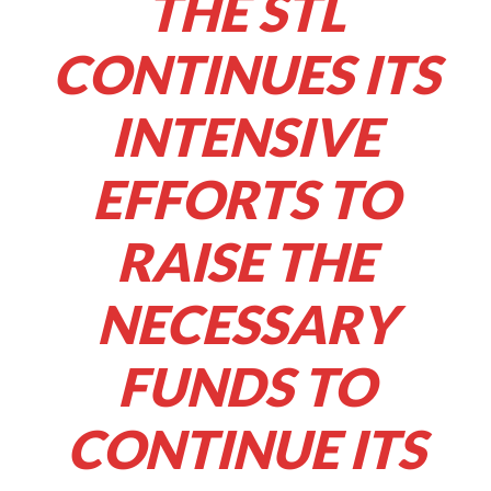
THE STL
CONTINUES ITS
INTENSIVE
EFFORTS TO
RAISE THE
NECESSARY
FUNDS TO
CONTINUE ITS