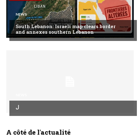
NEWS
South Lebanon: Israeli map clears border
and annexes southern Lebanon
NEWS
ل
A côté de l'actualité