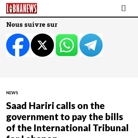
Nous suivre sur
NEWS
Saad Hariri calls on the
government to pay the bills
of the International Tribunal