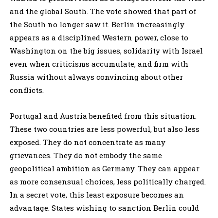
and the global South. The vote showed that part of
the South no longer saw it. Berlin increasingly
appears as a disciplined Western power, close to
Washington on the big issues, solidarity with Israel
even when criticisms accumulate, and firm with
Russia without always convincing about other
conflicts.
Portugal and Austria benefited from this situation.
These two countries are less powerful, but also less
exposed. They do not concentrate as many
grievances. They do not embody the same
geopolitical ambition as Germany. They can appear
as more consensual choices, less politically charged.
In a secret vote, this least exposure becomes an
advantage. States wishing to sanction Berlin could