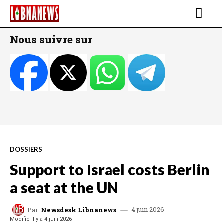
Nous suivre sur
DOSSIERS
Support to Israel costs Berlin
a seat at the UN
4 juin 2026
Par
Newsdesk Libnanews
Modifié il y a
4 juin 2026