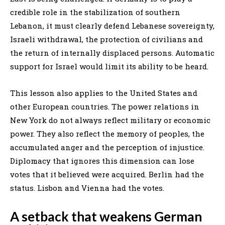
credible role in the stabilization of southern
Lebanon, it must clearly defend Lebanese sovereignty,
Israeli withdrawal, the protection of civilians and
the return of internally displaced persons. Automatic
support for Israel would limit its ability to be heard.
This lesson also applies to the United States and
other European countries. The power relations in
New York do not always reflect military or economic
power. They also reflect the memory of peoples, the
accumulated anger and the perception of injustice.
Diplomacy that ignores this dimension can lose
votes that it believed were acquired. Berlin had the
status. Lisbon and Vienna had the votes.
A setback that weakens German