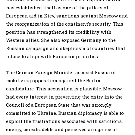
has established itself as one of the pillars of
European aid in Kiev, sanctions against Moscow and
the reorganization of the continent’s security. This
position has strengthened its credibility with
Western allies. She also exposed Germany to the
Russian campaign and skepticism of countries that
refuse to align with European priorities.
The German Foreign Minister accused Russia of
mobilizing opposition against the Berlin
candidature. This accusation is plausible. Moscow
had every interest in preventing the entry into the
Council of a European State that was strongly
committed to Ukraine. Russian diplomacy is able to
exploit the frustrations associated with sanctions,
energy, cereals, debts and perceived arrogance of