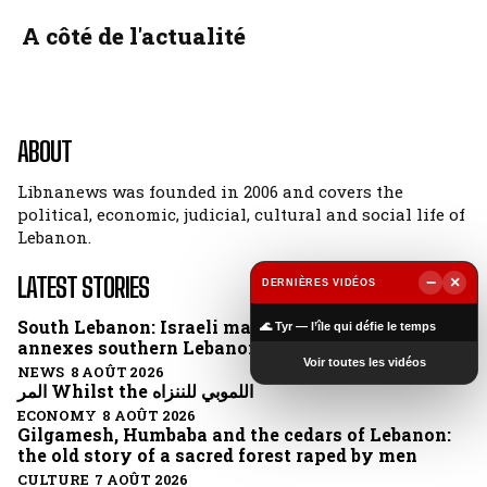
A côté de l'actualité
ABOUT
Libnanews was founded in 2006 and covers the
political, economic, judicial, cultural and social life of
Lebanon.
LATEST STORIES
−
×
DERNIÈRES VIDÉOS
▶
South Lebanon: Israeli map clears border and
🌊 Tyr — l’île qui défie le temps
annexes southern Lebanon
Voir toutes les vidéos
NEWS 8 AOÛT 2026
المر Whilst the اللموبي للننزاه
ECONOMY 8 AOÛT 2026
Gilgamesh, Humbaba and the cedars of Lebanon:
the old story of a sacred forest raped by men
CULTURE 7 AOÛT 2026