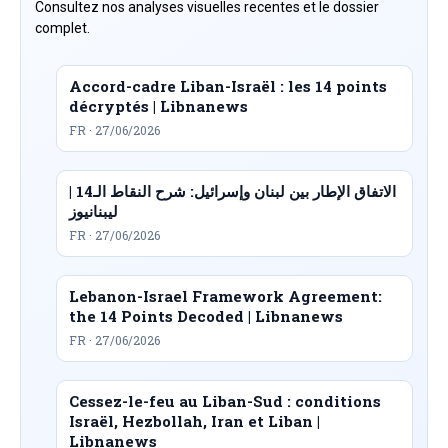
Consultez nos analyses visuelles recentes et le dossier
complet.
Accord-cadre Liban-Israël : les 14 points
décryptés | Libnanews
FR · 27/06/2026
الاتفاق الإطار بين لبنان وإسرائيل: شرح النقاط الـ14 |
ليبنانيوز
FR · 27/06/2026
Lebanon-Israel Framework Agreement:
the 14 Points Decoded | Libnanews
FR · 27/06/2026
Cessez-le-feu au Liban-Sud : conditions
Israël, Hezbollah, Iran et Liban |
Libnanews