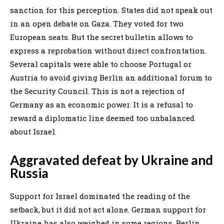
sanction for this perception. States did not speak out
in an open debate on Gaza. They voted for two
European seats. But the secret bulletin allows to
express a reprobation without direct confrontation.
Several capitals were able to choose Portugal or
Austria to avoid giving Berlin an additional forum to
the Security Council. This is not a rejection of
Germany as an economic power. It is a refusal to
reward a diplomatic line deemed too unbalanced
about Israel.
Aggravated defeat by Ukraine and
Russia
Support for Israel dominated the reading of the
setback, but it did not act alone. German support for
Ukraine has also weighed in some regions. Berlin