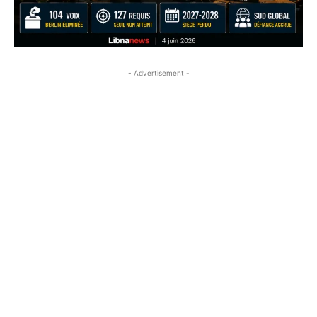
- Advertisement -