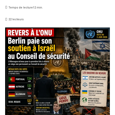
Temps de lecture
12
min.
22
lecteurs