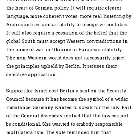
the heart of German policy. It will require clearer
language, more coherent votes, more real listening by
Arab countries and an ability to recognize mistakes.
It will also require a cessation of the belief that the
global South must accept Western contradictions in
the name of war in Ukraine or European stability.
The non-Western world does not necessarily reject
the principles upheld by Berlin. It refuses their
selective application.
Support for Israel cost Berlin a seat on the Security
Council because it has become the symbol of a wider
imbalance. Germany wanted to speak for the law. Part
of the General Assembly replied that the law cannot
be conditional. She wanted to embody responsible
multilateralism. The vote reminded him that