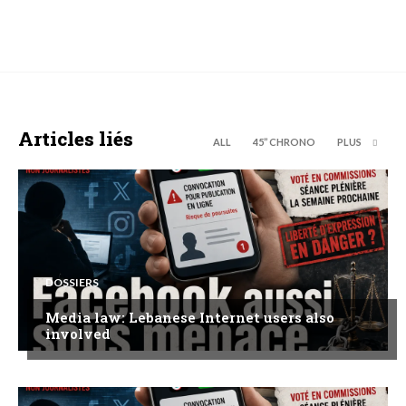
Articles liés
ALL
45’’ CHRONO
PLUS
DOSSIERS
Media law: Lebanese Internet users also
involved