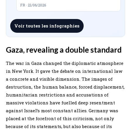
FR · 21/06/2026
Voir toutes les infographies
Gaza, revealing a double standard
The war in Gaza changed the diplomatic atmosphere
in New York. It gave the debate on international law
a concrete and visible dimension. The images of
destruction, the human balance, forced displacement,
humanitarian restrictions and accusations of
massive violations have fuelled deep resentment
against Israel’s most constant allies. Germany was
placed at the forefront of this criticism, not only
because of its statements, but also because of its