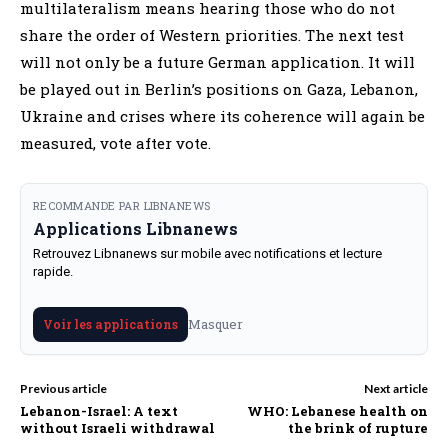
multilateralism means hearing those who do not
share the order of Western priorities. The next test
will not only be a future German application. It will
be played out in Berlin’s positions on Gaza, Lebanon,
Ukraine and crises where its coherence will again be
measured, vote after vote.
RECOMMANDE PAR LIBNANEWS
Applications Libnanews
Retrouvez Libnanews sur mobile avec notifications et lecture
rapide.
Masquer
Voir les applications
Previous article
Next article
Lebanon-Israel: A text
WHO: Lebanese health on
without Israeli withdrawal
the brink of rupture