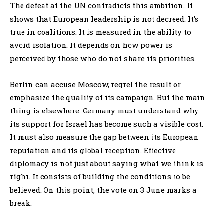
The defeat at the UN contradicts this ambition. It
shows that European leadership is not decreed. It’s
true in coalitions. It is measured in the ability to
avoid isolation. It depends on how power is
perceived by those who do not share its priorities.
Berlin can accuse Moscow, regret the result or
emphasize the quality of its campaign. But the main
thing is elsewhere. Germany must understand why
its support for Israel has become such a visible cost.
It must also measure the gap between its European
reputation and its global reception. Effective
diplomacy is not just about saying what we think is
right. It consists of building the conditions to be
believed. On this point, the vote on 3 June marks a
break.