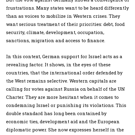
frustrations. Many states want to be heard differently
than as voices to mobilize in Western crises. They
want serious treatment of their priorities: debt, food
security, climate, development, occupation,
sanctions, migration and access to finance.
In this context, German support for Israel acts as a
revealing factor. It shows, in the eyes of these
countries, that the international order defended by
the West remains selective. Western capitals are
calling for votes against Russia on behalf of the UN
Charter. They are more hesitant when it comes to
condemning Israel or punishing its violations. This
double standard has long been contained by
economic ties, development aid and the European
diplomatic power. She now expresses herself in the