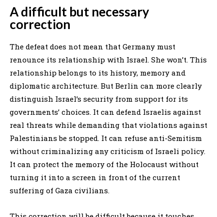
A difficult but necessary
correction
The defeat does not mean that Germany must
renounce its relationship with Israel. She won’t. This
relationship belongs to its history, memory and
diplomatic architecture. But Berlin can more clearly
distinguish Israel’s security from support for its
governments’ choices. It can defend Israelis against
real threats while demanding that violations against
Palestinians be stopped. It can refuse anti-Semitism
without criminalizing any criticism of Israeli policy.
It can protect the memory of the Holocaust without
turning it into a screen in front of the current
suffering of Gaza civilians.
This correction will be difficult because it touches