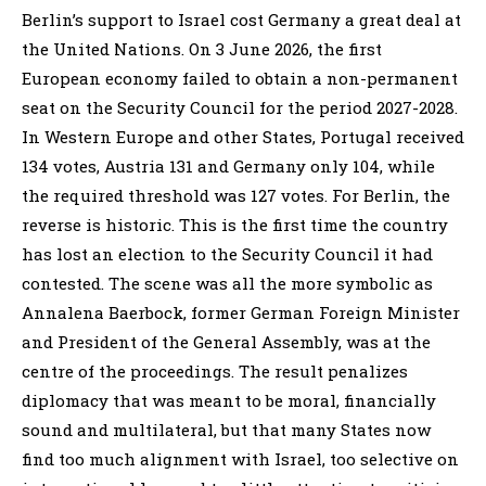
Berlin’s support to Israel cost Germany a great deal at
the United Nations. On 3 June 2026, the first
European economy failed to obtain a non-permanent
seat on the Security Council for the period 2027-2028.
In Western Europe and other States, Portugal received
134 votes, Austria 131 and Germany only 104, while
the required threshold was 127 votes. For Berlin, the
reverse is historic. This is the first time the country
has lost an election to the Security Council it had
contested. The scene was all the more symbolic as
Annalena Baerbock, former German Foreign Minister
and President of the General Assembly, was at the
centre of the proceedings. The result penalizes
diplomacy that was meant to be moral, financially
sound and multilateral, but that many States now
find too much alignment with Israel, too selective on