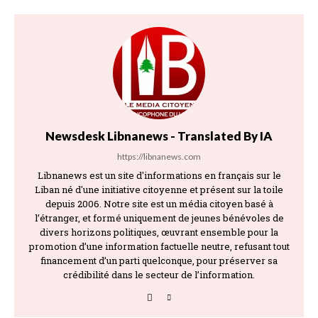
Newsdesk Libnanews - Translated By IA
https://libnanews.com
Libnanews est un site d'informations en français sur le
Liban né d'une initiative citoyenne et présent sur la toile
depuis 2006. Notre site est un média citoyen basé à
l’étranger, et formé uniquement de jeunes bénévoles de
divers horizons politiques, œuvrant ensemble pour la
promotion d’une information factuelle neutre, refusant tout
financement d’un parti quelconque, pour préserver sa
crédibilité dans le secteur de l’information.