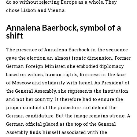
do so without rejecting Europe as a whole. They
chose Lisbon and Vienna.
Annalena Baerbock, symbol of a
shift
The presence of Annalena Baerbock in the sequence
gave the election an almost ironic dimension. Former
German Foreign Minister, she embodied diplomacy
based on values, human rights, firmness in the face
of Moscow and solidarity with Israel. As President of
the General Assembly, she represents the institution
and not her country. It therefore had to ensure the
proper conduct of the procedure, not defend the
German candidature. But the image remains strong. A
German official placed at the top of the General
Assembly finds himself associated with the