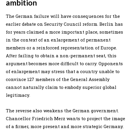
ambition
The German failure will have consequences for the
earlier debate on Security Council reform. Berlin has
for years claimed a more important place, sometimes
in the context of an enlargement of permanent
members or a reinforced representation of Europe.
After failing to obtain a non-permanent seat, this
argument becomes more difficult to carry. Opponents
of enlargement may stress that a country unable to
convince 127 members of the General Assembly
cannot naturally claim to embody superior global
legitimacy.
The reverse also weakens the German government.
Chancellor Friedrich Merz wants to project the image
of a firmer, more present and more strategic Germany.