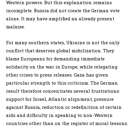
Western powers. But this explanation remains
incomplete. Russia did not create the German vote
alone. It may have amplified an already present
malaise.
For many southern states, Ukraine is not the only
conflict that deserves global mobilization. They
blame Europeans for demanding immediate
solidarity on the war in Europe, while relegating
other crises to press releases. Gaza has given
particular strength to this criticism. The German
result therefore concentrates several frustrations:
support for Israel, Atlantic alignment, pressure
against Russia, reduction or redefinition of certain
aids and difficulty in speaking to non-Western
countries other than on the register of moral lessons.