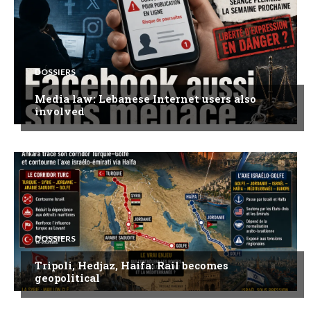
DOSSIERS
Media law: Lebanese Internet users also
involved
DOSSIERS
Tripoli, Hedjaz, Haifa: Rail becomes
geopolitical