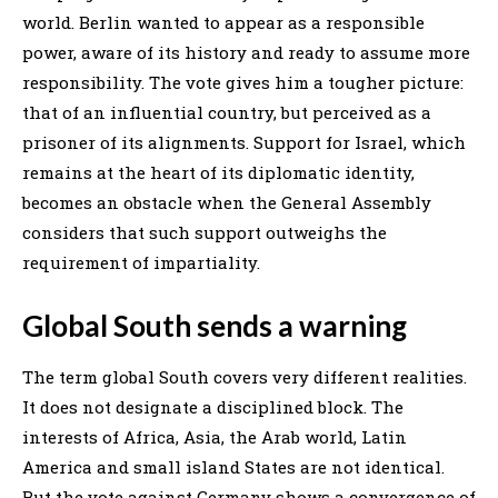
world. Berlin wanted to appear as a responsible
power, aware of its history and ready to assume more
responsibility. The vote gives him a tougher picture:
that of an influential country, but perceived as a
prisoner of its alignments. Support for Israel, which
remains at the heart of its diplomatic identity,
becomes an obstacle when the General Assembly
considers that such support outweighs the
requirement of impartiality.
Global South sends a warning
The term global South covers very different realities.
It does not designate a disciplined block. The
interests of Africa, Asia, the Arab world, Latin
America and small island States are not identical.
But the vote against Germany shows a convergence of