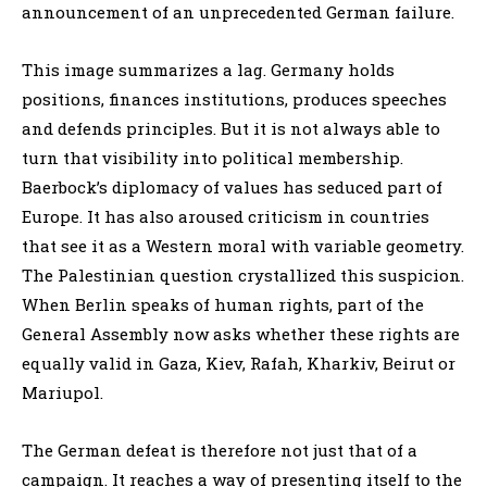
announcement of an unprecedented German failure.
This image summarizes a lag. Germany holds
positions, finances institutions, produces speeches
and defends principles. But it is not always able to
turn that visibility into political membership.
Baerbock’s diplomacy of values has seduced part of
Europe. It has also aroused criticism in countries
that see it as a Western moral with variable geometry.
The Palestinian question crystallized this suspicion.
When Berlin speaks of human rights, part of the
General Assembly now asks whether these rights are
equally valid in Gaza, Kiev, Rafah, Kharkiv, Beirut or
Mariupol.
The German defeat is therefore not just that of a
campaign. It reaches a way of presenting itself to the