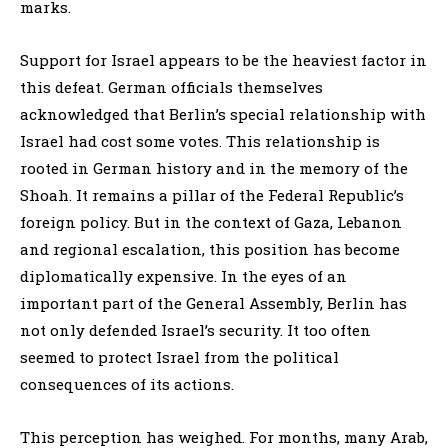
marks.
Support for Israel appears to be the heaviest factor in
this defeat. German officials themselves
acknowledged that Berlin’s special relationship with
Israel had cost some votes. This relationship is
rooted in German history and in the memory of the
Shoah. It remains a pillar of the Federal Republic’s
foreign policy. But in the context of Gaza, Lebanon
and regional escalation, this position has become
diplomatically expensive. In the eyes of an
important part of the General Assembly, Berlin has
not only defended Israel’s security. It too often
seemed to protect Israel from the political
consequences of its actions.
This perception has weighed. For months, many Arab,