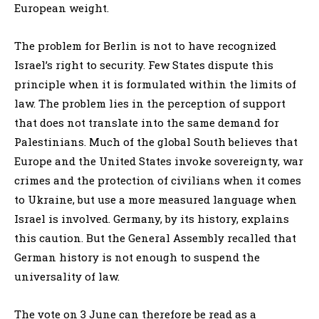
European weight.
The problem for Berlin is not to have recognized
Israel’s right to security. Few States dispute this
principle when it is formulated within the limits of
law. The problem lies in the perception of support
that does not translate into the same demand for
Palestinians. Much of the global South believes that
Europe and the United States invoke sovereignty, war
crimes and the protection of civilians when it comes
to Ukraine, but use a more measured language when
Israel is involved. Germany, by its history, explains
this caution. But the General Assembly recalled that
German history is not enough to suspend the
universality of law.
The vote on 3 June can therefore be read as a