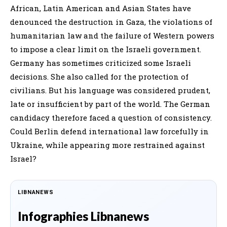
African, Latin American and Asian States have
denounced the destruction in Gaza, the violations of
humanitarian law and the failure of Western powers
to impose a clear limit on the Israeli government.
Germany has sometimes criticized some Israeli
decisions. She also called for the protection of
civilians. But his language was considered prudent,
late or insufficient by part of the world. The German
candidacy therefore faced a question of consistency.
Could Berlin defend international law forcefully in
Ukraine, while appearing more restrained against
Israel?
LIBNANEWS
Infographies Libnanews