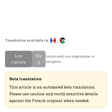
Translation available in
FR
AR
F
ا
r
ل
Lire
Sto
Lecture audio non supportee par ce
a
ع
navigateur.
l'article
p
n
ر
c
ب
a
ي
Beta translation
i
ة
This article is an automated beta translation.
s
Please use caution and verify sensitive details
against the French original when needed.