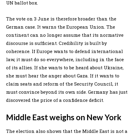
UN ballot box.
The vote on 3 June is therefore broader than the
German case. It warns the European Union. The
continent can no longer assume that its normative
discourse is sufficient. Credibility is built by
coherence. If Europe wants to defend international
law, it must do so everywhere, including in the face
of its allies. If she wants to be heard about Ukraine,
she must hear the anger about Gaza. If it wants to
claim seats and reform of the Security Council, it
must convince beyond its own side. Germany has just
discovered the price of a confidence deficit.
Middle East weighs on New York
The election also shows that the Middle East is not a