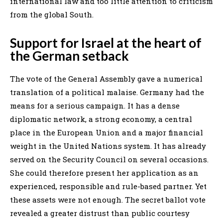
international law and too little attention to criticism
from the global South.
Support for Israel at the heart of
the German setback
The vote of the General Assembly gave a numerical
translation of a political malaise. Germany had the
means for a serious campaign. It has a dense
diplomatic network, a strong economy, a central
place in the European Union and a major financial
weight in the United Nations system. It has already
served on the Security Council on several occasions.
She could therefore present her application as an
experienced, responsible and rule-based partner. Yet
these assets were not enough. The secret ballot vote
revealed a greater distrust than public courtesy