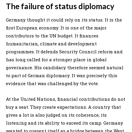
The failure of status diplomacy
Germany thought it could rely on its status. It is the
first European economy. It is one of the major
contributors to the UN budget. It finances
humanitarian, climate and development
programmes. It defends Security Council reform and
has long called for a stronger place in global
governance. His candidacy therefore seemed natural
to part of German diplomacy. It was precisely this
evidence that was challenged by the vote.
At the United Nations, financial contributions do not
buy a seat. They create expectations. A country that
gives a lot is also judged on its coherence, its
listening and its ability to exceed its camp. Germany
wanted to present itself as a bridge between the West