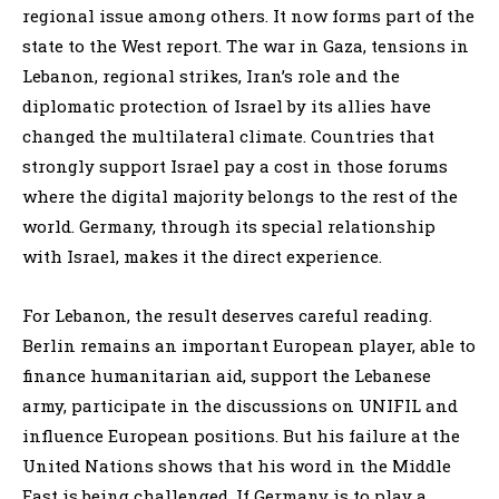
regional issue among others. It now forms part of the
state to the West report. The war in Gaza, tensions in
Lebanon, regional strikes, Iran’s role and the
diplomatic protection of Israel by its allies have
changed the multilateral climate. Countries that
strongly support Israel pay a cost in those forums
where the digital majority belongs to the rest of the
world. Germany, through its special relationship
with Israel, makes it the direct experience.
For Lebanon, the result deserves careful reading.
Berlin remains an important European player, able to
finance humanitarian aid, support the Lebanese
army, participate in the discussions on UNIFIL and
influence European positions. But his failure at the
United Nations shows that his word in the Middle
East is being challenged. If Germany is to play a