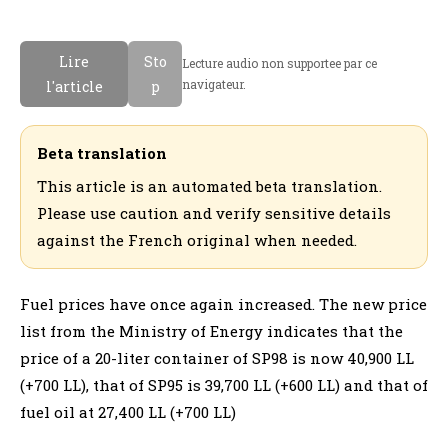
Lire
Sto
Lecture audio non supportee par ce
navigateur.
l'article
p
Beta translation
This article is an automated beta translation.
Please use caution and verify sensitive details
against the French original when needed.
Fuel prices have once again increased. The new price
list from the Ministry of Energy indicates that the
price of a 20-liter container of SP98 is now 40,900 LL
(+700 LL), that of SP95 is 39,700 LL (+600 LL) and that of
fuel oil at 27,400 LL (+700 LL)