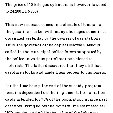
The price of 10 kilo gas cylinders is however lowered
to 24,200 LL (-300)
This new increase comes in a climate of tension on
the gasoline market with many shortages sometimes
organized yesterday by the owners of gas stations.
Thus, the governor of the capital Marwan Abboud
called in the municipal police forces supported by
the police in various petrol stations closed to
motorists. The latter discovered that they still had
gasoline stocks and made them reopen to customers.
For the time being, the end of the subsidy program
remains dependent on the implementation of ration
cards intended for 75% of the population, a large part
of it now living below the poverty line estimated at 6
USD. per day and while the value of the Lebanese