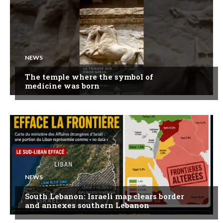
NEWS
The temple where the symbol of
medicine was born
NEWS
South Lebanon: Israeli map clears border
and annexes southern Lebanon