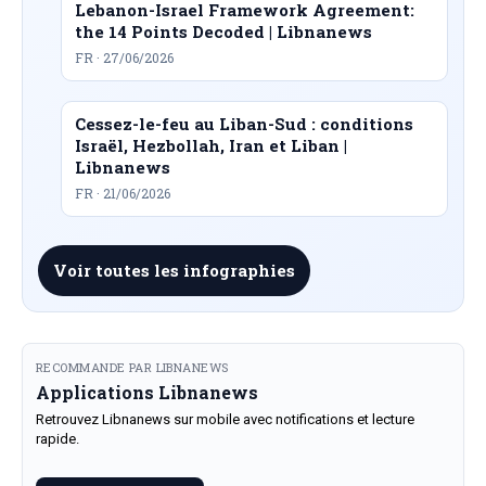
Lebanon-Israel Framework Agreement:
the 14 Points Decoded | Libnanews
FR · 27/06/2026
Cessez-le-feu au Liban-Sud : conditions
Israël, Hezbollah, Iran et Liban |
Libnanews
FR · 21/06/2026
Voir toutes les infographies
RECOMMANDE PAR LIBNANEWS
Applications Libnanews
Retrouvez Libnanews sur mobile avec notifications et lecture
rapide.