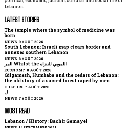
political, economic, judicial, cultural and social life of
Lebanon.
LATEST STORIES
The temple where the symbol of medicine was
born
NEWS 9 AOÛT 2026
South Lebanon: Israeli map clears border and
annexes southern Lebanon
NEWS 8 AOÛT 2026
المر Whilst the اللموبي للننزاه
ECONOMY 8 AOÛT 2026
Gilgamesh, Humbaba and the cedars of Lebanon:
the old story of a sacred forest raped by men
CULTURE 7 AOÛT 2026
ل
NEWS 7 AOÛT 2026
MOST READ
Lebanon / History: Bachir Gemayel
NEWS 14 SEPTEMBRE 2021