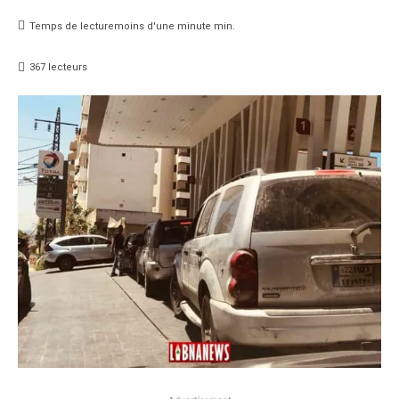
Temps de lecture
moins d'une minute
min.
367
lecteurs