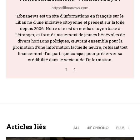
https://libnanews.com
Libnanews est un site d'informations en français sur le
Liban né d'une initiative citoyenne et présent sur la toile
depuis 2006. Notre site est un média citoyen basé à
l’étranger, et formé uniquement de jeunes bénévoles de
divers horizons politiques, œuvrant ensemble pour la
promotion d’une information factuelle neutre, refusant tout
financement d’un parti quelconque, pour préserver sa
crédibilité dans le secteur de l’information.
Articles liés
ALL
45’’ CHRONO
PLUS