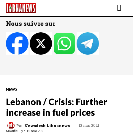
Nous suivre sur
NEWS
Lebanon / Crisis: Further
increase in fuel prices
12 mai 2021
Par
Newsdesk Libnanews
Modifié il y a
12 mai 2021