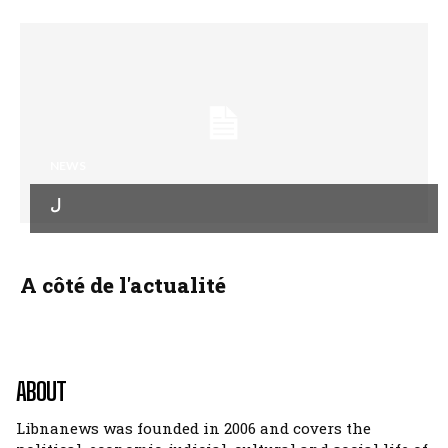
NEWS
ل
A côté de l'actualité
ABOUT
Libnanews was founded in 2006 and covers the