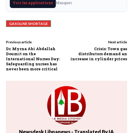
Masquer
Voir les applications
GASOLINE SHORTAGE
Previous article
Next article
Dr. Myrna Abi Abdallah
Crisis: Town gas
Doumit on the
distributors demand an
International Nurses Day:
increase in cylinder prices
Safeguarding nurses has
never been more critical
Newsdesk Libnanews - Translated By IA