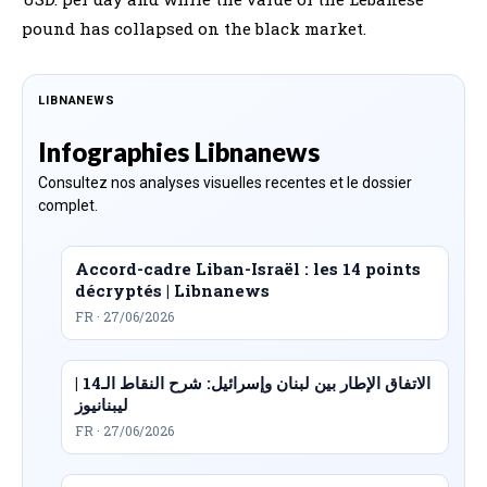
pound has collapsed on the black market.
LIBNANEWS
Infographies Libnanews
Consultez nos analyses visuelles recentes et le dossier
complet.
Accord-cadre Liban-Israël : les 14 points
décryptés | Libnanews
FR · 27/06/2026
الاتفاق الإطار بين لبنان وإسرائيل: شرح النقاط الـ14 |
ليبنانيوز
FR · 27/06/2026