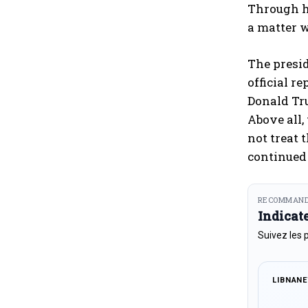
Through hi
a matter w
The presid
official r
Donald Tru
Above all,
not treat 
continued 
RECOMMAND
Indicat
Suivez les 
LIBNAN