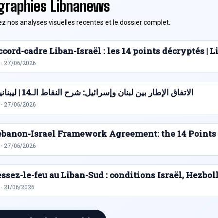
graphies Libnanews
z nos analyses visuelles recentes et le dossier complet.
cord-cadre Liban-Israël : les 14 points décryptés |
 · 27/06/2026
الاتفاق الإطار بين لبنان وإسرائيل: شرح النقاط الـ14 | ليبنانيوز
 · 27/06/2026
ebanon-Israel Framework Agreement: the 14 Points
 · 27/06/2026
ssez-le-feu au Liban-Sud : conditions Israël, Hezbol
· 21/06/2026