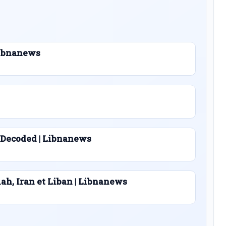
 Libnanews
 Decoded | Libnanews
lah, Iran et Liban | Libnanews