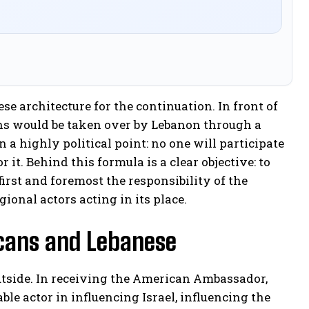
se architecture for the continuation. In front of
ons would be taken over by Lebanon through a
a highly political point: no one will participate
 it. Behind this formula is a clear objective: to
first and foremost the responsibility of the
ional actors acting in its place.
icans and Lebanese
outside. In receiving the American Ambassador,
e actor in influencing Israel, influencing the