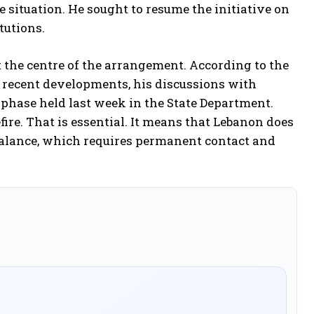
situation. He sought to resume the initiative on
tutions.
 the centre of the arrangement. According to the
n recent developments, his discussions with
phase held last week in the State Department.
fire. That is essential. It means that Lebanon does
s balance, which requires permanent contact and