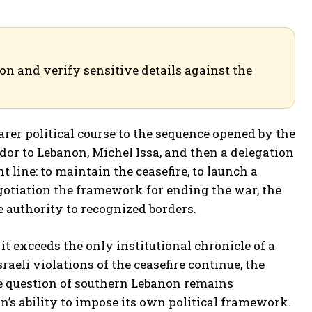
ion and verify sensitive details against the
rer political course to the sequence opened by the
dor to Lebanon, Michel Issa, and then a delegation
 line: to maintain the ceasefire, to launch a
egotiation the framework for ending the war, the
e authority to recognized borders.
it exceeds the only institutional chronicle of a
Israeli violations of the ceasefire continue, the
he question of southern Lebanon remains
’s ability to impose its own political framework.