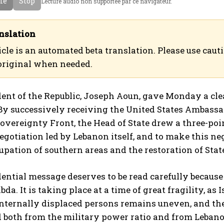
cle
Stop
Lecture audio non supportee par ce navigateur.
a
ع
n
ر
c
ب
nslation
a
ي
icle is an automated beta translation. Please use caut
i
ة
original when needed.
s
ent of the Republic, Joseph Aoun, gave Monday a clea
 By successively receiving the United States Ambassa
overeignty Front, the Head of State drew a three-point
negotiation led by Lebanon itself, and to make this n
cupation of southern areas and the restoration of Stat
ential message deserves to be read carefully because 
da. It is taking place at a time of great fragility, as 
internally displaced persons remains uneven, and t
both from the military power ratio and from Lebanon