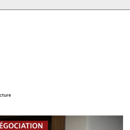
cture