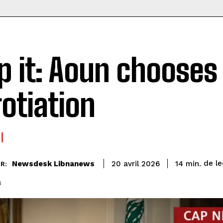
p it: Aoun chooses
otiation
de le
Newsdesk Libnanews
14
min.
20 avril 2026
R:
s