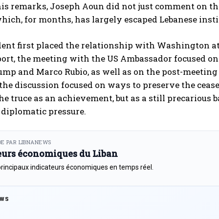
s remarks, Joseph Aoun did not just comment on the 
hich, for months, has largely escaped Lebanese insti
ent first placed the relationship with Washington at
eport, the meeting with the US Ambassador focused o
mp and Marco Rubio, as well as on the post-meeting 
 the discussion focused on ways to preserve the cease
the truce as an achievement, but as a still precariou
diplomatic pressure.
E PAR LIBNANEWS
eurs économiques du Liban
principaux indicateurs économiques en temps réel.
EWS