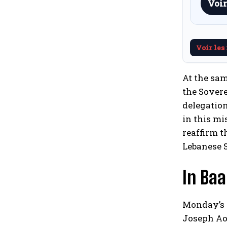
Voir
Voir les
At the sam
the Sovere
delegation
in this mi
reaffirm t
Lebanese S
In Ba
Monday’s s
Joseph Aou