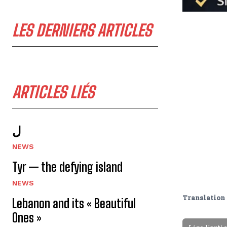
LES DERNIERS ARTICLES
ARTICLES LIÉS
ل
NEWS
Tyr — the defying island
NEWS
Translation 
Lebanon and its « Beautiful
Ones »