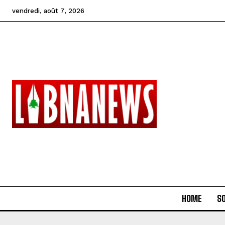
vendredi, août 7, 2026
HOME
SO