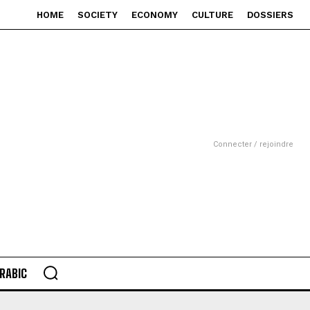
HOME
SOCIETY
ECONOMY
CULTURE
DOSSIERS
Connecter / rejoindre
RABIC