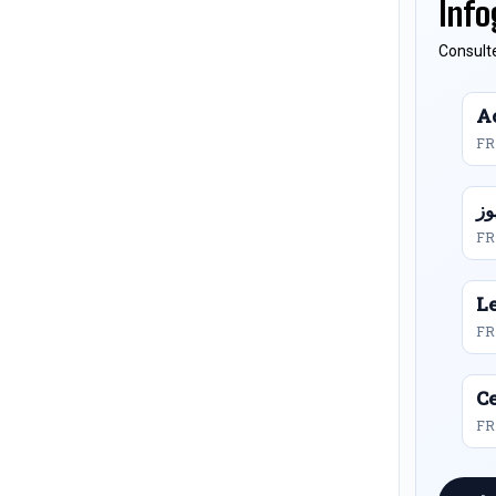
Info
Consulte
Ac
FR
FR
L
FR
Ce
FR 