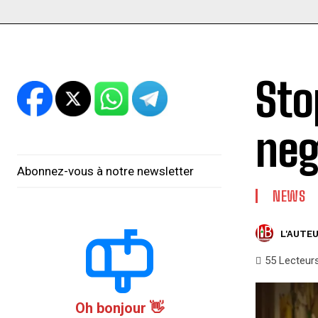
Sto
neg
Abonnez-vous à notre newsletter
NEWS
L'AUTEU
55
Lecteur
Oh bonjour 👋