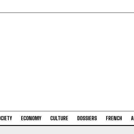
CIETY
ECONOMY
CULTURE
DOSSIERS
FRENCH
A