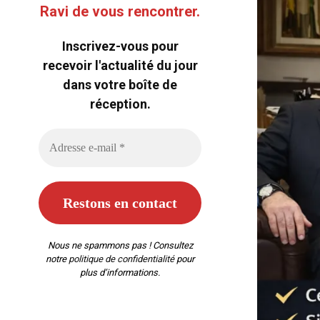
Ravi de vous rencontrer.
Inscrivez-vous pour
recevoir l'actualité du jour
dans votre boîte de
réception.
Nous ne spammons pas ! Consultez
notre
politique de confidentialité
pour
plus d’informations.