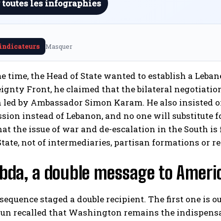
 toutes les infographies
 indicateurs
Masquer
e time, the Head of State wanted to establish a Lebane
ignty Front, he claimed that the bilateral negotiati
 led by Ambassador Simon Karam. He also insisted on 
ssion instead of Lebanon, and no one will substitute for
hat the issue of war and de-escalation in the South is 
tate, not of intermediaries, partisan formations or reg
abda, a double message to Amer
equence staged a double recipient. The first one is 
n recalled that Washington remains the indispensabl