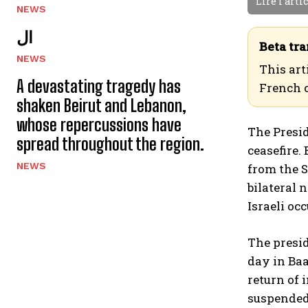
Lire l'arti
NEWS
ال
Beta tra
NEWS
This art
A devastating tragedy has
French 
shaken Beirut and Lebanon,
whose repercussions have
The Presid
spread throughout the region.
ceasefire.
NEWS
from the S
bilateral 
Israeli oc
The presid
day in Baab
return of 
suspended 