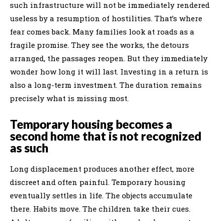
such infrastructure will not be immediately rendered
useless by a resumption of hostilities. That’s where
fear comes back. Many families look at roads as a
fragile promise. They see the works, the detours
arranged, the passages reopen. But they immediately
wonder how long it will last. Investing in a return is
also a long-term investment. The duration remains
precisely what is missing most.
Temporary housing becomes a
second home that is not recognized
as such
Long displacement produces another effect, more
discreet and often painful. Temporary housing
eventually settles in life. The objects accumulate
there. Habits move. The children take their cues.