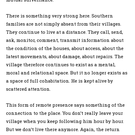
There is something very strong here. Southern
families are not simply absent from their villages.
They continue to live at a distance. They call, send,
ask, monitor, comment, transmit information about
the condition of the houses, about access, about the
latest movements, about damage, about repairs. The
village therefore continues to exist as a mental,
moral and relational space. But it no longer exists as
a space of full cohabitation. He is kept alive by
scattered attention.
This form of remote presence says something of the
connection to the place. You don’t really leave your
village when you keep following him hour by hour.
But we don’t live there anymore. Again, the return