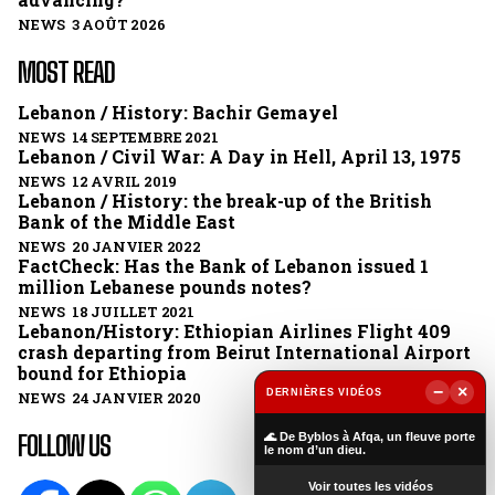
NEWS 3 AOÛT 2026
MOST READ
Lebanon / History: Bachir Gemayel
NEWS 14 SEPTEMBRE 2021
Lebanon / Civil War: A Day in Hell, April 13, 1975
NEWS 12 AVRIL 2019
Lebanon / History: the break-up of the British
Bank of the Middle East
NEWS 20 JANVIER 2022
FactCheck: Has the Bank of Lebanon issued 1
million Lebanese pounds notes?
NEWS 18 JUILLET 2021
Lebanon/History: Ethiopian Airlines Flight 409
crash departing from Beirut International Airport
bound for Ethiopia
−
×
DERNIÈRES VIDÉOS
NEWS 24 JANVIER 2020
▶
FOLLOW US
🌊 De Byblos à Afqa, un fleuve porte
le nom d’un dieu.
Voir toutes les vidéos