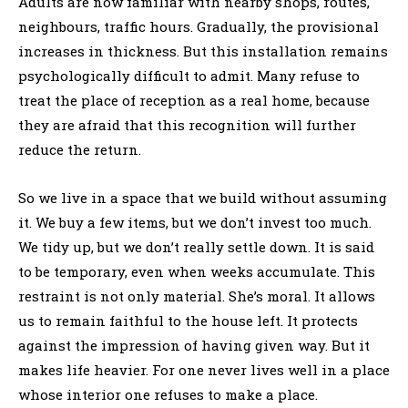
Adults are now familiar with nearby shops, routes,
neighbours, traffic hours. Gradually, the provisional
increases in thickness. But this installation remains
psychologically difficult to admit. Many refuse to
treat the place of reception as a real home, because
they are afraid that this recognition will further
reduce the return.
So we live in a space that we build without assuming
it. We buy a few items, but we don’t invest too much.
We tidy up, but we don’t really settle down. It is said
to be temporary, even when weeks accumulate. This
restraint is not only material. She’s moral. It allows
us to remain faithful to the house left. It protects
against the impression of having given way. But it
makes life heavier. For one never lives well in a place
whose interior one refuses to make a place.