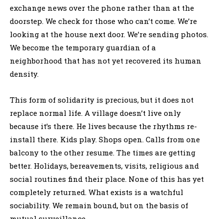
exchange news over the phone rather than at the
doorstep. We check for those who can’t come. We’re
looking at the house next door. We’re sending photos.
We become the temporary guardian of a
neighborhood that has not yet recovered its human
density.
This form of solidarity is precious, but it does not
replace normal life. A village doesn’t live only
because it’s there. He lives because the rhythms re-
install there. Kids play. Shops open. Calls from one
balcony to the other resume. The times are getting
better. Holidays, bereavements, visits, religious and
social routines find their place. None of this has yet
completely returned. What exists is a watchful
sociability. We remain bound, but on the basis of
mutual surveillance.