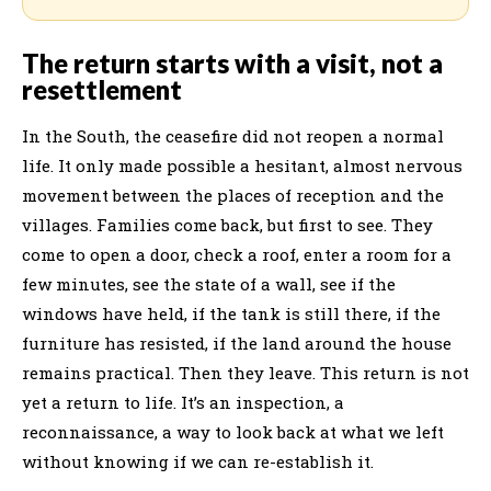
The return starts with a visit, not a
resettlement
In the South, the ceasefire did not reopen a normal
life. It only made possible a hesitant, almost nervous
movement between the places of reception and the
villages. Families come back, but first to see. They
come to open a door, check a roof, enter a room for a
few minutes, see the state of a wall, see if the
windows have held, if the tank is still there, if the
furniture has resisted, if the land around the house
remains practical. Then they leave. This return is not
yet a return to life. It’s an inspection, a
reconnaissance, a way to look back at what we left
without knowing if we can re-establish it.