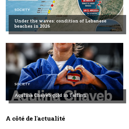
SOCIETY
Under the waves: condition of Lebanese
beaches in 2026
SOCIETY
Aqulina Chayeb gold in Tallinn
A côté de l'actualité