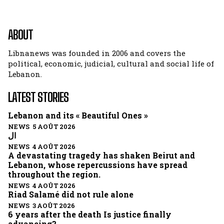
ABOUT
Libnanews was founded in 2006 and covers the
political, economic, judicial, cultural and social life of
Lebanon.
LATEST STORIES
Lebanon and its « Beautiful Ones »
NEWS 5 AOÛT 2026
ال
NEWS 4 AOÛT 2026
A devastating tragedy has shaken Beirut and
Lebanon, whose repercussions have spread
throughout the region.
NEWS 4 AOÛT 2026
Riad Salamé did not rule alone
NEWS 3 AOÛT 2026
6 years after the death Is justice finally
advancing?