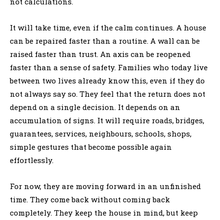
not calculations.
It will take time, even if the calm continues. A house
can be repaired faster than a routine. A wall can be
raised faster than trust. An axis can be reopened
faster than a sense of safety. Families who today live
between two lives already know this, even if they do
not always say so. They feel that the return does not
depend on a single decision. It depends on an
accumulation of signs. It will require roads, bridges,
guarantees, services, neighbours, schools, shops,
simple gestures that become possible again
effortlessly.
For now, they are moving forward in an unfinished
time. They come back without coming back
completely. They keep the house in mind, but keep