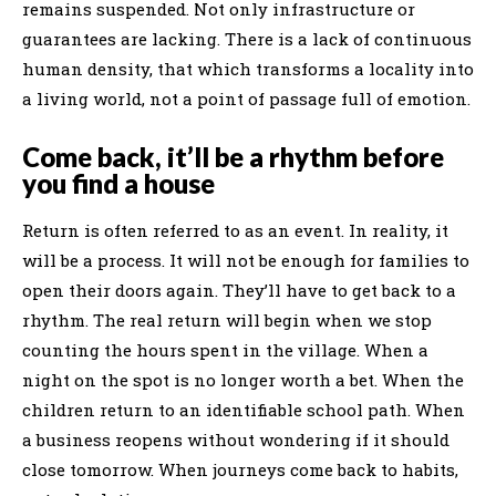
remains suspended. Not only infrastructure or
guarantees are lacking. There is a lack of continuous
human density, that which transforms a locality into
a living world, not a point of passage full of emotion.
Come back, it’ll be a rhythm before
you find a house
Return is often referred to as an event. In reality, it
will be a process. It will not be enough for families to
open their doors again. They’ll have to get back to a
rhythm. The real return will begin when we stop
counting the hours spent in the village. When a
night on the spot is no longer worth a bet. When the
children return to an identifiable school path. When
a business reopens without wondering if it should
close tomorrow. When journeys come back to habits,