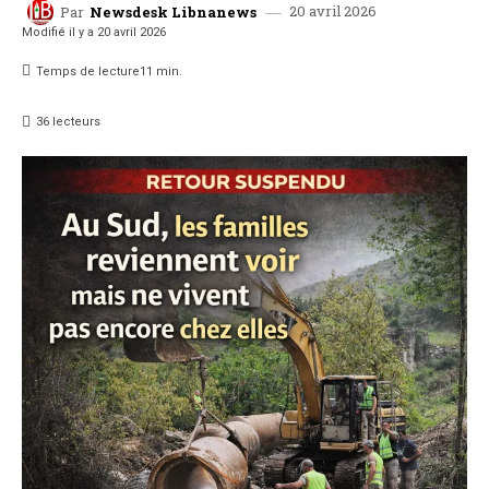
20 avril 2026
Par
Newsdesk Libnanews
Modifié il y a
20 avril 2026
Temps de lecture
11
min.
36
lecteurs