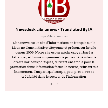
Newsdesk Libnanews - Translated By IA
https://libnanews.com
Libnanews est un site d'informations en français sur le
Liban né d'une initiative citoyenne et présent sur la toile
depuis 2006. Notre site est un média citoyen basé à
l’étranger, et formé uniquement de jeunes bénévoles de
divers horizons politiques, œuvrant ensemble pour la
promotion d’une information factuelle neutre, refusant tout
financement d’un parti quelconque, pour préserver sa
crédibilité dans le secteur de l’information.