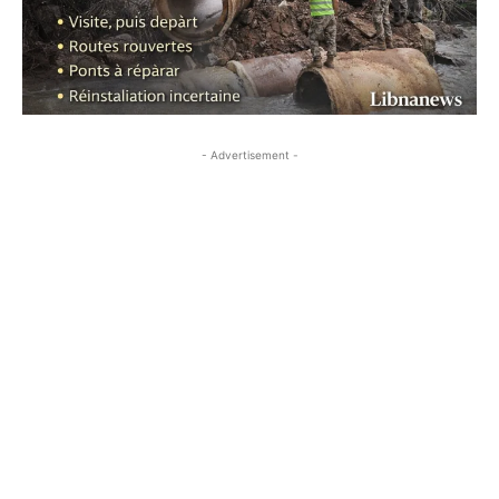
- Advertisement -