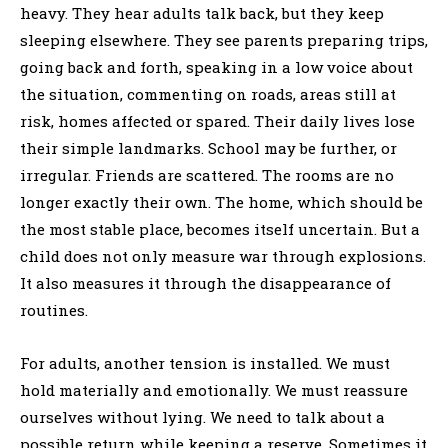
heavy. They hear adults talk back, but they keep
sleeping elsewhere. They see parents preparing trips,
going back and forth, speaking in a low voice about
the situation, commenting on roads, areas still at
risk, homes affected or spared. Their daily lives lose
their simple landmarks. School may be further, or
irregular. Friends are scattered. The rooms are no
longer exactly their own. The home, which should be
the most stable place, becomes itself uncertain. But a
child does not only measure war through explosions.
It also measures it through the disappearance of
routines.
For adults, another tension is installed. We must
hold materially and emotionally. We must reassure
ourselves without lying. We need to talk about a
possible return while keeping a reserve. Sometimes it