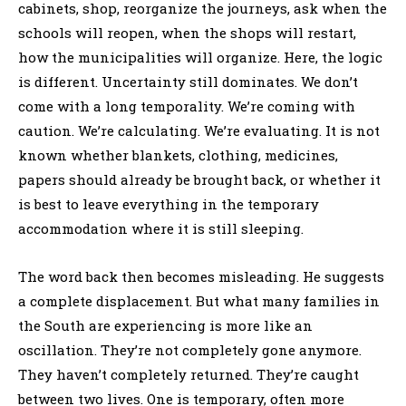
cabinets, shop, reorganize the journeys, ask when the
schools will reopen, when the shops will restart,
how the municipalities will organize. Here, the logic
is different. Uncertainty still dominates. We don’t
come with a long temporality. We’re coming with
caution. We’re calculating. We’re evaluating. It is not
known whether blankets, clothing, medicines,
papers should already be brought back, or whether it
is best to leave everything in the temporary
accommodation where it is still sleeping.
The word back then becomes misleading. He suggests
a complete displacement. But what many families in
the South are experiencing is more like an
oscillation. They’re not completely gone anymore.
They haven’t completely returned. They’re caught
between two lives. One is temporary, often more