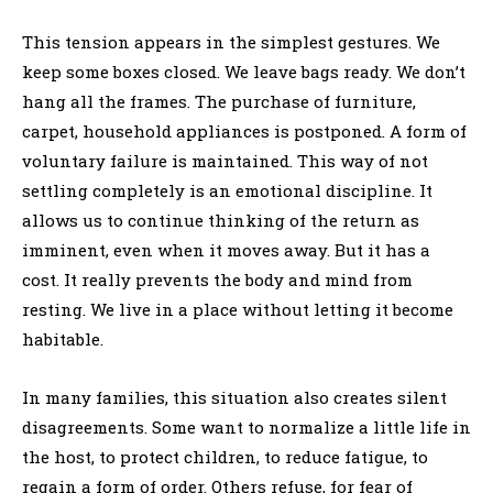
This tension appears in the simplest gestures. We
keep some boxes closed. We leave bags ready. We don’t
hang all the frames. The purchase of furniture,
carpet, household appliances is postponed. A form of
voluntary failure is maintained. This way of not
settling completely is an emotional discipline. It
allows us to continue thinking of the return as
imminent, even when it moves away. But it has a
cost. It really prevents the body and mind from
resting. We live in a place without letting it become
habitable.
In many families, this situation also creates silent
disagreements. Some want to normalize a little life in
the host, to protect children, to reduce fatigue, to
regain a form of order. Others refuse, for fear of