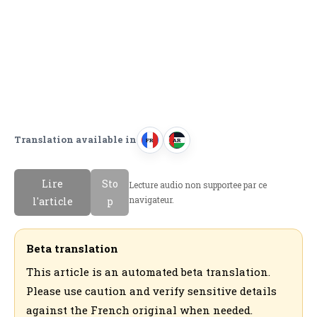
Translation available in
FR
AR
F
ا
r
ل
Lire
Sto
Lecture audio non supportee par ce
a
ع
navigateur.
l'article
p
n
ر
c
ب
a
ي
Beta translation
i
ة
This article is an automated beta translation.
s
Please use caution and verify sensitive details
against the French original when needed.