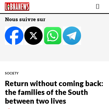
Nous suivre sur
SOCIETY
Return without coming back:
the families of the South
between two lives