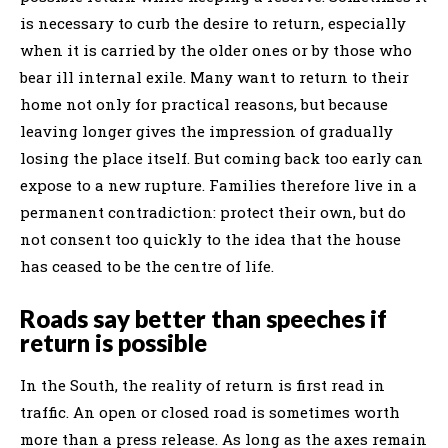
is necessary to curb the desire to return, especially
when it is carried by the older ones or by those who
bear ill internal exile. Many want to return to their
home not only for practical reasons, but because
leaving longer gives the impression of gradually
losing the place itself. But coming back too early can
expose to a new rupture. Families therefore live in a
permanent contradiction: protect their own, but do
not consent too quickly to the idea that the house
has ceased to be the centre of life.
Roads say better than speeches if
return is possible
In the South, the reality of return is first read in
traffic. An open or closed road is sometimes worth
more than a press release. As long as the axes remain