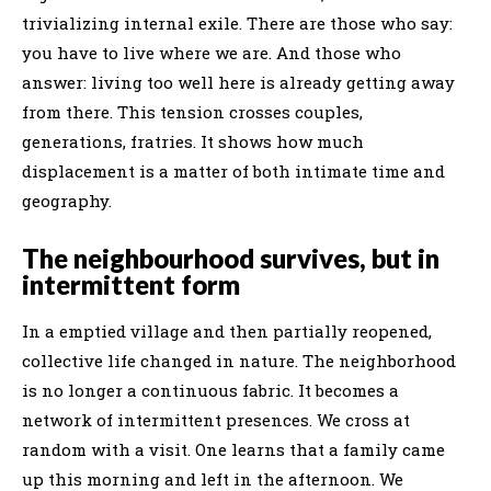
trivializing internal exile. There are those who say:
you have to live where we are. And those who
answer: living too well here is already getting away
from there. This tension crosses couples,
generations, fratries. It shows how much
displacement is a matter of both intimate time and
geography.
The neighbourhood survives, but in
intermittent form
In a emptied village and then partially reopened,
collective life changed in nature. The neighborhood
is no longer a continuous fabric. It becomes a
network of intermittent presences. We cross at
random with a visit. One learns that a family came
up this morning and left in the afternoon. We