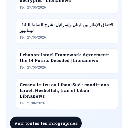
décryptés | Libnanews
FR · 27/06/2026
الاتفاق الإطار بين لبنان وإسرائيل: شرح النقاط الـ14 |
ليبنانيوز
FR · 27/06/2026
Lebanon-Israel Framework Agreement:
the 14 Points Decoded | Libnanews
FR · 27/06/2026
Cessez-le-feu au Liban-Sud : conditions
Israël, Hezbollah, Iran et Liban |
Libnanews
FR · 21/06/2026
Voir toutes les infographies