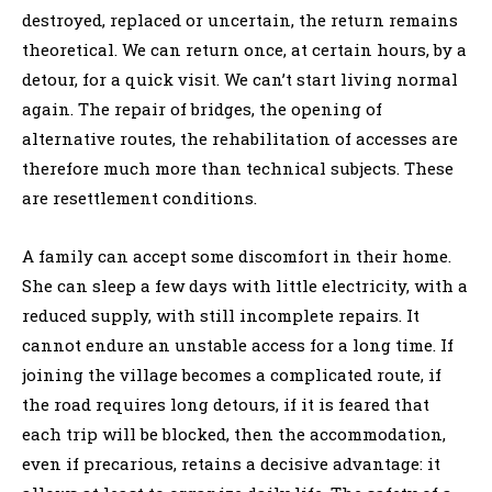
destroyed, replaced or uncertain, the return remains
theoretical. We can return once, at certain hours, by a
detour, for a quick visit. We can’t start living normal
again. The repair of bridges, the opening of
alternative routes, the rehabilitation of accesses are
therefore much more than technical subjects. These
are resettlement conditions.
A family can accept some discomfort in their home.
She can sleep a few days with little electricity, with a
reduced supply, with still incomplete repairs. It
cannot endure an unstable access for a long time. If
joining the village becomes a complicated route, if
the road requires long detours, if it is feared that
each trip will be blocked, then the accommodation,
even if precarious, retains a decisive advantage: it