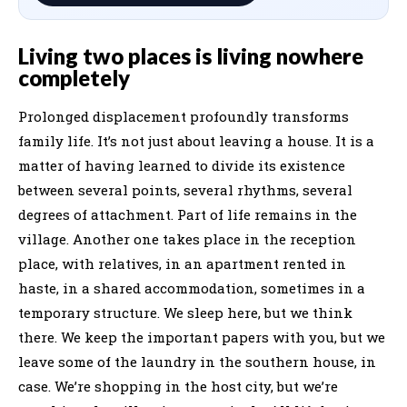
Living two places is living nowhere
completely
Prolonged displacement profoundly transforms
family life. It’s not just about leaving a house. It is a
matter of having learned to divide its existence
between several points, several rhythms, several
degrees of attachment. Part of life remains in the
village. Another one takes place in the reception
place, with relatives, in an apartment rented in
haste, in a shared accommodation, sometimes in a
temporary structure. We sleep here, but we think
there. We keep the important papers with you, but we
leave some of the laundry in the southern house, in
case. We’re shopping in the host city, but we’re