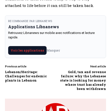
attached to life before it can still be taken back.
RECOMMANDE PAR LIBNANEWS
Applications Libnanews
Retrouvez Libnanews sur mobile avec notifications et lecture
rapide.
Masquer
Voir les applications
Previous article
Next article
Lebanon/Heritage:
Gold, tax and revenue
Challenges for endemic
failure: why the Lebanese
plants in Lebanon
state is looking for money
where trust has already
been withdrawn