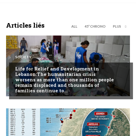
Articles liés
ALL
45’’ CHRONO
PLUS
SOCIETY
Life for Relief and Development in
Lebanon:The humanitarian crisis
worsens as more than one million people
remain displaced and thousands of
families continue to...