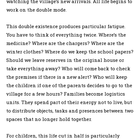
watching the village’s new arrivals. All life begins to
work on the double mode.
This double existence produces particular fatigue.
You have to think of everything twice. Where’s the
medicine? Where are the chargers? Where are the
winter clothes? Where do we keep the school papers?
Should we leave reserves in the original house or
take everything away? Who will come back to check
the premises if there is a new alert? Who will keep
the children if one of the parents decides to go to the
village for a few hours? Families become logistics
units. They spend part of their energy not to live, but
to distribute objects, tasks and presences between two
spaces that no longer hold together.
For children, this life cut in half is particularly