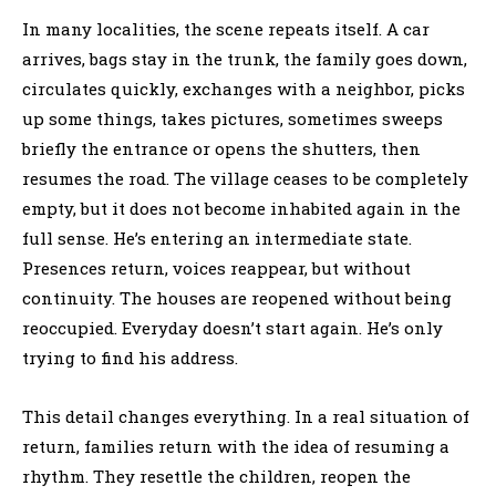
In many localities, the scene repeats itself. A car
arrives, bags stay in the trunk, the family goes down,
circulates quickly, exchanges with a neighbor, picks
up some things, takes pictures, sometimes sweeps
briefly the entrance or opens the shutters, then
resumes the road. The village ceases to be completely
empty, but it does not become inhabited again in the
full sense. He’s entering an intermediate state.
Presences return, voices reappear, but without
continuity. The houses are reopened without being
reoccupied. Everyday doesn’t start again. He’s only
trying to find his address.
This detail changes everything. In a real situation of
return, families return with the idea of resuming a
rhythm. They resettle the children, reopen the