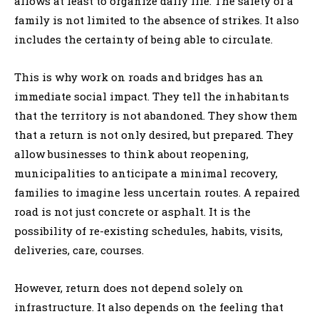
allows at least to organize daily life. The safety of a
family is not limited to the absence of strikes. It also
includes the certainty of being able to circulate.
This is why work on roads and bridges has an
immediate social impact. They tell the inhabitants
that the territory is not abandoned. They show them
that a return is not only desired, but prepared. They
allow businesses to think about reopening,
municipalities to anticipate a minimal recovery,
families to imagine less uncertain routes. A repaired
road is not just concrete or asphalt. It is the
possibility of re-existing schedules, habits, visits,
deliveries, care, courses.
However, return does not depend solely on
infrastructure. It also depends on the feeling that