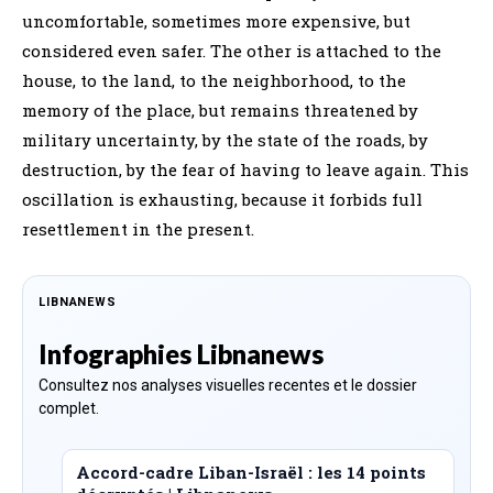
uncomfortable, sometimes more expensive, but
considered even safer. The other is attached to the
house, to the land, to the neighborhood, to the
memory of the place, but remains threatened by
military uncertainty, by the state of the roads, by
destruction, by the fear of having to leave again. This
oscillation is exhausting, because it forbids full
resettlement in the present.
LIBNANEWS
Infographies Libnanews
Consultez nos analyses visuelles recentes et le dossier
complet.
Accord-cadre Liban-Israël : les 14 points