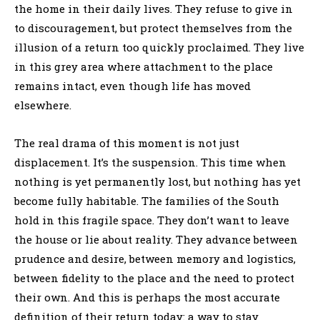
the home in their daily lives. They refuse to give in
to discouragement, but protect themselves from the
illusion of a return too quickly proclaimed. They live
in this grey area where attachment to the place
remains intact, even though life has moved
elsewhere.
The real drama of this moment is not just
displacement. It’s the suspension. This time when
nothing is yet permanently lost, but nothing has yet
become fully habitable. The families of the South
hold in this fragile space. They don’t want to leave
the house or lie about reality. They advance between
prudence and desire, between memory and logistics,
between fidelity to the place and the need to protect
their own. And this is perhaps the most accurate
definition of their return today: a way to stay