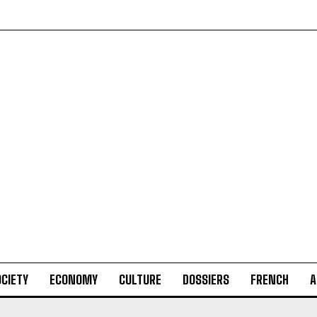
CIETY
ECONOMY
CULTURE
DOSSIERS
FRENCH
A