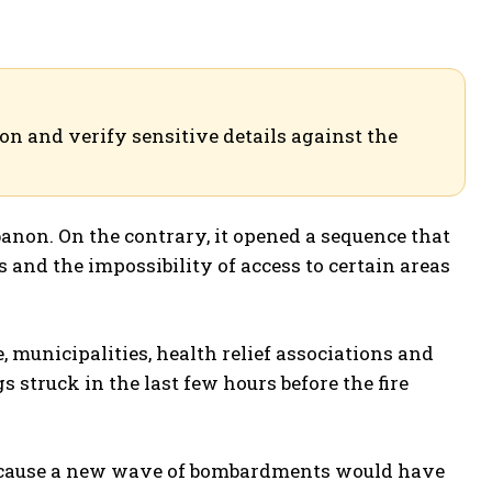
ion and verify sensitive details against the
banon. On the contrary, it opened a sequence that
 and the impossibility of access to certain areas
ce, municipalities, health relief associations and
 struck in the last few hours before the fire
t because a new wave of bombardments would have