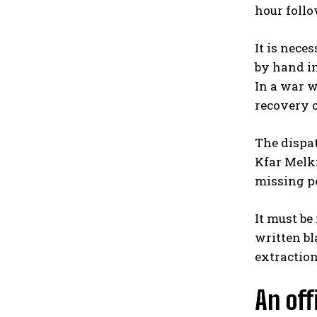
hour foll
It is nece
by hand in
In a war w
recovery o
The dispat
Kfar Melki
missing pe
It must be
written bl
extraction
An off