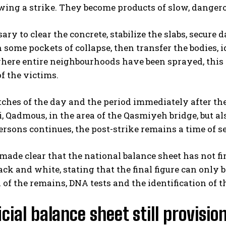
owing a strike. They become products of slow, dange
ssary to clear the concrete, stabilize the slabs, secu
 some pockets of collapse, then transfer the bodies,
here entire neighbourhoods have been sprayed, this p
f the victims.
ches of the day and the period immediately after the tr
, Qadmous, in the area of the Qasmiyeh bridge, but al
rsons continues, the post-strike remains a time of s
 made clear that the national balance sheet has not 
ack and white, stating that the final figure can only be
 of the remains, DNA tests and the identification of t
icial balance sheet still provisio