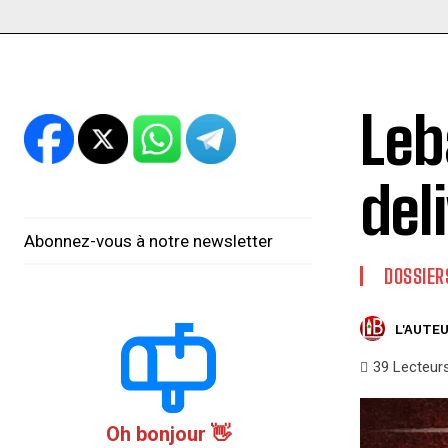
Leb
del
Abonnez-vous à notre newsletter
DOSSIER
L'AUTEU
39
Lecteur
Oh bonjour 👋