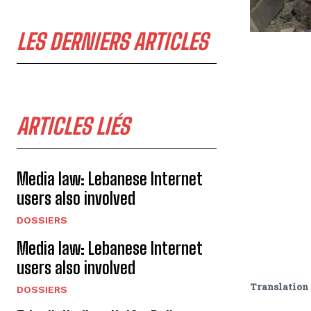
LES DERNIERS ARTICLES
ARTICLES LIÉS
Media law: Lebanese Internet
users also involved
DOSSIERS
Media law: Lebanese Internet
users also involved
Translation 
DOSSIERS