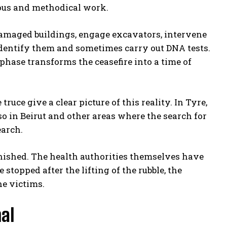
rous and methodical work.
re damaged buildings, engage excavators, intervene
 identify them and sometimes carry out DNA tests.
hase transforms the ceasefire into a time of
uce give a clear picture of this reality. In Tyre,
so in Beirut and other areas where the search for
earch.
finished. The health authorities themselves have
 stopped after the lifting of the rubble, the
he victims.
nal