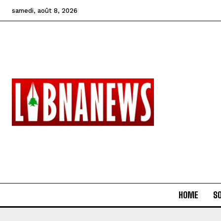
samedi, août 8, 2026
HOME
SO