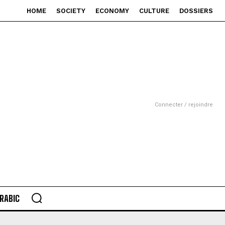
HOME
SOCIETY
ECONOMY
CULTURE
DOSSIERS
Connecter / rejoindre
RABIC