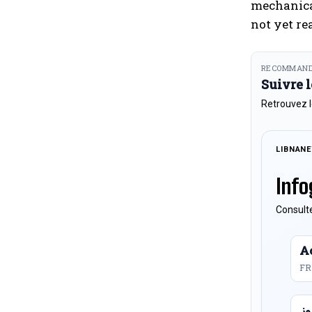
mechanical
not yet re
RECOMMAND
Suivre 
Retrouvez l
LIBNAN
Info
Consulte
Ac
FR