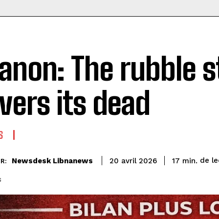
anon: The rubble st
ivers its dead
S
de le
Newsdesk Libnanews
17
min.
20 avril 2026
R:
s