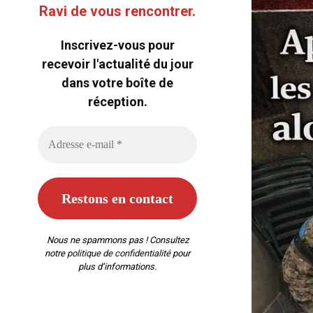
Ravi de vous rencontrer.
Inscrivez-vous pour
recevoir l'actualité du jour
dans votre boîte de
réception.
Nous ne spammons pas ! Consultez
notre
politique de confidentialité
pour
plus d’informations.