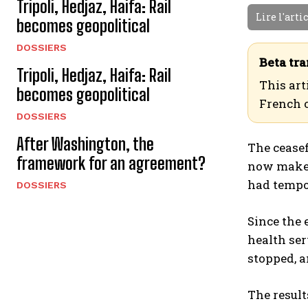
Tripoli, Hedjaz, Haifa: Rail
Lire l'arti
becomes geopolitical
DOSSIERS
Beta tra
Tripoli, Hedjaz, Haifa: Rail
This art
becomes geopolitical
French 
DOSSIERS
After Washington, the
The ceasef
framework for an agreement?
now makes 
had tempo
DOSSIERS
Since the 
health ser
stopped, a
The result