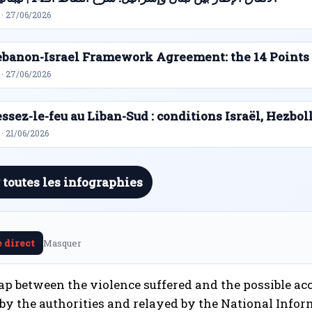
 · 27/06/2026
ebanon-Israel Framework Agreement: the 14 Points
 · 27/06/2026
ssez-le-feu au Liban-Sud : conditions Israël, Hezbol
· 21/06/2026
 toutes les infographies
e direct
Masquer
 gap between the violence suffered and the possible ac
by the authorities and relayed by the National Infor