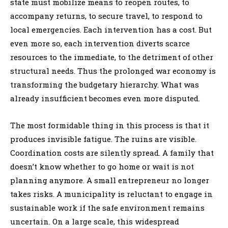
state must mobilize means to reopen routes, to
accompany returns, to secure travel, to respond to
local emergencies. Each intervention has a cost. But
even more so, each intervention diverts scarce
resources to the immediate, to the detriment of other
structural needs. Thus the prolonged war economy is
transforming the budgetary hierarchy. What was
already insufficient becomes even more disputed.
The most formidable thing in this process is that it
produces invisible fatigue. The ruins are visible.
Coordination costs are silently spread. A family that
doesn’t know whether to go home or wait is not
planning anymore. A small entrepreneur no longer
takes risks. A municipality is reluctant to engage in
sustainable work if the safe environment remains
uncertain. On a large scale, this widespread