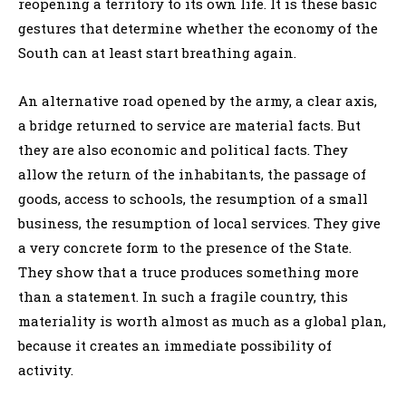
reopening a territory to its own life. It is these basic
gestures that determine whether the economy of the
South can at least start breathing again.
An alternative road opened by the army, a clear axis,
a bridge returned to service are material facts. But
they are also economic and political facts. They
allow the return of the inhabitants, the passage of
goods, access to schools, the resumption of a small
business, the resumption of local services. They give
a very concrete form to the presence of the State.
They show that a truce produces something more
than a statement. In such a fragile country, this
materiality is worth almost as much as a global plan,
because it creates an immediate possibility of
activity.