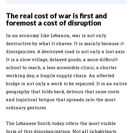
The real cost of war is first and
foremost a cost of disruption
In an economy like Lebanon, war is not only
destructive by what it shaves. It is mainly because it
disorganizes. A destroyed road is not only a lost axis.
It is a slow village, delayed goods, a more difficult
school to reach, a less accessible clinic, a shorter
working day, a fragile supply chain. An affected
bridge is not only a work to be repaired. It is an entire
geography that folds back, detours that raise costs
and logistical fatigue that spreads into the most
ordinary gestures.
The Lebanese South today offers the most visible
form of this disorganization. Not all inhabitants