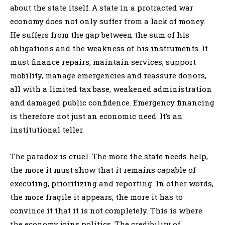
about the state itself. A state in a protracted war
economy does not only suffer from a lack of money.
He suffers from the gap between the sum of his
obligations and the weakness of his instruments. It
must finance repairs, maintain services, support
mobility, manage emergencies and reassure donors,
all with a limited tax base, weakened administration
and damaged public confidence. Emergency financing
is therefore not just an economic need. It’s an
institutional teller.
The paradox is cruel. The more the state needs help,
the more it must show that it remains capable of
executing, prioritizing and reporting. In other words,
the more fragile it appears, the more it has to
convince it that it is not completely. This is where
the economy joins politics. The credibility of