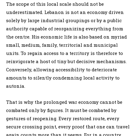
The scope of this local scale should not be
underestimated. Lebanon is not an economy driven
solely by large industrial groupings or by a public
authority capable of reorganizing everything from
the centre. His economic life is also based on myriad
small, medium, family, territorial and municipal
units. To regain access to a territory is therefore to
reinvigorate a host of tiny but decisive mechanisms.
Conversely, allowing accessibility to deteriorate
amounts to silently condemning local activity to
autonia.
That is why the prolonged war economy cannot be
combated only by figures. It must be combated by
gestures of reopening. Every restored route, every
secure crossing point, every proof that one can travel
again counts more than it seems. For in a country