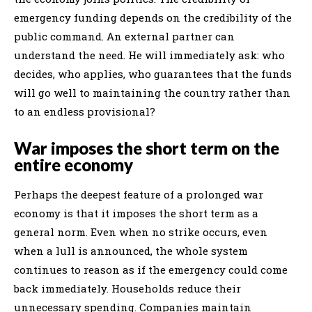
emergency funding depends on the credibility of the
public command. An external partner can
understand the need. He will immediately ask: who
decides, who applies, who guarantees that the funds
will go well to maintaining the country rather than
to an endless provisional?
War imposes the short term on the
entire economy
Perhaps the deepest feature of a prolonged war
economy is that it imposes the short term as a
general norm. Even when no strike occurs, even
when a lull is announced, the whole system
continues to reason as if the emergency could come
back immediately. Households reduce their
unnecessary spending. Companies maintain