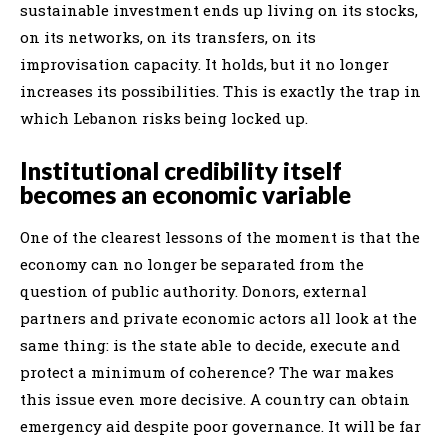
sustainable investment ends up living on its stocks,
on its networks, on its transfers, on its
improvisation capacity. It holds, but it no longer
increases its possibilities. This is exactly the trap in
which Lebanon risks being locked up.
Institutional credibility itself
becomes an economic variable
One of the clearest lessons of the moment is that the
economy can no longer be separated from the
question of public authority. Donors, external
partners and private economic actors all look at the
same thing: is the state able to decide, execute and
protect a minimum of coherence? The war makes
this issue even more decisive. A country can obtain
emergency aid despite poor governance. It will be far