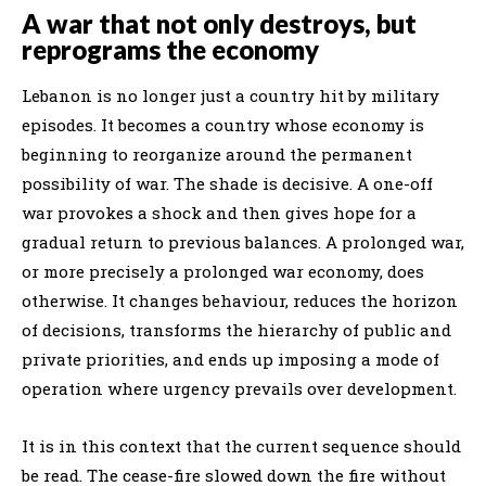
A war that not only destroys, but
reprograms the economy
Lebanon is no longer just a country hit by military
episodes. It becomes a country whose economy is
beginning to reorganize around the permanent
possibility of war. The shade is decisive. A one-off
war provokes a shock and then gives hope for a
gradual return to previous balances. A prolonged war,
or more precisely a prolonged war economy, does
otherwise. It changes behaviour, reduces the horizon
of decisions, transforms the hierarchy of public and
private priorities, and ends up imposing a mode of
operation where urgency prevails over development.
It is in this context that the current sequence should
be read. The cease-fire slowed down the fire without