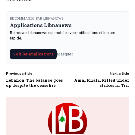
RECOMMANDE PAR LIBNANEWS
Applications Libnanews
Retrouvez Libnanews sur mobile avec notifications et lecture
rapide.
Masquer
Voir les applications
Previous article
Next article
Lebanon: The balance goes
Amal Khalil killed under
up despite the ceasefire
strikes in Tiri