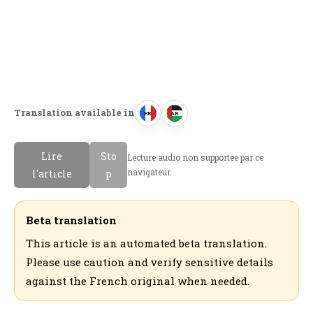
Translation available in
FR
AR
F
ا
r
ل
Lire
Sto
Lecture audio non supportee par ce
a
ع
navigateur.
l'article
p
n
ر
c
ب
a
ي
Beta translation
i
ة
This article is an automated beta translation.
s
Please use caution and verify sensitive details
against the French original when needed.