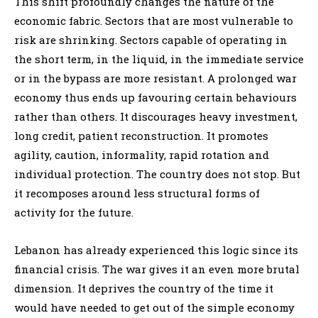
This shift profoundly changes the nature of the
economic fabric. Sectors that are most vulnerable to
risk are shrinking. Sectors capable of operating in
the short term, in the liquid, in the immediate service
or in the bypass are more resistant. A prolonged war
economy thus ends up favouring certain behaviours
rather than others. It discourages heavy investment,
long credit, patient reconstruction. It promotes
agility, caution, informality, rapid rotation and
individual protection. The country does not stop. But
it recomposes around less structural forms of
activity for the future.
Lebanon has already experienced this logic since its
financial crisis. The war gives it an even more brutal
dimension. It deprives the country of the time it
would have needed to get out of the simple economy