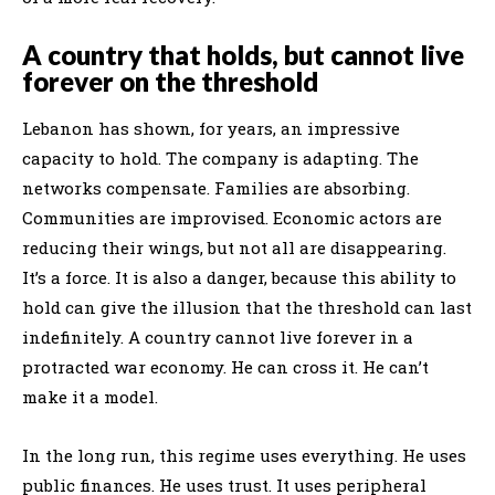
A country that holds, but cannot live
forever on the threshold
Lebanon has shown, for years, an impressive
capacity to hold. The company is adapting. The
networks compensate. Families are absorbing.
Communities are improvised. Economic actors are
reducing their wings, but not all are disappearing.
It’s a force. It is also a danger, because this ability to
hold can give the illusion that the threshold can last
indefinitely. A country cannot live forever in a
protracted war economy. He can cross it. He can’t
make it a model.
In the long run, this regime uses everything. He uses
public finances. He uses trust. It uses peripheral