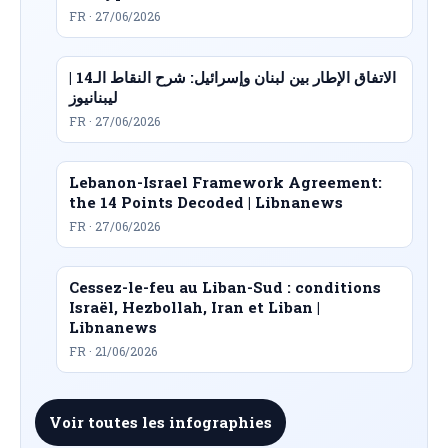
FR · 27/06/2026
الاتفاق الإطار بين لبنان وإسرائيل: شرح النقاط الـ14 |
ليبنانيوز
FR · 27/06/2026
Lebanon-Israel Framework Agreement:
the 14 Points Decoded | Libnanews
FR · 27/06/2026
Cessez-le-feu au Liban-Sud : conditions
Israël, Hezbollah, Iran et Liban |
Libnanews
FR · 21/06/2026
Voir toutes les infographies