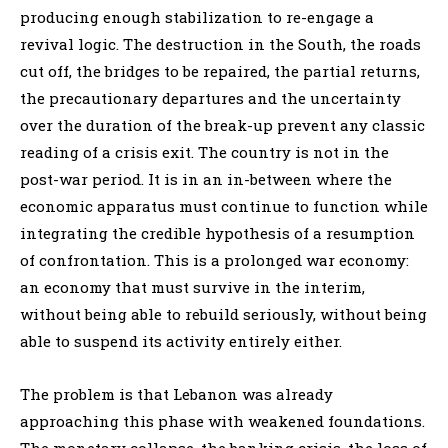
producing enough stabilization to re-engage a
revival logic. The destruction in the South, the roads
cut off, the bridges to be repaired, the partial returns,
the precautionary departures and the uncertainty
over the duration of the break-up prevent any classic
reading of a crisis exit. The country is not in the
post-war period. It is in an in-between where the
economic apparatus must continue to function while
integrating the credible hypothesis of a resumption
of confrontation. This is a prolonged war economy:
an economy that must survive in the interim,
without being able to rebuild seriously, without being
able to suspend its activity entirely either.
The problem is that Lebanon was already
approaching this phase with weakened foundations.
The monetary collapse, the banking crisis, the loss of