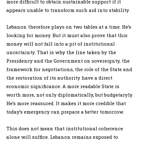
more difficult to obtain sustainable support if it
appears unable to transform such aid into stability.
Lebanon therefore plays on two tables at a time. He’s
looking for money. But it must also prove that this
money will not fall into a pit of institutional
uncertainty. That is why the line taken by the
Presidency and the Government on sovereignty, the
framework for negotiations, the role of the State and
the restoration of its authority have a direct
economic significance. A more readable State is
worth more, not only diplomatically, but budgetaryly.
He’s more reassured. It makes it more credible that
today’s emergency can prepare a better tomorrow.
This does not mean that institutional coherence
alone will suffice. Lebanon remains exposed to