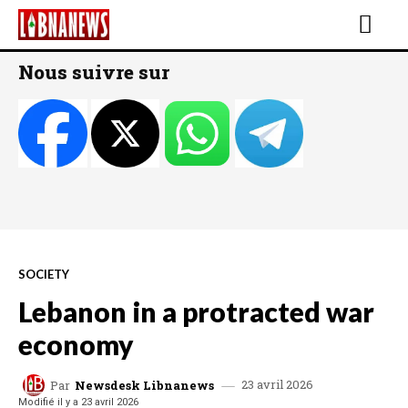
Nous suivre sur
SOCIETY
Lebanon in a protracted war
economy
23 avril 2026
Par
Newsdesk Libnanews
Modifié il y a
23 avril 2026