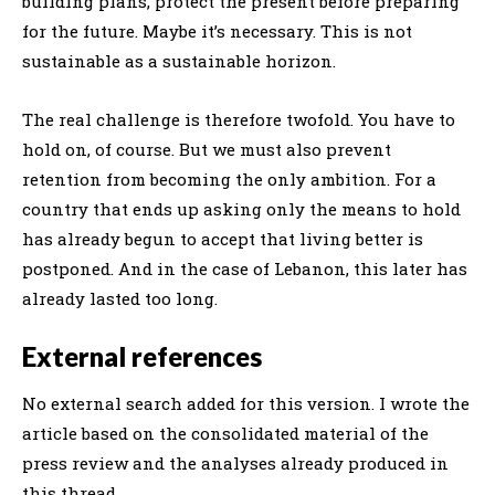
building plans, protect the present before preparing
for the future. Maybe it’s necessary. This is not
sustainable as a sustainable horizon.
The real challenge is therefore twofold. You have to
hold on, of course. But we must also prevent
retention from becoming the only ambition. For a
country that ends up asking only the means to hold
has already begun to accept that living better is
postponed. And in the case of Lebanon, this later has
already lasted too long.
External references
No external search added for this version. I wrote the
article based on the consolidated material of the
press review and the analyses already produced in
this thread.