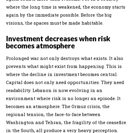
where the long time is weakened, the economy starts
again by the immediate possible. Before the big
visions, the spaces must be made habitable.
Investment decreases when risk
becomes atmosphere
Prolonged war not only destroys what exists. It also
prevents what might exist from happening. This is
where the decline in investment becomes central.
Capital does not only need opportunities. They need
readability. Lebanon is now evolving in an
environment where risk is no longer an episode. It
becomes an atmosphere. The Ormuz crisis, the
regional tension, the face-to-face between
Washington and Tehran, the fragility of the ceasefire
in the South, all produce a very heavy perception.