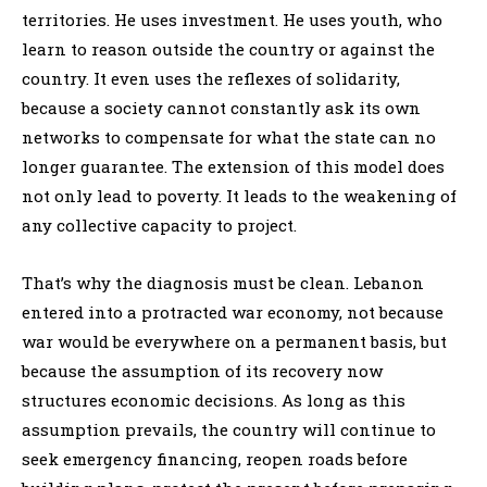
territories. He uses investment. He uses youth, who
learn to reason outside the country or against the
country. It even uses the reflexes of solidarity,
because a society cannot constantly ask its own
networks to compensate for what the state can no
longer guarantee. The extension of this model does
not only lead to poverty. It leads to the weakening of
any collective capacity to project.
That’s why the diagnosis must be clean. Lebanon
entered into a protracted war economy, not because
war would be everywhere on a permanent basis, but
because the assumption of its recovery now
structures economic decisions. As long as this
assumption prevails, the country will continue to
seek emergency financing, reopen roads before