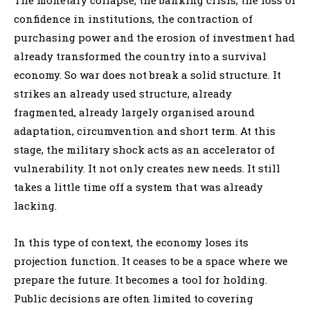
confidence in institutions, the contraction of
purchasing power and the erosion of investment had
already transformed the country into a survival
economy. So war does not break a solid structure. It
strikes an already used structure, already
fragmented, already largely organised around
adaptation, circumvention and short term. At this
stage, the military shock acts as an accelerator of
vulnerability. It not only creates new needs. It still
takes a little time off a system that was already
lacking.
In this type of context, the economy loses its
projection function. It ceases to be a space where we
prepare the future. It becomes a tool for holding.
Public decisions are often limited to covering