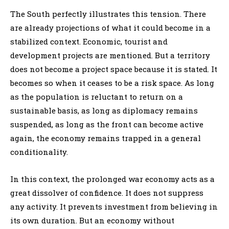
The South perfectly illustrates this tension. There
are already projections of what it could become in a
stabilized context. Economic, tourist and
development projects are mentioned. But a territory
does not become a project space because it is stated. It
becomes so when it ceases to be a risk space. As long
as the population is reluctant to return on a
sustainable basis, as long as diplomacy remains
suspended, as long as the front can become active
again, the economy remains trapped in a general
conditionality.
In this context, the prolonged war economy acts as a
great dissolver of confidence. It does not suppress
any activity. It prevents investment from believing in
its own duration. But an economy without