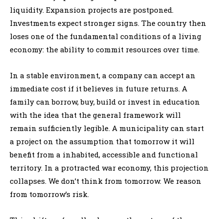
liquidity. Expansion projects are postponed.
Investments expect stronger signs. The country then
loses one of the fundamental conditions of a living
economy: the ability to commit resources over time.
In a stable environment, a company can accept an
immediate cost if it believes in future returns. A
family can borrow, buy, build or invest in education
with the idea that the general framework will
remain sufficiently legible. A municipality can start
a project on the assumption that tomorrow it will
benefit from a inhabited, accessible and functional
territory. In a protracted war economy, this projection
collapses. We don’t think from tomorrow. We reason
from tomorrow’s risk.