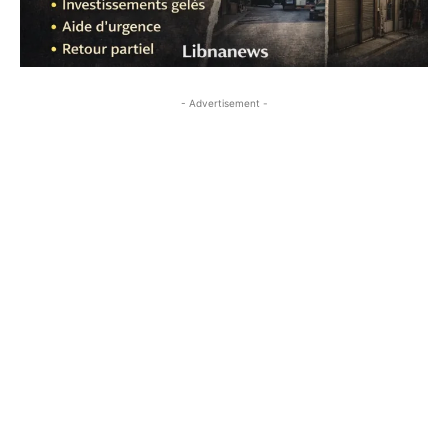
- Advertisement -