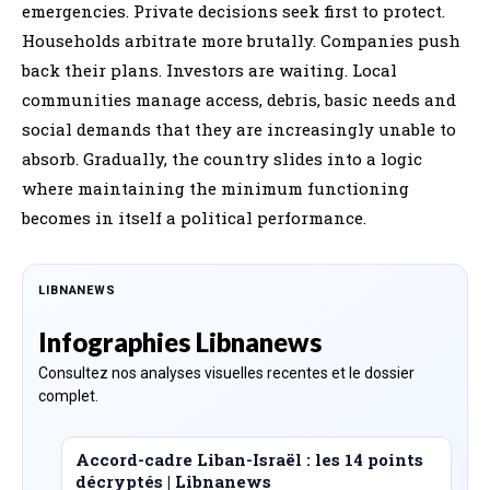
emergencies. Private decisions seek first to protect.
Households arbitrate more brutally. Companies push
back their plans. Investors are waiting. Local
communities manage access, debris, basic needs and
social demands that they are increasingly unable to
absorb. Gradually, the country slides into a logic
where maintaining the minimum functioning
becomes in itself a political performance.
LIBNANEWS
Infographies Libnanews
Consultez nos analyses visuelles recentes et le dossier
complet.
Accord-cadre Liban-Israël : les 14 points
décryptés | Libnanews