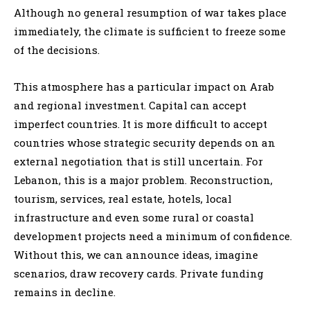
Although no general resumption of war takes place
immediately, the climate is sufficient to freeze some
of the decisions.
This atmosphere has a particular impact on Arab
and regional investment. Capital can accept
imperfect countries. It is more difficult to accept
countries whose strategic security depends on an
external negotiation that is still uncertain. For
Lebanon, this is a major problem. Reconstruction,
tourism, services, real estate, hotels, local
infrastructure and even some rural or coastal
development projects need a minimum of confidence.
Without this, we can announce ideas, imagine
scenarios, draw recovery cards. Private funding
remains in decline.