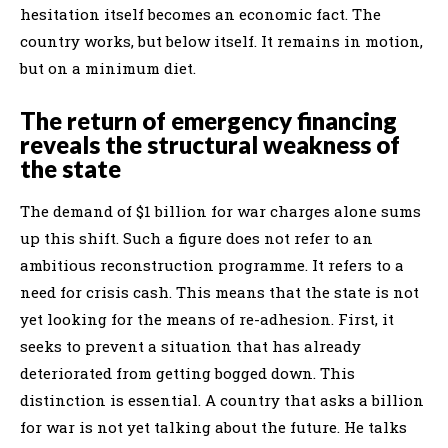
hesitation itself becomes an economic fact. The
country works, but below itself. It remains in motion,
but on a minimum diet.
The return of emergency financing
reveals the structural weakness of
the state
The demand of $1 billion for war charges alone sums
up this shift. Such a figure does not refer to an
ambitious reconstruction programme. It refers to a
need for crisis cash. This means that the state is not
yet looking for the means of re-adhesion. First, it
seeks to prevent a situation that has already
deteriorated from getting bogged down. This
distinction is essential. A country that asks a billion
for war is not yet talking about the future. He talks