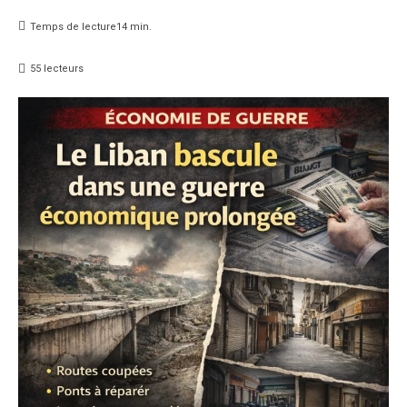
Temps de lecture
14
min.
55
lecteurs