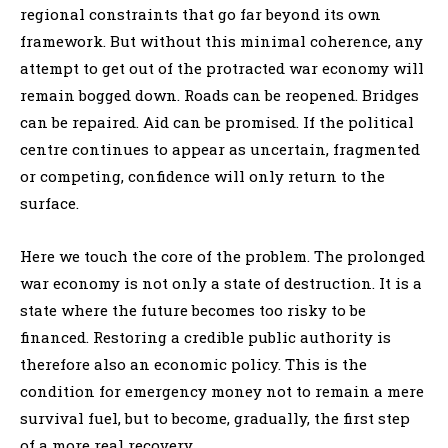
regional constraints that go far beyond its own
framework. But without this minimal coherence, any
attempt to get out of the protracted war economy will
remain bogged down. Roads can be reopened. Bridges
can be repaired. Aid can be promised. If the political
centre continues to appear as uncertain, fragmented
or competing, confidence will only return to the
surface.
Here we touch the core of the problem. The prolonged
war economy is not only a state of destruction. It is a
state where the future becomes too risky to be
financed. Restoring a credible public authority is
therefore also an economic policy. This is the
condition for emergency money not to remain a mere
survival fuel, but to become, gradually, the first step
of a more real recovery.