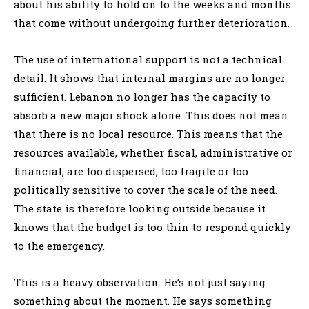
about his ability to hold on to the weeks and months
that come without undergoing further deterioration.
The use of international support is not a technical
detail. It shows that internal margins are no longer
sufficient. Lebanon no longer has the capacity to
absorb a new major shock alone. This does not mean
that there is no local resource. This means that the
resources available, whether fiscal, administrative or
financial, are too dispersed, too fragile or too
politically sensitive to cover the scale of the need.
The state is therefore looking outside because it
knows that the budget is too thin to respond quickly
to the emergency.
This is a heavy observation. He’s not just saying
something about the moment. He says something