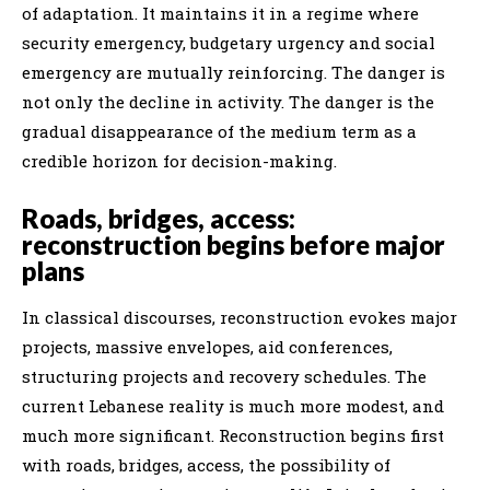
of adaptation. It maintains it in a regime where
security emergency, budgetary urgency and social
emergency are mutually reinforcing. The danger is
not only the decline in activity. The danger is the
gradual disappearance of the medium term as a
credible horizon for decision-making.
Roads, bridges, access:
reconstruction begins before major
plans
In classical discourses, reconstruction evokes major
projects, massive envelopes, aid conferences,
structuring projects and recovery schedules. The
current Lebanese reality is much more modest, and
much more significant. Reconstruction begins first
with roads, bridges, access, the possibility of