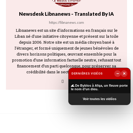
Newsdesk Libnanews - Translated By IA
https://libnanews.com
Libnanews est un site d'informations en français sur le
Liban né d'une initiative citoyenne et présent sur la toile
depuis 2006. Notre site est un média citoyen basé à
l’étranger, et formé uniquement de jeunes bénévoles de
divers horizons politiques, œuvrant ensemble pour la
promotion d’une information factuelle neutre, refusant tout
financement d’un parti quelconque, pour préserver sa
crédibilité dans le secteur de l’information.
−
×
DERNIÈRES VIDÉOS
▶
🌊 De Byblos à Afqa, un fleuve porte
le nom d’un dieu.
Voir toutes les vidéos