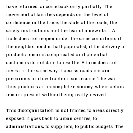
have returned, or come back only partially. The
movement of families depends on the level of
confidence in the truce, the state of the roads, the
safety instructions and the fear of a new start. A
trade does not reopen under the same conditions if
the neighborhood is half populated, if the delivery of
products remains complicated or if potential
customers do not dare to resettle. A farm does not
invest in the same way if access roads remain
precarious or if destruction can resume. The war
thus produces an incomplete economy, where actors
remain present without being really revived.
This disorganization is not limited to areas directly
exposed. It goes back to urban centres, to
administrations, to suppliers, to public budgets. The