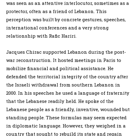
was seen as an attentive interlocutor, sometimes as a
protector, often as a friend of Lebanon. This
perception was built by concrete gestures, speeches,
international conferences and a very strong
relationship with Rafic Hariri.
Jacques Chirac supported Lebanon during the post-
war reconstruction. It hosted meetings in Paris to
mobilize financial and political assistance. He
defended the territorial integrity of the country after
the Israeli withdrawal from southern Lebanon in
2000. In his speeches he used a language of fraternity
that the Lebanese readily held. He spoke of the
Lebanese people as a friendly, inventive, wounded but
standing people. These formulas may seem expected
in diplomatic language. However, they weighed in a
country that sought to rebuild its state and regain