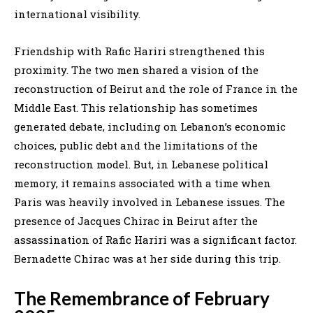
international visibility.
Friendship with Rafic Hariri strengthened this
proximity. The two men shared a vision of the
reconstruction of Beirut and the role of France in the
Middle East. This relationship has sometimes
generated debate, including on Lebanon’s economic
choices, public debt and the limitations of the
reconstruction model. But, in Lebanese political
memory, it remains associated with a time when
Paris was heavily involved in Lebanese issues. The
presence of Jacques Chirac in Beirut after the
assassination of Rafic Hariri was a significant factor.
Bernadette Chirac was at her side during this trip.
The Remembrance of February