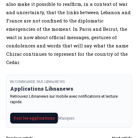
also make it possible to reaffirm, in a context of war
and uncertainty, that the links between Lebanon and
France are not confined to the diplomatic
emergencies of the moment. In Paris and Beirut, the
wait is now about official messages, gestures of
condolences and words that will say what the name
Chirac continues to represent for the country of the
Cedar.
RECOMMANDE PAR LIBNANEWS
Applications Libnanews
Retrouvez Libnanews sur mobile avec notifications et lecture
rapide.
Masquer
Voir les applications
Previous article
Next article