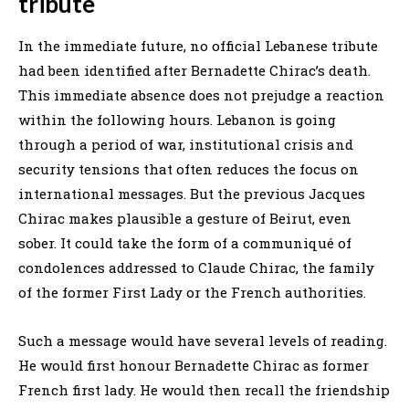
tribute
In the immediate future, no official Lebanese tribute
had been identified after Bernadette Chirac’s death.
This immediate absence does not prejudge a reaction
within the following hours. Lebanon is going
through a period of war, institutional crisis and
security tensions that often reduces the focus on
international messages. But the previous Jacques
Chirac makes plausible a gesture of Beirut, even
sober. It could take the form of a communiqué of
condolences addressed to Claude Chirac, the family
of the former First Lady or the French authorities.
Such a message would have several levels of reading.
He would first honour Bernadette Chirac as former
French first lady. He would then recall the friendship