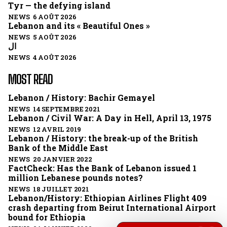
Tyr — the defying island
NEWS 6 AOÛT 2026
Lebanon and its « Beautiful Ones »
NEWS 5 AOÛT 2026
ال
NEWS 4 AOÛT 2026
MOST READ
Lebanon / History: Bachir Gemayel
NEWS 14 SEPTEMBRE 2021
Lebanon / Civil War: A Day in Hell, April 13, 1975
NEWS 12 AVRIL 2019
Lebanon / History: the break-up of the British
Bank of the Middle East
NEWS 20 JANVIER 2022
FactCheck: Has the Bank of Lebanon issued 1
million Lebanese pounds notes?
NEWS 18 JUILLET 2021
Lebanon/History: Ethiopian Airlines Flight 409
crash departing from Beirut International Airport
bound for Ethiopia