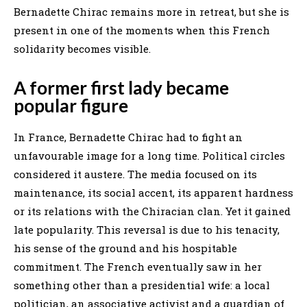
Bernadette Chirac remains more in retreat, but she is
present in one of the moments when this French
solidarity becomes visible.
A former first lady became
popular figure
In France, Bernadette Chirac had to fight an
unfavourable image for a long time. Political circles
considered it austere. The media focused on its
maintenance, its social accent, its apparent hardness
or its relations with the Chiracian clan. Yet it gained
late popularity. This reversal is due to his tenacity,
his sense of the ground and his hospitable
commitment. The French eventually saw in her
something other than a presidential wife: a local
politician, an associative activist and a guardian of