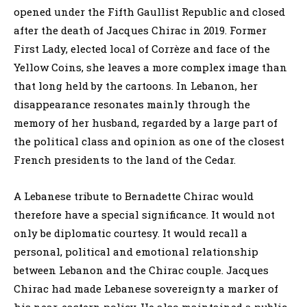
opened under the Fifth Gaullist Republic and closed
after the death of Jacques Chirac in 2019. Former
First Lady, elected local of Corrèze and face of the
Yellow Coins, she leaves a more complex image than
that long held by the cartoons. In Lebanon, her
disappearance resonates mainly through the
memory of her husband, regarded by a large part of
the political class and opinion as one of the closest
French presidents to the land of the Cedar.
A Lebanese tribute to Bernadette Chirac would
therefore have a special significance. It would not
only be diplomatic courtesy. It would recall a
personal, political and emotional relationship
between Lebanon and the Chirac couple. Jacques
Chirac had made Lebanese sovereignty a marker of