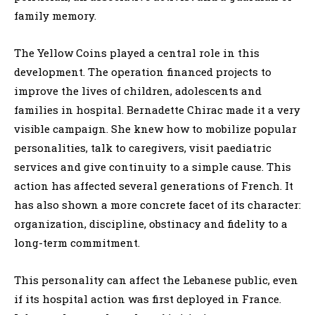
family memory.
The Yellow Coins played a central role in this
development. The operation financed projects to
improve the lives of children, adolescents and
families in hospital. Bernadette Chirac made it a very
visible campaign. She knew how to mobilize popular
personalities, talk to caregivers, visit paediatric
services and give continuity to a simple cause. This
action has affected several generations of French. It
has also shown a more concrete facet of its character:
organization, discipline, obstinacy and fidelity to a
long-term commitment.
This personality can affect the Lebanese public, even
if its hospital action was first deployed in France.