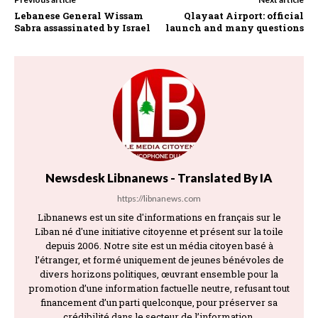
Lebanese General Wissam
Qlayaat Airport: official
Sabra assassinated by Israel
launch and many questions
Newsdesk Libnanews - Translated By IA
https://libnanews.com
Libnanews est un site d'informations en français sur le
Liban né d'une initiative citoyenne et présent sur la toile
depuis 2006. Notre site est un média citoyen basé à
l’étranger, et formé uniquement de jeunes bénévoles de
divers horizons politiques, œuvrant ensemble pour la
promotion d’une information factuelle neutre, refusant tout
financement d’un parti quelconque, pour préserver sa
crédibilité dans le secteur de l’information.