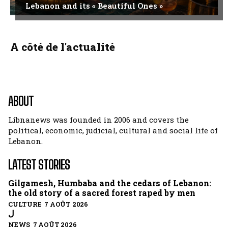
Lebanon and its « Beautiful Ones »
A côté de l'actualité
ABOUT
Libnanews was founded in 2006 and covers the
political, economic, judicial, cultural and social life of
Lebanon.
LATEST STORIES
Gilgamesh, Humbaba and the cedars of Lebanon:
the old story of a sacred forest raped by men
CULTURE 7 AOÛT 2026
ل
NEWS 7 AOÛT 2026