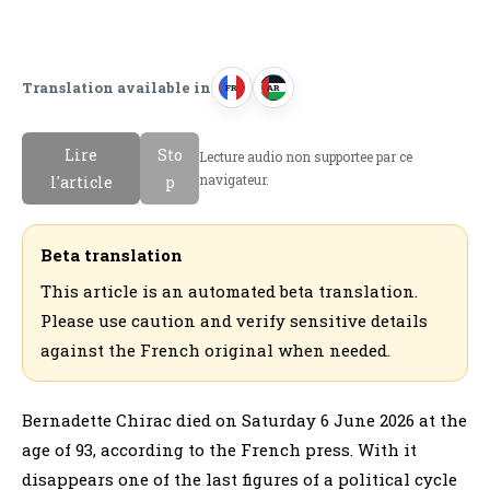
Translation available in
FR
AR
F
ا
r
ل
Lire
Sto
Lecture audio non supportee par ce
a
ع
navigateur.
l'article
p
n
ر
c
ب
a
ي
Beta translation
i
ة
This article is an automated beta translation.
s
Please use caution and verify sensitive details
against the French original when needed.
Bernadette Chirac died on Saturday 6 June 2026 at the
age of 93, according to the French press. With it
disappears one of the last figures of a political cycle