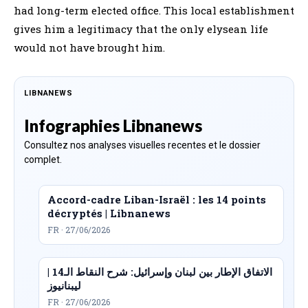
had long-term elected office. This local establishment
gives him a legitimacy that the only elysean life
would not have brought him.
LIBNANEWS
Infographies Libnanews
Consultez nos analyses visuelles recentes et le dossier
complet.
Accord-cadre Liban-Israël : les 14 points
décryptés | Libnanews
FR · 27/06/2026
الاتفاق الإطار بين لبنان وإسرائيل: شرح النقاط الـ14 |
ليبنانيوز
FR · 27/06/2026