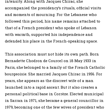
intensity. Along with Jacques Chirac, she
accompanied the presidency’s rituals, official visits
and moments of mourning. For the Lebanese who
followed this period, his name remains attached to
that of a French president who spoke of Lebanon
with warmth, supported his independence and
defended his place in the French-speaking space.
This association must not hide its own path. Born
Bernadette Chodron de Courcel on 18 May 1933 in
Paris, she belonged to a family of the French Catholic
bourgeoisie. She married Jacques Chirac in 1956. For
years, she appears as the discreet wife of a man
launched into a rapid ascent. But it also creates a
personal political base in Corrèze. Elected municipal
in Sarran in 1971, she became a general councillor in
1979, becoming one of the few wives of president who