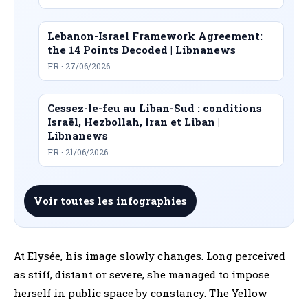
Lebanon-Israel Framework Agreement:
the 14 Points Decoded | Libnanews
FR · 27/06/2026
Cessez-le-feu au Liban-Sud : conditions
Israël, Hezbollah, Iran et Liban |
Libnanews
FR · 21/06/2026
Voir toutes les infographies
At Elysée, his image slowly changes. Long perceived
as stiff, distant or severe, she managed to impose
herself in public space by constancy. The Yellow