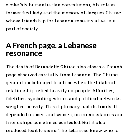
evoke his humanitarian commitment, his role as
former first lady and the memory of Jacques Chirac,
whose friendship for Lebanon remains alive in a
part of society.
A French page, a Lebanese
resonance
The death of Bernadette Chirac also closes a French
page observed carefully from Lebanon. The Chirac
generation belonged to a time when the bilateral
relationship relied heavily on people. Affinities,
fidelities, symbolic gestures and political networks
weighed heavily. This diplomacy had its limits. It
depended on men and women, on circumstances and
friendships sometimes contested. But it also
produced legible signs. The Lebanese knew who to