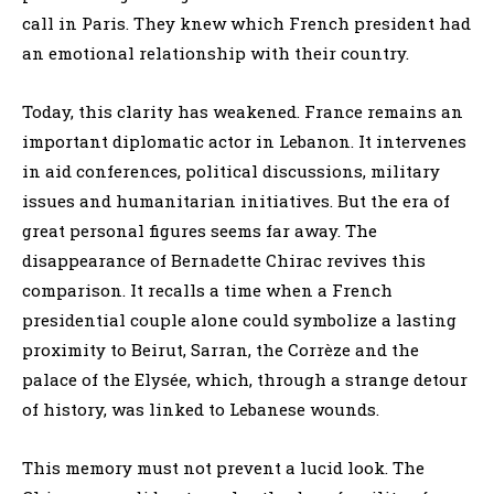
call in Paris. They knew which French president had
an emotional relationship with their country.
Today, this clarity has weakened. France remains an
important diplomatic actor in Lebanon. It intervenes
in aid conferences, political discussions, military
issues and humanitarian initiatives. But the era of
great personal figures seems far away. The
disappearance of Bernadette Chirac revives this
comparison. It recalls a time when a French
presidential couple alone could symbolize a lasting
proximity to Beirut, Sarran, the Corrèze and the
palace of the Elysée, which, through a strange detour
of history, was linked to Lebanese wounds.
This memory must not prevent a lucid look. The