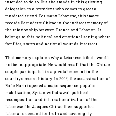
intended to do so. But she stands in this grieving
delegation to a president who comes to greet a
murdered friend. For many Lebanese, this image
records Bernadette Chirac in the indirect memory of
the relationship between France and Lebanon. It
belongs to this political and emotional setting where
families, states and national wounds intersect.
That memory explains why a Lebanese tribute would
not be inappropriate. He would recall that the Chirac
couple participated in a pivotal moment in the
country’s recent history. In 2005, the assassination of
Rafic Hariri opened a major sequence: popular
mobilization, Syrian withdrawal, political
recomposition and internationalization of the
Lebanese file. Jacques Chirac then supported
Lebanon’s demand for truth and sovereignty.