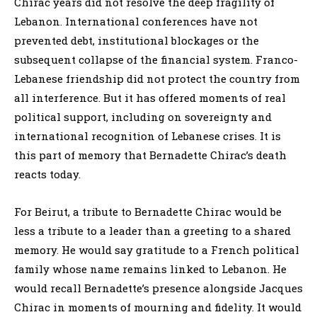
Chirac years did not resolve the deep fragility of
Lebanon. International conferences have not
prevented debt, institutional blockages or the
subsequent collapse of the financial system. Franco-
Lebanese friendship did not protect the country from
all interference. But it has offered moments of real
political support, including on sovereignty and
international recognition of Lebanese crises. It is
this part of memory that Bernadette Chirac’s death
reacts today.
For Beirut, a tribute to Bernadette Chirac would be
less a tribute to a leader than a greeting to a shared
memory. He would say gratitude to a French political
family whose name remains linked to Lebanon. He
would recall Bernadette’s presence alongside Jacques
Chirac in moments of mourning and fidelity. It would