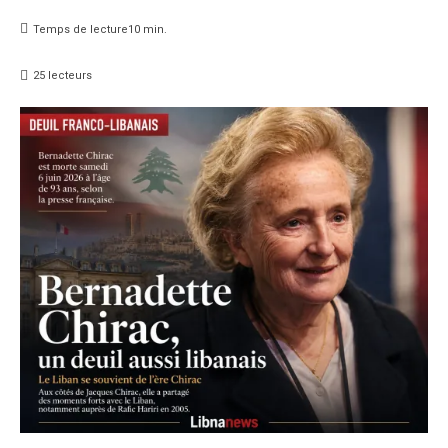
Temps de lecture
10
min.
25
lecteurs