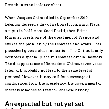
French internal balance sheet.
When Jacques Chirac died in September 2019,
Lebanon decreed a day of national mourning. Flags
are put in half-mast. Saad Hariri, then Prime
Minister, greets one of the great men of France and
evokes the pain felt by the Lebanese and Arabs. This
precedent gives a clear indication. The Chirac family
occupies a special place in Lebanese official memory.
The disappearance of Bernadette Chirac, seven years
later, will probably not lead to the same level of
protocol. However, it may call for a message of
condolences from the presidency, the government or
officials attached to Franco-Lebanese history.
An expected but not yet set