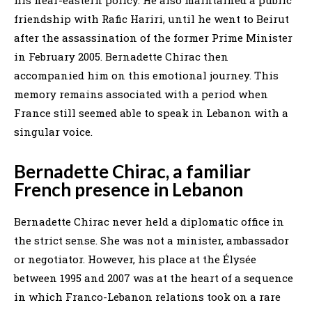
his near-eastern policy. He also maintained a public
friendship with Rafic Hariri, until he went to Beirut
after the assassination of the former Prime Minister
in February 2005. Bernadette Chirac then
accompanied him on this emotional journey. This
memory remains associated with a period when
France still seemed able to speak in Lebanon with a
singular voice.
Bernadette Chirac, a familiar
French presence in Lebanon
Bernadette Chirac never held a diplomatic office in
the strict sense. She was not a minister, ambassador
or negotiator. However, his place at the Élysée
between 1995 and 2007 was at the heart of a sequence
in which Franco-Lebanon relations took on a rare