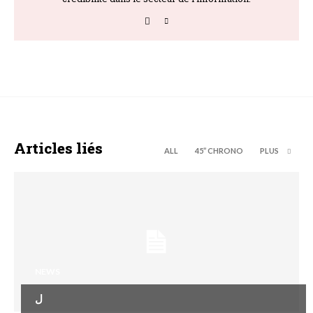
Articles liés
ALL
45’’ CHRONO
PLUS
NEWS
ل