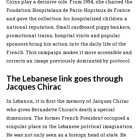
Coins play a decisive role. From 1994, she chaired the
Fondation Hospitalaux de Paris-Hopitaux de France
and gave the collection for hospitalized children a
national reputation. Small cardboard piggy bankers,
promotional trains, hospital visits and popular
sponsors bring his action into the daily life of the
French. This campaign makes it more accessible and
corrects an image previously dominated by protocol.
The Lebanese link goes through
Jacques Chirac
In Lebanon, it is first the memory of Jacques Chirac
who gives Bernadette Chirac’s death a special
dimension. The former French President occupied a
singular place in the Lebanese political imagination.
He was not only seen as a foreign head of state. He