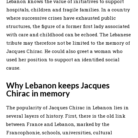
Lebanon knows the value of initiatives to support
hospitals, children and fragile families. In a country
where successive crises have exhausted public
structures, the figure of a former first lady associated
with care and childhood can be echoed. The Lebanese
tribute may therefore not be limited to the memory of
Jacques Chirac. He could also greet a woman who
used her position to support an identified social
cause.
Why Lebanon keeps Jacques
Chirac in memory
The popularity of Jacques Chirac in Lebanon lies in
several layers of history. First, there is the old link
between France and Lebanon, marked by the
Francophonie, schools, universities, cultural