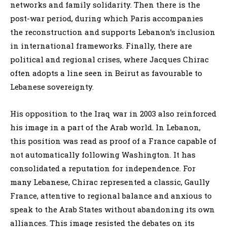
networks and family solidarity. Then there is the
post-war period, during which Paris accompanies
the reconstruction and supports Lebanon’s inclusion
in international frameworks. Finally, there are
political and regional crises, where Jacques Chirac
often adopts a line seen in Beirut as favourable to
Lebanese sovereignty.
His opposition to the Iraq war in 2003 also reinforced
his image in a part of the Arab world. In Lebanon,
this position was read as proof of a France capable of
not automatically following Washington. It has
consolidated a reputation for independence. For
many Lebanese, Chirac represented a classic, Gaully
France, attentive to regional balance and anxious to
speak to the Arab States without abandoning its own
alliances. This image resisted the debates on its