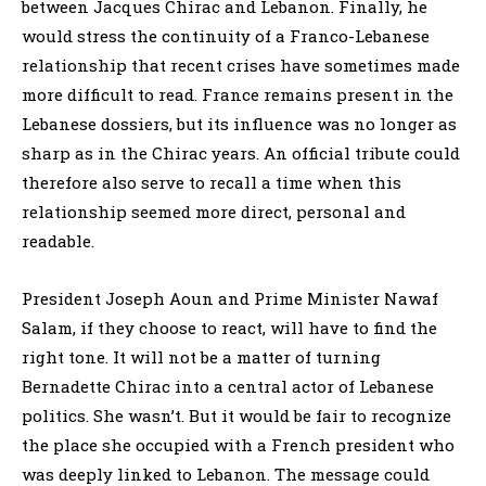
between Jacques Chirac and Lebanon. Finally, he
would stress the continuity of a Franco-Lebanese
relationship that recent crises have sometimes made
more difficult to read. France remains present in the
Lebanese dossiers, but its influence was no longer as
sharp as in the Chirac years. An official tribute could
therefore also serve to recall a time when this
relationship seemed more direct, personal and
readable.
President Joseph Aoun and Prime Minister Nawaf
Salam, if they choose to react, will have to find the
right tone. It will not be a matter of turning
Bernadette Chirac into a central actor of Lebanese
politics. She wasn’t. But it would be fair to recognize
the place she occupied with a French president who
was deeply linked to Lebanon. The message could