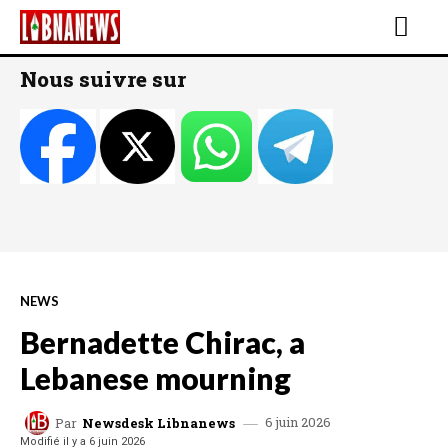
Nous suivre sur
NEWS
Bernadette Chirac, a
Lebanese mourning
6 juin 2026
Par
Newsdesk Libnanews
Modifié il y a
6 juin 2026