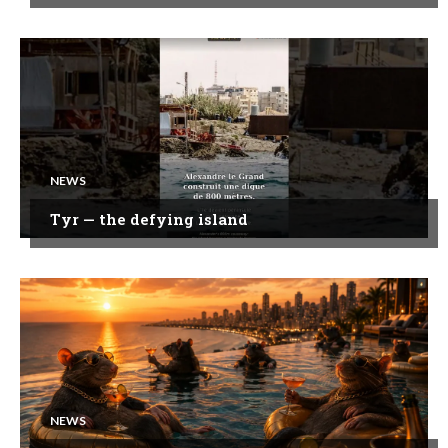
NEWS
Tyr — the defying island
NEWS