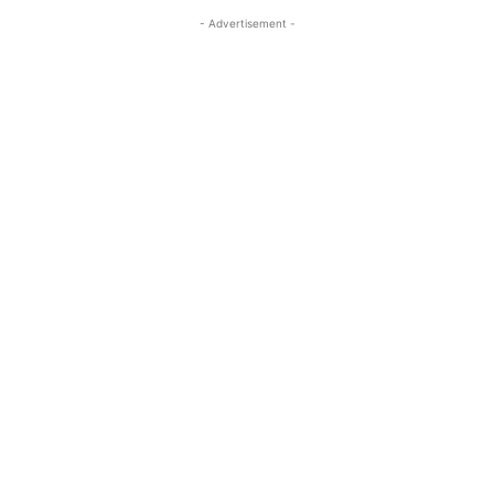
- Advertisement -