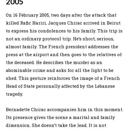
2005
On 16 February 2005, two days after the attack that
killed Rafic Hariri, Jacques Chirac arrived in Beirut
to express his condolences to his family. This trip is
not an ordinary protocol trip. He’s short, serious,
almost family. The French president addresses the
press at the airport and then goes to the relatives of
the deceased. He describes the murder as an
abominable crime and asks for all the light to be
shed. This gesture reinforces the image of a French
Head of State personally affected by the Lebanese
tragedy.
Bernadette Chirac accompanies him in this moment.
Its presence gives the scene a marital and family
dimension. She doesn’t take the lead. It is not