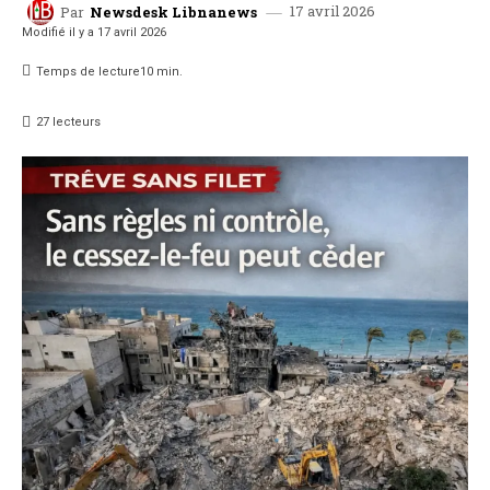
17 avril 2026
Par
Newsdesk Libnanews
Modifié il y a
17 avril 2026
Temps de lecture
10
min.
27
lecteurs