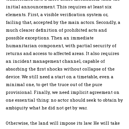
initial announcement. This requires at least six
elements. First, a visible verification system or,
failing that, accepted by the main actors. Secondly, a
much clearer definition of prohibited acts and
possible exceptions. Then an immediate
humanitarian component, with partial security of
returns and access to affected areas. It also requires
an incident management channel, capable of
absorbing the first shocks without collapse of the
device. We still need a start on a timetable, even a
minimal one, to get the truce out of the pure
provisional. Finally, we need implicit agreement on
one essential thing: no actor should seek to obtain by
ambiguity what he did not get by war.
Otherwise, the land will impose its law. He will take