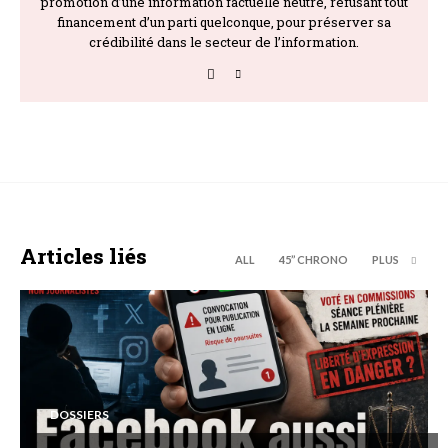
promotion d’une information factuelle neutre, refusant tout
financement d’un parti quelconque, pour préserver sa
crédibilité dans le secteur de l’information.
Articles liés
ALL
45’’ CHRONO
PLUS
DOSSIERS