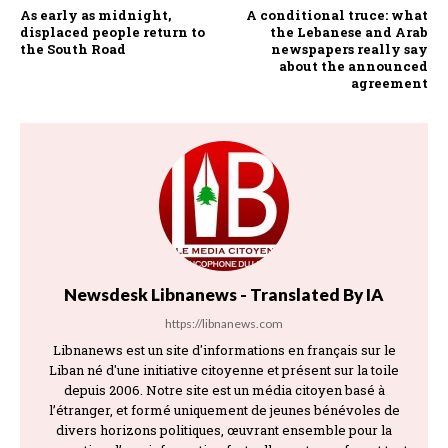
As early as midnight,
A conditional truce: what
displaced people return to
the Lebanese and Arab
the South Road
newspapers really say
about the announced
agreement
Newsdesk Libnanews - Translated By IA
https://libnanews.com
Libnanews est un site d'informations en français sur le
Liban né d'une initiative citoyenne et présent sur la toile
depuis 2006. Notre site est un média citoyen basé à
l’étranger, et formé uniquement de jeunes bénévoles de
divers horizons politiques, œuvrant ensemble pour la