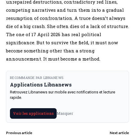
unrepaired destructions, contradictory red lines,
competing narratives and turn them into a gradual
resumption of confrontation. A truce doesn’t always
die of a big crash. She often dies of a lack of structure.
The one of 17 April 2026 has real political
significance. But to survive the field, it must now
become something other than a strong
announcement. It must become a method.
RECOMMANDE PAR LIBNANEWS
Applications Libnanews
Retrouvez Libnanews sur mobile avec notifications et lecture
rapide.
Masquer
Voir les applications
Previous article
Next article