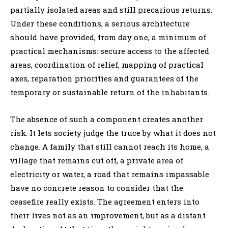
partially isolated areas and still precarious returns.
Under these conditions, a serious architecture
should have provided, from day one, a minimum of
practical mechanisms: secure access to the affected
areas, coordination of relief, mapping of practical
axes, reparation priorities and guarantees of the
temporary or sustainable return of the inhabitants.
The absence of such a component creates another
risk. It lets society judge the truce by what it does not
change. A family that still cannot reach its home, a
village that remains cut off, a private area of
electricity or water, a road that remains impassable
have no concrete reason to consider that the
ceasefire really exists. The agreement enters into
their lives not as an improvement, but as a distant