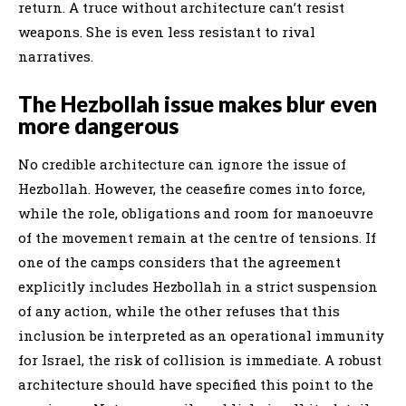
return. A truce without architecture can’t resist
weapons. She is even less resistant to rival
narratives.
The Hezbollah issue makes blur even
more dangerous
No credible architecture can ignore the issue of
Hezbollah. However, the ceasefire comes into force,
while the role, obligations and room for manoeuvre
of the movement remain at the centre of tensions. If
one of the camps considers that the agreement
explicitly includes Hezbollah in a strict suspension
of any action, while the other refuses that this
inclusion be interpreted as an operational immunity
for Israel, the risk of collision is immediate. A robust
architecture should have specified this point to the