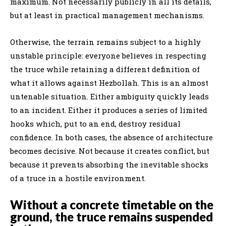
maximum. Not necessarily publicly in all its details,
but at least in practical management mechanisms.
Otherwise, the terrain remains subject to a highly
unstable principle: everyone believes in respecting
the truce while retaining a different definition of
what it allows against Hezbollah. This is an almost
untenable situation. Either ambiguity quickly leads
to an incident. Either it produces a series of limited
hooks which, put to an end, destroy residual
confidence. In both cases, the absence of architecture
becomes decisive. Not because it creates conflict, but
because it prevents absorbing the inevitable shocks
of a truce in a hostile environment.
Without a concrete timetable on the
ground, the truce remains suspended