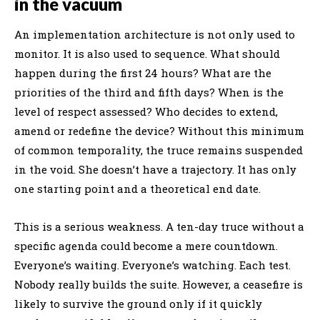
in the vacuum
An implementation architecture is not only used to
monitor. It is also used to sequence. What should
happen during the first 24 hours? What are the
priorities of the third and fifth days? When is the
level of respect assessed? Who decides to extend,
amend or redefine the device? Without this minimum
of common temporality, the truce remains suspended
in the void. She doesn’t have a trajectory. It has only
one starting point and a theoretical end date.
This is a serious weakness. A ten-day truce without a
specific agenda could become a mere countdown.
Everyone’s waiting. Everyone’s watching. Each test.
Nobody really builds the suite. However, a ceasefire is
likely to survive the ground only if it quickly