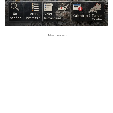
- Advertisement -