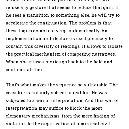
refuse any gesture that seems to reduce that gain. If
he sees a transition to something else, he will try to
accelerate the continuation. The problem is that
these logics do not converge automatically. An
implementation architecture is used precisely to
contain this diversity of readings. It allows to isolate
the practical mechanism of competing narratives.
When she misses, stories go back to the field and
contaminate her.
That’s what makes the sequence so vulnerable. The
ceasefire is not only subject to real fire. He was
subjected to a war of interpretation. And this war of
interpretation may suffice to block the most
elementary mechanisms, from the mere finding of
violation to the organization of a minimal civil