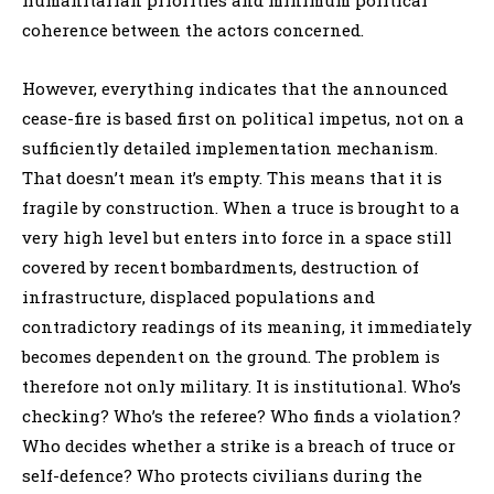
coherence between the actors concerned.
However, everything indicates that the announced
cease-fire is based first on political impetus, not on a
sufficiently detailed implementation mechanism.
That doesn’t mean it’s empty. This means that it is
fragile by construction. When a truce is brought to a
very high level but enters into force in a space still
covered by recent bombardments, destruction of
infrastructure, displaced populations and
contradictory readings of its meaning, it immediately
becomes dependent on the ground. The problem is
therefore not only military. It is institutional. Who’s
checking? Who’s the referee? Who finds a violation?
Who decides whether a strike is a breach of truce or
self-defence? Who protects civilians during the