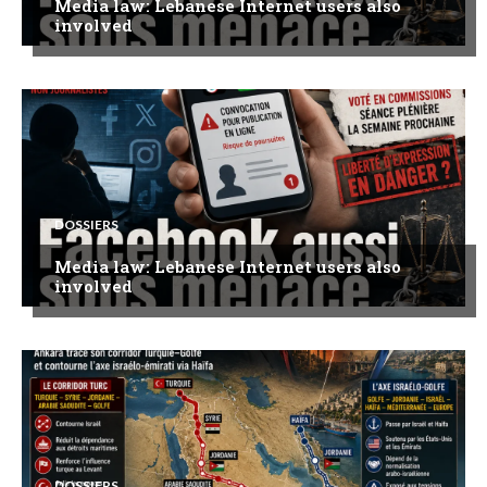
Media law: Lebanese Internet users also
involved
DOSSIERS
Media law: Lebanese Internet users also
involved
DOSSIERS