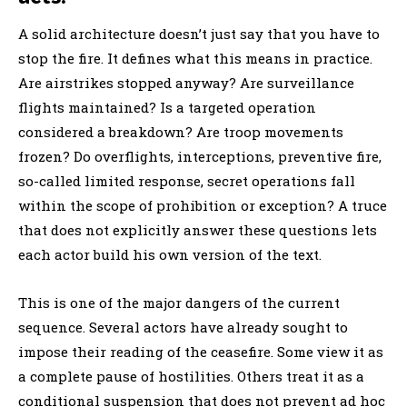
A solid architecture doesn’t just say that you have to
stop the fire. It defines what this means in practice.
Are airstrikes stopped anyway? Are surveillance
flights maintained? Is a targeted operation
considered a breakdown? Are troop movements
frozen? Do overflights, interceptions, preventive fire,
so-called limited response, secret operations fall
within the scope of prohibition or exception? A truce
that does not explicitly answer these questions lets
each actor build his own version of the text.
This is one of the major dangers of the current
sequence. Several actors have already sought to
impose their reading of the ceasefire. Some view it as
a complete pause of hostilities. Others treat it as a
conditional suspension that does not prevent ad hoc