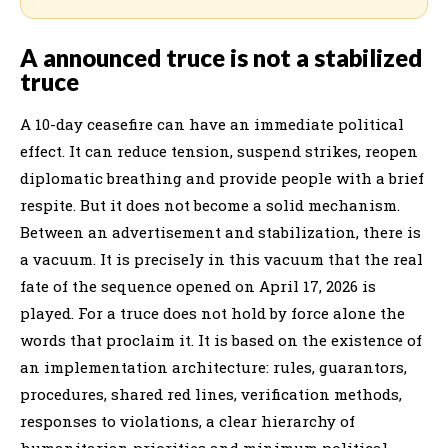
A announced truce is not a stabilized
truce
A 10-day ceasefire can have an immediate political
effect. It can reduce tension, suspend strikes, reopen
diplomatic breathing and provide people with a brief
respite. But it does not become a solid mechanism.
Between an advertisement and stabilization, there is
a vacuum. It is precisely in this vacuum that the real
fate of the sequence opened on April 17, 2026 is
played. For a truce does not hold by force alone the
words that proclaim it. It is based on the existence of
an implementation architecture: rules, guarantors,
procedures, shared red lines, verification methods,
responses to violations, a clear hierarchy of
humanitarian priorities and minimum political