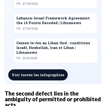
FR · 27/06/2026
Lebanon-Israel Framework Agreement:
the 14 Points Decoded | Libnanews
FR · 27/06/2026
Cessez-le-feu au Liban-Sud : conditions
Israël, Hezbollah, Iran et Liban |
Libnanews
FR · 21/06/2026
Voir toutes les infographies
The second defect lies in the
ambiguity of permitted or prohibited
acts.