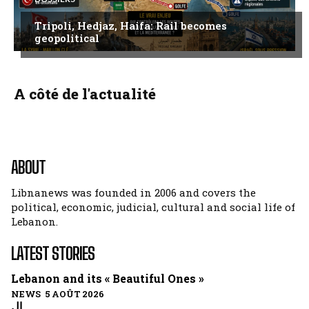
Tripoli, Hedjaz, Haifa: Rail becomes
geopolitical
A côté de l'actualité
ABOUT
Libnanews was founded in 2006 and covers the
political, economic, judicial, cultural and social life of
Lebanon.
LATEST STORIES
Lebanon and its « Beautiful Ones »
NEWS 5 AOÛT 2026
ال