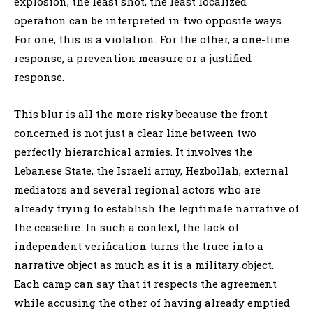
explosion, the least shot, the least localized
operation can be interpreted in two opposite ways.
For one, this is a violation. For the other, a one-time
response, a prevention measure or a justified
response.
This blur is all the more risky because the front
concerned is not just a clear line between two
perfectly hierarchical armies. It involves the
Lebanese State, the Israeli army, Hezbollah, external
mediators and several regional actors who are
already trying to establish the legitimate narrative of
the ceasefire. In such a context, the lack of
independent verification turns the truce into a
narrative object as much as it is a military object.
Each camp can say that it respects the agreement
while accusing the other of having already emptied