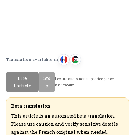
Translation available in
FR
AR
F
ا
r
ل
Lire
Sto
Lecture audio non supportee par ce
a
ع
navigateur.
l'article
p
n
ر
c
ب
a
ي
Beta translation
i
ة
This article is an automated beta translation.
s
Please use caution and verify sensitive details
against the French original when needed.