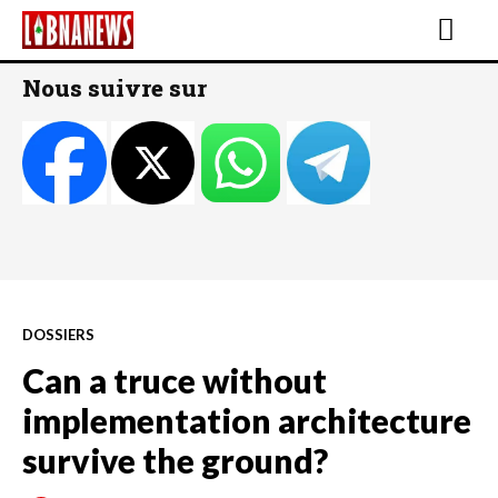
Nous suivre sur
DOSSIERS
Can a truce without
implementation architecture
survive the ground?