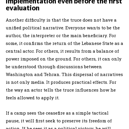
implementation even before the first
evaluation
Another difficulty is that the truce does not have a
unified political narrative. Everyone wants to be the
author, the interpreter or the main beneficiary. For
some, it confirms the return of the Lebanese State as a
central actor. For others, it results from a balance of
power imposed on the ground. For others, it can only
be understood through discussions between
Washington and Tehran. This dispersal of narratives
is not only media. It produces practical effects. For
the way an actor tells the truce influences how he
feels allowed to apply it.
If a camp sees the ceasefire as a simple tactical
pause, it will first seek to preserve its freedom of
action. If he sees it as a political victory, he will