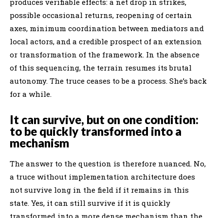
produces verifiable effects: a net drop in strikes,
possible occasional returns, reopening of certain
axes, minimum coordination between mediators and
local actors, and a credible prospect of an extension
or transformation of the framework. In the absence
of this sequencing, the terrain resumes its brutal
autonomy. The truce ceases to be a process. She’s back
for a while.
It can survive, but on one condition:
to be quickly transformed into a
mechanism
The answer to the question is therefore nuanced. No,
a truce without implementation architecture does
not survive long in the field if it remains in this
state. Yes, it can still survive if it is quickly
transformed into a more dense mechanism than the