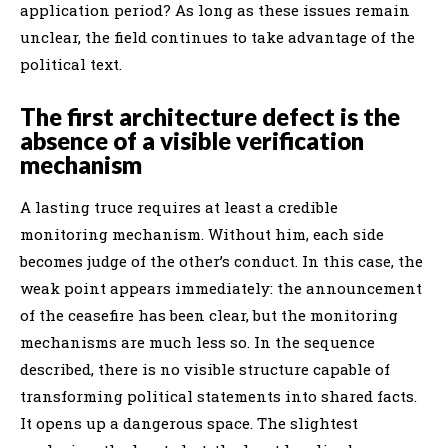
application period? As long as these issues remain
unclear, the field continues to take advantage of the
political text.
The first architecture defect is the
absence of a visible verification
mechanism
A lasting truce requires at least a credible
monitoring mechanism. Without him, each side
becomes judge of the other’s conduct. In this case, the
weak point appears immediately: the announcement
of the ceasefire has been clear, but the monitoring
mechanisms are much less so. In the sequence
described, there is no visible structure capable of
transforming political statements into shared facts.
It opens up a dangerous space. The slightest