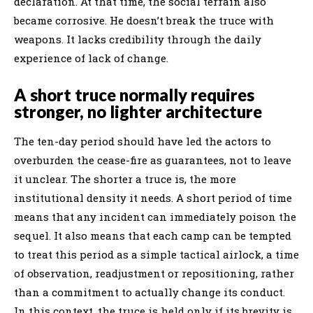
declaration. At that time, the social terrain also
became corrosive. He doesn’t break the truce with
weapons. It lacks credibility through the daily
experience of lack of change.
A short truce normally requires
stronger, no lighter architecture
The ten-day period should have led the actors to
overburden the cease-fire as guarantees, not to leave
it unclear. The shorter a truce is, the more
institutional density it needs. A short period of time
means that any incident can immediately poison the
sequel. It also means that each camp can be tempted
to treat this period as a simple tactical airlock, a time
of observation, readjustment or repositioning, rather
than a commitment to actually change its conduct.
In this context, the truce is held only if its brevity is