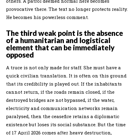
others. A patrol deemed normal here becomes
provocative there. The text no longer protects reality.
He becomes his powerless comment.
The third weak point is the absence
of a humanitarian and logistical
element that can be immediately
opposed
A truce is not only made for staff. She must have a
quick civilian translation. It is often on this ground
that its credibility is played out. If the inhabitants
cannot return, if the roads remain closed, if the
destroyed bridges are not bypassed, if the water,
electricity and communication networks remain
paralysed, then the ceasefire retains a diplomatic
existence but loses its social substance. But the time
of 17 April 2026 comes after heavy destruction,