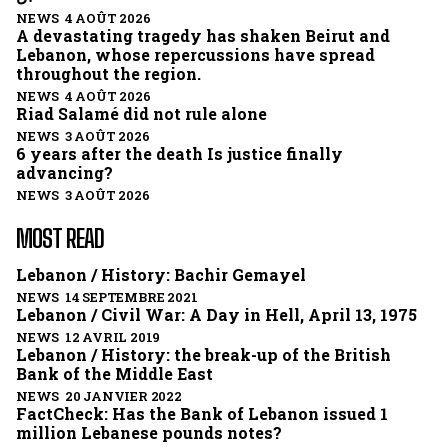
NEWS 4 AOÛT 2026
A devastating tragedy has shaken Beirut and
Lebanon, whose repercussions have spread
throughout the region.
NEWS 4 AOÛT 2026
Riad Salamé did not rule alone
NEWS 3 AOÛT 2026
6 years after the death Is justice finally
advancing?
NEWS 3 AOÛT 2026
MOST READ
Lebanon / History: Bachir Gemayel
NEWS 14 SEPTEMBRE 2021
Lebanon / Civil War: A Day in Hell, April 13, 1975
NEWS 12 AVRIL 2019
Lebanon / History: the break-up of the British
Bank of the Middle East
NEWS 20 JANVIER 2022
FactCheck: Has the Bank of Lebanon issued 1
million Lebanese pounds notes?