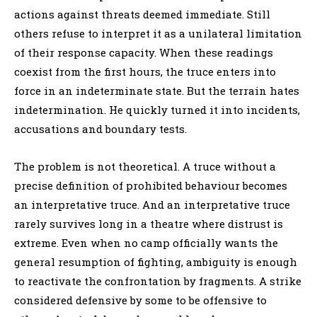
actions against threats deemed immediate. Still
others refuse to interpret it as a unilateral limitation
of their response capacity. When these readings
coexist from the first hours, the truce enters into
force in an indeterminate state. But the terrain hates
indetermination. He quickly turned it into incidents,
accusations and boundary tests.
The problem is not theoretical. A truce without a
precise definition of prohibited behaviour becomes
an interpretative truce. And an interpretative truce
rarely survives long in a theatre where distrust is
extreme. Even when no camp officially wants the
general resumption of fighting, ambiguity is enough
to reactivate the confrontation by fragments. A strike
considered defensive by some to be offensive to