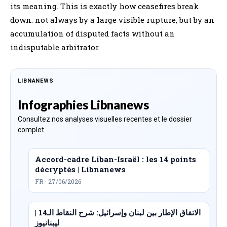
its meaning. This is exactly how ceasefires break
down: not always by a large visible rupture, but by an
accumulation of disputed facts without an
indisputable arbitrator.
LIBNANEWS
Infographies Libnanews
Consultez nos analyses visuelles recentes et le dossier
complet.
Accord-cadre Liban-Israël : les 14 points
décryptés | Libnanews
FR · 27/06/2026
الاتفاق الإطار بين لبنان وإسرائيل: شرح النقاط الـ14 |
ليبنانيوز