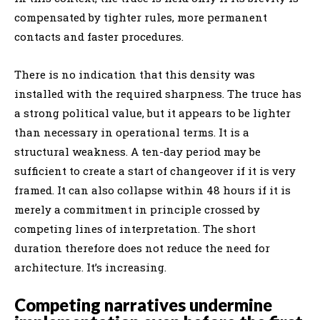
compensated by tighter rules, more permanent
contacts and faster procedures.
There is no indication that this density was
installed with the required sharpness. The truce has
a strong political value, but it appears to be lighter
than necessary in operational terms. It is a
structural weakness. A ten-day period may be
sufficient to create a start of changeover if it is very
framed. It can also collapse within 48 hours if it is
merely a commitment in principle crossed by
competing lines of interpretation. The short
duration therefore does not reduce the need for
architecture. It’s increasing.
Competing narratives undermine