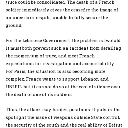
truce could be consolidated. The death of a French
soldier immediately gives the ceasefire the image of
an uncertain respite, unable to fully secure the
ground.
For the Lebanese Government, the problem is twofold.
It must both prevent such an incident from derailing
the momentum of truce, and meet French
expectations for investigation and accountability.
For Paris, the situation is also becoming more
complex. France wants to support Lebanon and
UNIFIL, but it cannot do so at the cost of silence over
the death of one of its soldiers.
Thus, the attack may harden positions. It puts in the
spotlight the issue of weapons outside State control,
the security of the south and the real ability of Beirut