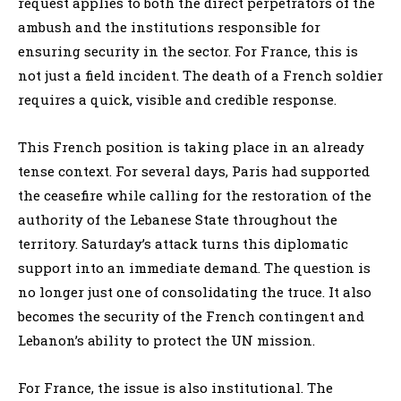
request applies to both the direct perpetrators of the
ambush and the institutions responsible for
ensuring security in the sector. For France, this is
not just a field incident. The death of a French soldier
requires a quick, visible and credible response.
This French position is taking place in an already
tense context. For several days, Paris had supported
the ceasefire while calling for the restoration of the
authority of the Lebanese State throughout the
territory. Saturday’s attack turns this diplomatic
support into an immediate demand. The question is
no longer just one of consolidating the truce. It also
becomes the security of the French contingent and
Lebanon’s ability to protect the UN mission.
For France, the issue is also institutional. The