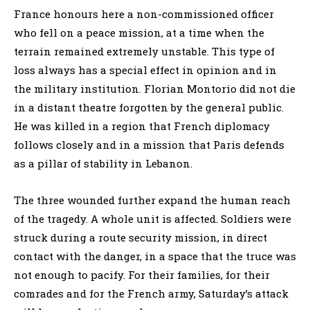
France honours here a non-commissioned officer
who fell on a peace mission, at a time when the
terrain remained extremely unstable. This type of
loss always has a special effect in opinion and in
the military institution. Florian Montorio did not die
in a distant theatre forgotten by the general public.
He was killed in a region that French diplomacy
follows closely and in a mission that Paris defends
as a pillar of stability in Lebanon.
The three wounded further expand the human reach
of the tragedy. A whole unit is affected. Soldiers were
struck during a route security mission, in direct
contact with the danger, in a space that the truce was
not enough to pacify. For their families, for their
comrades and for the French army, Saturday’s attack