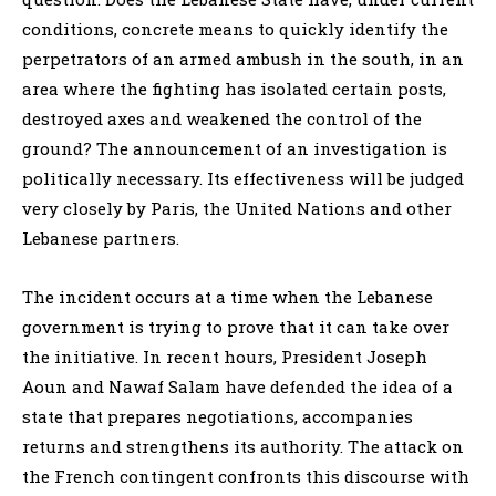
conditions, concrete means to quickly identify the
perpetrators of an armed ambush in the south, in an
area where the fighting has isolated certain posts,
destroyed axes and weakened the control of the
ground? The announcement of an investigation is
politically necessary. Its effectiveness will be judged
very closely by Paris, the United Nations and other
Lebanese partners.
The incident occurs at a time when the Lebanese
government is trying to prove that it can take over
the initiative. In recent hours, President Joseph
Aoun and Nawaf Salam have defended the idea of a
state that prepares negotiations, accompanies
returns and strengthens its authority. The attack on
the French contingent confronts this discourse with