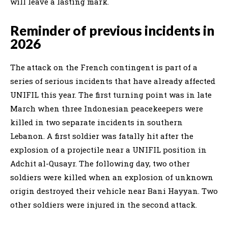
will leave a lasting mark.
Reminder of previous incidents in
2026
The attack on the French contingent is part of a
series of serious incidents that have already affected
UNIFIL this year. The first turning point was in late
March when three Indonesian peacekeepers were
killed in two separate incidents in southern
Lebanon. A first soldier was fatally hit after the
explosion of a projectile near a UNIFIL position in
Adchit al-Qusayr. The following day, two other
soldiers were killed when an explosion of unknown
origin destroyed their vehicle near Bani Hayyan. Two
other soldiers were injured in the second attack.