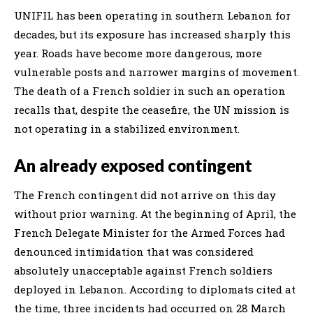
UNIFIL has been operating in southern Lebanon for
decades, but its exposure has increased sharply this
year. Roads have become more dangerous, more
vulnerable posts and narrower margins of movement.
The death of a French soldier in such an operation
recalls that, despite the ceasefire, the UN mission is
not operating in a stabilized environment.
An already exposed contingent
The French contingent did not arrive on this day
without prior warning. At the beginning of April, the
French Delegate Minister for the Armed Forces had
denounced intimidation that was considered
absolutely unacceptable against French soldiers
deployed in Lebanon. According to diplomats cited at
the time, three incidents had occurred on 28 March