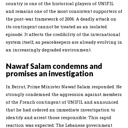
country is one of the historical players of UNIFIL
and remains one of the most consistent supporters of
the post-war framework of 2006. A deadly attack on
its contingent cannot be treated as an isolated
episode. It affects the credibility of the international
system itself, as peacekeepers are already evolving in
an increasingly degraded environment.
Nawaf Salam condemns and
promises an investigation
In Beirut, Prime Minister Nawaf Salam responded. He
strongly condemned the aggression against members
of the French contingent of UNIFIL and announced
that he had ordered an immediate investigation to
identify and arrest those responsible. This rapid
reaction was expected. The Lebanese government