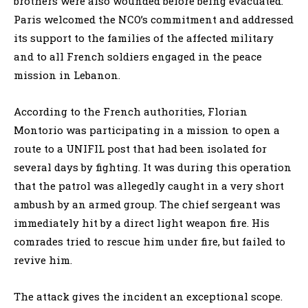
brothers were also wounded before being evacuated.
Paris welcomed the NCO’s commitment and addressed
its support to the families of the affected military
and to all French soldiers engaged in the peace
mission in Lebanon.
According to the French authorities, Florian
Montorio was participating in a mission to open a
route to a UNIFIL post that had been isolated for
several days by fighting. It was during this operation
that the patrol was allegedly caught in a very short
ambush by an armed group. The chief sergeant was
immediately hit by a direct light weapon fire. His
comrades tried to rescue him under fire, but failed to
revive him.
The attack gives the incident an exceptional scope.