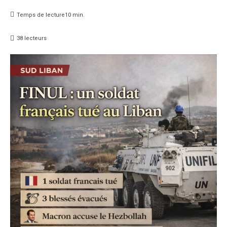
Temps de lecture
10
min.
38
lecteurs