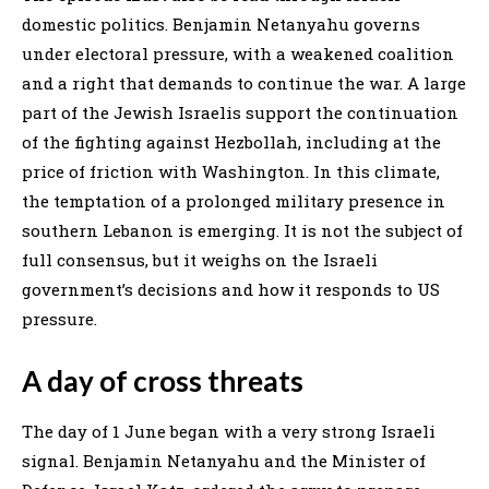
domestic politics. Benjamin Netanyahu governs
under electoral pressure, with a weakened coalition
and a right that demands to continue the war. A large
part of the Jewish Israelis support the continuation
of the fighting against Hezbollah, including at the
price of friction with Washington. In this climate,
the temptation of a prolonged military presence in
southern Lebanon is emerging. It is not the subject of
full consensus, but it weighs on the Israeli
government’s decisions and how it responds to US
pressure.
A day of cross threats
The day of 1 June began with a very strong Israeli
signal. Benjamin Netanyahu and the Minister of