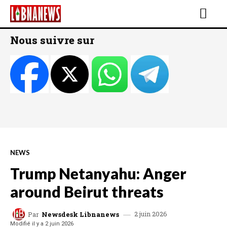
Nous suivre sur
NEWS
Trump Netanyahu: Anger
around Beirut threats
2 juin 2026
Par
Newsdesk Libnanews
Modifié il y a
2 juin 2026