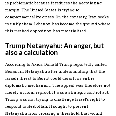
is problematic because it reduces the negotiating
margin. The United States is trying to
compartmentalize crises. On the contrary, Iran seeks
to unify them. Lebanon has become the ground where
this method opposition has materialized.
Trump Netanyahu: An anger, but
also a calculation
According to Axios, Donald Trump reportedly called
Benjamin Netanyahu after understanding that the
Israeli threat to Beirut could derail his entire
diplomatic mechanism. The appeal was therefore not
merely a moral reproof. It was a strategic control act.
Trump was not trying to challenge Israel’s right to
respond to Hezbollah. It sought to prevent
Netanyahu from crossing a threshold that would