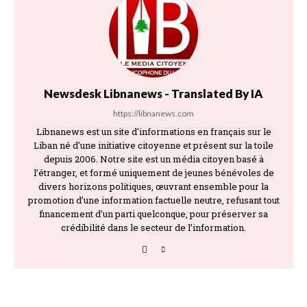
Newsdesk Libnanews - Translated By IA
https://libnanews.com
Libnanews est un site d'informations en français sur le
Liban né d'une initiative citoyenne et présent sur la toile
depuis 2006. Notre site est un média citoyen basé à
l’étranger, et formé uniquement de jeunes bénévoles de
divers horizons politiques, œuvrant ensemble pour la
promotion d’une information factuelle neutre, refusant tout
financement d’un parti quelconque, pour préserver sa
crédibilité dans le secteur de l’information.