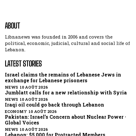
ABOUT
Libnanews was founded in 2006 and covers the
political, economic, judicial, cultural and social life of
Lebanon.
LATEST STORIES
Israel claims the remains of Lebanese Jews in
exchange for Lebanese prisoners
NEWS 10 AOÛT 2026
Jumblatt calls for a new relationship with Syria
NEWS 10 AOÛT 2026
Iraqi oil could go back through Lebanon
ECONOMY 10 AOÛT 2026
Pakistan: Israel’s Concern about Nuclear Power ·
Global Voices
NEWS 10 AOÛT 2026
Lebanon: $5,000 for Protracted Members