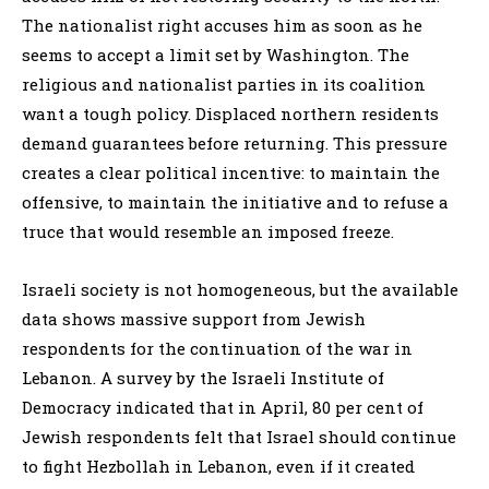
The nationalist right accuses him as soon as he
seems to accept a limit set by Washington. The
religious and nationalist parties in its coalition
want a tough policy. Displaced northern residents
demand guarantees before returning. This pressure
creates a clear political incentive: to maintain the
offensive, to maintain the initiative and to refuse a
truce that would resemble an imposed freeze.
Israeli society is not homogeneous, but the available
data shows massive support from Jewish
respondents for the continuation of the war in
Lebanon. A survey by the Israeli Institute of
Democracy indicated that in April, 80 per cent of
Jewish respondents felt that Israel should continue
to fight Hezbollah in Lebanon, even if it created