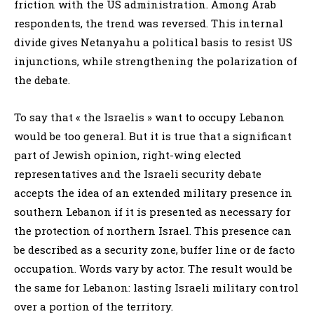
friction with the US administration. Among Arab
respondents, the trend was reversed. This internal
divide gives Netanyahu a political basis to resist US
injunctions, while strengthening the polarization of
the debate.
To say that « the Israelis » want to occupy Lebanon
would be too general. But it is true that a significant
part of Jewish opinion, right-wing elected
representatives and the Israeli security debate
accepts the idea of an extended military presence in
southern Lebanon if it is presented as necessary for
the protection of northern Israel. This presence can
be described as a security zone, buffer line or de facto
occupation. Words vary by actor. The result would be
the same for Lebanon: lasting Israeli military control
over a portion of the territory.