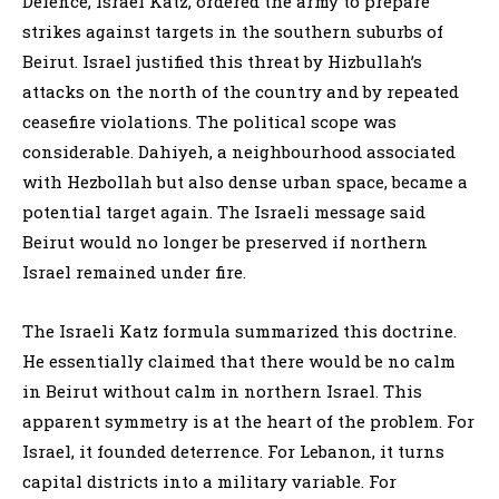
Defence, Israel Katz, ordered the army to prepare
strikes against targets in the southern suburbs of
Beirut. Israel justified this threat by Hizbullah’s
attacks on the north of the country and by repeated
ceasefire violations. The political scope was
considerable. Dahiyeh, a neighbourhood associated
with Hezbollah but also dense urban space, became a
potential target again. The Israeli message said
Beirut would no longer be preserved if northern
Israel remained under fire.
The Israeli Katz formula summarized this doctrine.
He essentially claimed that there would be no calm
in Beirut without calm in northern Israel. This
apparent symmetry is at the heart of the problem. For
Israel, it founded deterrence. For Lebanon, it turns
capital districts into a military variable. For