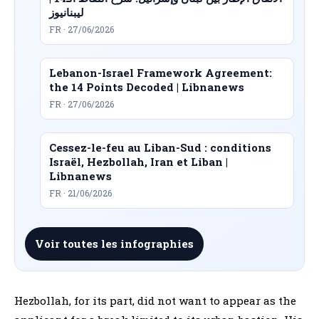
ليبنانيوز
FR · 27/06/2026
Lebanon-Israel Framework Agreement:
the 14 Points Decoded | Libnanews
FR · 27/06/2026
Cessez-le-feu au Liban-Sud : conditions
Israël, Hezbollah, Iran et Liban |
Libnanews
FR · 21/06/2026
Voir toutes les infographies
Hezbollah, for its part, did not want to appear as the