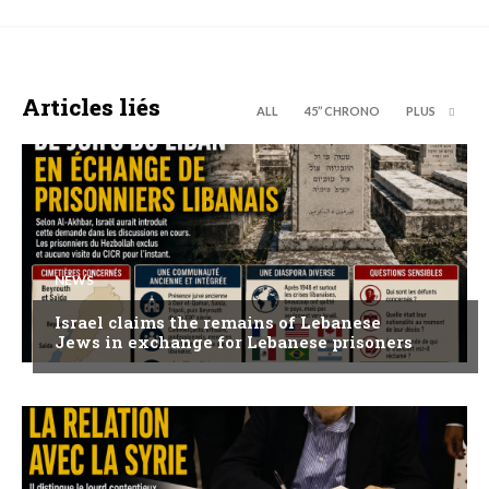
Articles liés
ALL
45’’ CHRONO
PLUS
NEWS
Israel claims the remains of Lebanese
Jews in exchange for Lebanese prisoners