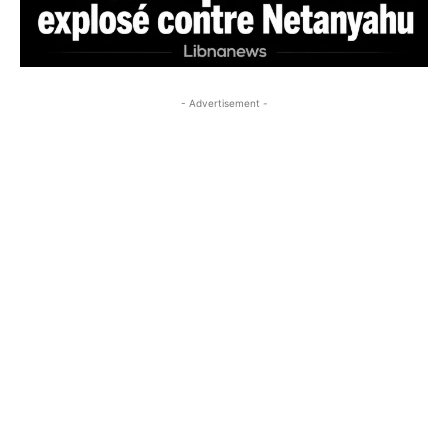
- Advertisement -