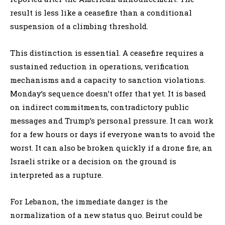
result is less like a ceasefire than a conditional
suspension of a climbing threshold.
This distinction is essential. A ceasefire requires a
sustained reduction in operations, verification
mechanisms and a capacity to sanction violations.
Monday’s sequence doesn’t offer that yet. It is based
on indirect commitments, contradictory public
messages and Trump’s personal pressure. It can work
for a few hours or days if everyone wants to avoid the
worst. It can also be broken quickly if a drone fire, an
Israeli strike or a decision on the ground is
interpreted as a rupture.
For Lebanon, the immediate danger is the
normalization of a new status quo. Beirut could be