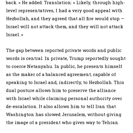
back. » He added: Translation: « Likely, through high-
level representatives, I had a very good appeal with
Hezbollah, and they agreed that all fire would stop —
Israel will not attack them, and they will not attack
Israel. »
The gap between reported private words and public
words is central. In private, Trump reportedly sought
to coerce Netanyahu. In public, he presents himself
as the maker of a balanced agreement, capable of
speaking to Israel and, indirectly, to Hezbollah. This
dual posture allows him to preserve the alliance
with Israel while claiming personal authority over
de-escalation. It also allows him to tell Iran that
Washington has slowed Jerusalem, without giving
the image of a president who gives way to Tehran.