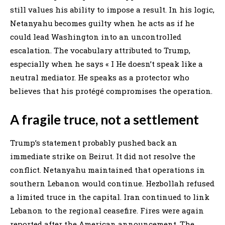
still values his ability to impose a result. In his logic,
Netanyahu becomes guilty when he acts as if he
could lead Washington into an uncontrolled
escalation. The vocabulary attributed to Trump,
especially when he says « I He doesn’t speak like a
neutral mediator. He speaks as a protector who
believes that his protégé compromises the operation.
A fragile truce, not a settlement
Trump’s statement probably pushed back an
immediate strike on Beirut. It did not resolve the
conflict. Netanyahu maintained that operations in
southern Lebanon would continue. Hezbollah refused
a limited truce in the capital. Iran continued to link
Lebanon to the regional ceasefire. Fires were again
reported after the American announcement. The