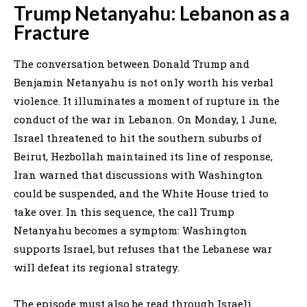
Trump Netanyahu: Lebanon as a
Fracture
The conversation between Donald Trump and
Benjamin Netanyahu is not only worth his verbal
violence. It illuminates a moment of rupture in the
conduct of the war in Lebanon. On Monday, 1 June,
Israel threatened to hit the southern suburbs of
Beirut, Hezbollah maintained its line of response,
Iran warned that discussions with Washington
could be suspended, and the White House tried to
take over. In this sequence, the call Trump
Netanyahu becomes a symptom: Washington
supports Israel, but refuses that the Lebanese war
will defeat its regional strategy.
The episode must also be read through Israeli