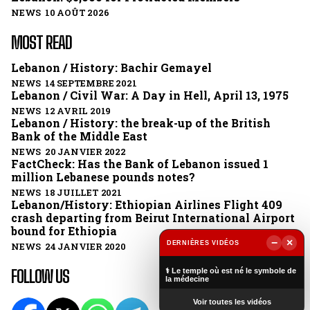
NEWS 10 AOÛT 2026
MOST READ
Lebanon / History: Bachir Gemayel
NEWS 14 SEPTEMBRE 2021
Lebanon / Civil War: A Day in Hell, April 13, 1975
NEWS 12 AVRIL 2019
Lebanon / History: the break-up of the British
Bank of the Middle East
NEWS 20 JANVIER 2022
FactCheck: Has the Bank of Lebanon issued 1
million Lebanese pounds notes?
NEWS 18 JUILLET 2021
Lebanon/History: Ethiopian Airlines Flight 409
crash departing from Beirut International Airport
bound for Ethiopia
−
×
DERNIÈRES VIDÉOS
NEWS 24 JANVIER 2020
▶
FOLLOW US
⚕️ Le temple où est né le symbole de
la médecine
Voir toutes les vidéos