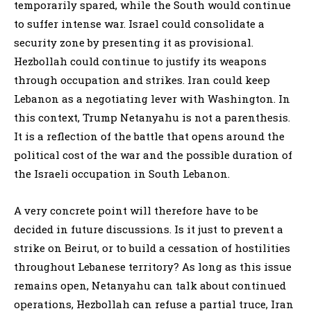
temporarily spared, while the South would continue
to suffer intense war. Israel could consolidate a
security zone by presenting it as provisional.
Hezbollah could continue to justify its weapons
through occupation and strikes. Iran could keep
Lebanon as a negotiating lever with Washington. In
this context, Trump Netanyahu is not a parenthesis.
It is a reflection of the battle that opens around the
political cost of the war and the possible duration of
the Israeli occupation in South Lebanon.
A very concrete point will therefore have to be
decided in future discussions. Is it just to prevent a
strike on Beirut, or to build a cessation of hostilities
throughout Lebanese territory? As long as this issue
remains open, Netanyahu can talk about continued
operations, Hezbollah can refuse a partial truce, Iran