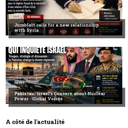
NEWS
Jumblatt calls for a new relationship
with Syria
NEWS
Pakistan: Israel’s Concern about Nuclear
Power · Global Voices
A côté de l'actualité