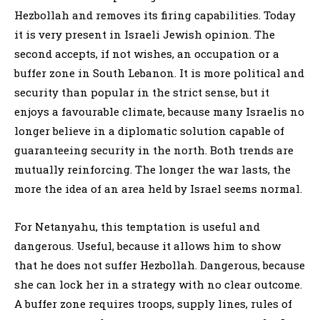
Hezbollah and removes its firing capabilities. Today
it is very present in Israeli Jewish opinion. The
second accepts, if not wishes, an occupation or a
buffer zone in South Lebanon. It is more political and
security than popular in the strict sense, but it
enjoys a favourable climate, because many Israelis no
longer believe in a diplomatic solution capable of
guaranteeing security in the north. Both trends are
mutually reinforcing. The longer the war lasts, the
more the idea of an area held by Israel seems normal.
For Netanyahu, this temptation is useful and
dangerous. Useful, because it allows him to show
that he does not suffer Hezbollah. Dangerous, because
she can lock her in a strategy with no clear outcome.
A buffer zone requires troops, supply lines, rules of