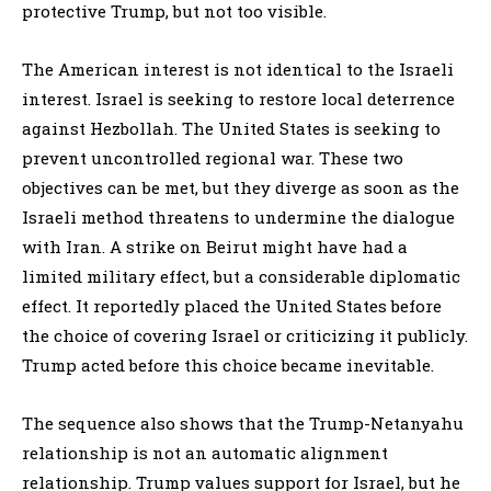
protective Trump, but not too visible.
The American interest is not identical to the Israeli
interest. Israel is seeking to restore local deterrence
against Hezbollah. The United States is seeking to
prevent uncontrolled regional war. These two
objectives can be met, but they diverge as soon as the
Israeli method threatens to undermine the dialogue
with Iran. A strike on Beirut might have had a
limited military effect, but a considerable diplomatic
effect. It reportedly placed the United States before
the choice of covering Israel or criticizing it publicly.
Trump acted before this choice became inevitable.
The sequence also shows that the Trump-Netanyahu
relationship is not an automatic alignment
relationship. Trump values support for Israel, but he