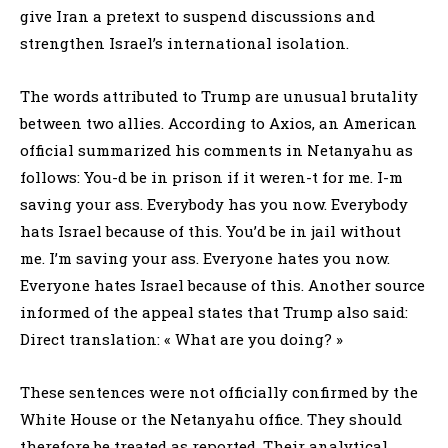
give Iran a pretext to suspend discussions and
strengthen Israel’s international isolation.
The words attributed to Trump are unusual brutality
between two allies. According to Axios, an American
official summarized his comments in Netanyahu as
follows: You-d be in prison if it weren-t for me. I-m
saving your ass. Everybody has you now. Everybody
hats Israel because of this. You’d be in jail without
me. I’m saving your ass. Everyone hates you now.
Everyone hates Israel because of this. Another source
informed of the appeal states that Trump also said:
Direct translation: « What are you doing? »
These sentences were not officially confirmed by the
White House or the Netanyahu office. They should
therefore be treated as reported. Their analytical