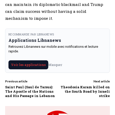
can maintain its diplomatic blackmail and Trump
can claim success without having a solid
mechanism to impose it.
RECOMMANDE PAR LIBNANEWS
Applications Libnanews
Retrouvez Libnanews sur mobile avec notifications et lecture
rapide.
Masquer
Voir les applications
Previous article
Next article
Saint Paul (Saul de Tarsus):
Theodosia Karam killed on
The Apostle of the Nations
the South Road by Israeli
and His Passage in Lebanon
strike