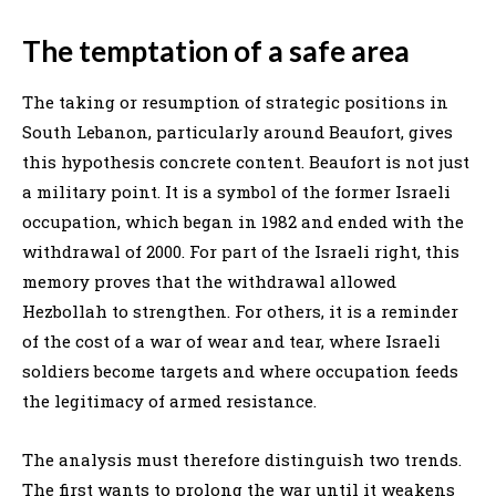
The temptation of a safe area
The taking or resumption of strategic positions in
South Lebanon, particularly around Beaufort, gives
this hypothesis concrete content. Beaufort is not just
a military point. It is a symbol of the former Israeli
occupation, which began in 1982 and ended with the
withdrawal of 2000. For part of the Israeli right, this
memory proves that the withdrawal allowed
Hezbollah to strengthen. For others, it is a reminder
of the cost of a war of wear and tear, where Israeli
soldiers become targets and where occupation feeds
the legitimacy of armed resistance.
The analysis must therefore distinguish two trends.
The first wants to prolong the war until it weakens