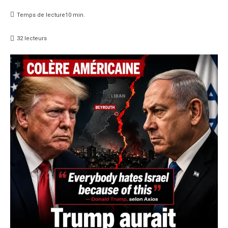
Temps de lecture
10
min.
32
lecteurs