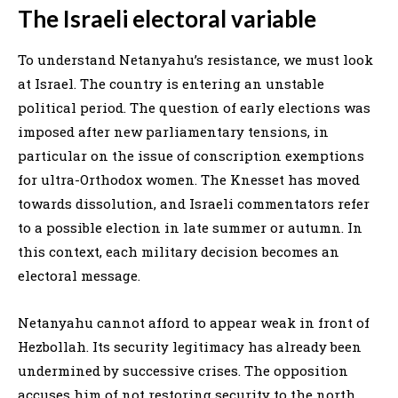
The Israeli electoral variable
To understand Netanyahu’s resistance, we must look
at Israel. The country is entering an unstable
political period. The question of early elections was
imposed after new parliamentary tensions, in
particular on the issue of conscription exemptions
for ultra-Orthodox women. The Knesset has moved
towards dissolution, and Israeli commentators refer
to a possible election in late summer or autumn. In
this context, each military decision becomes an
electoral message.
Netanyahu cannot afford to appear weak in front of
Hezbollah. Its security legitimacy has already been
undermined by successive crises. The opposition
accuses him of not restoring security to the north.