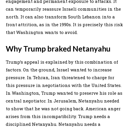
engagement and permanent exposure to attacks. It
can temporarily reassure Israeli communities in the
north. It can also transform South Lebanon into a
front attrition, as in the 1990s. It is precisely this risk
that Washington wants to avoid.
Why Trump braked Netanyahu
Trump’s appeal is explained by this combination of
factors. On the ground, Israel wanted to increase
pressure. In Tehran, Iran threatened to charge for
this pressure in negotiations with the United States.
In Washington, Trump wanted to preserve his role as
central negotiator. In Jerusalem, Netanyahu needed
to show that he was not going back. American anger
arises from this incompatibility. Trump needs a
disciplined Netanyahu. Netanyahu needs a