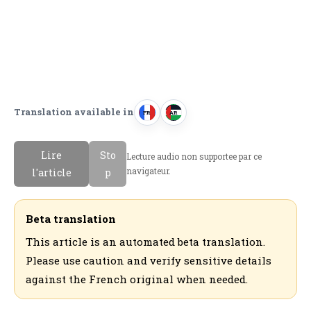
Translation available in
FR
AR
F
ا
r
ل
Lire
Sto
Lecture audio non supportee par ce
a
ع
navigateur.
l'article
p
n
ر
c
ب
a
ي
Beta translation
i
ة
This article is an automated beta translation.
s
Please use caution and verify sensitive details
against the French original when needed.