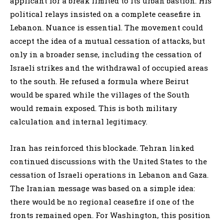
applicant for a break limited to its urban bastion. His
political relays insisted on a complete ceasefire in
Lebanon. Nuance is essential. The movement could
accept the idea of a mutual cessation of attacks, but
only in a broader sense, including the cessation of
Israeli strikes and the withdrawal of occupied areas
to the south. He refused a formula where Beirut
would be spared while the villages of the South
would remain exposed. This is both military
calculation and internal legitimacy.
Iran has reinforced this blockade. Tehran linked
continued discussions with the United States to the
cessation of Israeli operations in Lebanon and Gaza.
The Iranian message was based on a simple idea:
there would be no regional ceasefire if one of the
fronts remained open. For Washington, this position