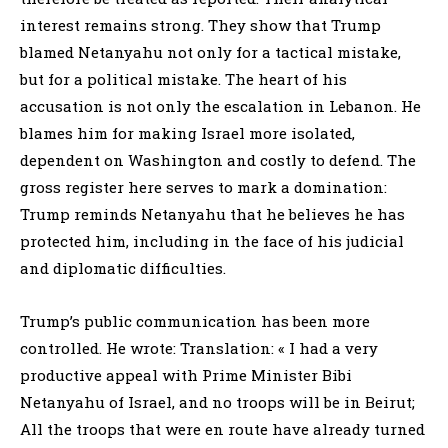
interest remains strong. They show that Trump
blamed Netanyahu not only for a tactical mistake,
but for a political mistake. The heart of his
accusation is not only the escalation in Lebanon. He
blames him for making Israel more isolated,
dependent on Washington and costly to defend. The
gross register here serves to mark a domination:
Trump reminds Netanyahu that he believes he has
protected him, including in the face of his judicial
and diplomatic difficulties.
Trump’s public communication has been more
controlled. He wrote: Translation: « I had a very
productive appeal with Prime Minister Bibi
Netanyahu of Israel, and no troops will be in Beirut;
All the troops that were en route have already turned