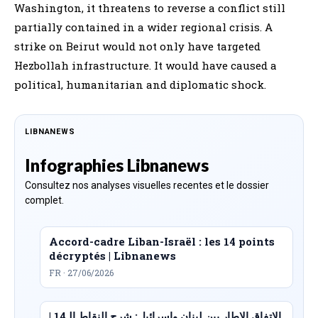
Washington, it threatens to reverse a conflict still
partially contained in a wider regional crisis. A
strike on Beirut would not only have targeted
Hezbollah infrastructure. It would have caused a
political, humanitarian and diplomatic shock.
LIBNANEWS
Infographies Libnanews
Consultez nos analyses visuelles recentes et le dossier
complet.
Accord-cadre Liban-Israël : les 14 points
décryptés | Libnanews
FR · 27/06/2026
الاتفاق الإطار بين لبنان وإسرائيل: شرح النقاط الـ14 |