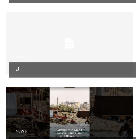
NEWS
ل
NEWS