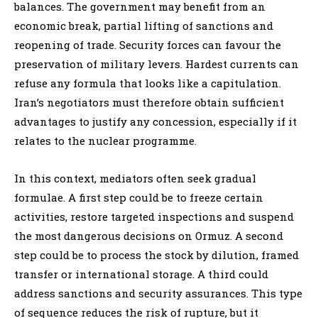
balances. The government may benefit from an
economic break, partial lifting of sanctions and
reopening of trade. Security forces can favour the
preservation of military levers. Hardest currents can
refuse any formula that looks like a capitulation.
Iran’s negotiators must therefore obtain sufficient
advantages to justify any concession, especially if it
relates to the nuclear programme.
In this context, mediators often seek gradual
formulae. A first step could be to freeze certain
activities, restore targeted inspections and suspend
the most dangerous decisions on Ormuz. A second
step could be to process the stock by dilution, framed
transfer or international storage. A third could
address sanctions and security assurances. This type
of sequence reduces the risk of rupture, but it