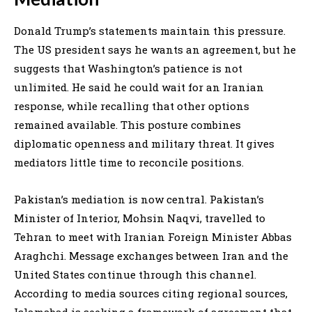
Donald Trump’s statements maintain this pressure.
The US president says he wants an agreement, but he
suggests that Washington’s patience is not
unlimited. He said he could wait for an Iranian
response, while recalling that other options
remained available. This posture combines
diplomatic openness and military threat. It gives
mediators little time to reconcile positions.
Pakistan’s mediation is now central. Pakistan’s
Minister of Interior, Mohsin Naqvi, travelled to
Tehran to meet with Iranian Foreign Minister Abbas
Araghchi. Message exchanges between Iran and the
United States continue through this channel.
According to media sources citing regional sources,
Islamabad is seeking a framework of agreement that