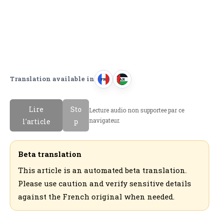
Translation available in
FR
AR
F
ا
r
ل
Lire
Sto
Lecture audio non supportee par ce
a
ع
navigateur.
l'article
p
n
ر
c
ب
a
ي
Beta translation
i
ة
This article is an automated beta translation.
s
Please use caution and verify sensitive details
against the French original when needed.