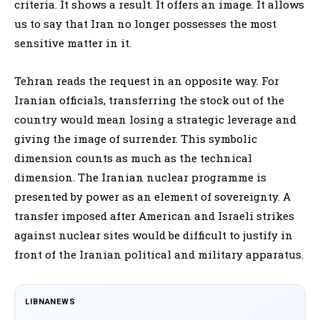
criteria. It shows a result. It offers an image. It allows
us to say that Iran no longer possesses the most
sensitive matter in it.
Tehran reads the request in an opposite way. For
Iranian officials, transferring the stock out of the
country would mean losing a strategic leverage and
giving the image of surrender. This symbolic
dimension counts as much as the technical
dimension. The Iranian nuclear programme is
presented by power as an element of sovereignty. A
transfer imposed after American and Israeli strikes
against nuclear sites would be difficult to justify in
front of the Iranian political and military apparatus.
LIBNANEWS