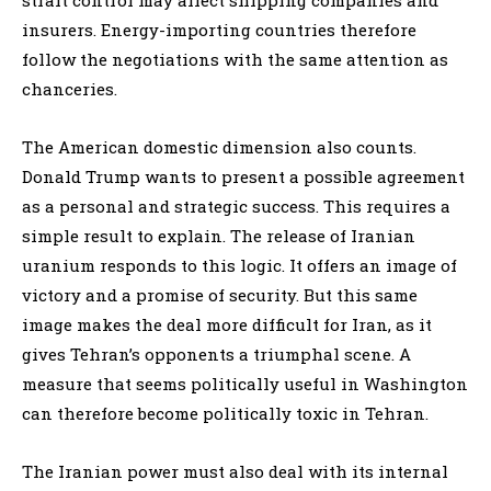
insurers. Energy-importing countries therefore
follow the negotiations with the same attention as
chanceries.
The American domestic dimension also counts.
Donald Trump wants to present a possible agreement
as a personal and strategic success. This requires a
simple result to explain. The release of Iranian
uranium responds to this logic. It offers an image of
victory and a promise of security. But this same
image makes the deal more difficult for Iran, as it
gives Tehran’s opponents a triumphal scene. A
measure that seems politically useful in Washington
can therefore become politically toxic in Tehran.
The Iranian power must also deal with its internal