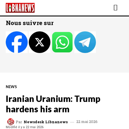
Nous suivre sur
NEWS
Iranian Uranium: Trump
hardens his arm
22 mai 2026
Par
Newsdesk Libnanews
Modifié il y a
22 mai 2026