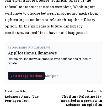
can enter a more precise technical phase. If the
refusal to transfer remains complete, Washington
will have to choose between prolonging mediation,
tightening sanctions or relaunching the military
option. In the immediate future, diplomacy
continues, but red lines have not disappeared.
RECOMMANDE PAR LIBNANEWS
Applications Libnanews
Retrouvez Libnanews sur mobile avec notifications et lecture
rapide.
Masquer
Voir les applications
Previous article
Next article
Lebanese Army: The
The film « Palestine 36 »,
Pentagon Test
unveiled as a preview in
Lebanon: an epic film