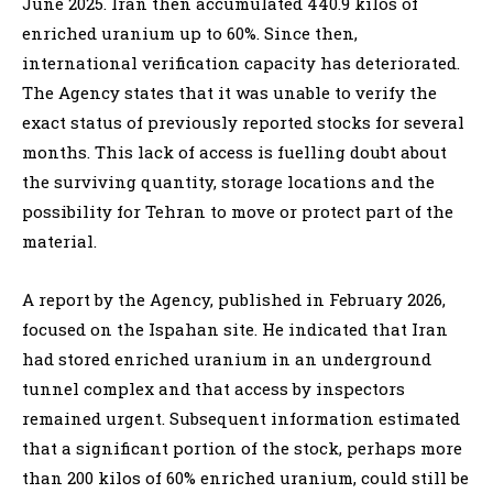
June 2025. Iran then accumulated 440.9 kilos of
enriched uranium up to 60%. Since then,
international verification capacity has deteriorated.
The Agency states that it was unable to verify the
exact status of previously reported stocks for several
months. This lack of access is fuelling doubt about
the surviving quantity, storage locations and the
possibility for Tehran to move or protect part of the
material.
A report by the Agency, published in February 2026,
focused on the Ispahan site. He indicated that Iran
had stored enriched uranium in an underground
tunnel complex and that access by inspectors
remained urgent. Subsequent information estimated
that a significant portion of the stock, perhaps more
than 200 kilos of 60% enriched uranium, could still be