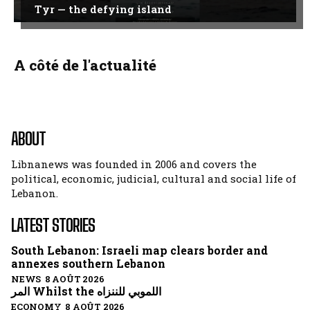
Tyr — the defying island
A côté de l'actualité
ABOUT
Libnanews was founded in 2006 and covers the
political, economic, judicial, cultural and social life of
Lebanon.
LATEST STORIES
South Lebanon: Israeli map clears border and
annexes southern Lebanon
NEWS 8 AOÛT 2026
المر Whilst the اللموبي للننزاه
ECONOMY 8 AOÛT 2026