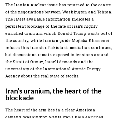
The Iranian nuclear issue has returned to the centre
of the negotiations between Washington and Tehran.
The latest available information indicates a
persistent blockage of the fate of Iran’s highly
enriched uranium, which Donald Trump wants out of
the country, while Iranian guide Mojtaba Khamenei
refuses this transfer. Pakistan’s mediation continues,
but discussions remain exposed to tensions around
the Strait of Ormuz, Israeli demands and the
uncertainty of the International Atomic Energy
Agency about the real state of stocks.
Iran’s uranium, the heart of the
blockade
The heart of the arm lies in a clear American
demand. Washington wants Iran’s high enriched