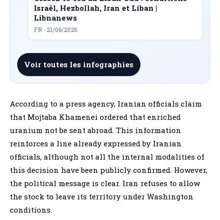
Israël, Hezbollah, Iran et Liban |
Libnanews
FR · 21/06/2026
Voir toutes les infographies
According to a press agency, Iranian officials claim
that Mojtaba Khamenei ordered that enriched
uranium not be sent abroad. This information
reinforces a line already expressed by Iranian
officials, although not all the internal modalities of
this decision have been publicly confirmed. However,
the political message is clear. Iran refuses to allow
the stock to leave its territory under Washington
conditions.