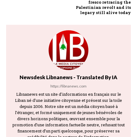
fresco retracing the
Palestinian revolt and its
legacy still alive today
Newsdesk Libnanews - Translated By IA
https://libnanews.com
Libnanews est un site d'informations en français sur le
Liban né d'une initiative citoyenne et présent sur la toile
depuis 2006. Notre site est un média citoyen basé à
l’étranger, et formé uniquement de jeunes bénévoles de
divers horizons politiques, œuvrant ensemble pour la
promotion d’une information factuelle neutre, refusant tout
financement d’un parti quelconque, pour préserver sa
crédibilité dans le secteur de l’information.