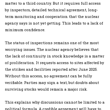
matter to a third country. But it requires full access
by inspectors, detailed technical agreement, long-
term monitoring and cooperation that the nuclear
agency says is not yet getting. This leads to a lack of
minimum confidence.
The status of inspections remains one of the most
worrying issues. The nuclear agency believes that
the lack of continuity in stock knowledge is a matter
of proliferation. It requests access to sites affected by
the strikes and facilities reported after June 2025.
Without this access, no agreement can be fully
verifiable. Parties may sign a text, but doubts about
surviving stocks would remain a major risk.
This explains why discussions cannot be limited to a
political formula. A credible agreement will have to