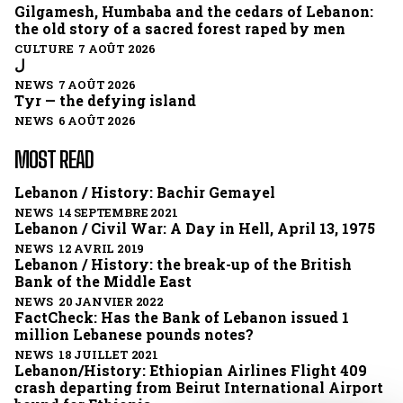
Gilgamesh, Humbaba and the cedars of Lebanon:
the old story of a sacred forest raped by men
CULTURE 7 AOÛT 2026
ل
NEWS 7 AOÛT 2026
Tyr — the defying island
NEWS 6 AOÛT 2026
MOST READ
Lebanon / History: Bachir Gemayel
NEWS 14 SEPTEMBRE 2021
Lebanon / Civil War: A Day in Hell, April 13, 1975
NEWS 12 AVRIL 2019
Lebanon / History: the break-up of the British
Bank of the Middle East
NEWS 20 JANVIER 2022
FactCheck: Has the Bank of Lebanon issued 1
million Lebanese pounds notes?
NEWS 18 JUILLET 2021
Lebanon/History: Ethiopian Airlines Flight 409
crash departing from Beirut International Airport