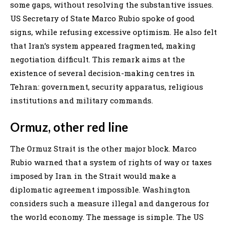
some gaps, without resolving the substantive issues.
US Secretary of State Marco Rubio spoke of good
signs, while refusing excessive optimism. He also felt
that Iran’s system appeared fragmented, making
negotiation difficult. This remark aims at the
existence of several decision-making centres in
Tehran: government, security apparatus, religious
institutions and military commands.
Ormuz, other red line
The Ormuz Strait is the other major block. Marco
Rubio warned that a system of rights of way or taxes
imposed by Iran in the Strait would make a
diplomatic agreement impossible. Washington
considers such a measure illegal and dangerous for
the world economy. The message is simple. The US