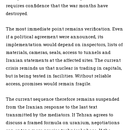
requires confidence that the war months have
destroyed.
The most immediate point remains verification. Even
if a political agreement were announced, its
implementation would depend on inspectors, lists of
materials, cameras, seals, access to tunnels and
Iranian statements at the affected sites. The current
crisis reminds us that nuclear is trading in capitals,
but is being tested in facilities. Without reliable
access, promises would remain fragile.
The current sequence therefore remains suspended
from the Iranian response to the last text
transmitted by the mediators. If Tehran agrees to
discuss a framed formula on uranium, negotiations