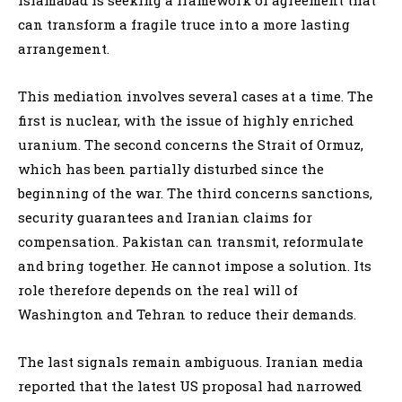
can transform a fragile truce into a more lasting
arrangement.
This mediation involves several cases at a time. The
first is nuclear, with the issue of highly enriched
uranium. The second concerns the Strait of Ormuz,
which has been partially disturbed since the
beginning of the war. The third concerns sanctions,
security guarantees and Iranian claims for
compensation. Pakistan can transmit, reformulate
and bring together. He cannot impose a solution. Its
role therefore depends on the real will of
Washington and Tehran to reduce their demands.
The last signals remain ambiguous. Iranian media
reported that the latest US proposal had narrowed