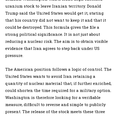
uranium stock to leave Iranian territory. Donald
Trump said the United States would get it, stating
that his country did not want to keep it and that it
could be destroyed. This formula gives the file a
strong political significance. It is not just about
reducing a nuclear risk. The aim is to obtain visible
evidence that Iran agrees to step back under US
pressure.
The American position follows a logic of control. The
United States wants to avoid Iran retaining a
quantity of nuclear material that, if further enriched,
could shorten the time required for a military option.
Washington is therefore looking for a verifiable
measure, difficult to reverse and simple to publicly
present. The release of the stock meets these three