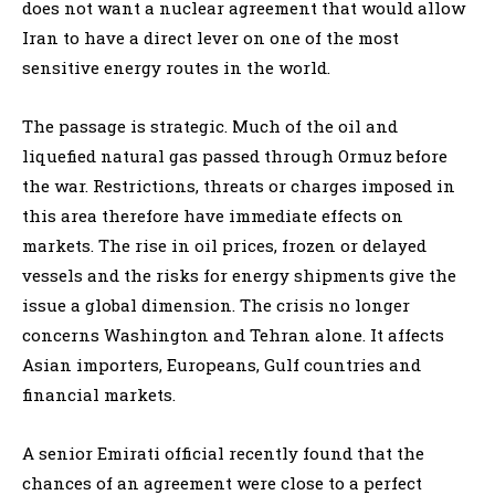
does not want a nuclear agreement that would allow
Iran to have a direct lever on one of the most
sensitive energy routes in the world.
The passage is strategic. Much of the oil and
liquefied natural gas passed through Ormuz before
the war. Restrictions, threats or charges imposed in
this area therefore have immediate effects on
markets. The rise in oil prices, frozen or delayed
vessels and the risks for energy shipments give the
issue a global dimension. The crisis no longer
concerns Washington and Tehran alone. It affects
Asian importers, Europeans, Gulf countries and
financial markets.
A senior Emirati official recently found that the
chances of an agreement were close to a perfect