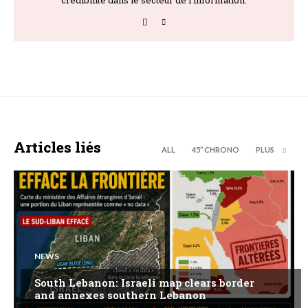
Articles liés
ALL
45’’ CHRONO
PLUS
NEWS
South Lebanon: Israeli map clears border
and annexes southern Lebanon