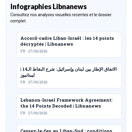
Infographies Libnanews
Consultez nos analyses visuelles recentes et le dossier
complet.
Accord-cadre Liban-Israël : les 14 points
décryptés | Libnanews
FR · 27/06/2026
الاتفاق الإطار بين لبنان وإسرائيل: شرح النقاط الـ14 |
ليبنانيوز
FR · 27/06/2026
Lebanon-Israel Framework Agreement:
the 14 Points Decoded | Libnanews
FR · 27/06/2026
Cessez-le-feu au Liban-Sud : conditions