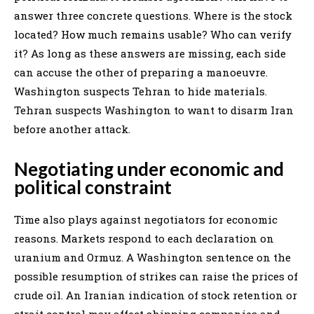
answer three concrete questions. Where is the stock
located? How much remains usable? Who can verify
it? As long as these answers are missing, each side
can accuse the other of preparing a manoeuvre.
Washington suspects Tehran to hide materials.
Tehran suspects Washington to want to disarm Iran
before another attack.
Negotiating under economic and
political constraint
Time also plays against negotiators for economic
reasons. Markets respond to each declaration on
uranium and Ormuz. A Washington sentence on the
possible resumption of strikes can raise the prices of
crude oil. An Iranian indication of stock retention or
strait control may affect shipping companies and