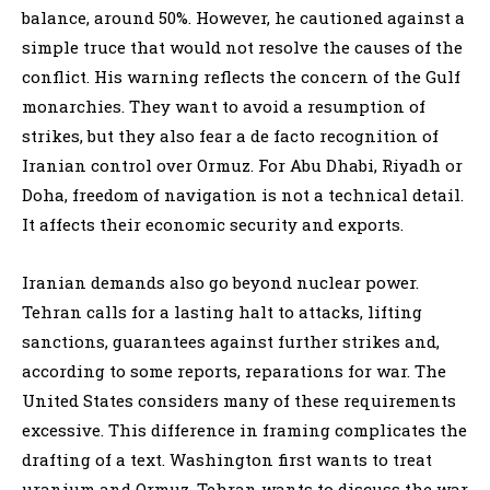
balance, around 50%. However, he cautioned against a
simple truce that would not resolve the causes of the
conflict. His warning reflects the concern of the Gulf
monarchies. They want to avoid a resumption of
strikes, but they also fear a de facto recognition of
Iranian control over Ormuz. For Abu Dhabi, Riyadh or
Doha, freedom of navigation is not a technical detail.
It affects their economic security and exports.
Iranian demands also go beyond nuclear power.
Tehran calls for a lasting halt to attacks, lifting
sanctions, guarantees against further strikes and,
according to some reports, reparations for war. The
United States considers many of these requirements
excessive. This difference in framing complicates the
drafting of a text. Washington first wants to treat
uranium and Ormuz. Tehran wants to discuss the war