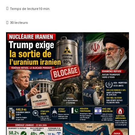
Temps de lecture
10
min.
30
lecteurs