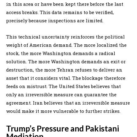
in this area or have been kept there before the last
access breaks. This data remains to be verified,
precisely because inspections are limited.
This technical uncertainty reinforces the political
weight of American demand. The more localized the
stock, the more Washington demands a radical
solution. The more Washington demands an exit or
destruction, the more Tehran refuses to deliver an
asset that it considers vital. The blockage therefore
feeds on mistrust. The United States believes that
only an irreversible measure can guarantee the
agreement. Iran believes that an irreversible measure
would make it more vulnerable to further strikes.
Trump’s Pressure and Pakistani
Mediation