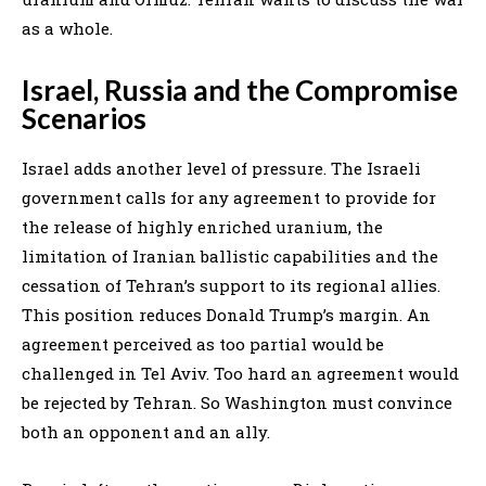
as a whole.
Israel, Russia and the Compromise
Scenarios
Israel adds another level of pressure. The Israeli
government calls for any agreement to provide for
the release of highly enriched uranium, the
limitation of Iranian ballistic capabilities and the
cessation of Tehran’s support to its regional allies.
This position reduces Donald Trump’s margin. An
agreement perceived as too partial would be
challenged in Tel Aviv. Too hard an agreement would
be rejected by Tehran. So Washington must convince
both an opponent and an ally.