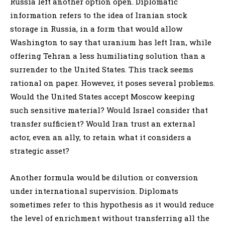
Russia left another option open. Diplomatic
information refers to the idea of Iranian stock
storage in Russia, in a form that would allow
Washington to say that uranium has left Iran, while
offering Tehran a less humiliating solution than a
surrender to the United States. This track seems
rational on paper. However, it poses several problems.
Would the United States accept Moscow keeping
such sensitive material? Would Israel consider that
transfer sufficient? Would Iran trust an external
actor, even an ally, to retain what it considers a
strategic asset?
Another formula would be dilution or conversion
under international supervision. Diplomats
sometimes refer to this hypothesis as it would reduce
the level of enrichment without transferring all the