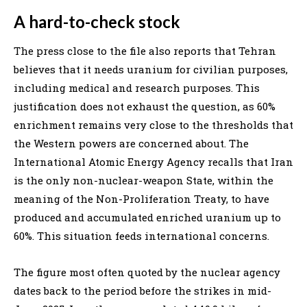
A hard-to-check stock
The press close to the file also reports that Tehran
believes that it needs uranium for civilian purposes,
including medical and research purposes. This
justification does not exhaust the question, as 60%
enrichment remains very close to the thresholds that
the Western powers are concerned about. The
International Atomic Energy Agency recalls that Iran
is the only non-nuclear-weapon State, within the
meaning of the Non-Proliferation Treaty, to have
produced and accumulated enriched uranium up to
60%. This situation feeds international concerns.
The figure most often quoted by the nuclear agency
dates back to the period before the strikes in mid-