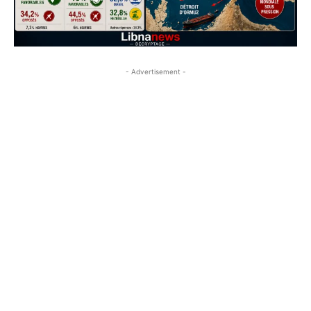
- Advertisement -