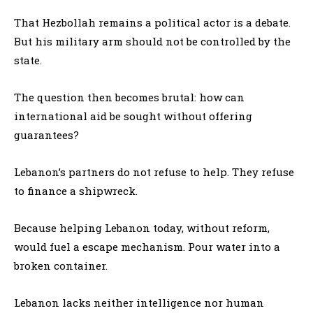
That Hezbollah remains a political actor is a debate.
But his military arm should not be controlled by the
state.
The question then becomes brutal: how can
international aid be sought without offering
guarantees?
Lebanon’s partners do not refuse to help. They refuse
to finance a shipwreck.
Because helping Lebanon today, without reform,
would fuel a escape mechanism. Pour water into a
broken container.
Lebanon lacks neither intelligence nor human