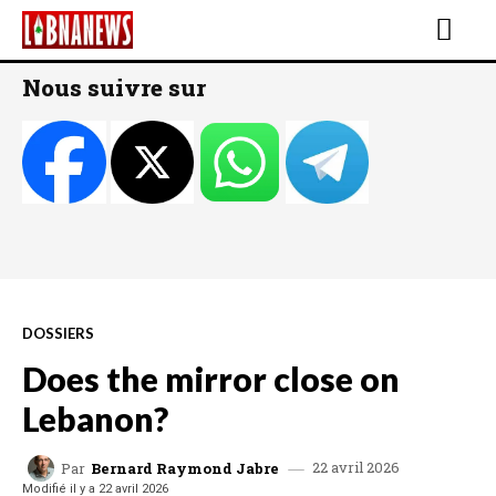
Nous suivre sur
DOSSIERS
Does the mirror close on
Lebanon?
22 avril 2026
Par
Bernard Raymond Jabre
Modifié il y a
22 avril 2026