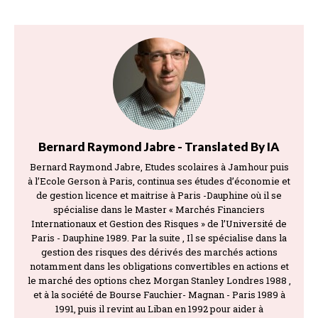
Bernard Raymond Jabre - Translated By IA
Bernard Raymond Jabre, Etudes scolaires à Jamhour puis
à l’Ecole Gerson à Paris, continua ses études d’économie et
de gestion licence et maitrise à Paris -Dauphine où il se
spécialise dans le Master « Marchés Financiers
Internationaux et Gestion des Risques » de l’Université de
Paris - Dauphine 1989. Par la suite , Il se spécialise dans la
gestion des risques des dérivés des marchés actions
notamment dans les obligations convertibles en actions et
le marché des options chez Morgan Stanley Londres 1988 ,
et à la société de Bourse Fauchier- Magnan - Paris 1989 à
1991, puis il revint au Liban en 1992 pour aider à