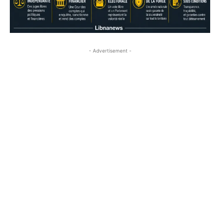
- Advertisement -