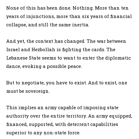
None of this has been done. Nothing. More than ten
years of injunctions, more than six years of financial
collapse, and still the same inertia.
And yet, the context has changed. The war between
Israel and Hezbollah is fighting the cards. The
Lebanese State seems to want to enter the diplomatic
dance, evoking a possible peace.
But to negotiate, you have to exist. And to exist, one
must be sovereign.
This implies an army capable of imposing state
authority over the entire territory. An army equipped,
financed, supported, with deterrent capabilities
superior to any non-state force.