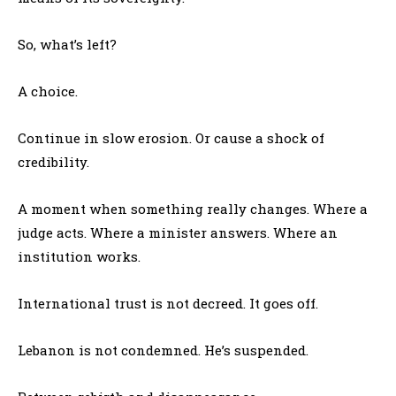
So, what’s left?
A choice.
Continue in slow erosion. Or cause a shock of
credibility.
A moment when something really changes. Where a
judge acts. Where a minister answers. Where an
institution works.
International trust is not decreed. It goes off.
Lebanon is not condemned. He’s suspended.