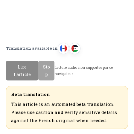
Translation available in
FR
AR
F
ا
r
ل
Lire
Sto
Lecture audio non supportee par ce
a
ع
navigateur.
l'article
p
n
ر
c
ب
a
ي
Beta translation
i
ة
This article is an automated beta translation.
s
Please use caution and verify sensitive details
against the French original when needed.