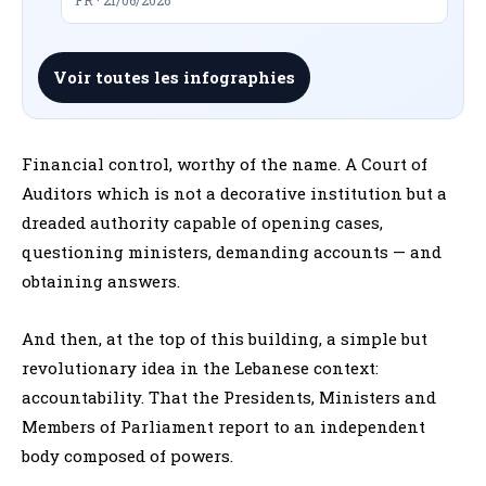
Voir toutes les infographies
Financial control, worthy of the name. A Court of
Auditors which is not a decorative institution but a
dreaded authority capable of opening cases,
questioning ministers, demanding accounts — and
obtaining answers.
And then, at the top of this building, a simple but
revolutionary idea in the Lebanese context:
accountability. That the Presidents, Ministers and
Members of Parliament report to an independent
body composed of powers.