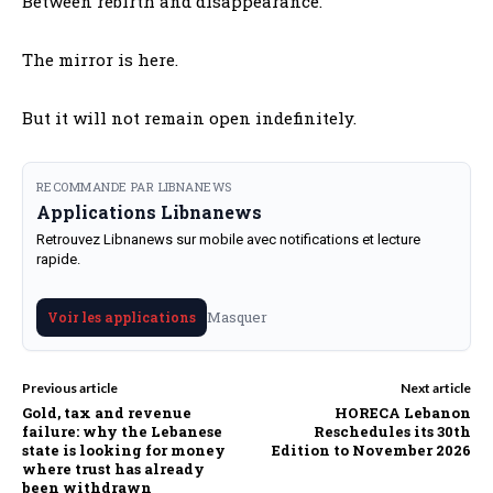
Between rebirth and disappearance.
The mirror is here.
But it will not remain open indefinitely.
RECOMMANDE PAR LIBNANEWS
Applications Libnanews
Retrouvez Libnanews sur mobile avec notifications et lecture
rapide.
Masquer
Voir les applications
Previous article
Next article
Gold, tax and revenue
HORECA Lebanon
failure: why the Lebanese
Reschedules its 30th
state is looking for money
Edition to November 2026
where trust has already
been withdrawn