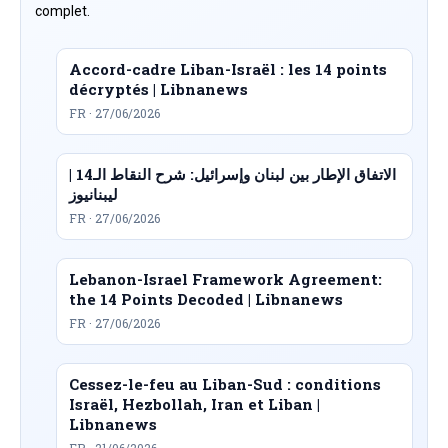
complet.
Accord-cadre Liban-Israël : les 14 points
décryptés | Libnanews
FR · 27/06/2026
الاتفاق الإطار بين لبنان وإسرائيل: شرح النقاط الـ14 |
ليبنانيوز
FR · 27/06/2026
Lebanon-Israel Framework Agreement:
the 14 Points Decoded | Libnanews
FR · 27/06/2026
Cessez-le-feu au Liban-Sud : conditions
Israël, Hezbollah, Iran et Liban |
Libnanews
FR · 21/06/2026