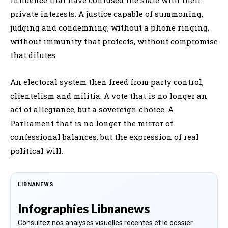
private interests. A justice capable of summoning,
judging and condemning, without a phone ringing,
without immunity that protects, without compromise
that dilutes.
An electoral system then freed from party control,
clientelism and militia. A vote that is no longer an
act of allegiance, but a sovereign choice. A
Parliament that is no longer the mirror of
confessional balances, but the expression of real
political will.
LIBNANEWS
Infographies Libnanews
Consultez nos analyses visuelles recentes et le dossier