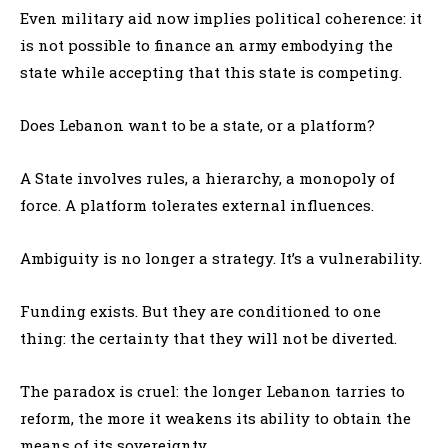
Even military aid now implies political coherence: it
is not possible to finance an army embodying the
state while accepting that this state is competing.
Does Lebanon want to be a state, or a platform?
A State involves rules, a hierarchy, a monopoly of
force. A platform tolerates external influences.
Ambiguity is no longer a strategy. It’s a vulnerability.
Funding exists. But they are conditioned to one
thing: the certainty that they will not be diverted.
The paradox is cruel: the longer Lebanon tarries to
reform, the more it weakens its ability to obtain the
means of its sovereignty.