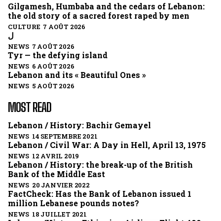
Gilgamesh, Humbaba and the cedars of Lebanon:
the old story of a sacred forest raped by men
CULTURE 7 AOÛT 2026
ل
NEWS 7 AOÛT 2026
Tyr — the defying island
NEWS 6 AOÛT 2026
Lebanon and its « Beautiful Ones »
NEWS 5 AOÛT 2026
MOST READ
Lebanon / History: Bachir Gemayel
NEWS 14 SEPTEMBRE 2021
Lebanon / Civil War: A Day in Hell, April 13, 1975
NEWS 12 AVRIL 2019
Lebanon / History: the break-up of the British
Bank of the Middle East
NEWS 20 JANVIER 2022
FactCheck: Has the Bank of Lebanon issued 1
million Lebanese pounds notes?
NEWS 18 JUILLET 2021