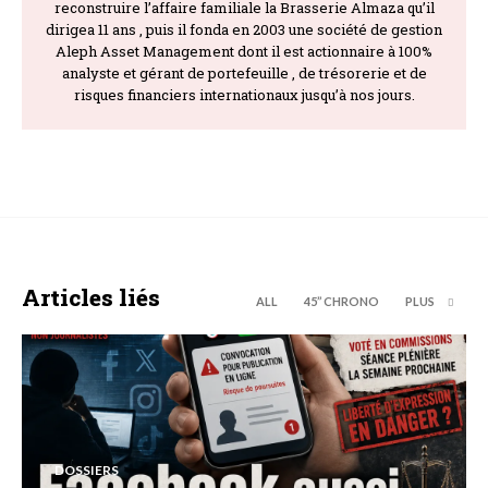
reconstruire l’affaire familiale la Brasserie Almaza qu’il
dirigea 11 ans , puis il fonda en 2003 une société de gestion
Aleph Asset Management dont il est actionnaire à 100%
analyste et gérant de portefeuille , de trésorerie et de
risques financiers internationaux jusqu’à nos jours.
Articles liés
ALL
45’’ CHRONO
PLUS
DOSSIERS