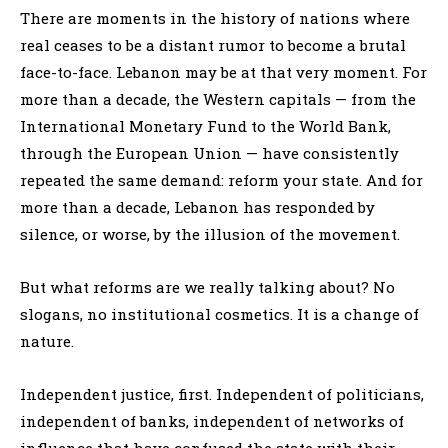
There are moments in the history of nations where
real ceases to be a distant rumor to become a brutal
face-to-face. Lebanon may be at that very moment. For
more than a decade, the Western capitals — from the
International Monetary Fund to the World Bank,
through the European Union — have consistently
repeated the same demand: reform your state. And for
more than a decade, Lebanon has responded by
silence, or worse, by the illusion of the movement.
But what reforms are we really talking about? No
slogans, no institutional cosmetics. It is a change of
nature.
Independent justice, first. Independent of politicians,
independent of banks, independent of networks of
influence that have confused the state with their