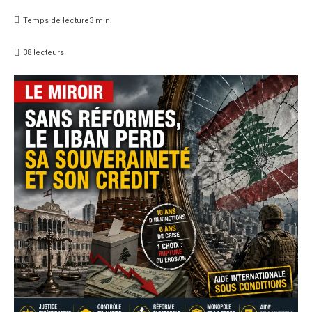
Temps de lecture
3
min.
38
lecteurs