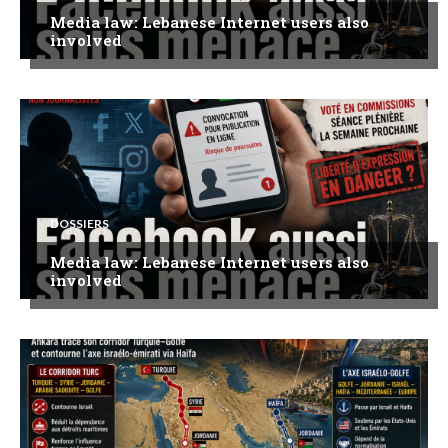
Media law: Lebanese Internet users also
involved
DOSSIERS
Media law: Lebanese Internet users also
involved