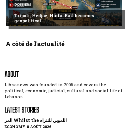
DOSSIERS
Tripoli, Hedjaz, Haifa: Rail becomes
geopolitical
A côté de l'actualité
ABOUT
Libnanews was founded in 2006 and covers the
political, economic, judicial, cultural and social life of
Lebanon.
LATEST STORIES
المر Whilst the اللموبي للننزاه
ECONOMY 8 AOÛT 2026