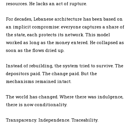
resources. He lacks an act of rupture.
For decades, Lebanese architecture has been based on
an implicit compromise: everyone captures a share of
the state, each protects its network. This model
worked as long as the money entered. He collapsed as
soon as the flows dried up.
Instead of rebuilding, the system tried to survive. The
depositors paid. The change paid. But the
mechanisms remained intact.
The world has changed. Where there was indulgence,
there is now conditionality.
Transparency. Independence. Traceability.