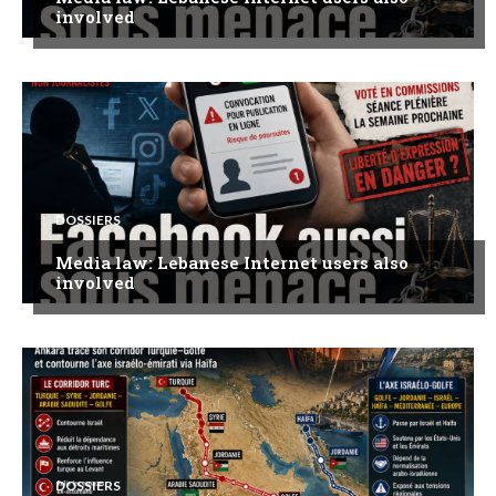
involved
DOSSIERS
Media law: Lebanese Internet users also
involved
DOSSIERS