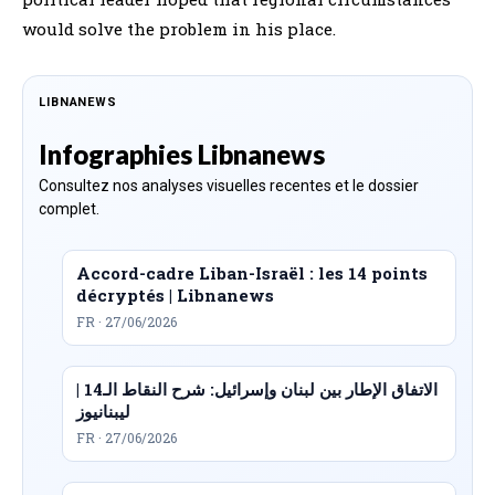
would solve the problem in his place.
LIBNANEWS
Infographies Libnanews
Consultez nos analyses visuelles recentes et le dossier
complet.
Accord-cadre Liban-Israël : les 14 points
décryptés | Libnanews
FR · 27/06/2026
الاتفاق الإطار بين لبنان وإسرائيل: شرح النقاط الـ14 |
ليبنانيوز
FR · 27/06/2026