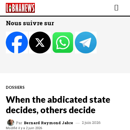
Nous suivre sur
DOSSIERS
When the abdicated state
decides, others decide
2 juin 2026
Par
Bernard Raymond Jabre
Modifié il y a
2 juin 2026