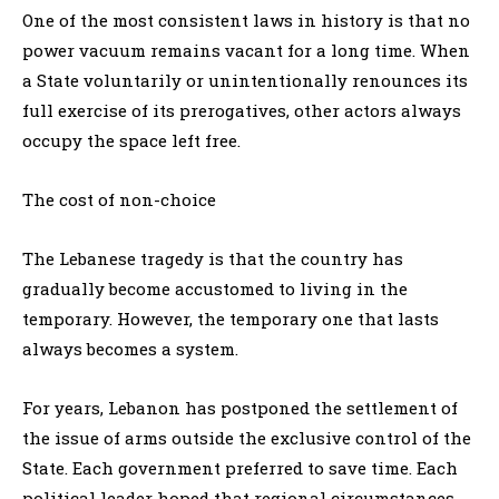
One of the most consistent laws in history is that no
power vacuum remains vacant for a long time. When
a State voluntarily or unintentionally renounces its
full exercise of its prerogatives, other actors always
occupy the space left free.
The cost of non-choice
The Lebanese tragedy is that the country has
gradually become accustomed to living in the
temporary. However, the temporary one that lasts
always becomes a system.
For years, Lebanon has postponed the settlement of
the issue of arms outside the exclusive control of the
State. Each government preferred to save time. Each
political leader hoped that regional circumstances