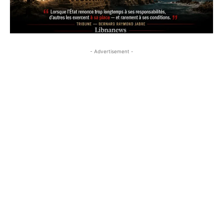
- Advertisement -