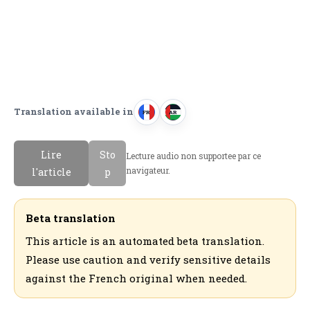
Translation available in
FR
AR
F
ا
r
ل
Lire
Sto
Lecture audio non supportee par ce
a
ع
navigateur.
l'article
p
n
ر
c
ب
a
ي
Beta translation
i
ة
This article is an automated beta translation.
s
Please use caution and verify sensitive details
against the French original when needed.