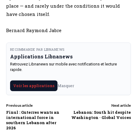
place — and rarely under the conditions it would
have chosen itself.
Bernard Raymond Jabre
RECOMMANDE PAR LIBNANEWS
Applications Libnanews
Retrouvez Libnanews sur mobile avec notifications et lecture
rapide.
Masquer
Voir les applications
Previous article
Next article
Finul : Guterres wants an
Lebanon: South hit despite
international force in
Washington · Global Voices
southern Lebanon after
2026