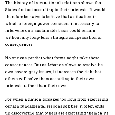
The history of international relations shows that
States first act according to their interests. It would
therefore be naive to believe that a situation in
which a foreign power considers it necessary to
intervene on a sustainable basis could remain
without any long-term strategic compensation or
consequences.
No one can predict what forms might take these
consequences. But as Lebanon slows to resolve its
own sovereignty issues, it increases the risk that
others will solve them according to their own
interests rather than their own.
For when a nation forsakes too long from exercising
certain fundamental responsibilities, it often ends
up discovering that others are exercising them in its