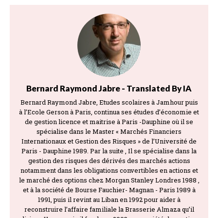
Bernard Raymond Jabre - Translated By IA
Bernard Raymond Jabre, Etudes scolaires à Jamhour puis
à l’Ecole Gerson à Paris, continua ses études d’économie et
de gestion licence et maitrise à Paris -Dauphine où il se
spécialise dans le Master « Marchés Financiers
Internationaux et Gestion des Risques » de l’Université de
Paris - Dauphine 1989. Par la suite , Il se spécialise dans la
gestion des risques des dérivés des marchés actions
notamment dans les obligations convertibles en actions et
le marché des options chez Morgan Stanley Londres 1988 ,
et à la société de Bourse Fauchier- Magnan - Paris 1989 à
1991, puis il revint au Liban en 1992 pour aider à
reconstruire l’affaire familiale la Brasserie Almaza qu’il