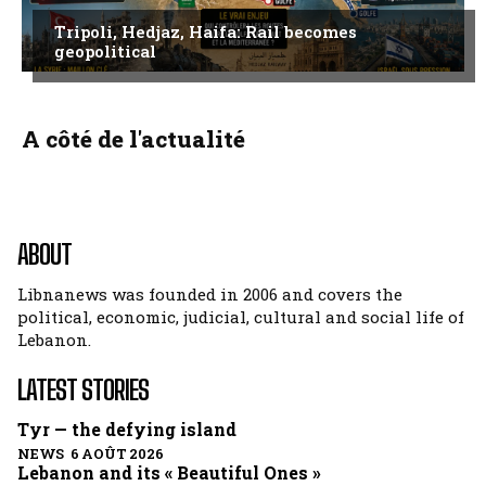
Tripoli, Hedjaz, Haifa: Rail becomes
geopolitical
A côté de l'actualité
ABOUT
Libnanews was founded in 2006 and covers the
political, economic, judicial, cultural and social life of
Lebanon.
LATEST STORIES
Tyr — the defying island
NEWS 6 AOÛT 2026
Lebanon and its « Beautiful Ones »