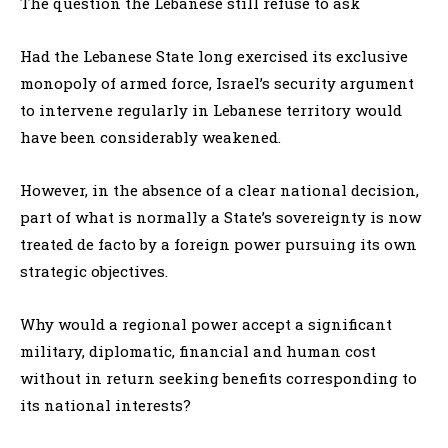
The question the Lebanese still refuse to ask
Had the Lebanese State long exercised its exclusive
monopoly of armed force, Israel’s security argument
to intervene regularly in Lebanese territory would
have been considerably weakened.
However, in the absence of a clear national decision,
part of what is normally a State’s sovereignty is now
treated de facto by a foreign power pursuing its own
strategic objectives.
Why would a regional power accept a significant
military, diplomatic, financial and human cost
without in return seeking benefits corresponding to
its national interests?