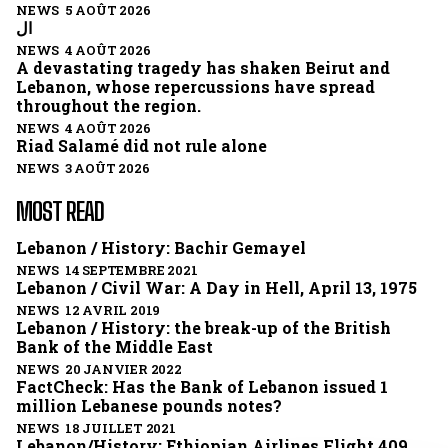
NEWS 5 AOÛT 2026
ال
NEWS 4 AOÛT 2026
A devastating tragedy has shaken Beirut and
Lebanon, whose repercussions have spread
throughout the region.
NEWS 4 AOÛT 2026
Riad Salamé did not rule alone
NEWS 3 AOÛT 2026
MOST READ
Lebanon / History: Bachir Gemayel
NEWS 14 SEPTEMBRE 2021
Lebanon / Civil War: A Day in Hell, April 13, 1975
NEWS 12 AVRIL 2019
Lebanon / History: the break-up of the British
Bank of the Middle East
NEWS 20 JANVIER 2022
FactCheck: Has the Bank of Lebanon issued 1
million Lebanese pounds notes?
NEWS 18 JUILLET 2021
Lebanon/History: Ethiopian Airlines Flight 409