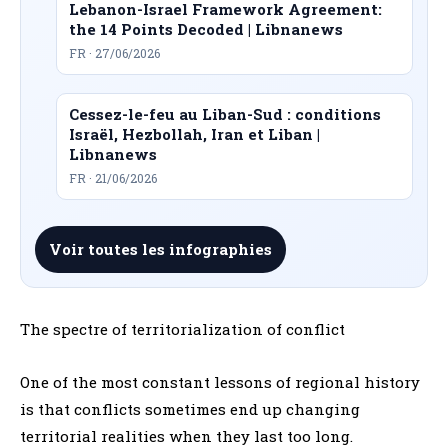
Lebanon-Israel Framework Agreement:
the 14 Points Decoded | Libnanews
FR · 27/06/2026
Cessez-le-feu au Liban-Sud : conditions
Israël, Hezbollah, Iran et Liban |
Libnanews
FR · 21/06/2026
Voir toutes les infographies
The spectre of territorialization of conflict
One of the most constant lessons of regional history
is that conflicts sometimes end up changing
territorial realities when they last too long.