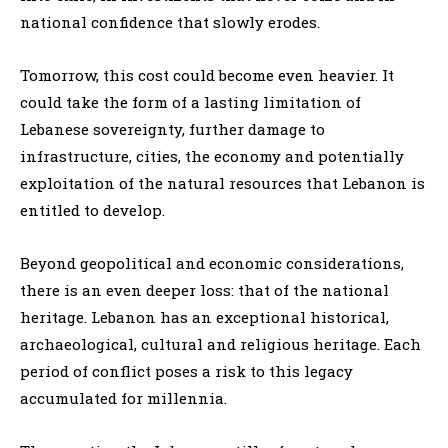
national confidence that slowly erodes.
Tomorrow, this cost could become even heavier. It
could take the form of a lasting limitation of
Lebanese sovereignty, further damage to
infrastructure, cities, the economy and potentially
exploitation of the natural resources that Lebanon is
entitled to develop.
Beyond geopolitical and economic considerations,
there is an even deeper loss: that of the national
heritage. Lebanon has an exceptional historical,
archaeological, cultural and religious heritage. Each
period of conflict poses a risk to this legacy
accumulated for millennia.