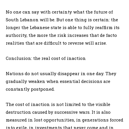
No one can say with certainty what the future of
South Lebanon will be. But one thing is certain: the
longer the Lebanese state is able to fully reaffirm its
authority, the more the risk increases that de facto
realities that are difficult to reverse will arise.
Conclusion: the real cost of inaction
Nations do not usually disappear in one day. They
gradually weaken when essential decisions are
constantly postponed.
The cost of inaction is not limited to the visible
destruction caused by successive wars. It is also
measured in lost opportunities, in generations forced
into exile, in investments that never come and in