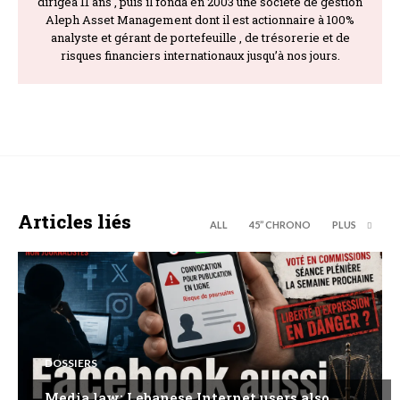
dirigea 11 ans , puis il fonda en 2003 une société de gestion
Aleph Asset Management dont il est actionnaire à 100%
analyste et gérant de portefeuille , de trésorerie et de
risques financiers internationaux jusqu’à nos jours.
Articles liés
ALL
45’’ CHRONO
PLUS
DOSSIERS
Media law: Lebanese Internet users also