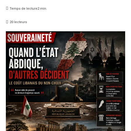
Temps de lecture
2
min.
20
lecteurs