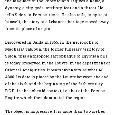
the language of the Phoenicians. It gives a name, a
dynasty, a city, gods, territory, fear and a threat. He
tells Sidon in Persian times. He also tells, in spite of
himself, the story of a Lebanese heritage moved away
from its place of origin.
Discovered in Saïda in 1855, in the necropolis of
Magharat Tabloun, the former funerary territory of
Sidon, this anthropoid sarcophagus of Egyptian bill
is today preserved in the Louvre, in the department of
Oriental Antiquities. It bears inventory number AO
4806. Its date is placed by the Louvre between the end
of the sixth and the beginning of the fifth century
B.C.E., in the achenid context, i.e. that of the Persian
Empire which then dominated the region.
The object is impressive. It is more than two metres