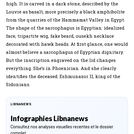
high. It is carved in a dark stone, described by the
Louvre as basalt, more precisely a black amphibolite
from the quarries of the Hammamat Valley in Egypt.
The shape of the sarcophagus is Egyptian: idealized
face, tripartite wig, fake beard, ousekh necklace
decorated with hawk heads. At first glance, one would
almost believe a sarcophagus of Egyptian dignitary.
But the inscription engraved on the lid changes
everything. She’s in Phoenician. And she clearly
identifies the deceased: Eshmunazor II, king of the
Sidonians.
LIBNANEWS
Infographies Libnanews
Consultez nos analyses visuelles recentes et le dossier
complet.