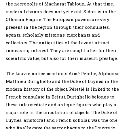
the necropolis of Magharat Tabloun. At that time,
modern Lebanon does not yet exist. Sidon is in the
Ottoman Empire. The European powers are very
present in the region through their consulates,
agents, scholarly missions, merchants and
collectors. The antiquities of the Levant attract
increasing interest. They are sought after for their
scientific value, but also for their museum prestige.
The Louvre notice mentions Aimé Péretié, Alphonse-
Matthieu Durighello and the Duke of Luynes in the
modern history of the object. Péretié is linked to the
French consulate in Beirut. Durighello belongs to
these intermediate and antique figures who play a
major role in the circulation of objects. The Duke of
Luynes, aristocrat and French scholar, was the one
who finally gave the sarcophagus to the Louvre in