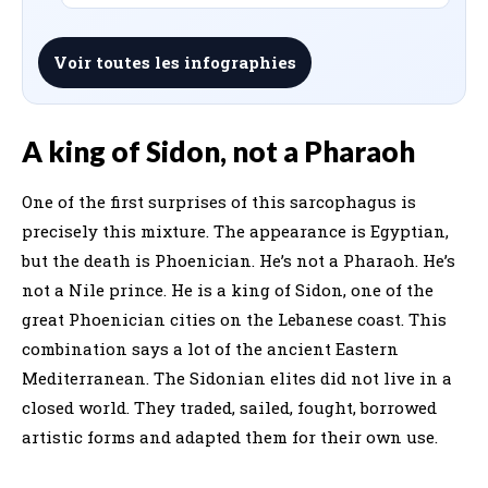
Voir toutes les infographies
A king of Sidon, not a Pharaoh
One of the first surprises of this sarcophagus is
precisely this mixture. The appearance is Egyptian,
but the death is Phoenician. He’s not a Pharaoh. He’s
not a Nile prince. He is a king of Sidon, one of the
great Phoenician cities on the Lebanese coast. This
combination says a lot of the ancient Eastern
Mediterranean. The Sidonian elites did not live in a
closed world. They traded, sailed, fought, borrowed
artistic forms and adapted them for their own use.