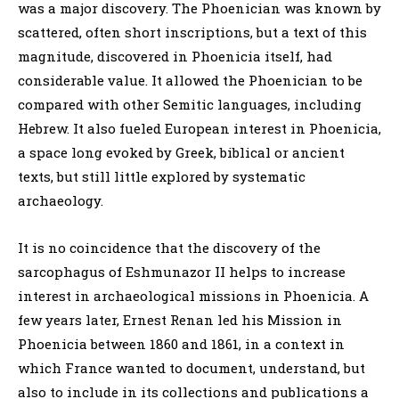
was a major discovery. The Phoenician was known by
scattered, often short inscriptions, but a text of this
magnitude, discovered in Phoenicia itself, had
considerable value. It allowed the Phoenician to be
compared with other Semitic languages, including
Hebrew. It also fueled European interest in Phoenicia,
a space long evoked by Greek, biblical or ancient
texts, but still little explored by systematic
archaeology.
It is no coincidence that the discovery of the
sarcophagus of Eshmunazor II helps to increase
interest in archaeological missions in Phoenicia. A
few years later, Ernest Renan led his Mission in
Phoenicia between 1860 and 1861, in a context in
which France wanted to document, understand, but
also to include in its collections and publications a