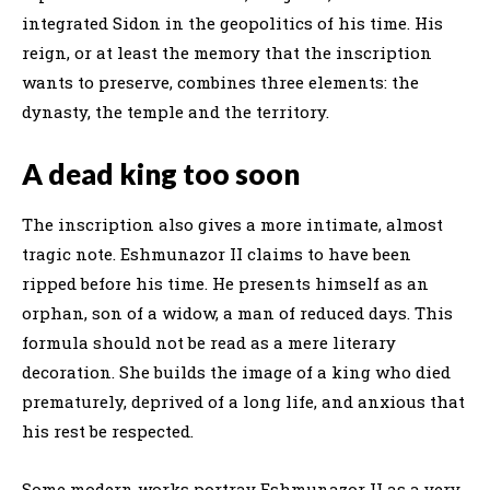
integrated Sidon in the geopolitics of his time. His
reign, or at least the memory that the inscription
wants to preserve, combines three elements: the
dynasty, the temple and the territory.
A dead king too soon
The inscription also gives a more intimate, almost
tragic note. Eshmunazor II claims to have been
ripped before his time. He presents himself as an
orphan, son of a widow, a man of reduced days. This
formula should not be read as a mere literary
decoration. She builds the image of a king who died
prematurely, deprived of a long life, and anxious that
his rest be respected.
Some modern works portray Eshmunazor II as a very