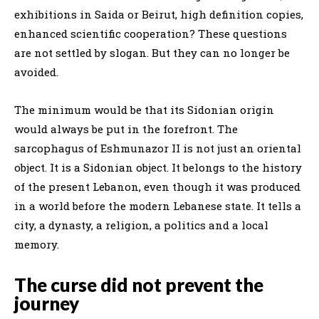
exhibitions in Saida or Beirut, high definition copies,
enhanced scientific cooperation? These questions
are not settled by slogan. But they can no longer be
avoided.
The minimum would be that its Sidonian origin
would always be put in the forefront. The
sarcophagus of Eshmunazor II is not just an oriental
object. It is a Sidonian object. It belongs to the history
of the present Lebanon, even though it was produced
in a world before the modern Lebanese state. It tells a
city, a dynasty, a religion, a politics and a local
memory.
The curse did not prevent the
journey