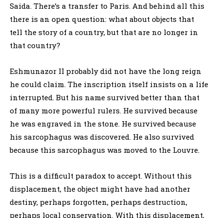
Saida. There’s a transfer to Paris. And behind all this
there is an open question: what about objects that
tell the story of a country, but that are no longer in
that country?
Eshmunazor II probably did not have the long reign
he could claim. The inscription itself insists on a life
interrupted. But his name survived better than that
of many more powerful rulers. He survived because
he was engraved in the stone. He survived because
his sarcophagus was discovered. He also survived
because this sarcophagus was moved to the Louvre.
This is a difficult paradox to accept. Without this
displacement, the object might have had another
destiny, perhaps forgotten, perhaps destruction,
perhaps local conservation. With this displacement,