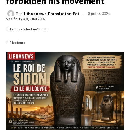
forbidden his movement
8 juillet 2026
Par
Libnanews Translation Bot
Modifié il y a
8 juillet 2026
Temps de lecture
14
min.
0
lecteurs