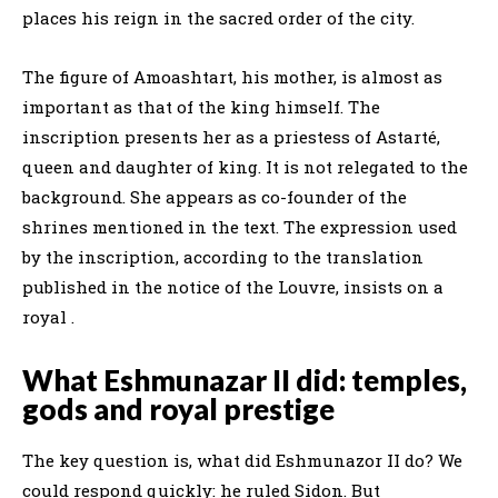
places his reign in the sacred order of the city.
The figure of Amoashtart, his mother, is almost as
important as that of the king himself. The
inscription presents her as a priestess of Astarté,
queen and daughter of king. It is not relegated to the
background. She appears as co-founder of the
shrines mentioned in the text. The expression used
by the inscription, according to the translation
published in the notice of the Louvre, insists on a
royal .
What Eshmunazar II did: temples,
gods and royal prestige
The key question is, what did Eshmunazor II do? We
could respond quickly: he ruled Sidon. But