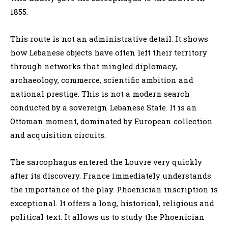
1855.
This route is not an administrative detail. It shows
how Lebanese objects have often left their territory
through networks that mingled diplomacy,
archaeology, commerce, scientific ambition and
national prestige. This is not a modern search
conducted by a sovereign Lebanese State. It is an
Ottoman moment, dominated by European collection
and acquisition circuits.
The sarcophagus entered the Louvre very quickly
after its discovery. France immediately understands
the importance of the play. Phoenician inscription is
exceptional. It offers a long, historical, religious and
political text. It allows us to study the Phoenician