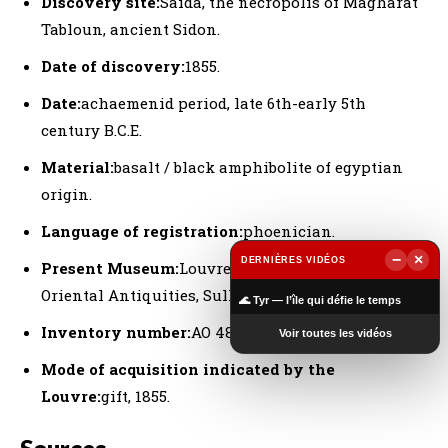
Discovery site:
Saida, the necropolis of Magharat
Tabloun, ancient Sidon.
Date of discovery:
1855.
Date:
achaemenid period, late 6th-early 5th
century B.C.E.
Material:
basalt / black amphibolite of egyptian
origin.
Language of registration:
phoenician.
−
×
DERNIÈRES VIDÉOS
Present Museum:
Louvre Museum, Department of
▶
Oriental Antiquities, Sully wing, room 311.
🌊 Tyr — l’île qui défie le temps
Inventory number:
AO 4806.
Voir toutes les vidéos
Mode of acquisition indicated by the
Louvre:
gift, 1855.