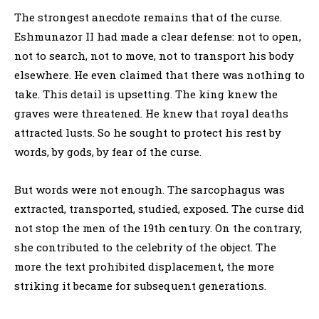
The strongest anecdote remains that of the curse.
Eshmunazor II had made a clear defense: not to open,
not to search, not to move, not to transport his body
elsewhere. He even claimed that there was nothing to
take. This detail is upsetting. The king knew the
graves were threatened. He knew that royal deaths
attracted lusts. So he sought to protect his rest by
words, by gods, by fear of the curse.
But words were not enough. The sarcophagus was
extracted, transported, studied, exposed. The curse did
not stop the men of the 19th century. On the contrary,
she contributed to the celebrity of the object. The
more the text prohibited displacement, the more
striking it became for subsequent generations.