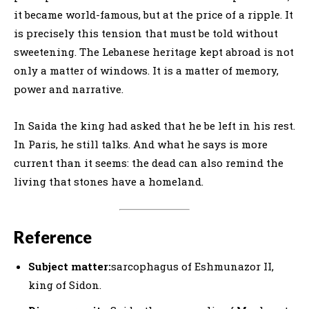
it became world-famous, but at the price of a ripple. It
is precisely this tension that must be told without
sweetening. The Lebanese heritage kept abroad is not
only a matter of windows. It is a matter of memory,
power and narrative.
In Saida the king had asked that he be left in his rest.
In Paris, he still talks. And what he says is more
current than it seems: the dead can also remind the
living that stones have a homeland.
Reference
Subject matter:
sarcophagus of Eshmunazor II,
king of Sidon.