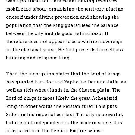
was a political act. This meant having resources,
mobilizing labour, organizing the territory, placing
oneself under divine protection and showing the
population that the king guaranteed the balance
between the city and its gods. Eshmunazor II
therefore does not appear to be a warrior sovereign
in the classical sense. He first presents himself as a
building and religious king.
Then the inscription states that the Lord of kings
has granted him Dor and Yapho, i.e. Dor and Jaffa, as
well as rich wheat lands in the Sharon plain. The
Lord of kings is most likely the great Achenimid
king, in other words the Persian ruler. This puts
Sidon in his imperial context. The city is powerful,
but it is not independent in the modern sense. It is
integrated into the Persian Empire, whose