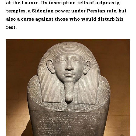
at the Louvre. Its inscription tells of a dynasty,
temples, a Sidonian power under Persian rule, but
also a curse against those who would disturb his
rest.