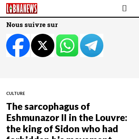
Nous suivre sur
CULTURE
The sarcophagus of
Eshmunazor II in the Louvre:
the king of Sidon who had