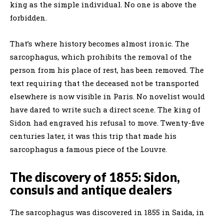
king as the simple individual. No one is above the
forbidden.
That’s where history becomes almost ironic. The
sarcophagus, which prohibits the removal of the
person from his place of rest, has been removed. The
text requiring that the deceased not be transported
elsewhere is now visible in Paris. No novelist would
have dared to write such a direct scene. The king of
Sidon had engraved his refusal to move. Twenty-five
centuries later, it was this trip that made his
sarcophagus a famous piece of the Louvre.
The discovery of 1855: Sidon,
consuls and antique dealers
The sarcophagus was discovered in 1855 in Saida, in