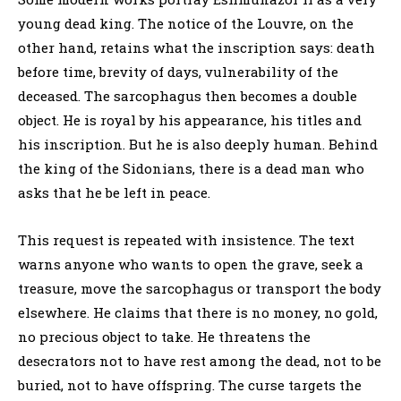
young dead king. The notice of the Louvre, on the
other hand, retains what the inscription says: death
before time, brevity of days, vulnerability of the
deceased. The sarcophagus then becomes a double
object. He is royal by his appearance, his titles and
his inscription. But he is also deeply human. Behind
the king of the Sidonians, there is a dead man who
asks that he be left in peace.
This request is repeated with insistence. The text
warns anyone who wants to open the grave, seek a
treasure, move the sarcophagus or transport the body
elsewhere. He claims that there is no money, no gold,
no precious object to take. He threatens the
desecrators not to have rest among the dead, not to be
buried, not to have offspring. The curse targets the