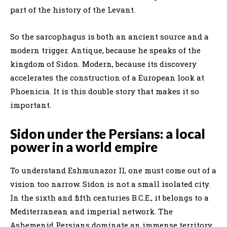
part of the history of the Levant.
So the sarcophagus is both an ancient source and a
modern trigger. Antique, because he speaks of the
kingdom of Sidon. Modern, because its discovery
accelerates the construction of a European look at
Phoenicia. It is this double story that makes it so
important.
Sidon under the Persians: a local
power in a world empire
To understand Eshmunazor II, one must come out of a
vision too narrow. Sidon is not a small isolated city.
In the sixth and fifth centuries B.C.E., it belongs to a
Mediterranean and imperial network. The
Ashemenid Persians dominate an immense territory,