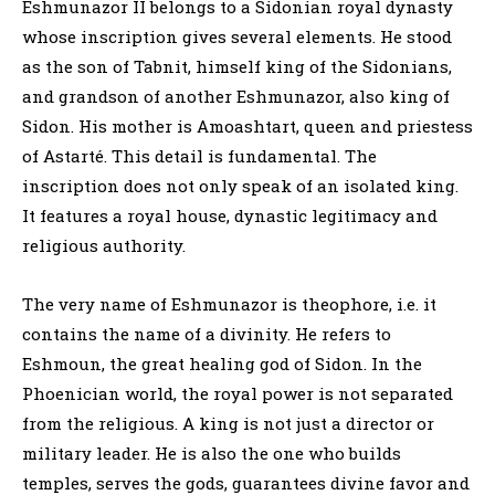
Eshmunazor II belongs to a Sidonian royal dynasty
whose inscription gives several elements. He stood
as the son of Tabnit, himself king of the Sidonians,
and grandson of another Eshmunazor, also king of
Sidon. His mother is Amoashtart, queen and priestess
of Astarté. This detail is fundamental. The
inscription does not only speak of an isolated king.
It features a royal house, dynastic legitimacy and
religious authority.
The very name of Eshmunazor is theophore, i.e. it
contains the name of a divinity. He refers to
Eshmoun, the great healing god of Sidon. In the
Phoenician world, the royal power is not separated
from the religious. A king is not just a director or
military leader. He is also the one who builds
temples, serves the gods, guarantees divine favor and