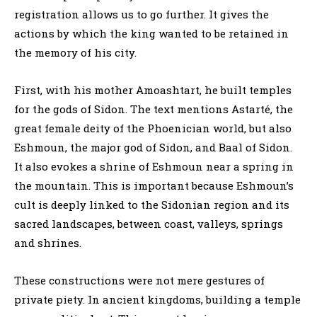
registration allows us to go further. It gives the
actions by which the king wanted to be retained in
the memory of his city.
First, with his mother Amoashtart, he built temples
for the gods of Sidon. The text mentions Astarté, the
great female deity of the Phoenician world, but also
Eshmoun, the major god of Sidon, and Baal of Sidon.
It also evokes a shrine of Eshmoun near a spring in
the mountain. This is important because Eshmoun’s
cult is deeply linked to the Sidonian region and its
sacred landscapes, between coast, valleys, springs
and shrines.
These constructions were not mere gestures of
private piety. In ancient kingdoms, building a temple