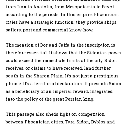
from Iran to Anatolia, from Mesopotamia to Egypt
according to the periods. In this empire, Phoenician
cities have a strategic function: they provide ships,
sailors, port and commercial know-how.
The mention of Dor and Jaffa in the inscription is
therefore essential. It shows that the Sidonian power
could exceed the immediate limits of the city. Sidon
receives, or claims to have received, land further
south in the Sharon Plain. It’s not just a prestigious
phrase. It’s a territorial declaration. It presents Sidon
as a beneficiary of an imperial reward, integrated
into the policy of the great Persian king.
This passage also sheds light on competition
between Phoenician cities. Tyre, Sidon, Byblos and