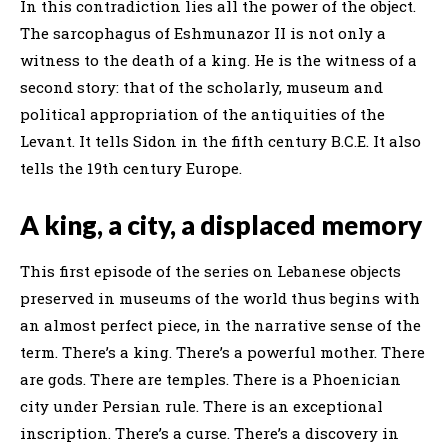
In this contradiction lies all the power of the object.
The sarcophagus of Eshmunazor II is not only a
witness to the death of a king. He is the witness of a
second story: that of the scholarly, museum and
political appropriation of the antiquities of the
Levant. It tells Sidon in the fifth century B.C.E. It also
tells the 19th century Europe.
A king, a city, a displaced memory
This first episode of the series on Lebanese objects
preserved in museums of the world thus begins with
an almost perfect piece, in the narrative sense of the
term. There’s a king. There’s a powerful mother. There
are gods. There are temples. There is a Phoenician
city under Persian rule. There is an exceptional
inscription. There’s a curse. There’s a discovery in