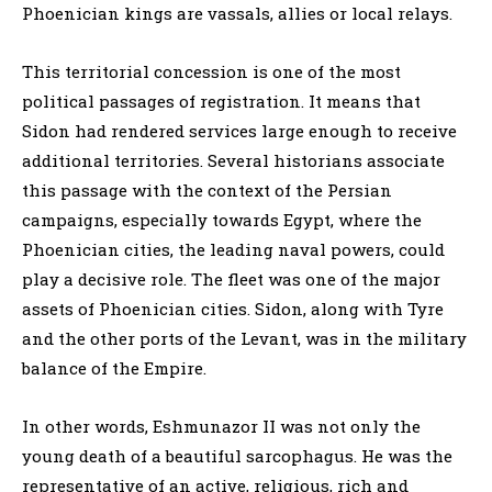
Phoenician kings are vassals, allies or local relays.
This territorial concession is one of the most
political passages of registration. It means that
Sidon had rendered services large enough to receive
additional territories. Several historians associate
this passage with the context of the Persian
campaigns, especially towards Egypt, where the
Phoenician cities, the leading naval powers, could
play a decisive role. The fleet was one of the major
assets of Phoenician cities. Sidon, along with Tyre
and the other ports of the Levant, was in the military
balance of the Empire.
In other words, Eshmunazor II was not only the
young death of a beautiful sarcophagus. He was the
representative of an active, religious, rich and