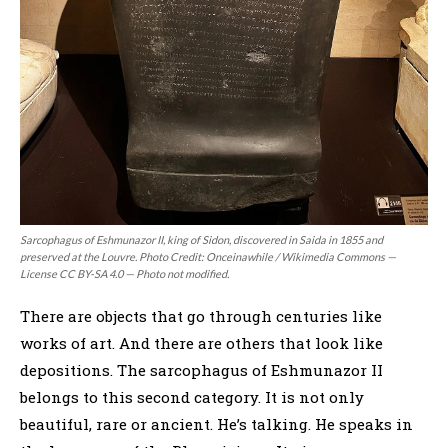
Sarcophagus of Eshmunazor II, king of Sidon, discovered in Saida in 1855 and
preserved at the Louvre. Photo Credit: Onceinawhile / Wikimedia Commons —
License CC BY-SA 4.0 — Photo not modified.
There are objects that go through centuries like
works of art. And there are others that look like
depositions. The sarcophagus of Eshmunazor II
belongs to this second category. It is not only
beautiful, rare or ancient. He’s talking. He speaks in