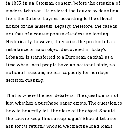
in 1855, in an Ottoman context, before the creation of
modern Lebanon. He entered the Louvre by donation
from the Duke of Luynes, according to the official
notice of the museum. Legally, therefore, the case is
not that of a contemporary clandestine looting.
Historically, however, it remains the product of an
imbalance: a major object discovered in today’s
Lebanon is transferred to a European capital, at a
time when local people have no national state, no
national museum, no real capacity for heritage
decision-making.
That is where the real debate is. The question is not
just whether a purchase paper exists. The question is
how to honestly tell the story of the object. Should
the Louvre keep this sarcophagus? Should Lebanon
ask for its return? Should we imagine long loans,