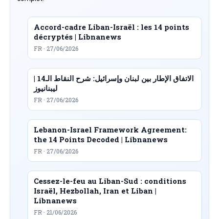
Accord-cadre Liban-Israël : les 14 points
décryptés | Libnanews
FR · 27/06/2026
الاتفاق الإطار بين لبنان وإسرائيل: شرح النقاط الـ14 |
ليبنانيوز
FR · 27/06/2026
Lebanon-Israel Framework Agreement:
the 14 Points Decoded | Libnanews
FR · 27/06/2026
Cessez-le-feu au Liban-Sud : conditions
Israël, Hezbollah, Iran et Liban |
Libnanews
FR · 21/06/2026