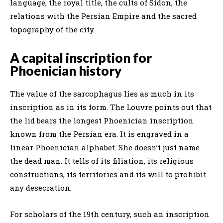
language, the royal title, the cults of Sidon, the
relations with the Persian Empire and the sacred
topography of the city.
A capital inscription for
Phoenician history
The value of the sarcophagus lies as much in its
inscription as in its form. The Louvre points out that
the lid bears the longest Phoenician inscription
known from the Persian era. It is engraved in a
linear Phoenician alphabet. She doesn’t just name
the dead man. It tells of its filiation, its religious
constructions, its territories and its will to prohibit
any desecration.
For scholars of the 19th century, such an inscription