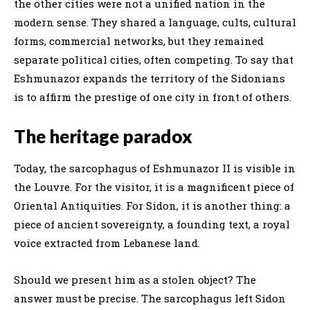
the other cities were not a unified nation in the
modern sense. They shared a language, cults, cultural
forms, commercial networks, but they remained
separate political cities, often competing. To say that
Eshmunazor expands the territory of the Sidonians
is to affirm the prestige of one city in front of others.
The heritage paradox
Today, the sarcophagus of Eshmunazor II is visible in
the Louvre. For the visitor, it is a magnificent piece of
Oriental Antiquities. For Sidon, it is another thing: a
piece of ancient sovereignty, a founding text, a royal
voice extracted from Lebanese land.
Should we present him as a stolen object? The
answer must be precise. The sarcophagus left Sidon