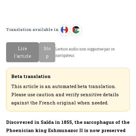
Translation available in
FR
AR
F
ا
r
ل
Lire
Sto
Lecture audio non supportee par ce
a
ع
navigateur.
l'article
p
n
ر
c
ب
a
ي
Beta translation
i
ة
This article is an automated beta translation.
s
Please use caution and verify sensitive details
against the French original when needed.
Discovered in Saïda in 1855, the sarcophagus of the
Phoenician king Eshmunazor II is now preserved