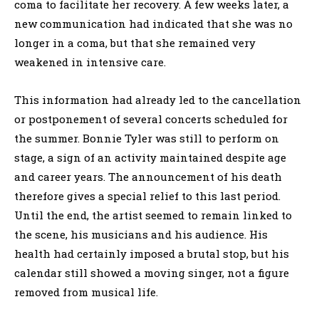
coma to facilitate her recovery. A few weeks later, a
new communication had indicated that she was no
longer in a coma, but that she remained very
weakened in intensive care.
This information had already led to the cancellation
or postponement of several concerts scheduled for
the summer. Bonnie Tyler was still to perform on
stage, a sign of an activity maintained despite age
and career years. The announcement of his death
therefore gives a special relief to this last period.
Until the end, the artist seemed to remain linked to
the scene, his musicians and his audience. His
health had certainly imposed a brutal stop, but his
calendar still showed a moving singer, not a figure
removed from musical life.