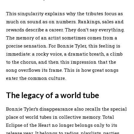
This singularity explains why the tributes focus as
much on sound as on numbers. Rankings, sales and
rewards describe a career. They don’t say everything.
The memory of an artist sometimes comes from a
precise sensation. For Bonnie Tyler, this feeling is
immediate: a rocky voice, a dramatic breath, a climb
to the chorus, and then this impression that the
song overflows its frame. This is how great songs
enter the common culture.
The legacy of a world tube
Bonnie Tyler’s disappearance also recalls the special
place of world tubes in collective memory. Total
Eclipse of the Heart no longer belongs only to its
release year. It belongs to radios, playlists, parties,