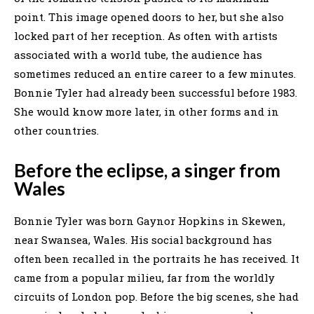
point. This image opened doors to her, but she also
locked part of her reception. As often with artists
associated with a world tube, the audience has
sometimes reduced an entire career to a few minutes.
Bonnie Tyler had already been successful before 1983.
She would know more later, in other forms and in
other countries.
Before the eclipse, a singer from
Wales
Bonnie Tyler was born Gaynor Hopkins in Skewen,
near Swansea, Wales. His social background has
often been recalled in the portraits he has received. It
came from a popular milieu, far from the worldly
circuits of London pop. Before the big scenes, she had