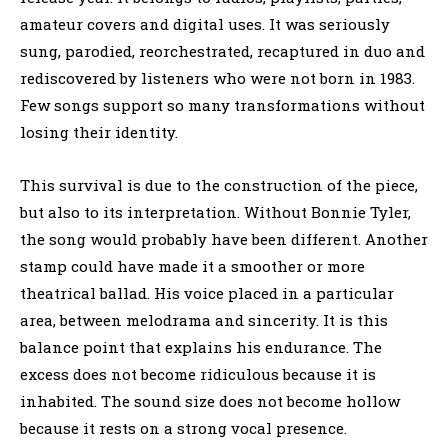
amateur covers and digital uses. It was seriously
sung, parodied, reorchestrated, recaptured in duo and
rediscovered by listeners who were not born in 1983.
Few songs support so many transformations without
losing their identity.
This survival is due to the construction of the piece,
but also to its interpretation. Without Bonnie Tyler,
the song would probably have been different. Another
stamp could have made it a smoother or more
theatrical ballad. His voice placed in a particular
area, between melodrama and sincerity. It is this
balance point that explains his endurance. The
excess does not become ridiculous because it is
inhabited. The sound size does not become hollow
because it rests on a strong vocal presence.