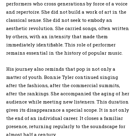
performers who cross generations by force of a voice
and repertoire. She did not build a work of art in the
classical sense. She did not seek to embody an
aesthetic revolution. She carried songs, often written
by others, with an intensity that made them
immediately identifiable. This role of performer
remains essential in the history of popular music.
His journey also reminds that pop is not only a
matter of youth. Bonnie Tyler continued singing
after the fashions, after the commercial summits,
after the rankings. She accompanied the aging of her
audience while meeting new listeners. This duration
gives its disappearance a special scope. It is not only
the end of an individual career. It closes a familiar
presence, returning regularly to the soundscape for
almost half a century.