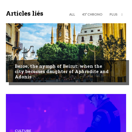
Articles liés
ALL
45’’ CHRONO
PLUS
CULTURE
Beroe, the nymph of Beirut: when the
city becomes daughter of Aphrodite and
Adonis
CULTURE