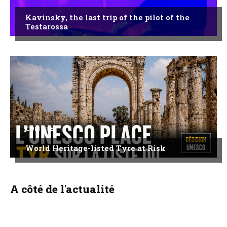
Kavinsky, the last trip of the pilot of the
Testarossa
CULTURE
World Heritage-listed Tyre at Risk
A côté de l'actualité