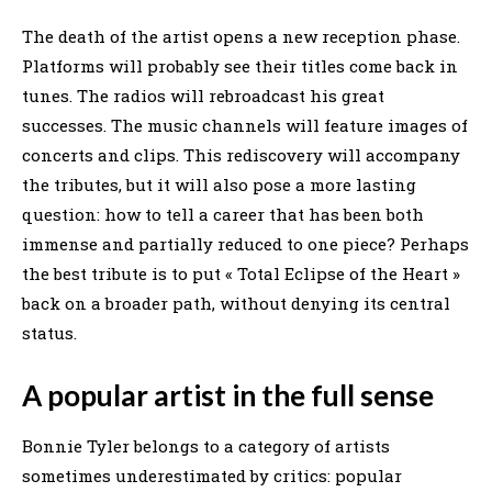
The death of the artist opens a new reception phase.
Platforms will probably see their titles come back in
tunes. The radios will rebroadcast his great
successes. The music channels will feature images of
concerts and clips. This rediscovery will accompany
the tributes, but it will also pose a more lasting
question: how to tell a career that has been both
immense and partially reduced to one piece? Perhaps
the best tribute is to put « Total Eclipse of the Heart »
back on a broader path, without denying its central
status.
A popular artist in the full sense
Bonnie Tyler belongs to a category of artists
sometimes underestimated by critics: popular