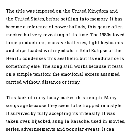
The title was imposed on the United Kingdom and
the United States, before settling into memory. It has
become a reference of power ballads, this genre often
mocked but very revealing of its time. The 1980s loved
large productions, massive batteries, light keyboards
and clips loaded with symbols. « Total Eclipse of the
Heart » condenses this aesthetic, but its endurance is
something else. The song still works because it rests
on a simple tension: the emotional excess assumed,
carried without distance or irony.
This lack of irony today makes its strength. Many
songs age because they seem to be trapped in a style.
It survived by fully accepting its intensity. It was
taken over, hijacked, sung in karaoke, used in movies,
series, advertisements and popular events. It can