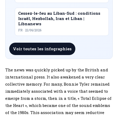
Cessez-le-feu au Liban-Sud : conditions
Israël, Hezbollah, Iran et Liban |
Libnanews
FR · 21/06/2026
Voir toutes les infographies
The news was quickly picked up by the British and
international press. It also awakened a very clear
collective memory. For many, Bonnie Tyler remained
immediately associated with a voice that seemed to
emerge from a storm, then in a title, « Total Eclipse of
the Heart », which became one of the sound emblems
of the 1980s. This association may seem reductive