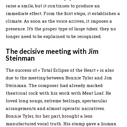
raise a smile, but it continues to produce an
immediate effect. From the first steps, it establishes a
climate. As soon as the voice arrives, it imposes a
presence. It’s the proper type of large tubes: they no
longer need to be explained to be recognized.
The decisive meeting with Jim
Steinman
The success of « Total Eclipse of the Heart » is also
due to the meeting between Bonnie Tyler and Jim
Steinman. The composer had already marked
theatrical rock with his work with Meat Loaf. He
loved long songs, extreme feelings, spectacular
arrangements and almost operatic narratives.
Bonnie Tyler, for her part, brought a less
manufactured vocal truth. His stamp gave a human