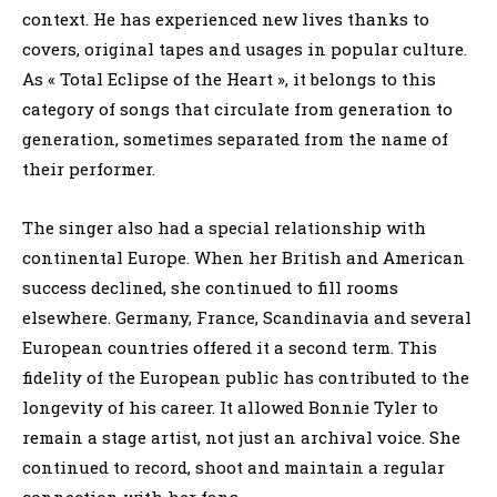
context. He has experienced new lives thanks to
covers, original tapes and usages in popular culture.
As « Total Eclipse of the Heart », it belongs to this
category of songs that circulate from generation to
generation, sometimes separated from the name of
their performer.
The singer also had a special relationship with
continental Europe. When her British and American
success declined, she continued to fill rooms
elsewhere. Germany, France, Scandinavia and several
European countries offered it a second term. This
fidelity of the European public has contributed to the
longevity of his career. It allowed Bonnie Tyler to
remain a stage artist, not just an archival voice. She
continued to record, shoot and maintain a regular
connection with her fans.