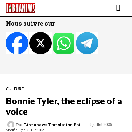
Nous suivre sur
CULTURE
Bonnie Tyler, the eclipse of a
voice
9 juillet 2026
Par
Libnanews Translation Bot
Modifié il y a
9 juillet 2026