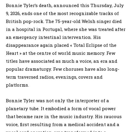
Bonnie Tyler’s death, announced this Thursday, July
9, 2026, ends one of the most recognizable tracks of
British pop-rock. The 75-year-old Welsh singer died
in a hospital in Portugal, where she was treated after
an emergency intestinal intervention. His
disappearance again placed « Total Eclipse of the
Heart » at the centre of world music memory. Few
titles have associated as much a voice, an era and
popular dramaturgy. Few choruses have also long-
term traversed radios, evenings, covers and
platforms.
Bonnie Tyler was not only the interpreter of a
planetary tube. It embodied a form of vocal power
that became rare in the music industry. His raucous
voice, first resulting from a medical accident and a