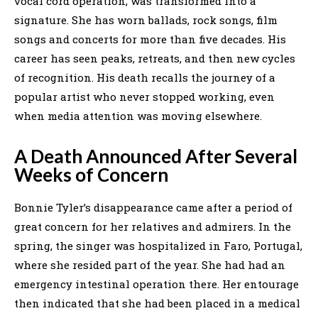
vocal cord operation, was transformed into a
signature. She has worn ballads, rock songs, film
songs and concerts for more than five decades. His
career has seen peaks, retreats, and then new cycles
of recognition. His death recalls the journey of a
popular artist who never stopped working, even
when media attention was moving elsewhere.
A Death Announced After Several
Weeks of Concern
Bonnie Tyler’s disappearance came after a period of
great concern for her relatives and admirers. In the
spring, the singer was hospitalized in Faro, Portugal,
where she resided part of the year. She had had an
emergency intestinal operation there. Her entourage
then indicated that she had been placed in a medical