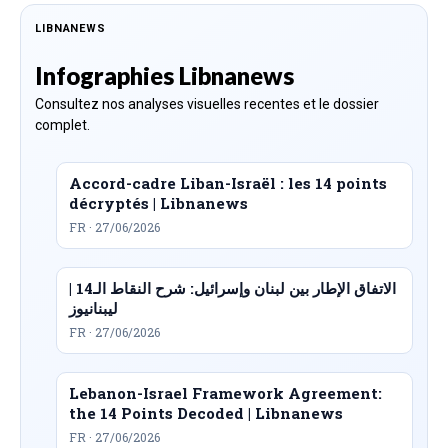
LIBNANEWS
Infographies Libnanews
Consultez nos analyses visuelles recentes et le dossier
complet.
Accord-cadre Liban-Israël : les 14 points
décryptés | Libnanews
FR · 27/06/2026
الاتفاق الإطار بين لبنان وإسرائيل: شرح النقاط الـ14 |
ليبنانيوز
FR · 27/06/2026
Lebanon-Israel Framework Agreement:
the 14 Points Decoded | Libnanews
FR · 27/06/2026