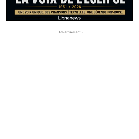
- Advertisement -