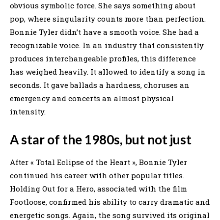
obvious symbolic force. She says something about
pop, where singularity counts more than perfection.
Bonnie Tyler didn’t have a smooth voice. She had a
recognizable voice. In an industry that consistently
produces interchangeable profiles, this difference
has weighed heavily. It allowed to identify a song in
seconds. It gave ballads a hardness, choruses an
emergency and concerts an almost physical
intensity.
A star of the 1980s, but not just
After « Total Eclipse of the Heart », Bonnie Tyler
continued his career with other popular titles.
Holding Out for a Hero, associated with the film
Footloose, confirmed his ability to carry dramatic and
energetic songs. Again, the song survived its original