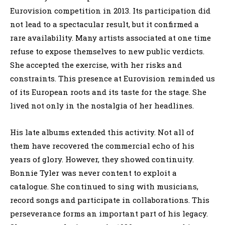
Eurovision competition in 2013. Its participation did
not lead to a spectacular result, but it confirmed a
rare availability. Many artists associated at one time
refuse to expose themselves to new public verdicts.
She accepted the exercise, with her risks and
constraints. This presence at Eurovision reminded us
of its European roots and its taste for the stage. She
lived not only in the nostalgia of her headlines.
His late albums extended this activity. Not all of
them have recovered the commercial echo of his
years of glory. However, they showed continuity.
Bonnie Tyler was never content to exploit a
catalogue. She continued to sing with musicians,
record songs and participate in collaborations. This
perseverance forms an important part of his legacy.