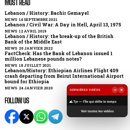
MOST READ
Lebanon / History: Bachir Gemayel
NEWS 14 SEPTEMBRE 2021
Lebanon / Civil War: A Day in Hell, April 13, 1975
NEWS 12 AVRIL 2019
Lebanon / History: the break-up of the British
Bank of the Middle East
NEWS 20 JANVIER 2022
FactCheck: Has the Bank of Lebanon issued 1
million Lebanese pounds notes?
NEWS 18 JUILLET 2021
Lebanon/History: Ethiopian Airlines Flight 409
crash departing from Beirut International Airport
bound for Ethiopia
NEWS 24 JANVIER 2020
−
×
DERNIÈRES VIDÉOS
▶
FOLLOW US
🌊 Tyr — l’île qui défie le temps
Voir toutes les vidéos