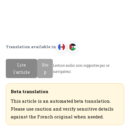
Translation available in
FR
AR
F
ا
r
ل
Lire
Sto
Lecture audio non supportee par ce
a
ع
navigateur.
l'article
p
n
ر
c
ب
a
ي
Beta translation
i
ة
This article is an automated beta translation.
s
Please use caution and verify sensitive details
against the French original when needed.