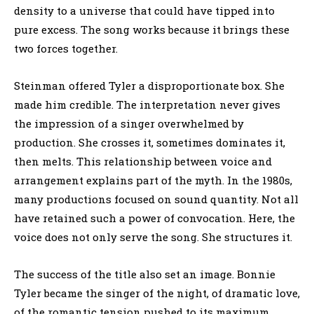
density to a universe that could have tipped into
pure excess. The song works because it brings these
two forces together.
Steinman offered Tyler a disproportionate box. She
made him credible. The interpretation never gives
the impression of a singer overwhelmed by
production. She crosses it, sometimes dominates it,
then melts. This relationship between voice and
arrangement explains part of the myth. In the 1980s,
many productions focused on sound quantity. Not all
have retained such a power of convocation. Here, the
voice does not only serve the song. She structures it.
The success of the title also set an image. Bonnie
Tyler became the singer of the night, of dramatic love,
of the romantic tension pushed to its maximum