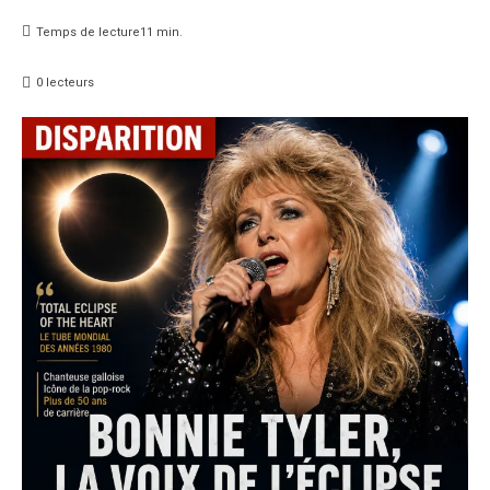
Temps de lecture
11
min.
0
lecteurs