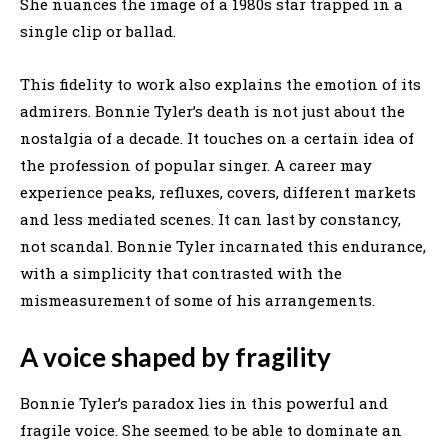
She nuances the image of a 1980s star trapped in a
single clip or ballad.
This fidelity to work also explains the emotion of its
admirers. Bonnie Tyler’s death is not just about the
nostalgia of a decade. It touches on a certain idea of
the profession of popular singer. A career may
experience peaks, refluxes, covers, different markets
and less mediated scenes. It can last by constancy,
not scandal. Bonnie Tyler incarnated this endurance,
with a simplicity that contrasted with the
mismeasurement of some of his arrangements.
A voice shaped by fragility
Bonnie Tyler’s paradox lies in this powerful and
fragile voice. She seemed to be able to dominate an