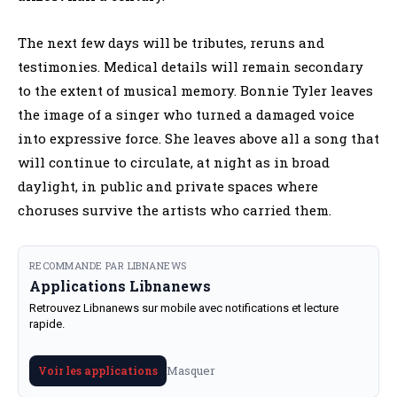
The next few days will be tributes, reruns and
testimonies. Medical details will remain secondary
to the extent of musical memory. Bonnie Tyler leaves
the image of a singer who turned a damaged voice
into expressive force. She leaves above all a song that
will continue to circulate, at night as in broad
daylight, in public and private spaces where
choruses survive the artists who carried them.
RECOMMANDE PAR LIBNANEWS
Applications Libnanews
Retrouvez Libnanews sur mobile avec notifications et lecture
rapide.
Masquer
Voir les applications