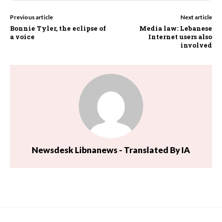
Previous article
Next article
Bonnie Tyler, the eclipse of
Media law: Lebanese
a voice
Internet users also
involved
Newsdesk Libnanews - Translated By IA