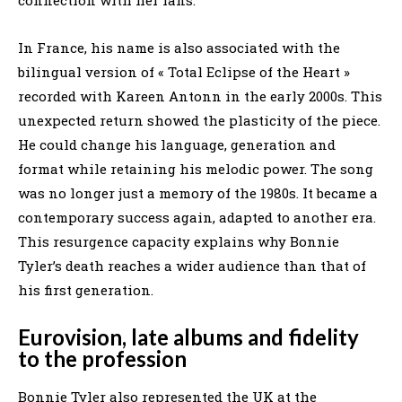
In France, his name is also associated with the
bilingual version of « Total Eclipse of the Heart »
recorded with Kareen Antonn in the early 2000s. This
unexpected return showed the plasticity of the piece.
He could change his language, generation and
format while retaining his melodic power. The song
was no longer just a memory of the 1980s. It became a
contemporary success again, adapted to another era.
This resurgence capacity explains why Bonnie
Tyler’s death reaches a wider audience than that of
his first generation.
Eurovision, late albums and fidelity
to the profession
Bonnie Tyler also represented the UK at the