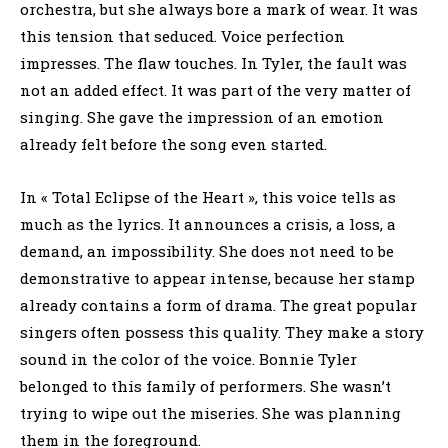
orchestra, but she always bore a mark of wear. It was
this tension that seduced. Voice perfection
impresses. The flaw touches. In Tyler, the fault was
not an added effect. It was part of the very matter of
singing. She gave the impression of an emotion
already felt before the song even started.
In « Total Eclipse of the Heart », this voice tells as
much as the lyrics. It announces a crisis, a loss, a
demand, an impossibility. She does not need to be
demonstrative to appear intense, because her stamp
already contains a form of drama. The great popular
singers often possess this quality. They make a story
sound in the color of the voice. Bonnie Tyler
belonged to this family of performers. She wasn’t
trying to wipe out the miseries. She was planning
them in the foreground.