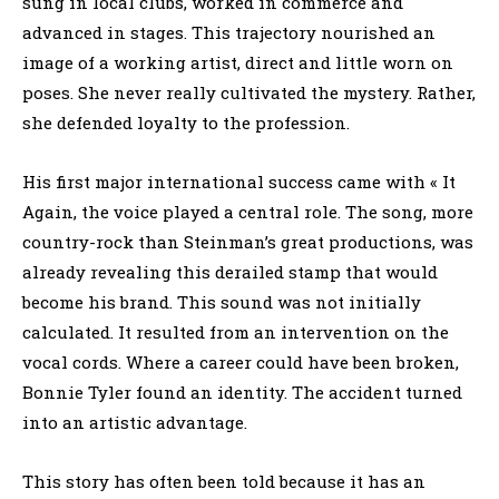
sung in local clubs, worked in commerce and
advanced in stages. This trajectory nourished an
image of a working artist, direct and little worn on
poses. She never really cultivated the mystery. Rather,
she defended loyalty to the profession.
His first major international success came with « It
Again, the voice played a central role. The song, more
country-rock than Steinman’s great productions, was
already revealing this derailed stamp that would
become his brand. This sound was not initially
calculated. It resulted from an intervention on the
vocal cords. Where a career could have been broken,
Bonnie Tyler found an identity. The accident turned
into an artistic advantage.
This story has often been told because it has an