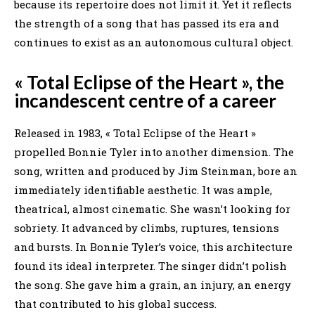
because its repertoire does not limit it. Yet it reflects
the strength of a song that has passed its era and
continues to exist as an autonomous cultural object.
« Total Eclipse of the Heart », the
incandescent centre of a career
Released in 1983, « Total Eclipse of the Heart »
propelled Bonnie Tyler into another dimension. The
song, written and produced by Jim Steinman, bore an
immediately identifiable aesthetic. It was ample,
theatrical, almost cinematic. She wasn’t looking for
sobriety. It advanced by climbs, ruptures, tensions
and bursts. In Bonnie Tyler’s voice, this architecture
found its ideal interpreter. The singer didn’t polish
the song. She gave him a grain, an injury, an energy
that contributed to his global success.