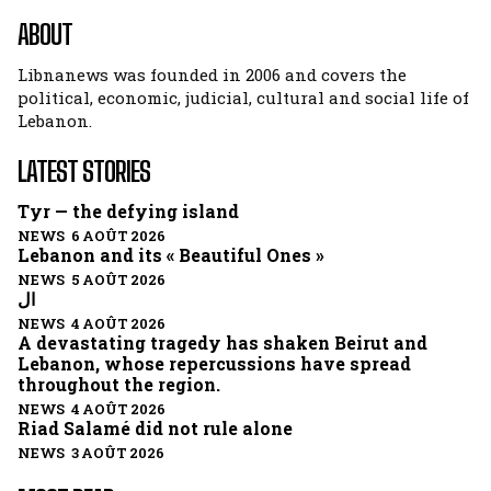
ABOUT
Libnanews was founded in 2006 and covers the
political, economic, judicial, cultural and social life of
Lebanon.
LATEST STORIES
Tyr — the defying island
NEWS 6 AOÛT 2026
Lebanon and its « Beautiful Ones »
NEWS 5 AOÛT 2026
ال
NEWS 4 AOÛT 2026
A devastating tragedy has shaken Beirut and
Lebanon, whose repercussions have spread
throughout the region.
NEWS 4 AOÛT 2026
Riad Salamé did not rule alone
NEWS 3 AOÛT 2026