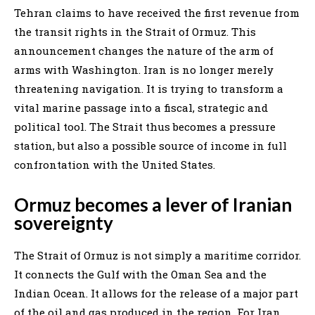
Tehran claims to have received the first revenue from
the transit rights in the Strait of Ormuz. This
announcement changes the nature of the arm of
arms with Washington. Iran is no longer merely
threatening navigation. It is trying to transform a
vital marine passage into a fiscal, strategic and
political tool. The Strait thus becomes a pressure
station, but also a possible source of income in full
confrontation with the United States.
Ormuz becomes a lever of Iranian
sovereignty
The Strait of Ormuz is not simply a maritime corridor.
It connects the Gulf with the Oman Sea and the
Indian Ocean. It allows for the release of a major part
of the oil and gas produced in the region. For Iran,