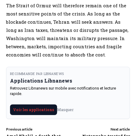
The Strait of Ormuz will therefore remain one of the
most sensitive points of the crisis. As long as the
blockade continues, Tehran will seek answers. As
long as Iran taxes, threatens or disrupts the passage,
Washington will maintain its military pressure. In
between, markets, importing countries and fragile
economies will continue to absorb the cost.
RECOMMANDE PAR LIBNANEWS
Applications Libnanews
Retrouvez Libnanews sur mobile avec notifications et lecture
rapide.
Masquer
Voir les applications
Previous article
Next article
Amal Khalil, a death that
Netanyahu treated for