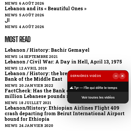
NEWS 6 AOÛT 2026
Lebanon and its « Beautiful Ones »
NEWS 5 AOÛT 2026
ال
NEWS 4 AOÛT 2026
MOST READ
Lebanon / History: Bachir Gemayel
NEWS 14 SEPTEMBRE 2021
Lebanon / Civil War: A Day in Hell, April 13, 1975
NEWS 12 AVRIL 2019
Lebanon / History: the break-up of the British
−
×
DERNIÈRES VIDÉOS
Bank of the Middle East
▶
NEWS 20 JANVIER 2022
🌊 Tyr — l’île qui défie le temps
FactCheck: Has the Bank of Lebanon issued 1
million Lebanese pounds notes?
Voir toutes les vidéos
NEWS 18 JUILLET 2021
Lebanon/History: Ethiopian Airlines Flight 409
crash departing from Beirut International Airport
bound for Ethiopia
NEWS 24 JANVIER 2020