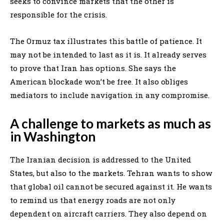
seeks to convince markets that the other is
responsible for the crisis.
The Ormuz tax illustrates this battle of patience. It
may not be intended to last as it is. It already serves
to prove that Iran has options. She says the
American blockade won’t be free. It also obliges
mediators to include navigation in any compromise.
A challenge to markets as much as
in Washington
The Iranian decision is addressed to the United
States, but also to the markets. Tehran wants to show
that global oil cannot be secured against it. He wants
to remind us that energy roads are not only
dependent on aircraft carriers. They also depend on