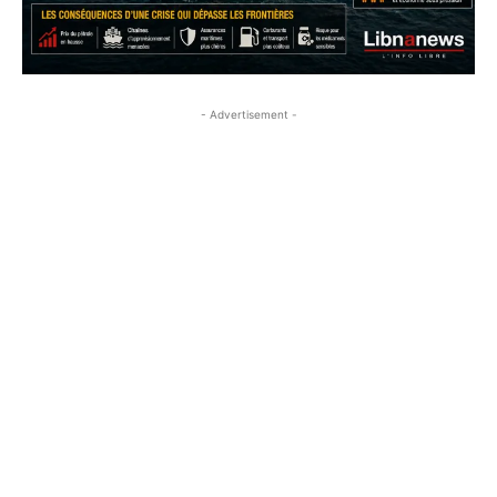
- Advertisement -