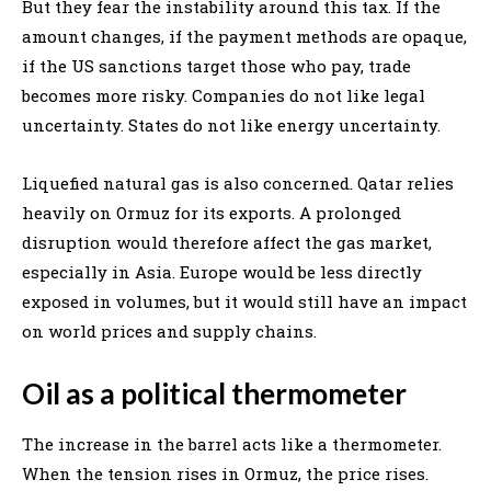
But they fear the instability around this tax. If the
amount changes, if the payment methods are opaque,
if the US sanctions target those who pay, trade
becomes more risky. Companies do not like legal
uncertainty. States do not like energy uncertainty.
Liquefied natural gas is also concerned. Qatar relies
heavily on Ormuz for its exports. A prolonged
disruption would therefore affect the gas market,
especially in Asia. Europe would be less directly
exposed in volumes, but it would still have an impact
on world prices and supply chains.
Oil as a political thermometer
The increase in the barrel acts like a thermometer.
When the tension rises in Ormuz, the price rises.