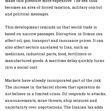
make this pressure more expensive. The sea thus
becomes an area of forced taxation, military control
and political messages.
This development reminds us that world trade is
based on narrow passages. Disruption in Ormuz can
affect oil, gas, transport and insurance prices. It can
also affect sectors unrelated to Iran, such as
medicines, industrial parts, food, fertilizers or
manufactured goods. A maritime delay quickly turns
into a social cost.
Markets have already incorporated part of the risk.
The increase in the barrel shows that operators do
not believe in a limited crisis. Oil responds to attacks,
announcements, mine threats, ship seizures and
uncertainty over negotiations. The Iranian tax adds