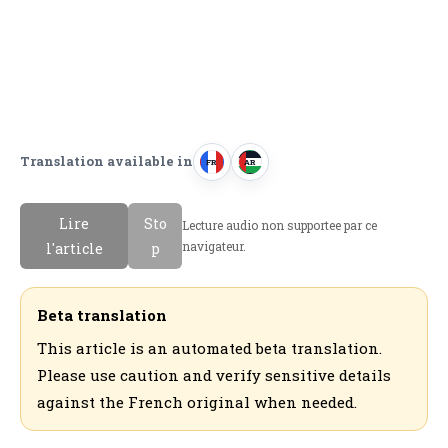
Translation available in
FR
AR
F
ا
r
ل
Lire
Sto
Lecture audio non supportee par ce
a
ع
navigateur.
l'article
p
n
ر
c
ب
a
ي
Beta translation
i
ة
This article is an automated beta translation.
s
Please use caution and verify sensitive details
against the French original when needed.