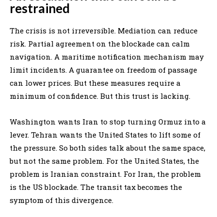
restrained
The crisis is not irreversible. Mediation can reduce
risk. Partial agreement on the blockade can calm
navigation. A maritime notification mechanism may
limit incidents. A guarantee on freedom of passage
can lower prices. But these measures require a
minimum of confidence. But this trust is lacking.
Washington wants Iran to stop turning Ormuz into a
lever. Tehran wants the United States to lift some of
the pressure. So both sides talk about the same space,
but not the same problem. For the United States, the
problem is Iranian constraint. For Iran, the problem
is the US blockade. The transit tax becomes the
symptom of this divergence.