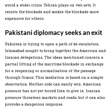
avoid a wider crisis. Tehran plays on two sets. It
resists the blockade and makes the blockade more
expensive for others.
Pakistani diplomacy seeks an exit
Pakistan is trying to open a path of de-escalation.
Islamabad sought to bring together the American and
Iranian delegations. The ideas mentioned concern a
partial lifting of the maritime blockade in exchange
for a reopening or normalisation of the passage
through Ormuz. This mediation is based on a simple
observation. Neither side can easily win. American
pressure has not yet forced Iran to give in. Iranian
pressure threatens markets and roads, but it can also
provoke a dangerous response.