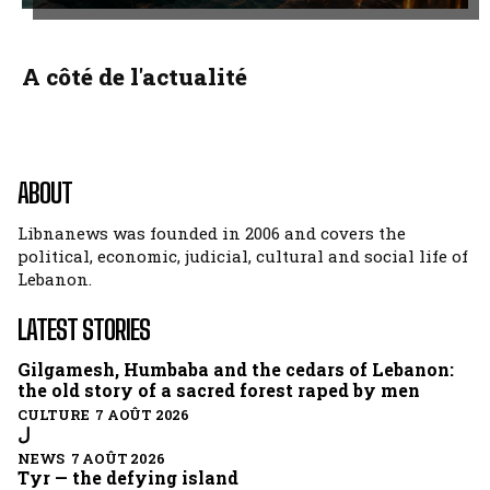
A côté de l'actualité
ABOUT
Libnanews was founded in 2006 and covers the
political, economic, judicial, cultural and social life of
Lebanon.
LATEST STORIES
Gilgamesh, Humbaba and the cedars of Lebanon:
the old story of a sacred forest raped by men
CULTURE 7 AOÛT 2026
ل
NEWS 7 AOÛT 2026
Tyr — the defying island