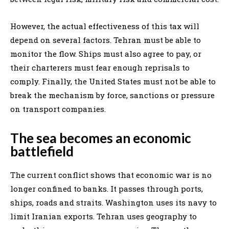
However, the actual effectiveness of this tax will
depend on several factors. Tehran must be able to
monitor the flow. Ships must also agree to pay, or
their charterers must fear enough reprisals to
comply. Finally, the United States must not be able to
break the mechanism by force, sanctions or pressure
on transport companies.
The sea becomes an economic
battlefield
The current conflict shows that economic war is no
longer confined to banks. It passes through ports,
ships, roads and straits. Washington uses its navy to
limit Iranian exports. Tehran uses geography to