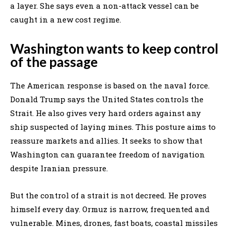
a layer. She says even a non-attack vessel can be
caught in a new cost regime.
Washington wants to keep control
of the passage
The American response is based on the naval force.
Donald Trump says the United States controls the
Strait. He also gives very hard orders against any
ship suspected of laying mines. This posture aims to
reassure markets and allies. It seeks to show that
Washington can guarantee freedom of navigation
despite Iranian pressure.
But the control of a strait is not decreed. He proves
himself every day. Ormuz is narrow, frequented and
vulnerable. Mines, drones, fast boats, coastal missiles