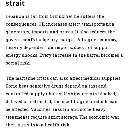
strait
Lebanon is far from Ormuz. Yet he suffers the
consequences. Oil increases affect transportation,
generators, imports and prices. It also reduces the
government’s budgetary margin. A fragile economy,
heavily dependent on imports, does not support
energy shocks. Every increase in the barrel becomes a
social risk.
The maritime crisis can also affect medical supplies.
Some heat-sensitive drugs depend on fast and
controlled supply chains. If ships remain blocked,
delayed or redirected, the most fragile products can
be affected. Vaccines, insulin and some heavy
treatments require strict storage. The economic war
then turns into a health risk.