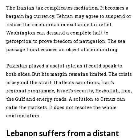
The Iranian tax complicates mediation. It becomes a
bargaining currency. Tehran may agree to suspend or
reduce the mechanism in exchange for relief.
Washington can demand a complete halt to
perception to prove freedom of navigation. The sea
passage thus becomes an object of merchanting.
Pakistan played a useful role, as it could speak to
both sides. But his margin remains limited. The crisis
is beyond the strait. It affects sanctions, Iran’s
regional programme, Israel’s security, Hezbollah, Iraq,
the Gulf and energy roads. A solution to Ormuz can
calm the markets. It does not resolve the whole
confrontation.
Lebanon suffers from a distant