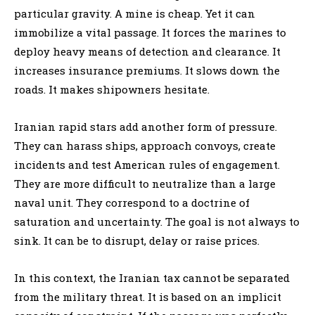
particular gravity. A mine is cheap. Yet it can
immobilize a vital passage. It forces the marines to
deploy heavy means of detection and clearance. It
increases insurance premiums. It slows down the
roads. It makes shipowners hesitate.
Iranian rapid stars add another form of pressure.
They can harass ships, approach convoys, create
incidents and test American rules of engagement.
They are more difficult to neutralize than a large
naval unit. They correspond to a doctrine of
saturation and uncertainty. The goal is not always to
sink. It can be to disrupt, delay or raise prices.
In this context, the Iranian tax cannot be separated
from the military threat. It is based on an implicit