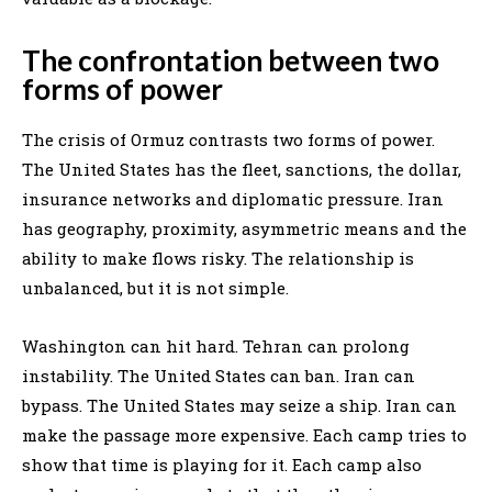
The confrontation between two
forms of power
The crisis of Ormuz contrasts two forms of power.
The United States has the fleet, sanctions, the dollar,
insurance networks and diplomatic pressure. Iran
has geography, proximity, asymmetric means and the
ability to make flows risky. The relationship is
unbalanced, but it is not simple.
Washington can hit hard. Tehran can prolong
instability. The United States can ban. Iran can
bypass. The United States may seize a ship. Iran can
make the passage more expensive. Each camp tries to
show that time is playing for it. Each camp also