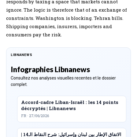
responds by taxing a space that markets cannot
ignore. The logic is therefore that of an exchange of
constraints. Washington is blocking. Tehran bills.
Shipping companies, insurers, importers and
consumers pay the risk.
LIBNANEWS
Infographies Libnanews
Consultez nos analyses visuelles recentes et le dossier
complet.
Accord-cadre Liban-Israël : les 14 points
décryptés | Libnanews
FR · 27/06/2026
الاتفاق الإطار بين لبنان وإسرائيل: شرح النقاط الـ14 |