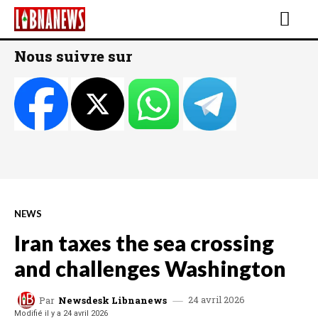
Nous suivre sur
NEWS
Iran taxes the sea crossing
and challenges Washington
24 avril 2026
Par
Newsdesk Libnanews
Modifié il y a
24 avril 2026