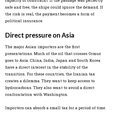
capacity of constraint. If the passage was perfectly
safe and free, the ships could ignore the demand. If
the risk is real, the payment becomes a form of
political insurance.
Direct pressure on Asia
The major Asian importers are the first
presentations. Much of the oil that crosses Ormuz
goes to Asia. China, India, Japan and South Korea
have a direct interest in the stability of the
transition. For these countries, the Iranian tax
creates a dilemma. They want to keep access to
hydrocarbons. They also want to avoid a direct
confrontation with Washington.
Importers can absorb a small tax for a period of time.