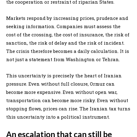
the cooperation or restraint of riparian States.
Markets respond by increasing prices, prudence and
seeking information. Companies must assess the
cost of the crossing, the cost of insurance, the risk of
sanction, the risk of delay and the risk of incident.
The crisis therefore becomes a daily calculation. It is
not just a statement from Washington or Tehran.
This uncertainty is precisely the heart of Iranian
pressure. Even without full closure, Ormuz can
become more expensive. Even without open war,
transportation can become more risky. Even without
stopping flows, prices can rise. The Iranian tax turns
this uncertainty into a political instrument.
An escalation that can still be