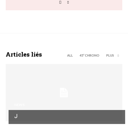
Articles liés
ALL
45’’ CHRONO
PLUS
NEWS
ل