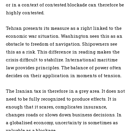
or in a context of contested blockade can therefore be
highly contested.
Tehran presents its measure as a right linked to the
economic war situation. Washington sees this as an
obstacle to freedom of navigation. Shipowners see
this as a risk. This difference in reading makes the
crisis difficult to stabilize. International maritime
law provides principles. The balance of power often
decides on their application in moments of tension.
The Iranian tax is therefore in a grey area. It does not
need to be fully recognized to produce effects. It is
enough that it scares, complicates insurance,
changes roads or slows down business decisions. In
a globalised economy, uncertainty is sometimes as
valuable as a blockage.