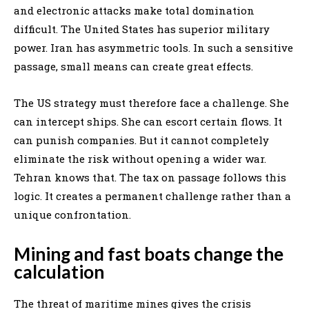
and electronic attacks make total domination
difficult. The United States has superior military
power. Iran has asymmetric tools. In such a sensitive
passage, small means can create great effects.
The US strategy must therefore face a challenge. She
can intercept ships. She can escort certain flows. It
can punish companies. But it cannot completely
eliminate the risk without opening a wider war.
Tehran knows that. The tax on passage follows this
logic. It creates a permanent challenge rather than a
unique confrontation.
Mining and fast boats change the
calculation
The threat of maritime mines gives the crisis