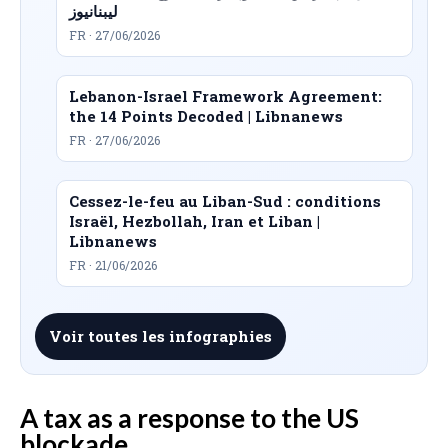
ليبنانيوز
FR · 27/06/2026
Lebanon-Israel Framework Agreement:
the 14 Points Decoded | Libnanews
FR · 27/06/2026
Cessez-le-feu au Liban-Sud : conditions
Israël, Hezbollah, Iran et Liban |
Libnanews
FR · 21/06/2026
Voir toutes les infographies
A tax as a response to the US
blockade