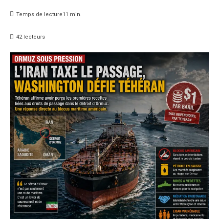
Temps de lecture
11
min.
42
lecteurs