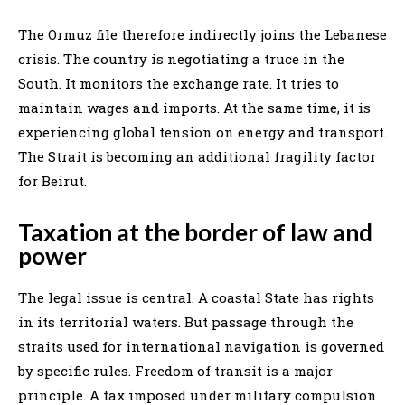
The Ormuz file therefore indirectly joins the Lebanese
crisis. The country is negotiating a truce in the
South. It monitors the exchange rate. It tries to
maintain wages and imports. At the same time, it is
experiencing global tension on energy and transport.
The Strait is becoming an additional fragility factor
for Beirut.
Taxation at the border of law and
power
The legal issue is central. A coastal State has rights
in its territorial waters. But passage through the
straits used for international navigation is governed
by specific rules. Freedom of transit is a major
principle. A tax imposed under military compulsion