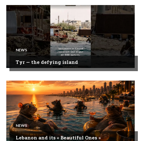
NEWS
Tyr — the defying island
NEWS
Lebanon and its « Beautiful Ones »