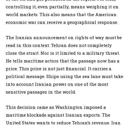
controlling it, even partially, means weighing it on
world markets. This also means that the American
economic war can receive a geographical response.
The Iranian announcement on rights of way must be
read in this context. Tehran does not completely
close the strait. Nor is it limited to a military threat.
He tells maritime actors that the passage now has a
price. This price is not just financial. It carries a
political message. Ships using the sea lane must take
into account Iranian power on one of the most
sensitive passages in the world.
This decision came as Washington imposed a
maritime blockade against Iranian exports. The
United States wants to reduce Tehran’s revenue. Iran