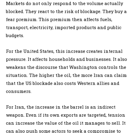
Markets do not only respond to the volume actually
blocked. They react to the risk of blockage. They buy a
fear premium. This premium then affects fuels,
transport, electricity, imported products and public
budgets.
For the United States, this increase creates internal
pressure. It affects households and businesses. It also
weakens the discourse that Washington controls the
situation. The higher the oil, the more Iran can claim
that the US blockade also costs Western allies and
consumers.
For Iran, the increase in the barrel is an indirect
weapon. Even if its own exports are targeted, tension
can increase the value of the oil it manages to sell. It
can also push some actors to seek a compromise to