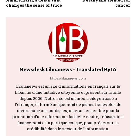
changes the sense of truce
cancer
Newsdesk Libnanews - Translated By IA
https://libnanews.com
Libnanews est un site d'informations en français sur le
Liban né d'une initiative citoyenne et présent sur la toile
depuis 2006. Notre site est un média citoyen basé à
l’étranger, et formé uniquement de jeunes bénévoles de
divers horizons politiques, œuvrant ensemble pour la
promotion d’une information factuelle neutre, refusant tout
financement d’un parti quelconque, pour préserver sa
crédibilité dans le secteur de l’information.