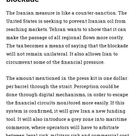
The Iranian measure is like a counter-sanction. The
United States is seeking to prevent Iranian oil from
reaching markets. Tehran wants to show that it can
make the passage of all regional flows more costly.
The tax becomes a means of saying that the blockade
will not remain unilateral. It also allows Iran to
circumvent some of the financial pressure.
The amount mentioned in the press kit is one dollar
per barrel through the strait. Perception could be
done through digital mechanisms, in order to escape
the financial circuits monitored more easily. If this
system is confirmed, it will give Iran a new funding
tool. It will also introduce a grey zone into maritime
commerce, where operators will have to arbitrate
between legal risk, military risk and commercial cost.