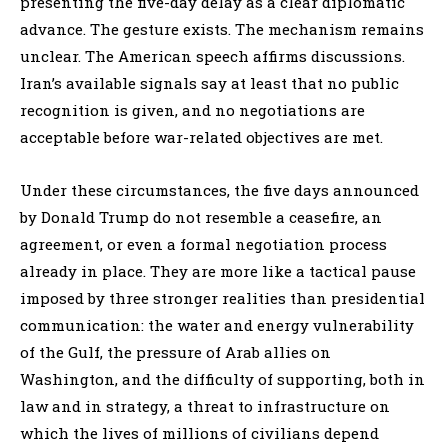
presenting the five-day delay as a clear diplomatic
advance. The gesture exists. The mechanism remains
unclear. The American speech affirms discussions.
Iran’s available signals say at least that no public
recognition is given, and no negotiations are
acceptable before war-related objectives are met.
Under these circumstances, the five days announced
by Donald Trump do not resemble a ceasefire, an
agreement, or even a formal negotiation process
already in place. They are more like a tactical pause
imposed by three stronger realities than presidential
communication: the water and energy vulnerability
of the Gulf, the pressure of Arab allies on
Washington, and the difficulty of supporting, both in
law and in strategy, a threat to infrastructure on
which the lives of millions of civilians depend