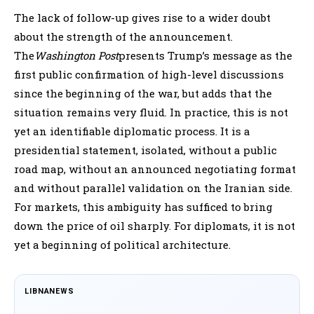
The lack of follow-up gives rise to a wider doubt
about the strength of the announcement.
The
Washington Post
presents Trump’s message as the
first public confirmation of high-level discussions
since the beginning of the war, but adds that the
situation remains very fluid. In practice, this is not
yet an identifiable diplomatic process. It is a
presidential statement, isolated, without a public
road map, without an announced negotiating format
and without parallel validation on the Iranian side.
For markets, this ambiguity has sufficed to bring
down the price of oil sharply. For diplomats, it is not
yet a beginning of political architecture.
LIBNANEWS