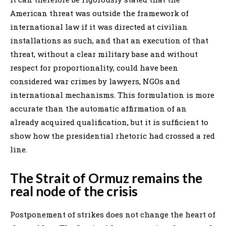
American threat was outside the framework of
international law if it was directed at civilian
installations as such, and that an execution of that
threat, without a clear military base and without
respect for proportionality, could have been
considered war crimes by lawyers, NGOs and
international mechanisms. This formulation is more
accurate than the automatic affirmation of an
already acquired qualification, but it is sufficient to
show how the presidential rhetoric had crossed a red
line.
The Strait of Ormuz remains the
real node of the crisis
Postponement of strikes does not change the heart of