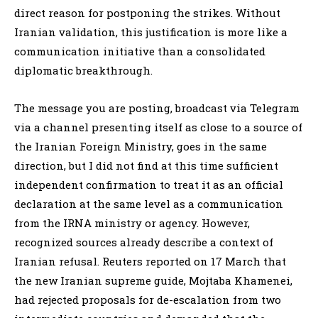
direct reason for postponing the strikes. Without
Iranian validation, this justification is more like a
communication initiative than a consolidated
diplomatic breakthrough.
The message you are posting, broadcast via Telegram
via a channel presenting itself as close to a source of
the Iranian Foreign Ministry, goes in the same
direction, but I did not find at this time sufficient
independent confirmation to treat it as an official
declaration at the same level as a communication
from the IRNA ministry or agency. However,
recognized sources already describe a context of
Iranian refusal. Reuters reported on 17 March that
the new Iranian supreme guide, Mojtaba Khamenei,
had rejected proposals for de-escalation from two