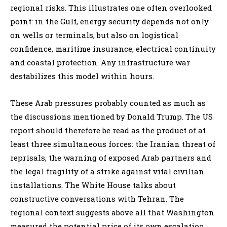
regional risks. This illustrates one often overlooked
point: in the Gulf, energy security depends not only
on wells or terminals, but also on logistical
confidence, maritime insurance, electrical continuity
and coastal protection. Any infrastructure war
destabilizes this model within hours.
These Arab pressures probably counted as much as
the discussions mentioned by Donald Trump. The US
report should therefore be read as the product of at
least three simultaneous forces: the Iranian threat of
reprisals, the warning of exposed Arab partners and
the legal fragility of a strike against vital civilian
installations. The White House talks about
constructive conversations with Tehran. The
regional context suggests above all that Washington
measured the potential price of its own escalation.