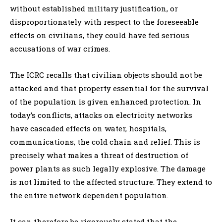
without established military justification, or
disproportionately with respect to the foreseeable
effects on civilians, they could have fed serious
accusations of war crimes.
The ICRC recalls that civilian objects should not be
attacked and that property essential for the survival
of the population is given enhanced protection. In
today’s conflicts, attacks on electricity networks
have cascaded effects on water, hospitals,
communications, the cold chain and relief. This is
precisely what makes a threat of destruction of
power plants as such legally explosive. The damage
is not limited to the affected structure. They extend to
the entire network dependent population.
It can therefore be rigorously stated that the