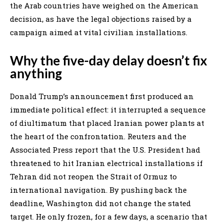
the Arab countries have weighed on the American
decision, as have the legal objections raised by a
campaign aimed at vital civilian installations.
Why the five-day delay doesn’t fix
anything
Donald Trump’s announcement first produced an
immediate political effect: it interrupted a sequence
of diultimatum that placed Iranian power plants at
the heart of the confrontation. Reuters and the
Associated Press report that the U.S. President had
threatened to hit Iranian electrical installations if
Tehran did not reopen the Strait of Ormuz to
international navigation. By pushing back the
deadline, Washington did not change the stated
target. He only frozen, for a few days, a scenario that