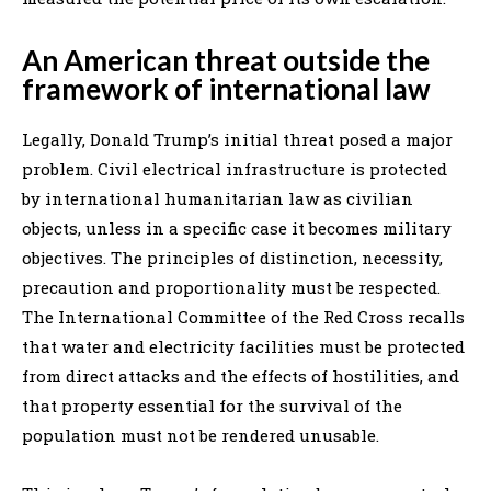
An American threat outside the
framework of international law
Legally, Donald Trump’s initial threat posed a major
problem. Civil electrical infrastructure is protected
by international humanitarian law as civilian
objects, unless in a specific case it becomes military
objectives. The principles of distinction, necessity,
precaution and proportionality must be respected.
The International Committee of the Red Cross recalls
that water and electricity facilities must be protected
from direct attacks and the effects of hostilities, and
that property essential for the survival of the
population must not be rendered unusable.