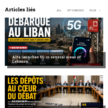
Articles liés
ALL
45’’ CHRONO
PLUS
ECONOMY
Alfa launches 5G in several areas of
Lebanon
ECONOMY