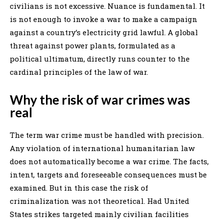
civilians is not excessive. Nuance is fundamental. It
is not enough to invoke a war to make a campaign
against a country’s electricity grid lawful. A global
threat against power plants, formulated as a
political ultimatum, directly runs counter to the
cardinal principles of the law of war.
Why the risk of war crimes was
real
The term war crime must be handled with precision.
Any violation of international humanitarian law
does not automatically become a war crime. The facts,
intent, targets and foreseeable consequences must be
examined. But in this case the risk of
criminalization was not theoretical. Had United
States strikes targeted mainly civilian facilities