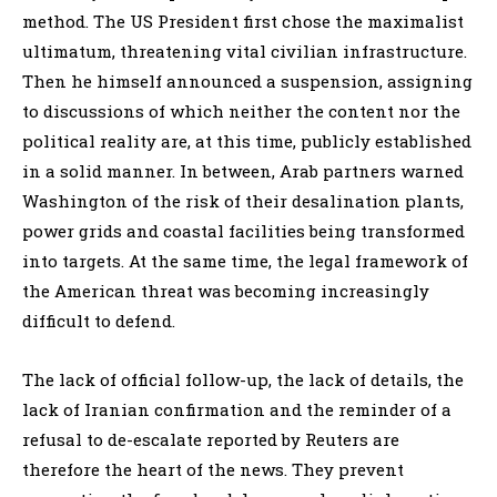
method. The US President first chose the maximalist
ultimatum, threatening vital civilian infrastructure.
Then he himself announced a suspension, assigning
to discussions of which neither the content nor the
political reality are, at this time, publicly established
in a solid manner. In between, Arab partners warned
Washington of the risk of their desalination plants,
power grids and coastal facilities being transformed
into targets. At the same time, the legal framework of
the American threat was becoming increasingly
difficult to defend.
The lack of official follow-up, the lack of details, the
lack of Iranian confirmation and the reminder of a
refusal to de-escalate reported by Reuters are
therefore the heart of the news. They prevent