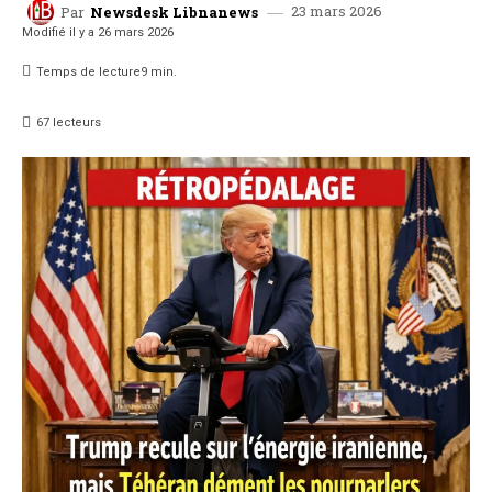
23 mars 2026
Par
Newsdesk Libnanews
Modifié il y a
26 mars 2026
Temps de lecture
9
min.
67
lecteurs