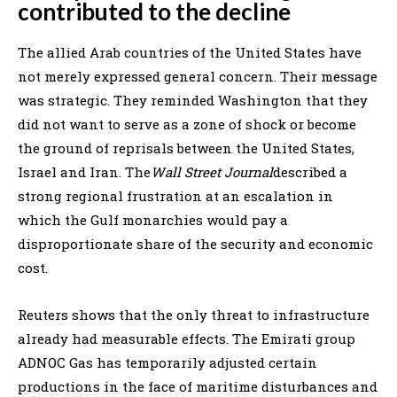
contributed to the decline
The allied Arab countries of the United States have
not merely expressed general concern. Their message
was strategic. They reminded Washington that they
did not want to serve as a zone of shock or become
the ground of reprisals between the United States,
Israel and Iran. The
Wall Street Journal
described a
strong regional frustration at an escalation in
which the Gulf monarchies would pay a
disproportionate share of the security and economic
cost.
Reuters shows that the only threat to infrastructure
already had measurable effects. The Emirati group
ADNOC Gas has temporarily adjusted certain
productions in the face of maritime disturbances and