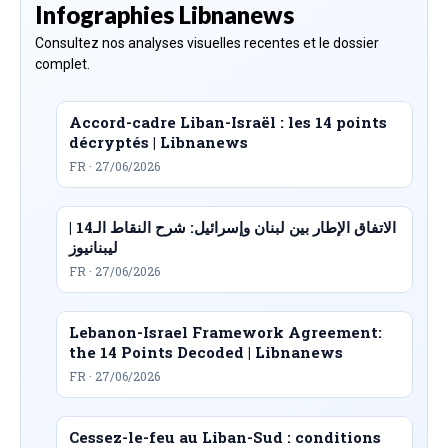
Infographies Libnanews
Consultez nos analyses visuelles recentes et le dossier
complet.
Accord-cadre Liban-Israël : les 14 points
décryptés | Libnanews
FR · 27/06/2026
الاتفاق الإطار بين لبنان وإسرائيل: شرح النقاط الـ14 |
ليبنانيوز
FR · 27/06/2026
Lebanon-Israel Framework Agreement:
the 14 Points Decoded | Libnanews
FR · 27/06/2026
Cessez-le-feu au Liban-Sud : conditions