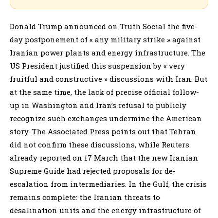
Donald Trump announced on Truth Social the five-
day postponement of « any military strike » against
Iranian power plants and energy infrastructure. The
US President justified this suspension by « very
fruitful and constructive » discussions with Iran. But
at the same time, the lack of precise official follow-
up in Washington and Iran’s refusal to publicly
recognize such exchanges undermine the American
story. The Associated Press points out that Tehran
did not confirm these discussions, while Reuters
already reported on 17 March that the new Iranian
Supreme Guide had rejected proposals for de-
escalation from intermediaries. In the Gulf, the crisis
remains complete: the Iranian threats to
desalination units and the energy infrastructure of