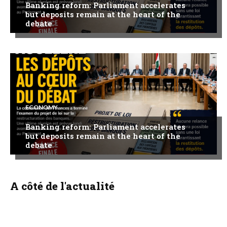
Banking reform: Parliament accelerates
but deposits remain at the heart of the
debate
ECONOMY
Banking reform: Parliament accelerates
but deposits remain at the heart of the
debate
A côté de l'actualité