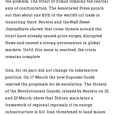
the problem. The Strait of Ormuz remains the central
axis of confrontation. The Associated Press points
out that about one fifth of the world’s oil trade is
transiting there. Reuters and the
Wall Street
Journal
have shown that cross threats around the
strait have already caused price surges, disrupted
flows and caused a strong nervousness in global
markets. Until this issue is resolved, the crisis
remains complete.
Iran, for its part, did not change its substantive
position. On 17 March the new Supreme Guide
rejected the proposals for de-escalation. The threats
of the Revolutionary Guards, relayed by Reuters on 22
and 23 March, show that Tehran maintains a
framework of regional reprisals if its energy
infrastructure is hit. Iran threatened to land mines