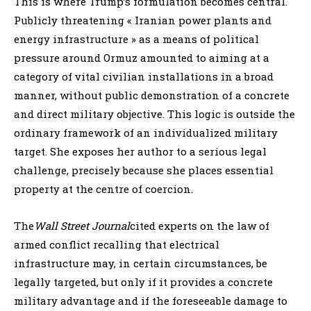
This is where Trump’s formulation becomes central.
Publicly threatening « Iranian power plants and
energy infrastructure » as a means of political
pressure around Ormuz amounted to aiming at a
category of vital civilian installations in a broad
manner, without public demonstration of a concrete
and direct military objective. This logic is outside the
ordinary framework of an individualized military
target. She exposes her author to a serious legal
challenge, precisely because she places essential
property at the centre of coercion.
The
Wall Street Journal
cited experts on the law of
armed conflict recalling that electrical
infrastructure may, in certain circumstances, be
legally targeted, but only if it provides a concrete
military advantage and if the foreseeable damage to