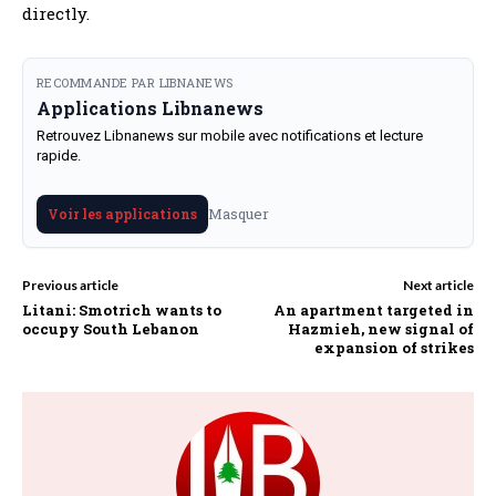
directly.
RECOMMANDE PAR LIBNANEWS
Applications Libnanews
Retrouvez Libnanews sur mobile avec notifications et lecture
rapide.
Masquer
Voir les applications
Previous article
Next article
Litani: Smotrich wants to
An apartment targeted in
occupy South Lebanon
Hazmieh, new signal of
expansion of strikes