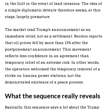
in the Gulf in the event of land invasion. The idea of
a simple diplomatic détente therefore seems, at this
stage, largely premature.
The market read Trump’s announcement as an
immediate relief, not as a settlement. Reuters reports
that oil prices fell by more than 13% after the
postponement announcement. This movement
reflects less confidence in an agreement than
temporary relief of an extreme risk. In other words,
the operators welcomed the temporary removal of a
strike on Iranian power stations, not the
demonstrated existence of a peace process.
What the sequence really reveals
Basically, this sequence says a lot about the Trump