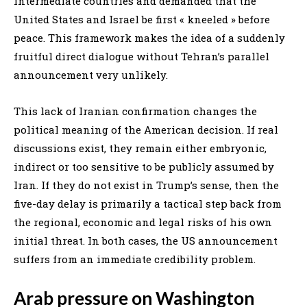
intermediate countries and demanded that the
United States and Israel be first « kneeled » before
peace. This framework makes the idea of a suddenly
fruitful direct dialogue without Tehran’s parallel
announcement very unlikely.
This lack of Iranian confirmation changes the
political meaning of the American decision. If real
discussions exist, they remain either embryonic,
indirect or too sensitive to be publicly assumed by
Iran. If they do not exist in Trump’s sense, then the
five-day delay is primarily a tactical step back from
the regional, economic and legal risks of his own
initial threat. In both cases, the US announcement
suffers from an immediate credibility problem.
Arab pressure on Washington