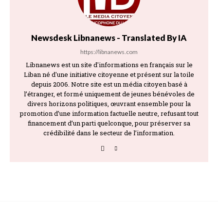
Newsdesk Libnanews - Translated By IA
https://libnanews.com
Libnanews est un site d'informations en français sur le
Liban né d'une initiative citoyenne et présent sur la toile
depuis 2006. Notre site est un média citoyen basé à
l’étranger, et formé uniquement de jeunes bénévoles de
divers horizons politiques, œuvrant ensemble pour la
promotion d’une information factuelle neutre, refusant tout
financement d’un parti quelconque, pour préserver sa
crédibilité dans le secteur de l’information.