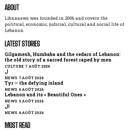
ABOUT
Libnanews was founded in 2006 and covers the
political, economic, judicial, cultural and social life of
Lebanon.
LATEST STORIES
Gilgamesh, Humbaba and the cedars of Lebanon:
the old story of a sacred forest raped by men
CULTURE 7 AOÛT 2026
ل
NEWS 7 AOÛT 2026
Tyr — the defying island
NEWS 6 AOÛT 2026
Lebanon and its « Beautiful Ones »
NEWS 5 AOÛT 2026
ال
NEWS 4 AOÛT 2026
MOST READ