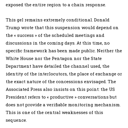
exposed the entire region to a chain response.
This gel remains extremely conditional. Donald
Trump wrote that this suspension would depend on
the « success » of the scheduled meetings and
discussions in the coming days. At this time, no
specific framework has been made public. Neither the
White House nor the Pentagon nor the State
Department have detailed the channel used, the
identity of the interlocutors, the place of exchange or
the exact nature of the concessions envisaged. The
Associated Press also insists on this point: the US
President refers to « productive » conversations but
does not provide a verifiable monitoring mechanism.
This is one of the central weaknesses of this
sequence.