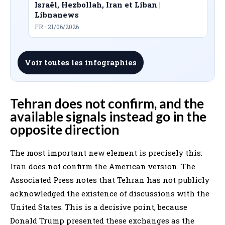
Israël, Hezbollah, Iran et Liban |
Libnanews
FR · 21/06/2026
Voir toutes les infographies
Tehran does not confirm, and the
available signals instead go in the
opposite direction
The most important new element is precisely this:
Iran does not confirm the American version. The
Associated Press notes that Tehran has not publicly
acknowledged the existence of discussions with the
United States. This is a decisive point, because
Donald Trump presented these exchanges as the