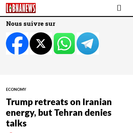
Nous suivre sur
ECONOMY
Trump retreats on Iranian
energy, but Tehran denies
talks