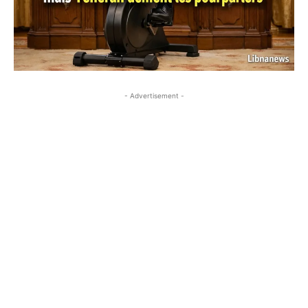
- Advertisement -