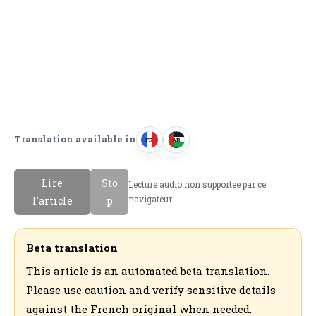
Translation available in
FR
AR
F
ا
r
ل
Lire
Sto
Lecture audio non supportee par ce
a
ع
navigateur.
l'article
p
n
ر
c
ب
a
ي
Beta translation
i
ة
This article is an automated beta translation.
s
Please use caution and verify sensitive details
against the French original when needed.