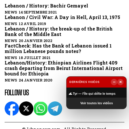
Lebanon / History: Bachir Gemayel
NEWS 14 SEPTEMBRE 2021
Lebanon / Civil War: A Day in Hell, April 13, 1975
NEWS 12 AVRIL 2019
Lebanon / History: the break-up of the British
Bank of the Middle East
NEWS 20 JANVIER 2022
FactCheck: Has the Bank of Lebanon issued 1
million Lebanese pounds notes?
NEWS 18 JUILLET 2021
Lebanon/History: Ethiopian Airlines Flight 409
crash departing from Beirut International Airport
bound for Ethiopia
NEWS 24 JANVIER 2020
−
×
DERNIÈRES VIDÉOS
▶
FOLLOW US
🌊 Tyr — l’île qui défie le temps
Voir toutes les vidéos
© Libnanews.com . All Rights Reserved.