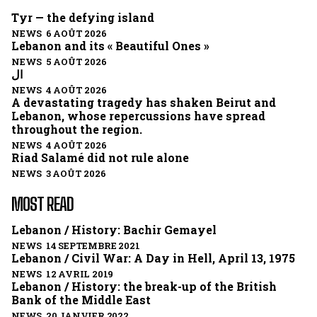
Tyr — the defying island
NEWS 6 AOÛT 2026
Lebanon and its « Beautiful Ones »
NEWS 5 AOÛT 2026
ال
NEWS 4 AOÛT 2026
A devastating tragedy has shaken Beirut and
Lebanon, whose repercussions have spread
throughout the region.
NEWS 4 AOÛT 2026
Riad Salamé did not rule alone
NEWS 3 AOÛT 2026
MOST READ
Lebanon / History: Bachir Gemayel
NEWS 14 SEPTEMBRE 2021
Lebanon / Civil War: A Day in Hell, April 13, 1975
NEWS 12 AVRIL 2019
Lebanon / History: the break-up of the British
Bank of the Middle East
NEWS 20 JANVIER 2022