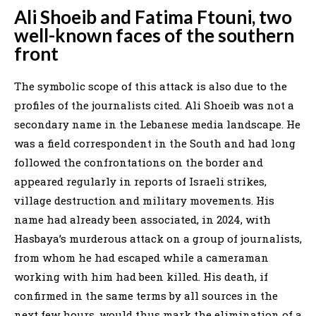
Ali Shoeib and Fatima Ftouni, two
well-known faces of the southern
front
The symbolic scope of this attack is also due to the
profiles of the journalists cited. Ali Shoeib was not a
secondary name in the Lebanese media landscape. He
was a field correspondent in the South and had long
followed the confrontations on the border and
appeared regularly in reports of Israeli strikes,
village destruction and military movements. His
name had already been associated, in 2024, with
Hasbaya’s murderous attack on a group of journalists,
from whom he had escaped while a cameraman
working with him had been killed. His death, if
confirmed in the same terms by all sources in the
next few hours, would thus mark the elimination of a