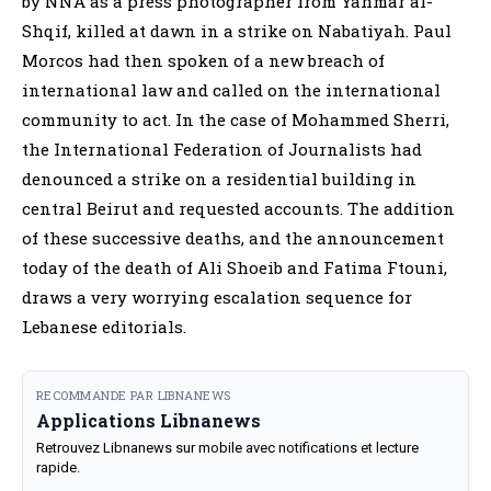
by NNA as a press photographer from Yahmar al-
Shqif, killed at dawn in a strike on Nabatiyah. Paul
Morcos had then spoken of a new breach of
international law and called on the international
community to act. In the case of Mohammed Sherri,
the International Federation of Journalists had
denounced a strike on a residential building in
central Beirut and requested accounts. The addition
of these successive deaths, and the announcement
today of the death of Ali Shoeib and Fatima Ftouni,
draws a very worrying escalation sequence for
Lebanese editorials.
RECOMMANDE PAR LIBNANEWS
Applications Libnanews
Retrouvez Libnanews sur mobile avec notifications et lecture
rapide.