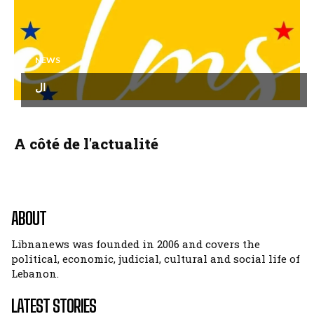
NEWS
ال
A côté de l'actualité
ABOUT
Libnanews was founded in 2006 and covers the
political, economic, judicial, cultural and social life of
Lebanon.
LATEST STORIES