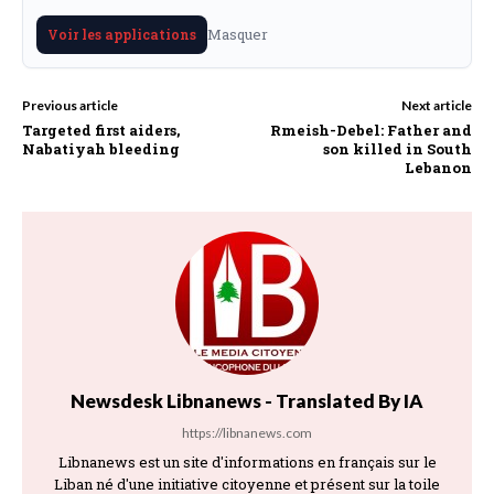
Masquer
Voir les applications
Previous article
Next article
Targeted first aiders,
Rmeish-Debel: Father and
Nabatiyah bleeding
son killed in South
Lebanon
Newsdesk Libnanews - Translated By IA
https://libnanews.com
Libnanews est un site d'informations en français sur le
Liban né d'une initiative citoyenne et présent sur la toile