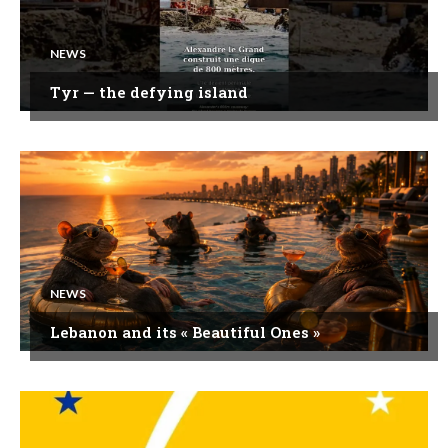
NEWS
Tyr — the defying island
NEWS
Lebanon and its « Beautiful Ones »