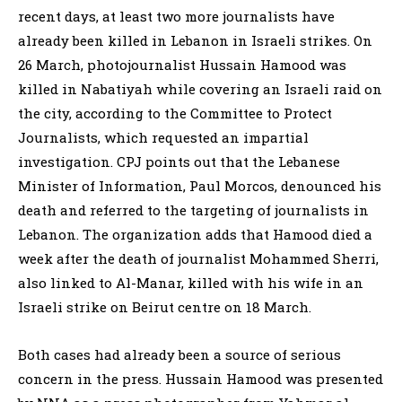
recent days, at least two more journalists have
already been killed in Lebanon in Israeli strikes. On
26 March, photojournalist Hussain Hamood was
killed in Nabatiyah while covering an Israeli raid on
the city, according to the Committee to Protect
Journalists, which requested an impartial
investigation. CPJ points out that the Lebanese
Minister of Information, Paul Morcos, denounced his
death and referred to the targeting of journalists in
Lebanon. The organization adds that Hamood died a
week after the death of journalist Mohammed Sherri,
also linked to Al-Manar, killed with his wife in an
Israeli strike on Beirut centre on 18 March.
Both cases had already been a source of serious
concern in the press. Hussain Hamood was presented