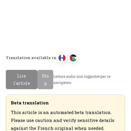
Translation available in
FR
AR
F
ا
r
ل
Lire
Sto
Lecture audio non supportee par ce
a
ع
navigateur.
l'article
p
n
ر
c
ب
a
ي
Beta translation
i
ة
This article is an automated beta translation.
s
Please use caution and verify sensitive details
against the French original when needed.