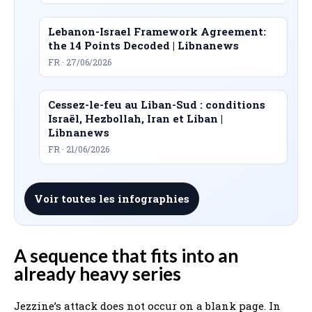
Lebanon-Israel Framework Agreement:
the 14 Points Decoded | Libnanews
FR · 27/06/2026
Cessez-le-feu au Liban-Sud : conditions
Israël, Hezbollah, Iran et Liban |
Libnanews
FR · 21/06/2026
Voir toutes les infographies
A sequence that fits into an
already heavy series
Jezzine’s attack does not occur on a blank page. In