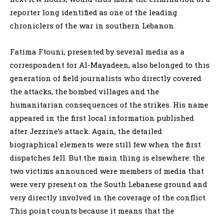
reporter long identified as one of the leading
chroniclers of the war in southern Lebanon.
Fatima Ftouni, presented by several media as a
correspondent for Al-Mayadeen, also belonged to this
generation of field journalists who directly covered
the attacks, the bombed villages and the
humanitarian consequences of the strikes. His name
appeared in the first local information published
after Jezzine’s attack. Again, the detailed
biographical elements were still few when the first
dispatches fell. But the main thing is elsewhere: the
two victims announced were members of media that
were very present on the South Lebanese ground and
very directly involved in the coverage of the conflict.
This point counts because it means that the