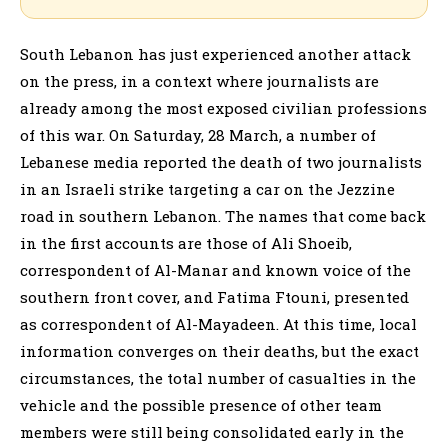
South Lebanon has just experienced another attack
on the press, in a context where journalists are
already among the most exposed civilian professions
of this war. On Saturday, 28 March, a number of
Lebanese media reported the death of two journalists
in an Israeli strike targeting a car on the Jezzine
road in southern Lebanon. The names that come back
in the first accounts are those of Ali Shoeib,
correspondent of Al-Manar and known voice of the
southern front cover, and Fatima Ftouni, presented
as correspondent of Al-Mayadeen. At this time, local
information converges on their deaths, but the exact
circumstances, the total number of casualties in the
vehicle and the possible presence of other team
members were still being consolidated early in the