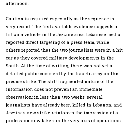
afternoon.
Caution is required especially as the sequence is
very recent. The first available evidence suggests a
hit on a vehicle in the Jezzine area. Lebanese media
reported direct targeting of a press team, while
others reported that the two journalists were in a hit
car as they covered military developments in the
South. At the time of writing, there was not yet a
detailed public comment by the Israeli army on this
precise strike. The still fragmented nature of the
information does not prevent an immediate
observation: in less than two weeks, several
journalists have already been killed in Lebanon, and
Jezzine’s new strike reinforces the impression of a
profession now taken in the very axis of operations.