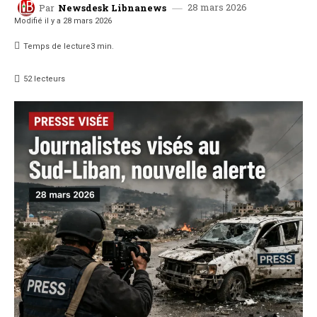
28 mars 2026
Par
Newsdesk Libnanews
Modifié il y a
28 mars 2026
Temps de lecture
3
min.
52
lecteurs