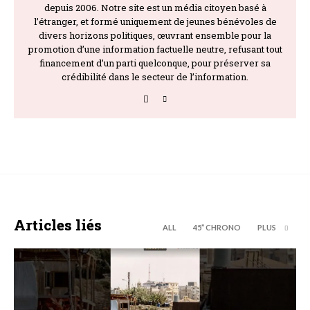
depuis 2006. Notre site est un média citoyen basé à
l’étranger, et formé uniquement de jeunes bénévoles de
divers horizons politiques, œuvrant ensemble pour la
promotion d’une information factuelle neutre, refusant tout
financement d’un parti quelconque, pour préserver sa
crédibilité dans le secteur de l’information.
Articles liés
ALL
45’’ CHRONO
PLUS