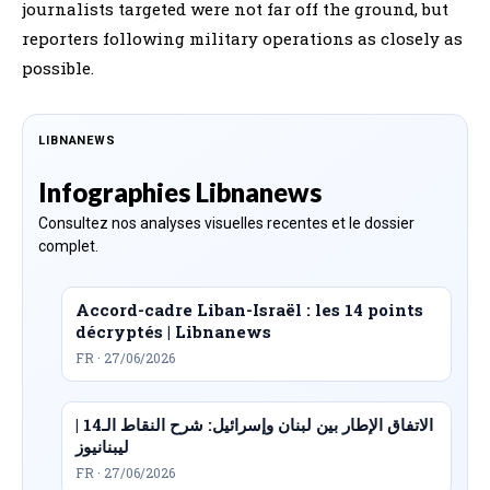
journalists targeted were not far off the ground, but
reporters following military operations as closely as
possible.
LIBNANEWS
Infographies Libnanews
Consultez nos analyses visuelles recentes et le dossier
complet.
Accord-cadre Liban-Israël : les 14 points
décryptés | Libnanews
FR · 27/06/2026
الاتفاق الإطار بين لبنان وإسرائيل: شرح النقاط الـ14 |
ليبنانيوز
FR · 27/06/2026