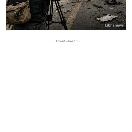
- Advertisement -