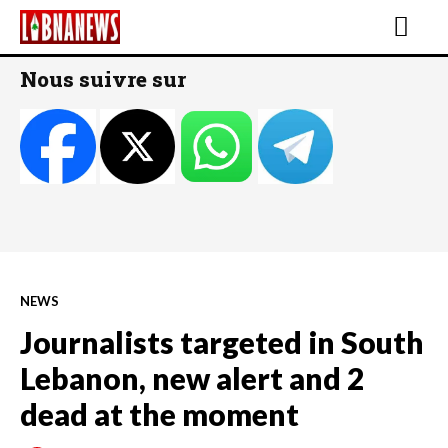
Nous suivre sur
NEWS
Journalists targeted in South
Lebanon, new alert and 2
dead at the moment